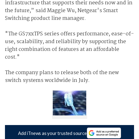
infrastructure that supports their needs now and in
the future,” said Maggie Wu, Netgear's Smart
Switching product line manager.
"The GS7xxTPS series offers performance, ease-of-
use, scalability, and reliability by supporting the
right combination of features at an affordable
cost."
The company plans to release both of the new
switch systems worldwide in July.
Add iTnews as your trusted source