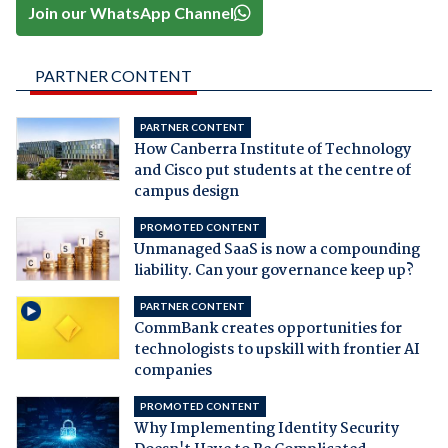
Join our WhatsApp Channel
PARTNER CONTENT
PARTNER CONTENT
How Canberra Institute of Technology
and Cisco put students at the centre of
campus design
PROMOTED CONTENT
Unmanaged SaaS is now a compounding
liability. Can your governance keep up?
PARTNER CONTENT
CommBank creates opportunities for
technologists to upskill with frontier AI
companies
PROMOTED CONTENT
Why Implementing Identity Security