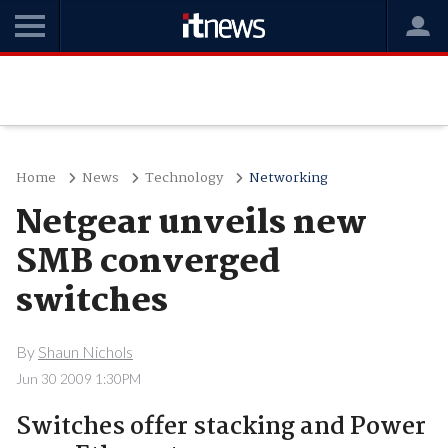
Home
News
Technology
Networking
Netgear unveils new
SMB converged
switches
By
Shaun Nichols
Jun 30 2009 1:30PM
Switches offer stacking and Power