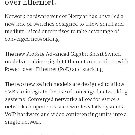
over Ethernet.
Network hardware vendor Netgear has unveiled a
new line of switches designed to allow small and
medium-sized enterprises to take advantage of
converged networking.
The new ProSafe Advanced Gigabit Smart Switch
models combine gigabit Ethernet connections with
Power-over-Ethernet (PoE) and stacking.
The two new switch models are designed to allow
SMBs to integrate the use of converged networking
systems. Converged networks allow for various
network components such wireless LAN systems,
VoIP hardware and video conferencing units into a
single network.