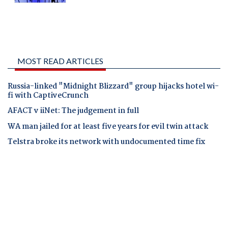
MOST READ ARTICLES
Russia-linked "Midnight Blizzard" group hijacks hotel wi-
fi with CaptiveCrunch
AFACT v iiNet: The judgement in full
WA man jailed for at least five years for evil twin attack
Telstra broke its network with undocumented time fix