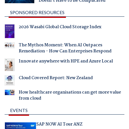
Doesn't Have to Be Complicated
SPONSORED RESOURCES
2026 Wasabi Global Cloud Storage Index
The Mythos Moment: When AI Outpaces
Remediation - How Can Enterprises Respond
Innovate anywhere with HPE and Azure Local
Cloud Covered Report: New Zealand
How healthcare organisations can get more value
from cloud
EVENTS
SAP NOW AI Tour ANZ