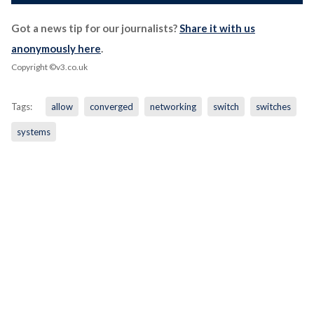
Got a news tip for our journalists?
Share it with us
anonymously here
.
Copyright ©v3.co.uk
Tags:
allow
converged
networking
switch
switches
systems