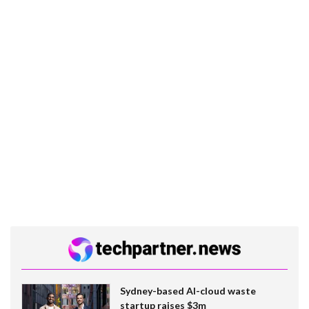
Sydney-based AI-cloud waste
startup raises $3m