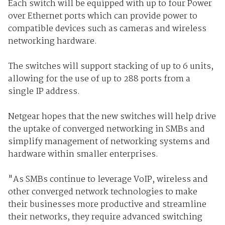
Each switch will be equipped with up to four Power
over Ethernet ports which can provide power to
compatible devices such as cameras and wireless
networking hardware.
The switches will support stacking of up to 6 units,
allowing for the use of up to 288 ports from a
single IP address.
Netgear hopes that the new switches will help drive
the uptake of converged networking in SMBs and
simplify management of networking systems and
hardware within smaller enterprises.
"As SMBs continue to leverage VoIP, wireless and
other converged network technologies to make
their businesses more productive and streamline
their networks, they require advanced switching