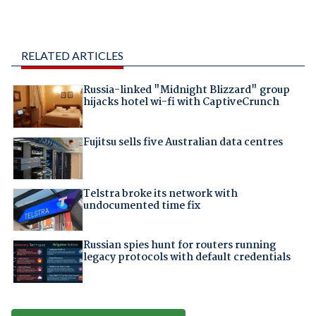
RELATED ARTICLES
Russia-linked "Midnight Blizzard" group
hijacks hotel wi-fi with CaptiveCrunch
Fujitsu sells five Australian data centres
Telstra broke its network with
undocumented time fix
Russian spies hunt for routers running
legacy protocols with default credentials