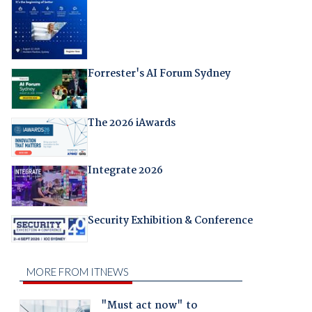
Forrester's AI Forum Sydney
The 2026 iAwards
Integrate 2026
Security Exhibition & Conference