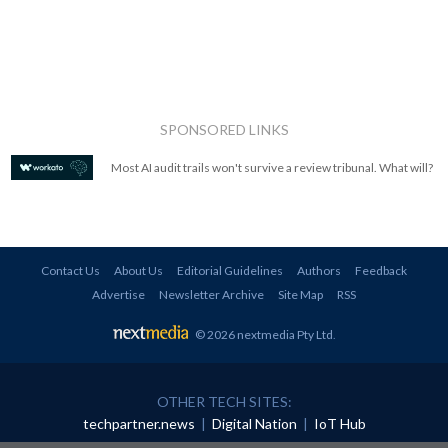
SPONSORED LINKS
Most AI audit trails won't survive a review tribunal. What will?
Contact Us
About Us
Editorial Guidelines
Authors
Feedback
Advertise
Newsletter Archive
Site Map
RSS
© 2026 nextmedia Pty Ltd
.
OTHER TECH SITES:
techpartner.news
|
Digital Nation
|
IoT Hub