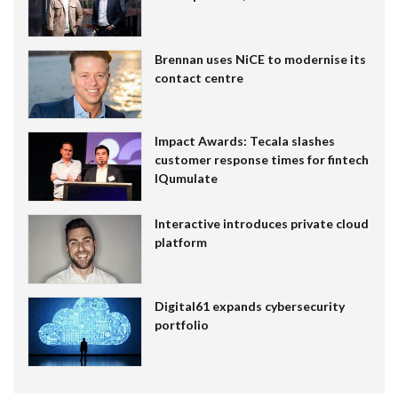
Brennan uses NiCE to modernise its
contact centre
Impact Awards: Tecala slashes
customer response times for fintech
IQumulate
Interactive introduces private cloud
platform
Digital61 expands cybersecurity
portfolio