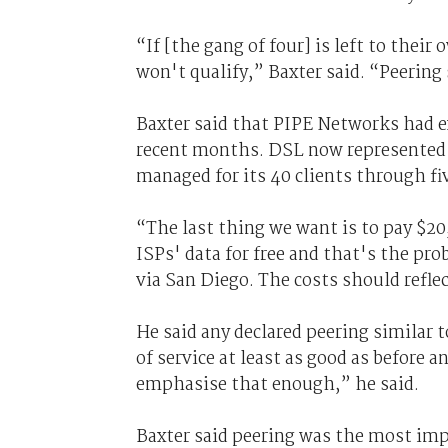
“If [the gang of four] is left to thei
won't qualify,” Baxter said. “Peering
Baxter said that PIPE Networks had ex
recent months. DSL now represented 8
managed for its 40 clients through f
“The last thing we want is to pay $20,
ISPs' data for free and that's the pro
via San Diego. The costs should refle
He said any declared peering similar 
of service at least as good as before 
emphasise that enough,” he said.
Baxter said peering was the most impo