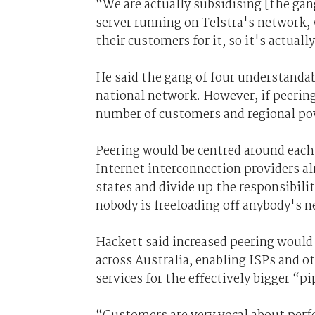
“We are actually subsidising [the gan
server running on Telstra's network, 
their customers for it, so it's actual
He said the gang of four understandabl
national network. However, if peering 
number of customers and regional pow
Peering would be centred around each 
Internet interconnection providers al
states and divide up the responsibili
nobody is freeloading off anybody's n
Hackett said increased peering would
across Australia, enabling ISPs and o
services for the effectively bigger “p