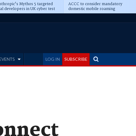
thropic's Mythos 5 targeted
ACCC to consider mandatory
al developers in UK cyber test
domestic mobile roaming
EVENTS
LOG IN
SUBSCRIBE
connect