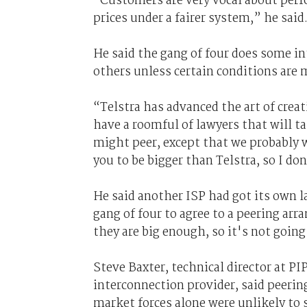
“Customers are very vocal about perfo
prices under a fairer system,” he said
He said the gang of four does some in
others unless certain conditions are 
“Telstra has advanced the art of crea
have a roomful of lawyers that will ta
might peer, except that we probably w
you to be bigger than Telstra, so I d
He said another ISP had got its own l
gang of four to agree to a peering ar
they are big enough, so it's not going
Steve Baxter, technical director at 
interconnection provider, said peeri
market forces alone were unlikely to 