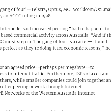
he 'gang of four'--Telstra, Optus, MCI Worldcom/OzEma
 an ACCC ruling in 1998.
Internode, said increased peering “had to happen” to
t-based commercial activity across Australia. “And if t
C must step in. The gang of four is a cartel--I found
is perfect as they're doing it for economic reasons,” he
 for an agreed price--perhaps per megabyte--to
ss to Internet traffic. Furthermore, ISPs of a certain
others, while smaller companies could join together a
o offer peering or work through Internet
PE Networks or the Western Australia Internet