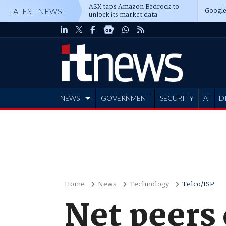
ASX taps Amazon Bedrock to
Google
LATEST NEWS
unlock its market data
NEWS
GOVERNMENT
SECURITY
AI
D
ADVERTISE
Home
News
Technology
Telco/ISP
Net peers