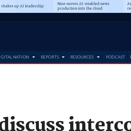
Nine moves AI-enabled news
An
 shakes up AI leadership
production into the cloud
re
IGITAL NATION
REPORTS
RESOURCES
PODCAST
 discuss inter