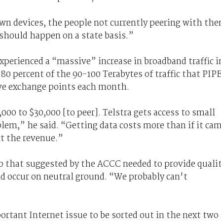
r own devices, the people not currently peering with th
 should happen on a state basis.”
perienced a “massive” increase in broadband traffic i
0 percent of the 90-100 Terabytes of traffic that PIP
ive exchange points each month.
000 to $30,000 [to peer]. Telstra gets access to small
blem,” he said. “Getting data costs more than if it ca
ct the revenue.”
to that suggested by the ACCC needed to provide quali
and occur on neutral ground. “We probably can't
rtant Internet issue to be sorted out in the next two