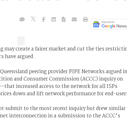
g may create a fairer market and cut the ties restricti
rs have argued.
 Queensland peering provider PIPE Networks argued i
tition and Consumer Commission (ACCC) inquiry on
-that increased access to the network for all ISPs
rices down and lift network performance for end-user
ot submit to the most recent inquiry but drew similar
rnet interconnection in a submission to the ACCC's