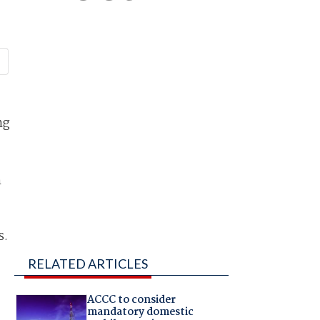
ng
n
s.
RELATED ARTICLES
ACCC to consider
mandatory domestic