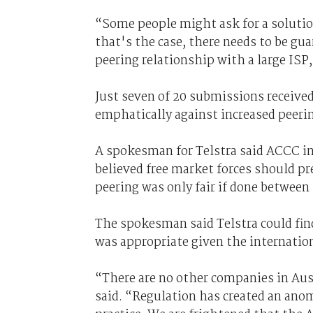
“Some people might ask for a solution
that's the case, there needs to be gu
peering relationship with a large ISP,
Just seven of 20 submissions received
emphatically against increased peerin
A spokesman for Telstra said ACCC int
believed free market forces should pr
peering was only fair if done between 
The spokesman said Telstra could fin
was appropriate given the internation
“There are no other companies in Aust
said. “Regulation has created an anom