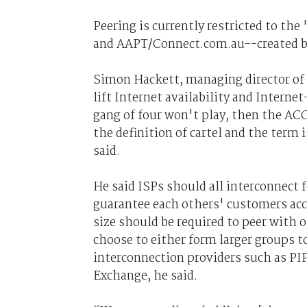
Peering is currently restricted to t
and AAPT/Connect.com.au--created by
Simon Hackett, managing director of 
lift Internet availability and Interne
gang of four won't play, then the ACC
the definition of cartel and the term 
said.
He said ISPs should all interconnect
guarantee each others' customers acce
size should be required to peer with 
choose to either form larger groups t
interconnection providers such as PI
Exchange, he said.