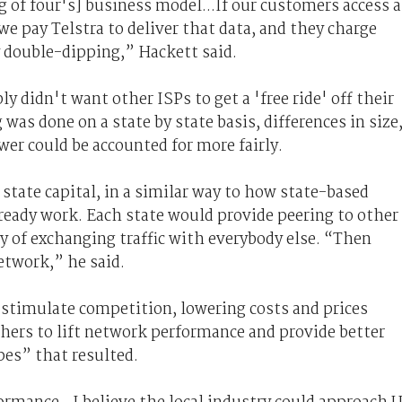
g of four's] business model...If our customers access a
we pay Telstra to deliver that data, and they charge
ly double-dipping,” Hackett said.
y didn't want other ISPs to get a 'free ride' off their
was done on a state by state basis, differences in size
er could be accounted for more fairly.
state capital, in a similar way to how state-based
ready work. Each state would provide peering to other
ty of exchanging traffic with everybody else. “Then
etwork,” he said.
 stimulate competition, lowering costs and prices
thers to lift network performance and provide better
ipes” that resulted.