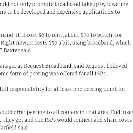
ould not only promote broadband takeup by lowering
ns to be developed and expensive applications to
and, it'll cost $6 to rent, about $70 to watch, for
.Right now, it costs $50 a bit, using broadband, which
 Baxter said.
manager at Request Broadband, said Request believed
me form of peering was offered for all ISPs.
ll responsibility for at least one peering point for
ould offer peering to all comers in that area. End-use
ic they get and the ISPs would connect and share costs
arfield said