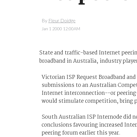
By
Fleur Doidge
Jan 1 2000 12:00AM
State and traffic-based Internet peerin
broadband in Australia, industry playe
Victorian ISP Request Broadband and
submissions to an Australian Compe
Internet interconnection--or peering-
would stimulate competition, bring p
South Australian ISP Internode did n
conclusions favouring increased Inte
peering forum earlier this year.