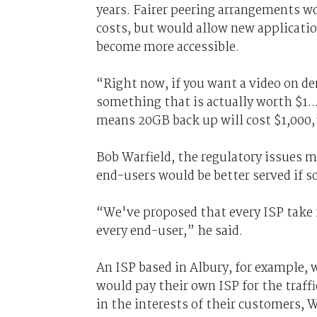
years. Fairer peering arrangements w
costs, but would allow new applicatio
become more accessible.
“Right now, if you want a video on dem
something that is actually worth $1..
means 20GB back up will cost $1,000,”
Bob Warfield, the regulatory issues 
end-users would be better served if so
“We've proposed that every ISP take fu
every end-user,” he said.
An ISP based in Albury, for example, w
would pay their own ISP for the traff
in the interests of their customers, W