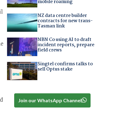
mobile roaming
il
NZ data centre builder
contracts for new trans-
Tasman link
NBN Co using AI to draft
he
incident reports, prepare
field crews
Singtel confirms talks to
sell Optus stake
nd
Join our WhatsApp Channel