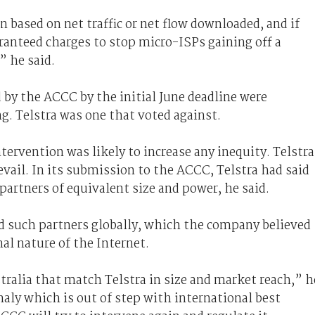
 based on net traffic or net flow downloaded, and if
aranteed charges to stop micro-ISPs gaining off a
” he said.
 by the ACCC by the initial June deadline were
g. Telstra was one that voted against.
ervention was likely to increase any inequity. Telstra
evail. In its submission to the ACCC, Telstra had said
partners of equivalent size and power, he said.
d such partners globally, which the company believed
al nature of the Internet.
ralia that match Telstra in size and market reach,” h
aly which is out of step with international best