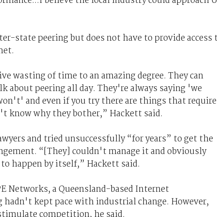
rmance...I believe the local industry could approach 
.
ter-state peering but does not have to provide access 
met.
tive wasting of time to an amazing degree. They can
lk about peering all day. They're always saying 'we
on't' and even if you try there are things that require
on't know why they bother,” Hackett said.
awyers and tried unsuccessfully “for years” to get the
rangement. “[They] couldn't manage it and obviously
 to happen by itself,” Hackett said.
PIPE Networks, a Queensland-based Internet
ng hadn't kept pace with industrial change. However,
stimulate competition, he said.