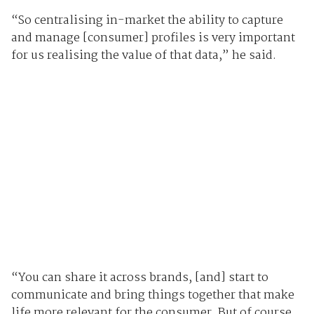
“So centralising in-market the ability to capture
and manage [consumer] profiles is very important
for us realising the value of that data,” he said.
“You can share it across brands, [and] start to
communicate and bring things together that make
life more relevant for the consumer. But of course