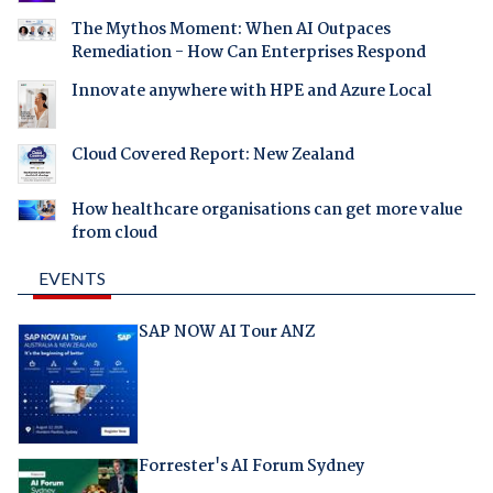
The Mythos Moment: When AI Outpaces
Remediation - How Can Enterprises Respond
Innovate anywhere with HPE and Azure Local
Cloud Covered Report: New Zealand
How healthcare organisations can get more value
from cloud
EVENTS
SAP NOW AI Tour ANZ
Forrester's AI Forum Sydney