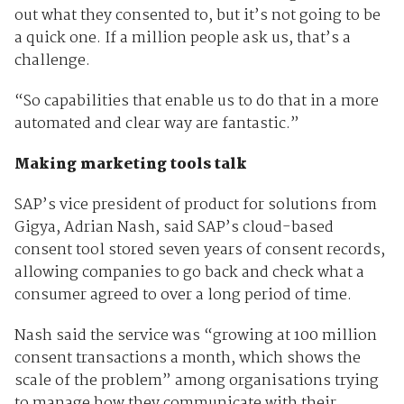
out what they consented to, but it’s not going to be
a quick one. If a million people ask us, that’s a
challenge.
“So capabilities that enable us to do that in a more
automated and clear way are fantastic.”
Making marketing tools talk
SAP’s vice president of product for solutions from
Gigya, Adrian Nash, said SAP’s cloud-based
consent tool stored seven years of consent records,
allowing companies to go back and check what a
consumer agreed to over a long period of time.
Nash said the service was “growing at 100 million
consent transactions a month, which shows the
scale of the problem” among organisations trying
to manage how they communicate with their