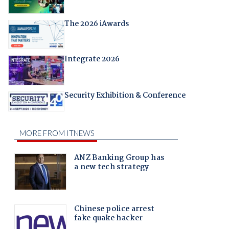
The 2026 iAwards
Integrate 2026
Security Exhibition & Conference