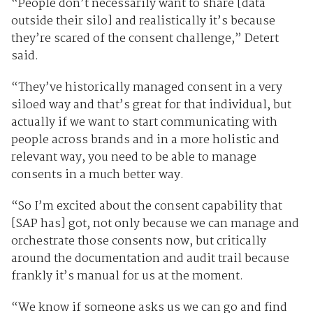
“People don’t necessarily want to share [data
outside their silo] and realistically it’s because
they’re scared of the consent challenge,” Detert
said.
“They’ve historically managed consent in a very
siloed way and that’s great for that individual, but
actually if we want to start communicating with
people across brands and in a more holistic and
relevant way, you need to be able to manage
consents in a much better way.
“So I’m excited about the consent capability that
[SAP has] got, not only because we can manage and
orchestrate those consents now, but critically
around the documentation and audit trail because
frankly it’s manual for us at the moment.
“We know if someone asks us we can go and find