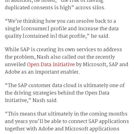
In addition, he noted, “the risk of having
duplicated consents is high” across silos.
“We’re thinking how you can resolve back to a
single [consumer] profile and increase the data
quality [contained in] that profile,” he said.
While SAP is creating its own services to address
the problem, Nash also called out the recently
unveiled
Open Data Initiative
by Microsoft, SAP and
Adobe as an important enabler.
“The SAP customer data cloud is ultimately one of
the driving strategies behind the Open Data
Initiative,” Nash said.
“This means that ultimately in the coming months
and years you’ll be able to connect SAP applications
together with Adobe and Microsoft applications