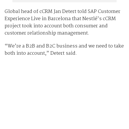
Global head of cCRM Jan Detert told SAP Customer
Experience Live in Barcelona that Nestlé’s cCRM
project took into account both consumer and
customer relationship management.
“We’re a B2B and B2C business and we need to take
both into account,” Detert said.