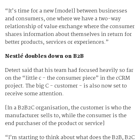
“It’s time for a new [model] between businesses
and consumers, one where we have a two-way
relationship of value exchange where the consumer
shares information about themselves in return for
better products, services or experiences.”
Nestlé doubles down on B2B
Detert said that his team had focused heavily so far
on the “little c - the consumer piece” in the cCRM
project. The big C - customer - is also now set to
receive some attention.
[In a B2B2C organisation, the customer is who the
manufacturer sells to, while the consumer is the
end purchaser of the product or service]
“I’m starting to think about what does the B2B, B2C