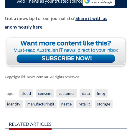
Add iTnews as your trusted source
Got a news tip for our journalists?
Share it with us
anonymously here
.
Copyright © iTnews.com.au
. All rights reserved.
Tags:
cloud
consent
customer
data
fmcg
identity
manufacturingit
nestle
retailit
storage
RELATED ARTICLES