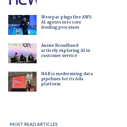
MOST READ ARTICLES