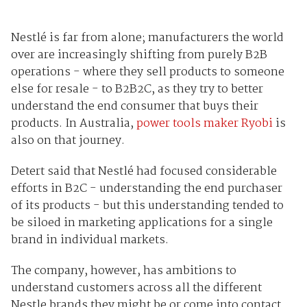
Nestlé is far from alone; manufacturers the world
over are increasingly shifting from purely B2B
operations - where they sell products to someone
else for resale - to B2B2C, as they try to better
understand the end consumer that buys their
products. In Australia,
power tools maker Ryobi
is
also on that journey.
Detert said that Nestlé had focused considerable
efforts in B2C - understanding the end purchaser
of its products - but this understanding tended to
be siloed in marketing applications for a single
brand in individual markets.
The company, however, has ambitions to
understand customers across all the different
Nestle brands they might be or come into contact