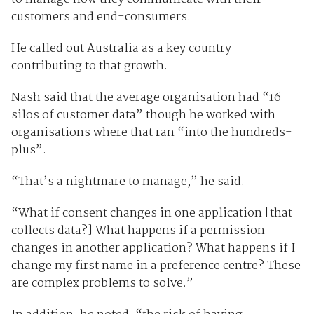
customers and end-consumers.
He called out Australia as a key country
contributing to that growth.
Nash said that the average organisation had “16
silos of customer data” though he worked with
organisations where that ran “into the hundreds-
plus”.
“That’s a nightmare to manage,” he said.
“What if consent changes in one application [that
collects data?] What happens if a permission
changes in another application? What happens if I
change my first name in a preference centre? These
are complex problems to solve.”