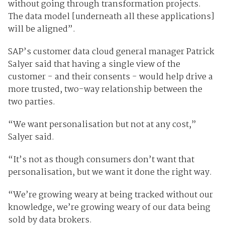
without going through transformation projects.
The data model [underneath all these applications]
will be aligned”.
SAP’s customer data cloud general manager Patrick
Salyer said that having a single view of the
customer - and their consents - would help drive a
more trusted, two-way relationship between the
two parties.
“We want personalisation but not at any cost,”
Salyer said.
“It’s not as though consumers don’t want that
personalisation, but we want it done the right way.
“We’re growing weary at being tracked without our
knowledge, we’re growing weary of our data being
sold by data brokers.