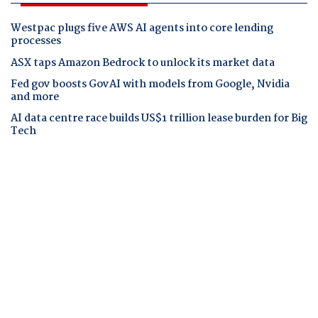
Westpac plugs five AWS AI agents into core lending
processes
ASX taps Amazon Bedrock to unlock its market data
Fed gov boosts GovAI with models from Google, Nvidia
and more
AI data centre race builds US$1 trillion lease burden for Big
Tech