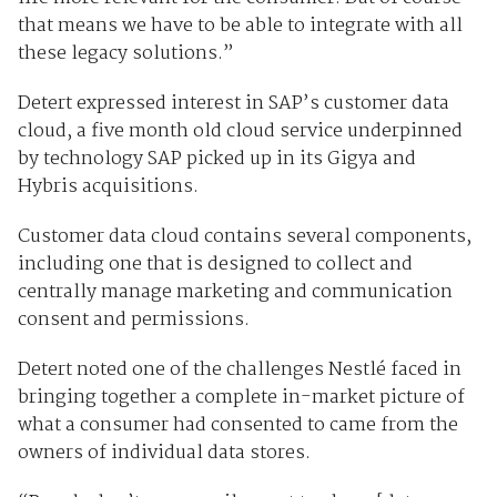
that means we have to be able to integrate with all
these legacy solutions.”
Detert expressed interest in SAP’s customer data
cloud, a five month old cloud service underpinned
by technology SAP picked up in its Gigya and
Hybris acquisitions.
Customer data cloud contains several components,
including one that is designed to collect and
centrally manage marketing and communication
consent and permissions.
Detert noted one of the challenges Nestlé faced in
bringing together a complete in-market picture of
what a consumer had consented to came from the
owners of individual data stores.