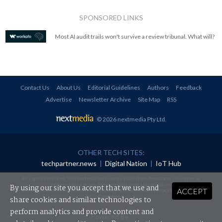
SPONSORED LINKS
Most AI audit trails won't survive a review tribunal. What will?
Contact Us
About Us
Editorial Guidelines
Authors
Feedback
Advertise
Newsletter Archive
Site Map
RSS
© 2026 nextmedia Pty Ltd
.
OTHER TECH SITES:
techpartner.news
|
Digital Nation
|
IoT Hub
All rights reserved. This material may not be published, broadcast, rewritten or
redistributed in any form without prior authorisation.
By using our site you accept that we use and
ACCEPT
Your use of this website constitutes acceptance of nextmedia's
Privacy Policy
and
Terms &
Conditions
.
share cookies and similar technologies to
perform analytics and provide content and
Powered By