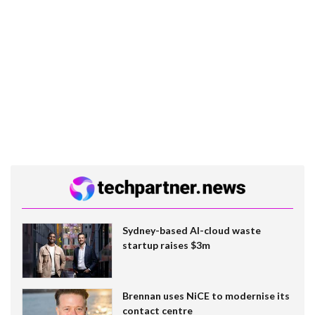
Sydney-based AI-cloud waste
startup raises $3m
Brennan uses NiCE to modernise its
contact centre