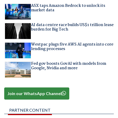
ASX taps Amazon Bedrock to unlock its
market data
AI data centre race builds US$1 trillion lease
burden for Big Tech
Westpac plugs five AWS AI agents into core
lending processes
Fed gov boosts GovAI with models from
Google, Nvidia and more
Join our WhatsApp Channel
PARTNER CONTENT