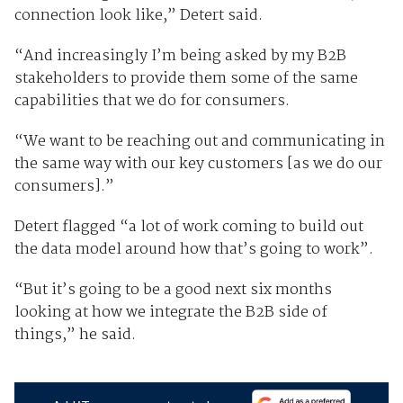
connection look like,” Detert said.
“And increasingly I’m being asked by my B2B
stakeholders to provide them some of the same
capabilities that we do for consumers.
“We want to be reaching out and communicating in
the same way with our key customers [as we do our
consumers].”
Detert flagged “a lot of work coming to build out
the data model around how that’s going to work”.
“But it’s going to be a good next six months
looking at how we integrate the B2B side of
things,” he said.