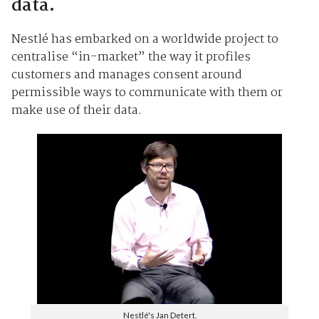
data.
Nestlé has embarked on a worldwide project to
centralise “in-market” the way it profiles
customers and manages consent around
permissible ways to communicate with them or
make use of their data.
Nestlé's Jan Detert.