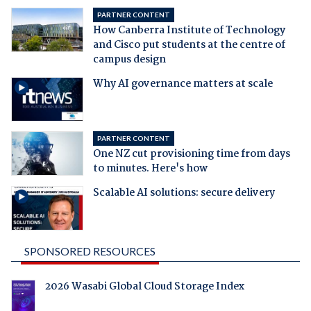
PARTNER CONTENT
How Canberra Institute of Technology
and Cisco put students at the centre of
campus design
Why AI governance matters at scale
PARTNER CONTENT
One NZ cut provisioning time from days
to minutes. Here's how
Scalable AI solutions: secure delivery
SPONSORED RESOURCES
2026 Wasabi Global Cloud Storage Index