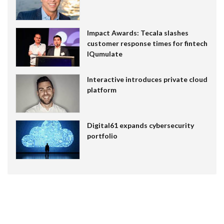
Impact Awards: Tecala slashes
customer response times for fintech
IQumulate
Interactive introduces private cloud
platform
Digital61 expands cybersecurity
portfolio