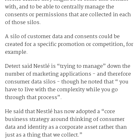
with, and to be able to centrally manage the
consents or permissions that are collected in each
of those silos.
A silo of customer data and consents could be
created for a specific promotion or competition, for
example.
Detert said Nestlé is “trying to manage” down the
number of marketing applications - and therefore
consumer data silos - though he noted that “ you
have to live with the complexity while you go
through that process”.
He said that Nestlé has now adopted a “core
business strategy around thinking of consumer
data and identity as a corporate asset rather than
just as a thing that we collect.”