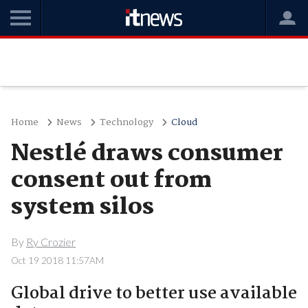
Home
News
Technology
Cloud
Nestlé draws consumer
consent out from
system silos
By
Ry Crozier
Oct 19 2018 11:57AM
Global drive to better use available