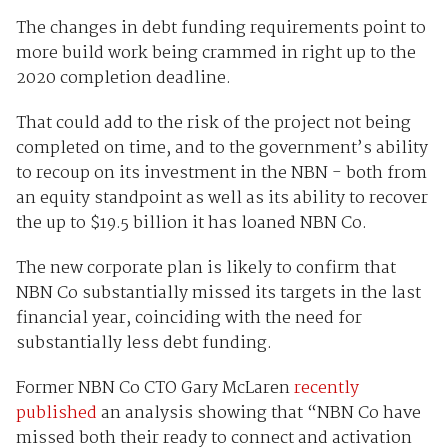
The changes in debt funding requirements point to
more build work being crammed in right up to the
2020 completion deadline.
That could add to the risk of the project not being
completed on time, and to the government’s ability
to recoup on its investment in the NBN - both from
an equity standpoint as well as its ability to recover
the up to $19.5 billion it has loaned NBN Co.
The new corporate plan is likely to confirm that
NBN Co substantially missed its targets in the last
financial year, coinciding with the need for
substantially less debt funding.
Former NBN Co CTO Gary McLaren
recently
published
an analysis showing that “NBN Co have
missed both their ready to connect and activation