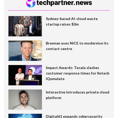
Sydney-based AI-cloud waste
startup raises $3m
Brennan uses NiCE to modernise its
contact centre
Impact Awards: Tecala slashes
customer response times for fintech
IQumulate
Interactive introduces private cloud
platform
Digital61 expands cybersecurity