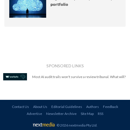
portfolio
SPONSORED LINKS
Most AI audit trails won't survive a review tribunal. What will?
Contact Us
About Us
Editorial Guidelines
Authors
Feedback
Advertise
Newsletter Archive
Site Map
RSS
© 2026 nextmedia Pty Ltd
.