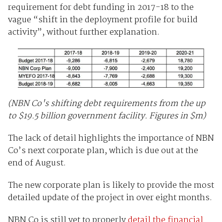
requirement for debt funding in 2017-18 to the
vague “shift in the deployment profile for build
activity”, without further explanation.
(NBN Co's shifting debt requirements from the up
to $19.5 billion government facility. Figures in $m)
The lack of detail highlights the importance of NBN
Co’s next corporate plan, which is due out at the
end of August.
The new corporate plan is likely to provide the most
detailed update of the project in over eight months.
NBN Co is still yet to properly
detail the financial