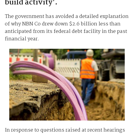
build activity'.
The government has avoided a detailed explanation
of why NBN Co drew down $2.6 billion less than
anticipated from its federal debt facility in the past
financial year.
In response to questions raised at recent hearings