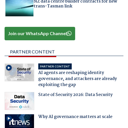
NZ data centre builder contracts for new
trans-Tasman link
Join our WhatsApp Channel
PARTNER CONTENT
PARTNER CONTENT
AI agents are reshaping identity
governance, and attackers are already
exploiting the gap
State of Security 2026: Data Security
Why AI governance matters at scale