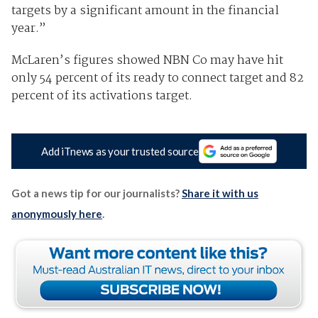
targets by a significant amount in the financial
year.”
McLaren’s figures showed NBN Co may have hit
only 54 percent of its ready to connect target and 82
percent of its activations target.
Add iTnews as your trusted source
Got a news tip for our journalists?
Share it with us
anonymously here
.