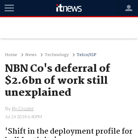
Home
News
Technology
Telco/ISP
NBN Co's deferral of
$2.6bn of work still
unexplained
By
Ry Crozier
Jul 24 2018 6:40PM
'Shift in the deployment profile for