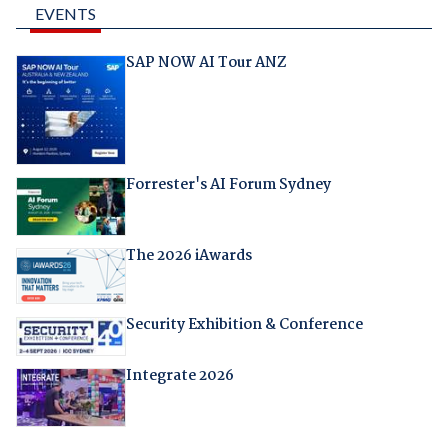
EVENTS
SAP NOW AI Tour ANZ
Forrester's AI Forum Sydney
The 2026 iAwards
Security Exhibition & Conference
Integrate 2026