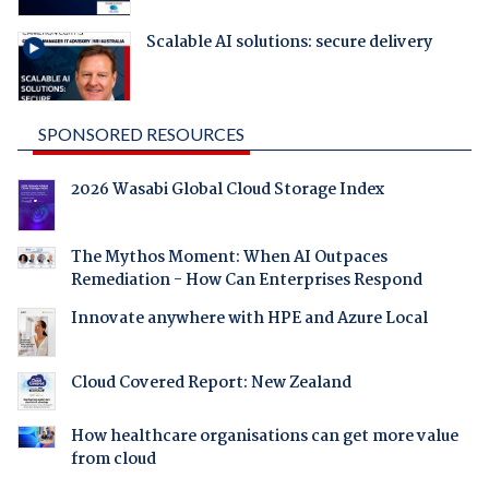
Scalable AI solutions: secure delivery
SPONSORED RESOURCES
2026 Wasabi Global Cloud Storage Index
The Mythos Moment: When AI Outpaces
Remediation - How Can Enterprises Respond
Innovate anywhere with HPE and Azure Local
Cloud Covered Report: New Zealand
How healthcare organisations can get more value
from cloud