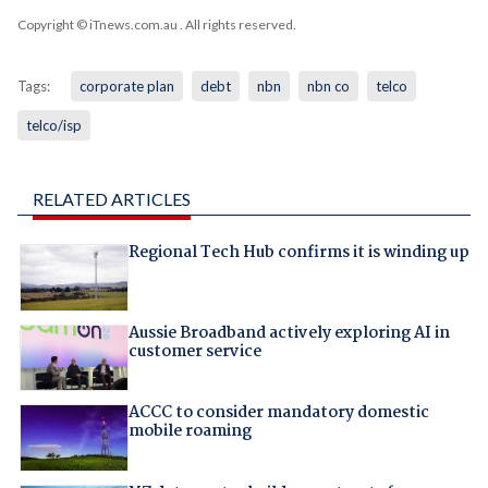
Copyright © iTnews.com.au
. All rights reserved.
Tags:
corporate plan
debt
nbn
nbn co
telco
telco/isp
RELATED ARTICLES
Regional Tech Hub confirms it is winding up
Aussie Broadband actively exploring AI in
customer service
ACCC to consider mandatory domestic
mobile roaming