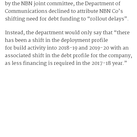
by the NBN joint committee, the Department of
Communications declined to attribute NBN Co’s
shifting need for debt funding to “rollout delays”.
Instead, the department would only say that “there
has been a shift in the deployment profile
for build activity into 2018-19 and 2019-20 with an
associated shift in the debt profile for the company,
as less financing is required in the 2017-18 year.”