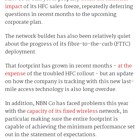
impact
of its HFC sales freeze, repeatedly deferring
questions in recent months to the upcoming
corporate plan.
The network builder has also been relatively quiet
about the progress of its fibre-to-the-curb (FTTC)
deployment.
That footprint has grown in recent months -
at the
expense
of the troubled HFC rollout - but an update
on how the company is tracking with this new last-
mile access technology is also long overdue.
In addition, NBN Co has faced problems this year
with the
capacity of its fixed wireless
network, in
particular making sure the entire footprint is
capable of achieving the minimum performance set
out in the statement of expectations.