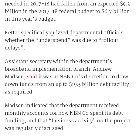
needed in 2017-18 had fallen from an expected $9.3
billion in the 2017-18 federal budget to $6.7 billion
in this year’s budget.
Ketter specifically quizzed departmental officials
whether the “underspend” was due to “rollout
delays”.
Assistant secretary within the department’s
broadband implementation branch, Andrew
Madsen,
said
it was at NBN Co’s discretion to draw
down funds from an up to $19.5 billion debt facility
as required.
Madsen indicated that the department received
monthly accounts for how NBN Co spent its debt
funding, and that “business activity” on the project
was regularly discussed.