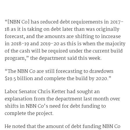
“[NBN Co] has reduced debt requirements in 2017-
18 as it is taking on debt later than was originally
forecast, and the amounts are shifting to increase
in 2018-19 and 2019-20 as this is when the majority
of the cash will be required under the current build
program,” the department said this week.
“The NBN Co are still forecasting to drawdown
$19.5 billion and complete the build by 2020.”
Labor Senator Chris Ketter had sought an
explanation from the department last month over
shifts in NBN Co’s need for debt funding to
complete the project.
He noted that the amount of debt funding NBN Co