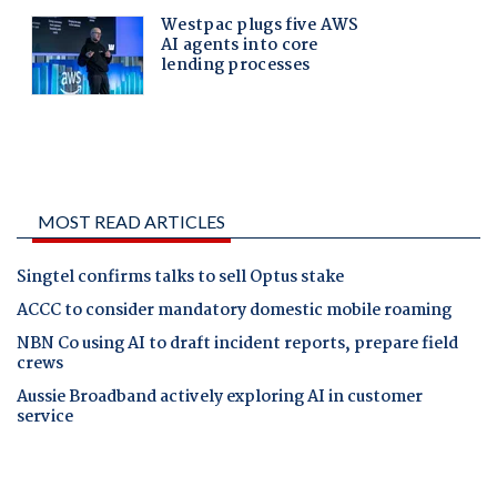
MOST READ ARTICLES
Singtel confirms talks to sell Optus stake
ACCC to consider mandatory domestic mobile roaming
NBN Co using AI to draft incident reports, prepare field
crews
Aussie Broadband actively exploring AI in customer
service