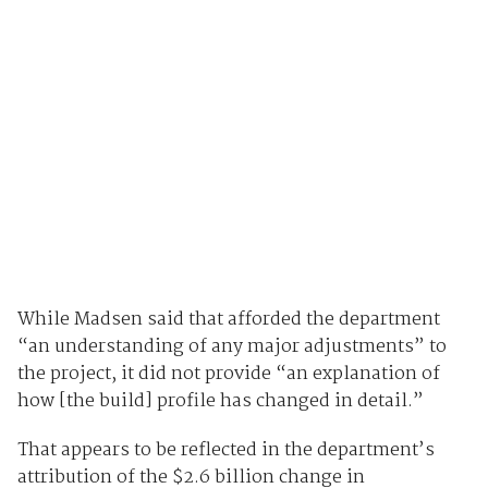
While Madsen said that afforded the department
“an understanding of any major adjustments” to
the project, it did not provide “an explanation of
how [the build] profile has changed in detail.”
That appears to be reflected in the department’s
attribution of the $2.6 billion change in