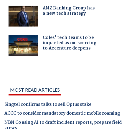
MOST READ ARTICLES
Singtel confirms talks to sell Optus stake
ACCC to consider mandatory domestic mobile roaming
NBN Co using AI to draft incident reports, prepare field
crews