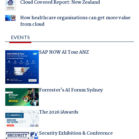
Cloud Covered Report: New Zealand
How healthcare organisations can get more value
from cloud
EVENTS
SAP NOW AI Tour ANZ
Forrester's AI Forum Sydney
The 2026 iAwards
Security Exhibition & Conference