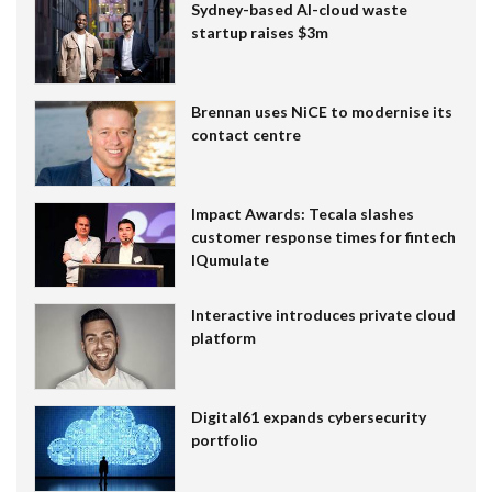
Sydney-based AI-cloud waste
startup raises $3m
Brennan uses NiCE to modernise its
contact centre
Impact Awards: Tecala slashes
customer response times for fintech
IQumulate
Interactive introduces private cloud
platform
Digital61 expands cybersecurity
portfolio