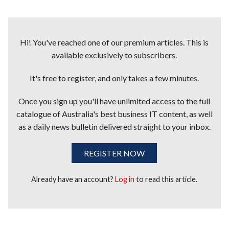
Hi! You've reached one of our premium articles. This is
available exclusively to subscribers.
It's free to register, and only takes a few minutes.
Once you sign up you'll have unlimited access to the full
catalogue of Australia's best business IT content, as well
as a daily news bulletin delivered straight to your inbox.
REGISTER NOW
Already have an account?
Log in
to read this article.