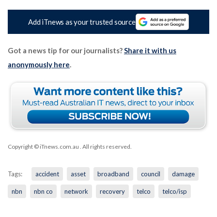
Add iTnews as your trusted source
Got a news tip for our journalists?
Share it with us
anonymously here
.
Copyright © iTnews.com.au
. All rights reserved.
Tags:
accident
asset
broadband
council
damage
nbn
nbn co
network
recovery
telco
telco/isp