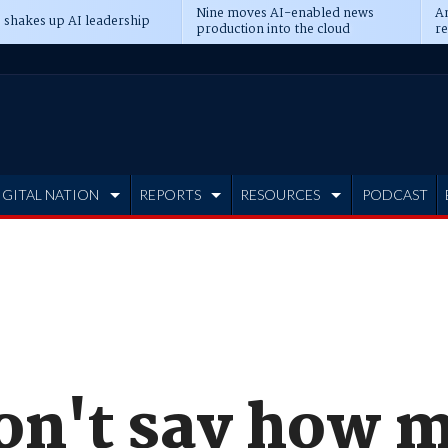
Nine moves AI-enabled news
An
 shakes up AI leadership
production into the cloud
re
IGITAL NATION
REPORTS
RESOURCES
PODCAST
on't say how 