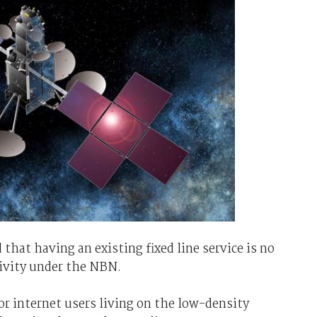
that having an existing fixed line service is no
ctivity under the NBN.
or internet users living on the low-density