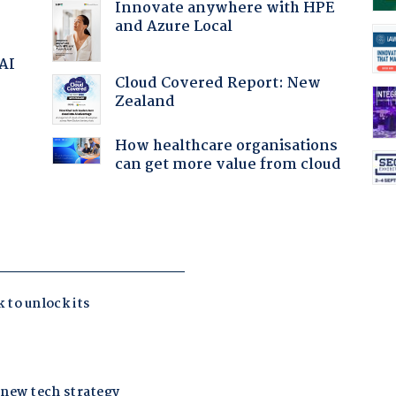
Innovate anywhere with HPE
and Azure Local
 AI
Cloud Covered Report: New
Zealand
:
How healthcare organisations
can get more value from cloud