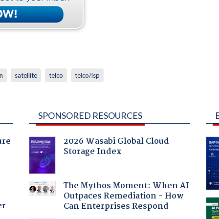
n
satellite
telco
telco/isp
SPONSORED RESOURCES
ure
2026 Wasabi Global Cloud
Storage Index
The Mythos Moment: When AI
Outpaces Remediation - How
er
Can Enterprises Respond