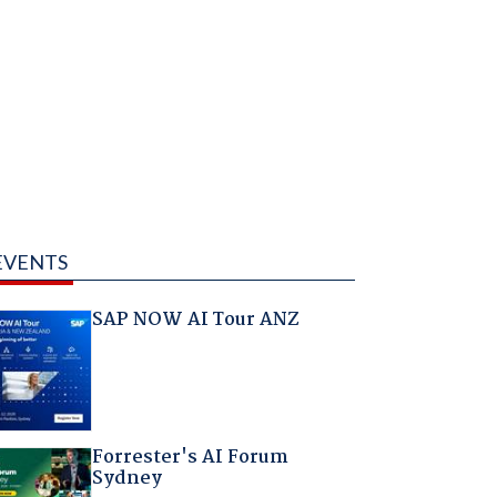
EVENTS
SAP NOW AI Tour ANZ
Forrester's AI Forum
Sydney