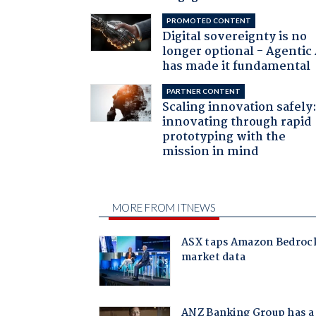
PROMOTED CONTENT
Digital sovereignty is no
longer optional - Agentic
has made it fundamental
PARTNER CONTENT
Scaling innovation safely
innovating through rapid
prototyping with the
mission in mind