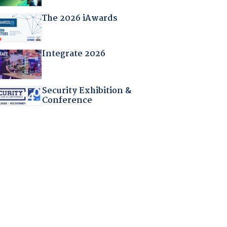
The 2026 iAwards
Integrate 2026
Security Exhibition &
Conference