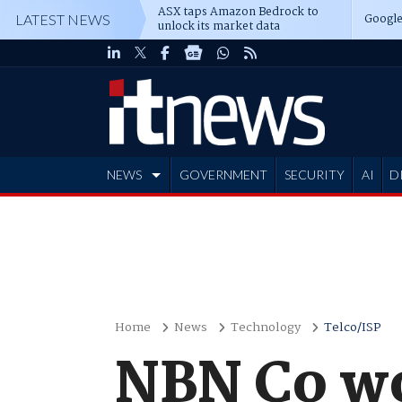
ASX taps Amazon Bedrock to
Google
LATEST NEWS
unlock its market data
NEWS
GOVERNMENT
SECURITY
AI
D
ADVERTISE
Home
News
Technology
Telco/ISP
NBN Co w