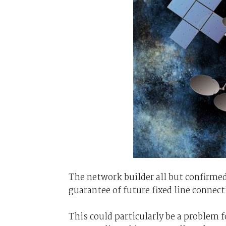
The network builder all but confirmed 
guarantee of future fixed line conne
This could particularly be a problem f