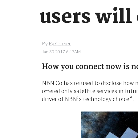
users will
By
Ry Crozier
Jan 30 2017 6:47AM
How you connect now is no
NBN Co has refused to disclose how 
offered only satellite services in fut
driver of NBN’s technology choice”.