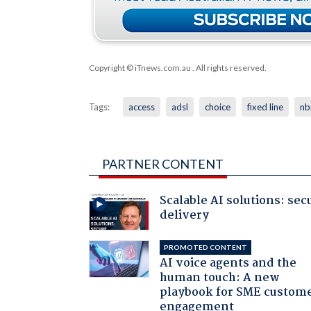
Copyright © iTnews.com.au
. All rights reserved.
Tags:
access
adsl
choice
fixed line
nb
PARTNER CONTENT
Scalable AI solutions: sec
delivery
PROMOTED CONTENT
AI voice agents and the
human touch: A new
playbook for SME custom
engagement