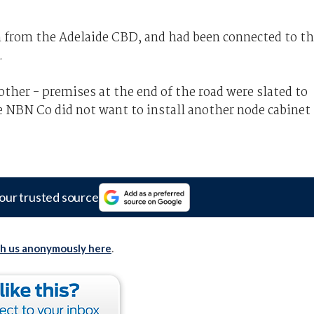
 from the Adelaide CBD, and had been connected to t
.
ther - premises at the end of the road were slated to
e NBN Co did not want to install another node cabinet
our trusted source
th us anonymously here
.