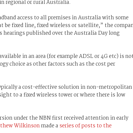
n regional or rural Australia.
dband access to all premises in Australia with some
be fixed line, fixed wireless or satellite,” the compa
s hearings published over the Australia Day long
vailable in an area (for example ADSL or 4G etc) is no
gy choice as other factors such as the cost per
ypically a cost-effective solution in non-metropolitan
sight to a fixed wireless tower or where there is low
sion under the NBN first received attention in early
atthew Wilkinson
made a
series of posts to the