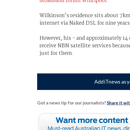
broadband forum Whirlpool.
Wilkinson’s residence sits about 7km
internet via Naked DSL for nine years
However, his – and approximately 14 o
receive NBN satellite services becaus
just for them.
Add iTnews as y
Got a news tip for our journalists?
Share it wi