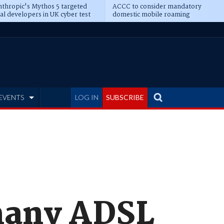
thropic's Mythos 5 targeted
ACCC to consider mandatory
al developers in UK cyber test
domestic mobile roaming
EVENTS
LOG IN
SUBSCRIBE
many ADSL