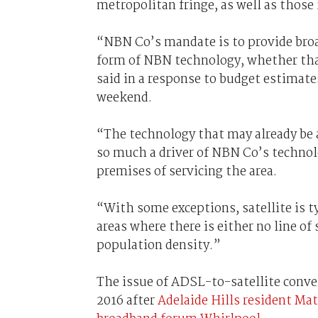
metropolitan fringe, as well as those i
“NBN Co’s mandate is to provide broa
form of NBN technology, whether that 
said in a response to budget estimate
weekend.
“The technology that may already be a
so much a driver of NBN Co’s technolo
premises of servicing the area.
“With some exceptions, satellite is t
areas where there is either no line of 
population density.”
The issue of ADSL-to-satellite conver
2016 after
Adelaide Hills resident M