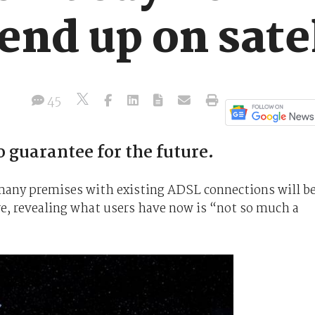
 end up on sate
45
 guarantee for the future.
many premises with existing ADSL connections will b
ure, revealing what users have now is “not so much a