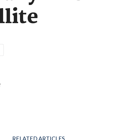
llite
e
RELATED ARTICLES