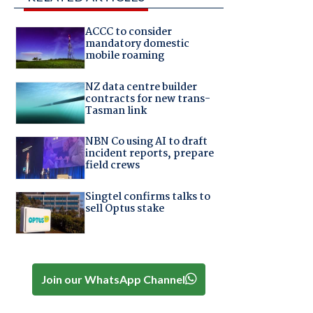
ACCC to consider
mandatory domestic
mobile roaming
NZ data centre builder
contracts for new trans-
Tasman link
NBN Co using AI to draft
incident reports, prepare
field crews
Singtel confirms talks to
sell Optus stake
Join our WhatsApp Channel