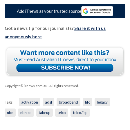
Add iTnews as your trusted source
Got a news tip for our journalists?
Share it with us
anonymously here
.
Copyright © iTnews.com.au
. All rights reserved.
Tags:
activation
adsl
broadband
hfc
legacy
nbn
nbn co
takeup
telco
telco/isp