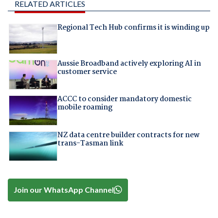
RELATED ARTICLES
Regional Tech Hub confirms it is winding up
Aussie Broadband actively exploring AI in
customer service
ACCC to consider mandatory domestic
mobile roaming
NZ data centre builder contracts for new
trans-Tasman link
Join our WhatsApp Channel