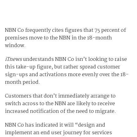
NBN Co frequently cites figures that 75 percent of
premises move to the NBN in the 18-month
window.
iTnews
understands NBN Co isn’t looking to raise
this take-up figure, but rather spread customer
sign-ups and activations more evenly over the 18-
month period.
Customers that don’t immediately arrange to
switch across to the NBN are likely to receive
increased notification of the need to migrate.
NBN Co has indicated it will “design and
implement an end user journey for services