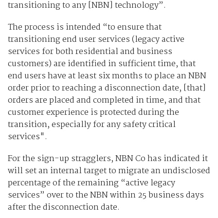
transitioning to any [NBN] technology”.
The process is intended “to ensure that
transitioning end user services (legacy active
services for both residential and business
customers) are identified in sufficient time, that
end users have at least six months to place an NBN
order prior to reaching a disconnection date, [that]
orders are placed and completed in time, and that
customer experience is protected during the
transition, especially for any safety critical
services".
For the sign-up stragglers, NBN Co has indicated it
will set an internal target to migrate an undisclosed
percentage of the remaining “active legacy
services” over to the NBN within 25 business days
after the disconnection date.