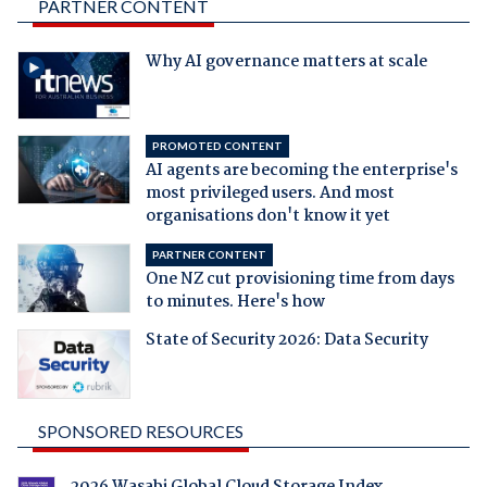
PARTNER CONTENT
Why AI governance matters at scale
PROMOTED CONTENT
AI agents are becoming the enterprise's
most privileged users. And most
organisations don't know it yet
PARTNER CONTENT
One NZ cut provisioning time from days
to minutes. Here's how
State of Security 2026: Data Security
SPONSORED RESOURCES