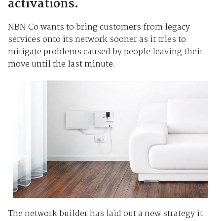
activations.
NBN Co wants to bring customers from legacy
services onto its network sooner as it tries to
mitigate problems caused by people leaving their
move until the last minute.
The network builder has laid out a new strategy it