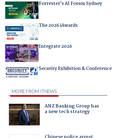
Forrester's AI Forum Sydney
The 2026 iAwards
Integrate 2026
Security Exhibition & Conference