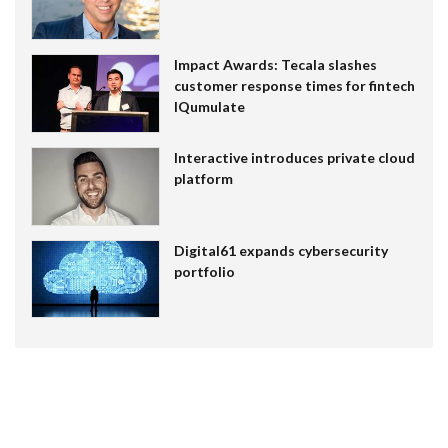
Impact Awards: Tecala slashes
customer response times for fintech
IQumulate
Interactive introduces private cloud
platform
Digital61 expands cybersecurity
portfolio