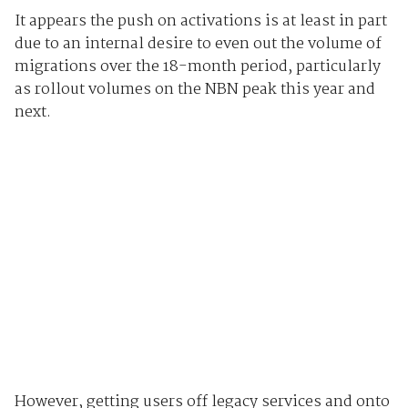
It appears the push on activations is at least in part
due to an internal desire to even out the volume of
migrations over the 18-month period, particularly
as rollout volumes on the NBN peak this year and
next.
However, getting users off legacy services and onto