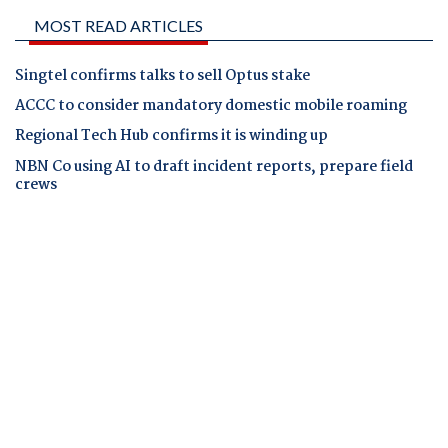
MOST READ ARTICLES
Singtel confirms talks to sell Optus stake
ACCC to consider mandatory domestic mobile roaming
Regional Tech Hub confirms it is winding up
NBN Co using AI to draft incident reports, prepare field
crews