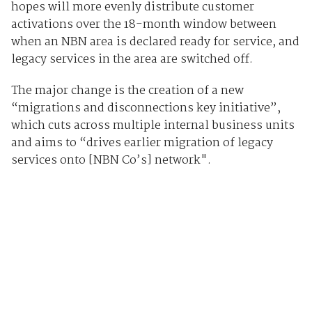
hopes will more evenly distribute customer
activations over the 18-month window between
when an NBN area is declared ready for service, and
legacy services in the area are switched off.
The major change is the creation of a new
“migrations and disconnections key initiative”,
which cuts across multiple internal business units
and aims to “drives earlier migration of legacy
services onto [NBN Co’s] network".