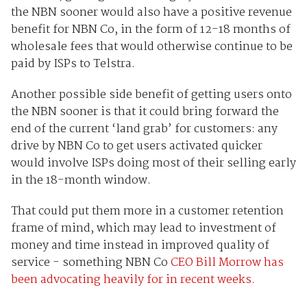
the NBN sooner would also have a positive revenue
benefit for NBN Co, in the form of 12-18 months of
wholesale fees that would otherwise continue to be
paid by ISPs to Telstra.
Another possible side benefit of getting users onto
the NBN sooner is that it could bring forward the
end of the current ‘land grab’ for customers: any
drive by NBN Co to get users activated quicker
would involve ISPs doing most of their selling early
in the 18-month window.
That could put them more in a customer retention
frame of mind, which may lead to investment of
money and time instead in improved quality of
service - something NBN Co
CEO Bill Morrow has
been advocating heavily for in recent weeks.