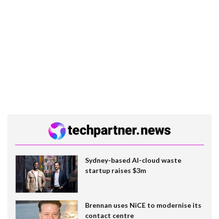
Sydney-based AI-cloud waste
startup raises $3m
Brennan uses NiCE to modernise its
contact centre