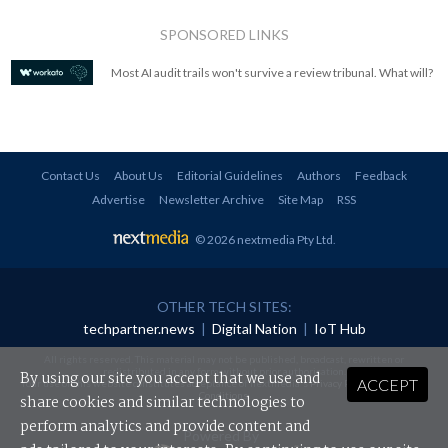
SPONSORED LINKS
Most AI audit trails won't survive a review tribunal. What will?
Contact Us
About Us
Editorial Guidelines
Authors
Feedback
Advertise
Newsletter Archive
Site Map
RSS
© 2026 nextmedia Pty Ltd
.
OTHER TECH SITES:
techpartner.news
|
Digital Nation
|
IoT Hub
All rights reserved. This material may not be published, broadcast, rewritten or
redistributed in any form without prior authorisation.
By using our site you accept that we use and
ACCEPT
Your use of this website constitutes acceptance of nextmedia's
Privacy Policy
and
Terms &
Conditions
.
share cookies and similar technologies to
perform analytics and provide content and
Powered By