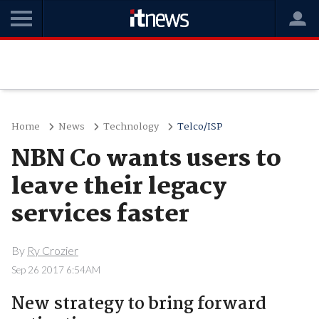
Home
News
Technology
Telco/ISP
NBN Co wants users to
leave their legacy
services faster
By
Ry Crozier
Sep 26 2017 6:54AM
New strategy to bring forward