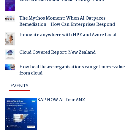
2026 Wasabi Global Cloud Storage Index
The Mythos Moment: When AI Outpaces
Remediation - How Can Enterprises Respond
Innovate anywhere with HPE and Azure Local
Cloud Covered Report: New Zealand
How healthcare organisations can get more value
from cloud
EVENTS
SAP NOW AI Tour ANZ