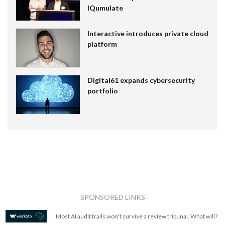
IQumulate
Interactive introduces private cloud
platform
Digital61 expands cybersecurity
portfolio
SPONSORED LINKS
Most AI audit trails won't survive a review tribunal. What will?