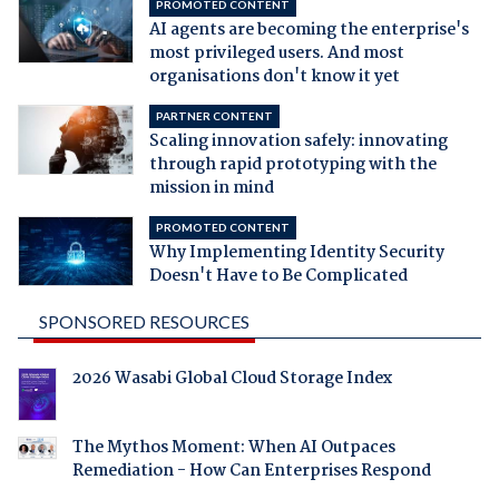
PROMOTED CONTENT
AI agents are becoming the enterprise's
most privileged users. And most
organisations don't know it yet
PARTNER CONTENT
Scaling innovation safely: innovating
through rapid prototyping with the
mission in mind
PROMOTED CONTENT
Why Implementing Identity Security
Doesn't Have to Be Complicated
SPONSORED RESOURCES
2026 Wasabi Global Cloud Storage Index
The Mythos Moment: When AI Outpaces
Remediation - How Can Enterprises Respond