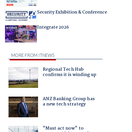
Security Exhibition & Conference
Integrate 2026