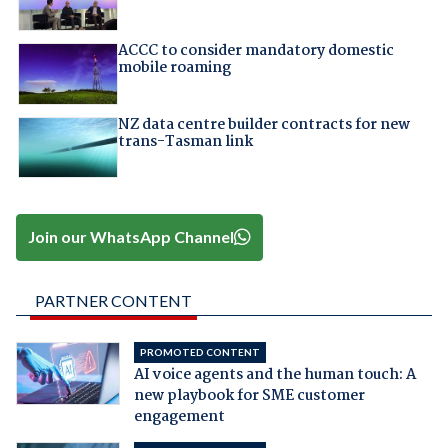
ACCC to consider mandatory domestic
mobile roaming
NZ data centre builder contracts for new
trans-Tasman link
Join our WhatsApp Channel
PARTNER CONTENT
PROMOTED CONTENT
AI voice agents and the human touch: A
new playbook for SME customer
engagement