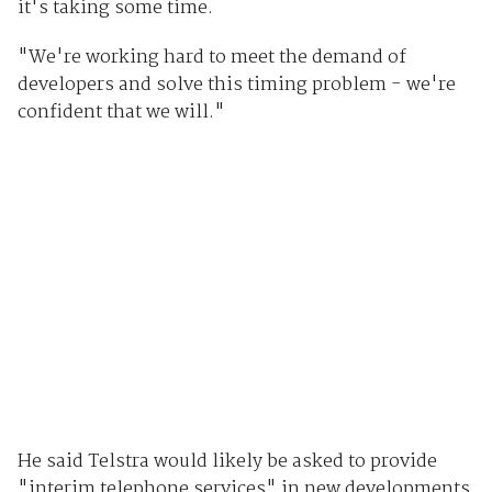
it's taking some time.
"We're working hard to meet the demand of
developers and solve this timing problem - we're
confident that we will."
He said Telstra would likely be asked to provide
"interim telephone services" in new developments