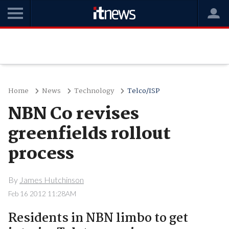
Home
News
Technology
Telco/ISP
NBN Co revises
greenfields rollout
process
By
James Hutchinson
Feb 16 2012 11:28AM
Residents in NBN limbo to get