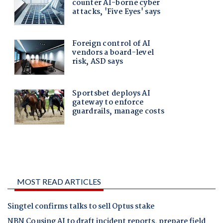
MOST READ ARTICLES
Singtel confirms talks to sell Optus stake
NBN Co using AI to draft incident reports, prepare field