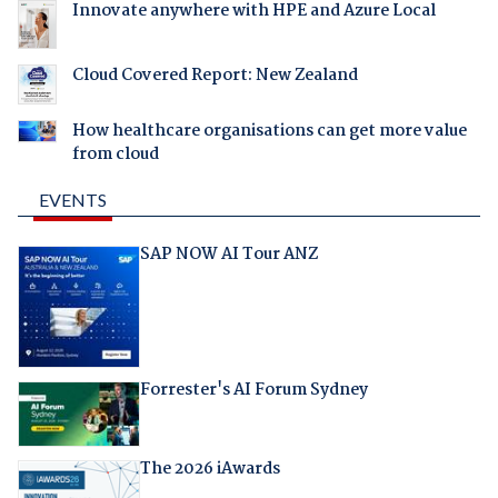
Innovate anywhere with HPE and Azure Local
Cloud Covered Report: New Zealand
How healthcare organisations can get more value
from cloud
EVENTS
SAP NOW AI Tour ANZ
Forrester's AI Forum Sydney
The 2026 iAwards