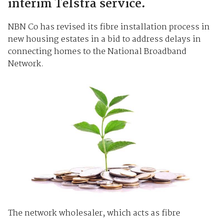
interim Telstra service.
NBN Co has revised its fibre installation process in
new housing estates in a bid to address delays in
connecting homes to the National Broadband
Network.
The network wholesaler, which acts as fibre