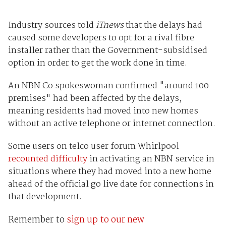
Industry sources told
iTnews
that the delays had
caused some developers to opt for a rival fibre
installer rather than the Government-subsidised
option in order to get the work done in time.
An NBN Co spokeswoman confirmed "around 100
premises" had been affected by the delays,
meaning residents had moved into new homes
without an active telephone or internet connection.
Some users on telco user forum Whirlpool
recounted difficulty
in activating an NBN service in
situations where they had moved into a new home
ahead of the official go live date for connections in
that development.
Remember to
sign up to our new