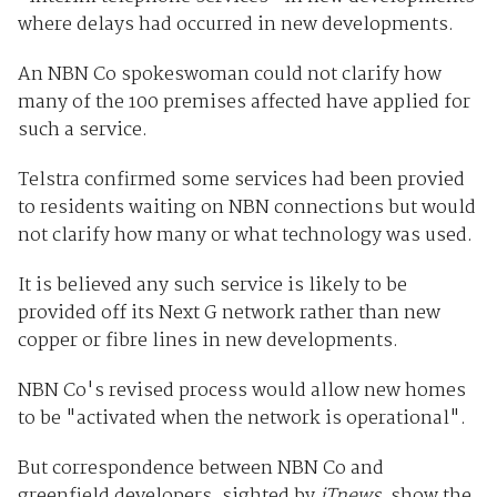
where delays had occurred in new developments.
An NBN Co spokeswoman could not clarify how
many of the 100 premises affected have applied for
such a service.
Telstra confirmed some services had been provied
to residents waiting on NBN connections but would
not clarify how many or what technology was used.
It is believed any such service is likely to be
provided off its Next G network rather than new
copper or fibre lines in new developments.
NBN Co's revised process would allow new homes
to be "activated when the network is operational".
But correspondence between NBN Co and
greenfield developers, sighted by
iTnews
, show the