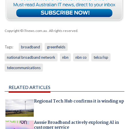
Copyright © iTnews.com.au
. All rights reserved.
Tags:
broadband
greenfields
national broadband network
nbn
nbn co
telco/isp
telecommunications
RELATED ARTICLES
Regional Tech Hub confirms it is winding up
Aussie Broadband actively exploring AI in
customer service