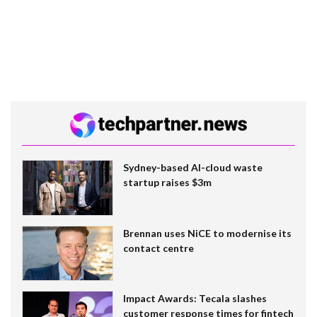
Sydney-based AI-cloud waste
startup raises $3m
Brennan uses NiCE to modernise its
contact centre
Impact Awards: Tecala slashes
customer response times for fintech