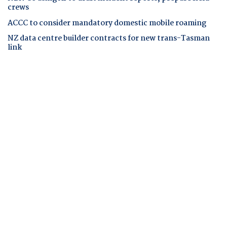
crews
ACCC to consider mandatory domestic mobile roaming
NZ data centre builder contracts for new trans-Tasman
link