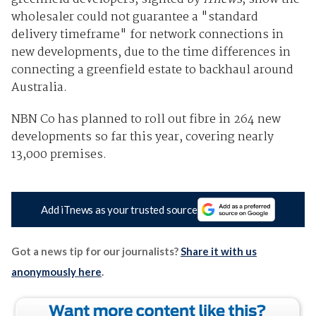
wholesaler could not guarantee a "standard
delivery timeframe" for network connections in
new developments, due to the time differences in
connecting a greenfield estate to backhaul around
Australia.
NBN Co has planned to roll out fibre in 264 new
developments so far this year, covering nearly
13,000 premises.
Add iTnews as your trusted source
Got a news tip for our journalists?
Share it with us
anonymously here
.