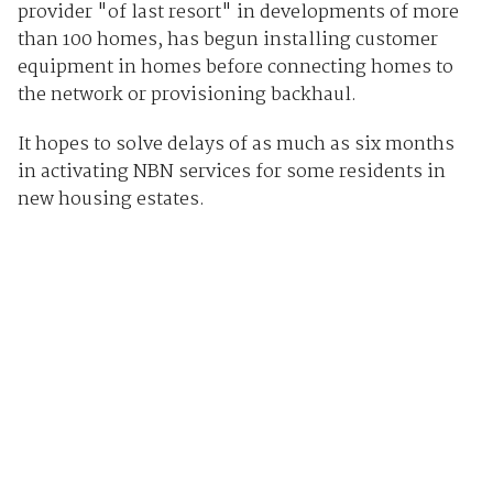
provider "of last resort" in developments of more
than 100 homes, has begun installing customer
equipment in homes before connecting homes to
the network or provisioning backhaul.
It hopes to solve delays of as much as six months
in activating NBN services for some residents in
new housing estates.