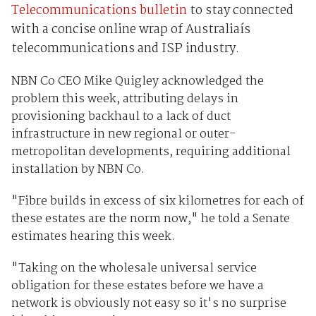
Telecommunications bulletin
to stay connected
with a concise online wrap of Australiaís
telecommunications and ISP industry.
NBN Co CEO Mike Quigley acknowledged the
problem this week, attributing delays in
provisioning backhaul to a lack of duct
infrastructure in new regional or outer-
metropolitan developments, requiring additional
installation by NBN Co.
"Fibre builds in excess of six kilometres for each of
these estates are the norm now," he told a Senate
estimates hearing this week.
"Taking on the wholesale universal service
obligation for these estates before we have a
network is obviously not easy so it's no surprise