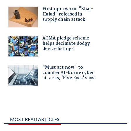
MOST READ ARTICLES