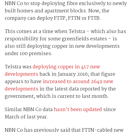
NBN Co to stop deploying fibre exclusively to newly
built homes and apartment blocks. Now, the
company can deploy FTTP, FTTN or FTTB.
This comes at a time when Telstra – which also has
responsibility for some greenfields estates – is
also still deploying copper in new developments
under 100 premises.
Telstra was
deploying copper in 417 new
developments
back in January 2016; that figure
appears to have
increased to around 2649 new
developments
in the latest data reported by the
government, which is current to last month.
Similar NBN Co data
hasn’t been updated
since
March of last year.
NBN Co has previously said that FTTN-cabled new