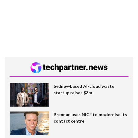
Sydney-based AI-cloud waste
startup raises $3m
Brennan uses NiCE to modernise its
contact centre