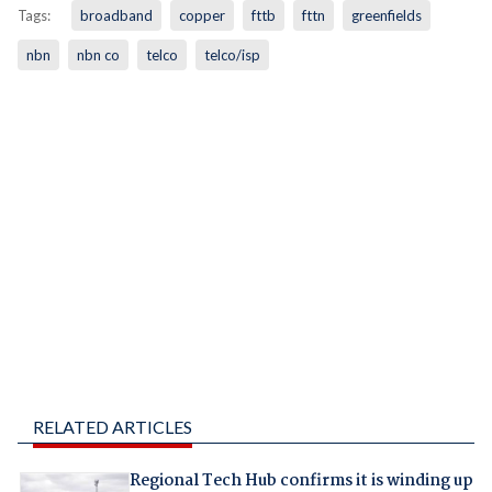
Tags:
broadband
copper
fttb
fttn
greenfields
nbn
nbn co
telco
telco/isp
RELATED ARTICLES
Regional Tech Hub confirms it is winding up