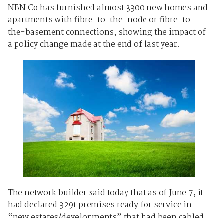
NBN Co has furnished almost 3300 new homes and
apartments with fibre-to-the-node or fibre-to-
the-basement connections, showing the impact of
a policy change made at the end of last year.
The network builder said today that as of June 7, it
had declared 3291 premises ready for service in
“new estates/developments” that had been cabled