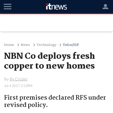
Home
News
Technology
Telco/ISP
NBN Co deploys fresh
copper to new homes
By
Ry Crozier
Jul 4 2017 2:53PM
First premises declared RFS under
revised policy.