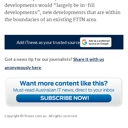
developments would “largely be in-fill
developments”; new developments that are within
the boundaries of an existing FTTN area.
Add iTnews as your trusted source
Got a news tip for our journalists?
Share it with us
anonymously here
.
Copyright © iTnews.com.au
. All rights reserved.