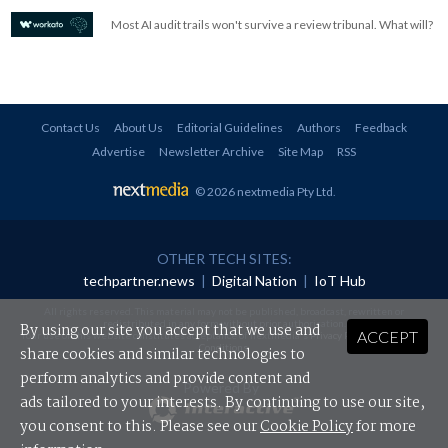
Most AI audit trails won't survive a review tribunal. What will?
Contact Us
About Us
Editorial Guidelines
Authors
Feedback
Advertise
Newsletter Archive
Site Map
RSS
© 2026 nextmedia Pty Ltd
.
OTHER TECH SITES:
techpartner.news
|
Digital Nation
|
IoT Hub
All rights reserved. This material may not be published, broadcast, rewritten or
redistributed in any form without prior authorisation.
By using our site you accept that we use and
ACCEPT
Your use of this website constitutes acceptance of nextmedia's
Privacy Policy
and
Terms &
Conditions
.
share cookies and similar technologies to
perform analytics and provide content and
Powered By
ads tailored to your interests. By continuing to use our site,
you consent to this. Please see our
Cookie Policy
for more