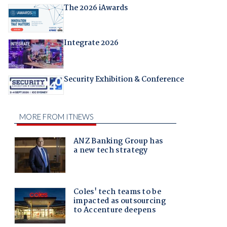
The 2026 iAwards
Integrate 2026
Security Exhibition & Conference