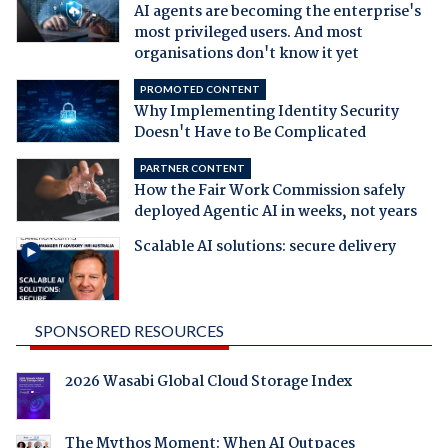
AI agents are becoming the enterprise's
most privileged users. And most
organisations don't know it yet
PROMOTED CONTENT
Why Implementing Identity Security
Doesn't Have to Be Complicated
PARTNER CONTENT
How the Fair Work Commission safely
deployed Agentic AI in weeks, not years
Scalable AI solutions: secure delivery
SPONSORED RESOURCES
2026 Wasabi Global Cloud Storage Index
The Mythos Moment: When AI Outpaces