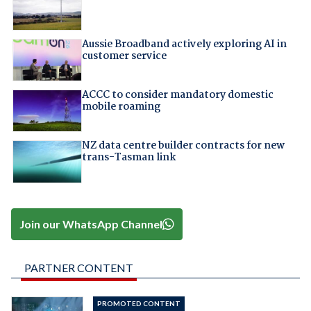
Aussie Broadband actively exploring AI in
customer service
ACCC to consider mandatory domestic
mobile roaming
NZ data centre builder contracts for new
trans-Tasman link
Join our WhatsApp Channel
PARTNER CONTENT
PROMOTED CONTENT