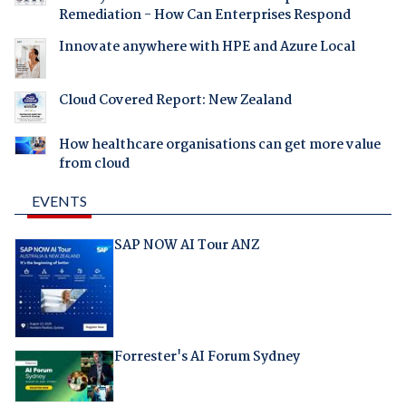
Remediation - How Can Enterprises Respond
Innovate anywhere with HPE and Azure Local
Cloud Covered Report: New Zealand
How healthcare organisations can get more value
from cloud
EVENTS
SAP NOW AI Tour ANZ
Forrester's AI Forum Sydney