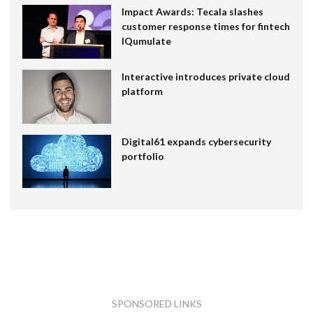
Impact Awards: Tecala slashes
customer response times for fintech
IQumulate
Interactive introduces private cloud
platform
Digital61 expands cybersecurity
portfolio
SPONSORED LINKS