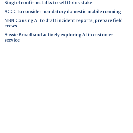
Singtel confirms talks to sell Optus stake
ACCC to consider mandatory domestic mobile roaming
NBN Co using AI to draft incident reports, prepare field
crews
Aussie Broadband actively exploring AI in customer
service