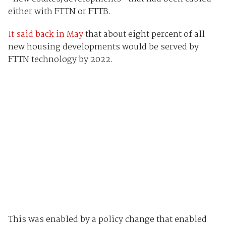
either with FTTN or FTTB.
It said back in May
that about eight percent of all
new housing developments would be served by
FTTN technology by 2022.
This was enabled by a policy change that enabled