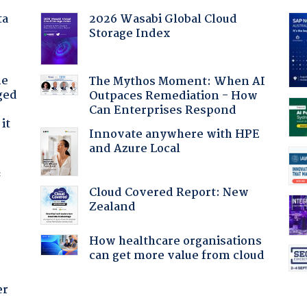
ta
2026 Wasabi Global Cloud
Storage Index
he
The Mythos Moment: When AI
ged
Outpaces Remediation - How
Can Enterprises Respond
it
Innovate anywhere with HPE
and Azure Local
f
Cloud Covered Report: New
Zealand
How healthcare organisations
can get more value from cloud
er