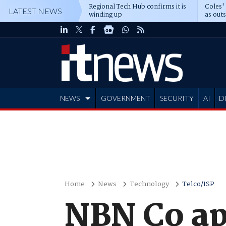
Regional Tech Hub confirms it is
Coles'
LATEST NEWS
winding up
as out
deepe
NEWS
GOVERNMENT
SECURITY
AI
D
ADVERTISE
Home
News
Technology
Telco/ISP
NBN Co ap