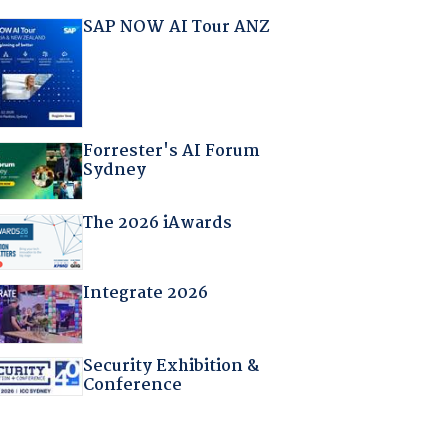
SAP NOW AI Tour ANZ
Forrester's AI Forum
Sydney
The 2026 iAwards
Integrate 2026
Security Exhibition &
Conference