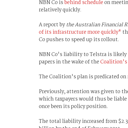
NBN Co is
behind schedule
on meeting
relatively quickly.
A report by
the Australian Financial 
of its infrastructure more quickly"
th
Co pushes to speed up its rollout.
NBN Co's liability to Telstra is likel
papers in the wake of the
Coalition's
The Coalition's plan is predicated on
Previously, attention was given to the
which taxpayers would thus be liable 
once been its policy position.
The total liability increased from $2.