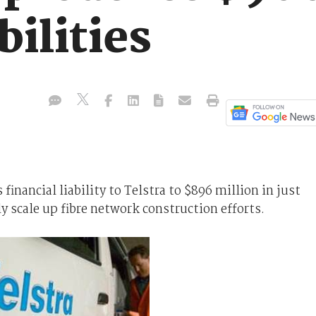
bilities
nancial liability to Telstra to $896 million in just
y scale up fibre network construction efforts.