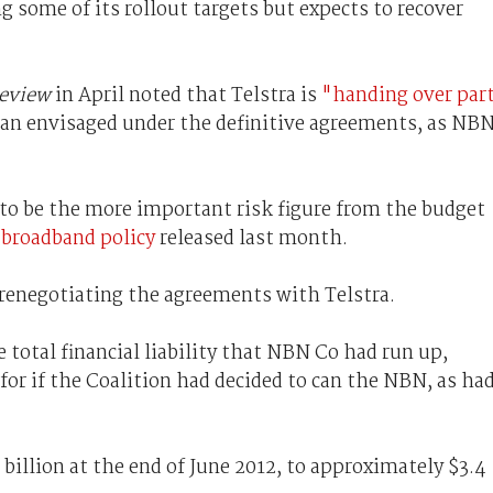
 some of its rollout targets but expects to recover
Review
in April noted that Telstra is
"handing over par
an envisaged under the definitive agreements, as NB
y to be the more important risk figure from the budget
 broadband policy
released last month.
 renegotiating the agreements with Telstra.
 total financial liability that NBN Co had run up,
for if the Coalition had decided to can the NBN, as ha
3 billion at the end of June 2012, to approximately $3.4