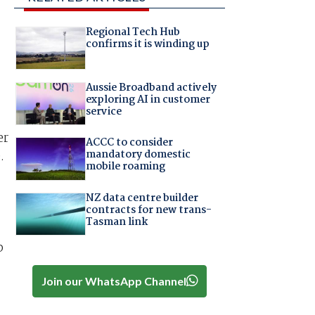
Regional Tech Hub
confirms it is winding up
Aussie Broadband actively
exploring AI in customer
service
er
ACCC to consider
mandatory domestic
.
mobile roaming
NZ data centre builder
contracts for new trans-
Tasman link
p
Join our WhatsApp Channel