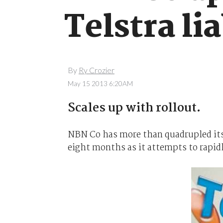
Telstra lia
By
Ry Crozier
May 15 2013 6:20AM
Scales up with rollout.
NBN Co has more than quadrupled its fi
eight months as it attempts to rapidl