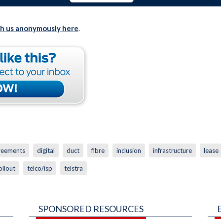
th us anonymously here
.
greements
digital
duct
fibre
inclusion
infrastructure
lease
ollout
telco/isp
telstra
SPONSORED RESOURCES