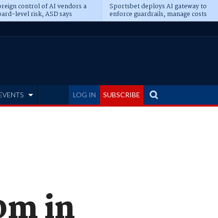
reign control of AI vendors a
Sportsbet deploys AI gateway to
ard-level risk, ASD says
enforce guardrails, manage costs
EVENTS
LOG IN
SUBSCRIBE
0m in