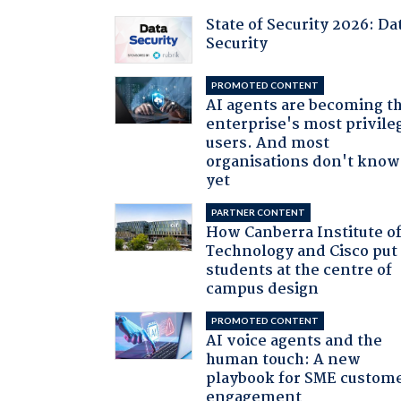
State of Security 2026: Da
Security
PROMOTED CONTENT
AI agents are becoming t
enterprise's most privile
users. And most
organisations don't know 
yet
PARTNER CONTENT
How Canberra Institute o
Technology and Cisco put
students at the centre of
campus design
PROMOTED CONTENT
AI voice agents and the
human touch: A new
playbook for SME custom
engagement