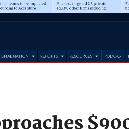
 tech teams to be impacted
Hackers targeted US private
Fo
sourcing to Accenture
equity, other firms including
bo
ns
Blackstone, CME
IGITAL NATION
REPORTS
RESOURCES
PODCAST
proaches $90