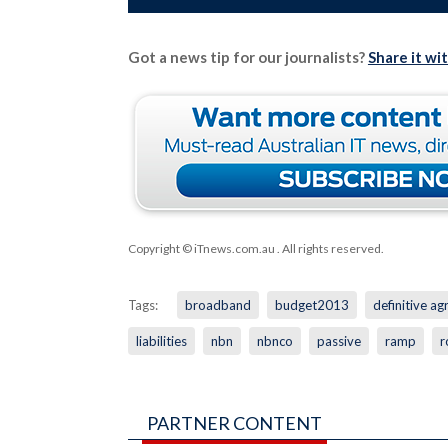
Got a news tip for our journalists?
Share it wi
Copyright © iTnews.com.au
. All rights reserved.
Tags:
broadband
budget2013
definitive a
liabilities
nbn
nbnco
passive
ramp
r
PARTNER CONTENT