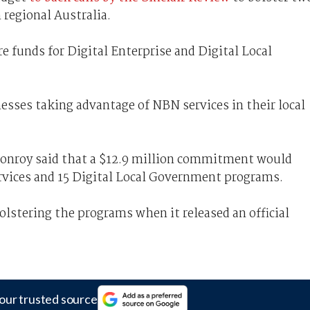
 regional Australia.
 funds for Digital Enterprise and Digital Local
esses taking advantage of NBN services in their local
nroy said that a $12.9 million commitment would
ervices and 15 Digital Local Government programs.
olstering the programs when it released an official
our trusted source