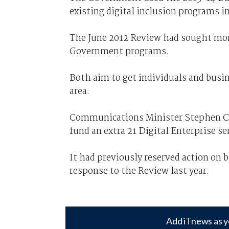
existing digital inclusion programs in
The June 2012 Review had sought more
Government programs.
Both aim to get individuals and busin
area.
Communications Minister Stephen Co
fund an extra 21 Digital Enterprise s
It had previously reserved action on b
response to the Review last year.
Add iTnews as y