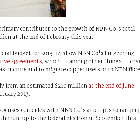
 primary contributor to the growth of NBN Co's total
llion at the end of February this year.
ederal budget for 2013-14 show NBN Co's burgeoning
itive agreements
, which — among other things — cov
astructure and to migrate copper users onto NBN fibre
lly from an estimated $210 million
at the end of June
ebruary 2013.
 expenses coincides with NBN Co's attempts to ramp u
 the run-up to the federal election in September this