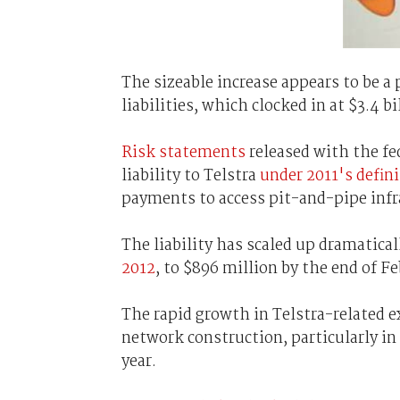
The sizeable increase appears to be a
liabilities, which clocked in at $3.4 bi
Risk statements
released with the f
liability to Telstra
under 2011's defin
payments to access pit-and-pipe infr
The liability has scaled up dramatica
2012
, to $896 million by the end of F
The rapid growth in Telstra-related
network construction, particularly in
year.