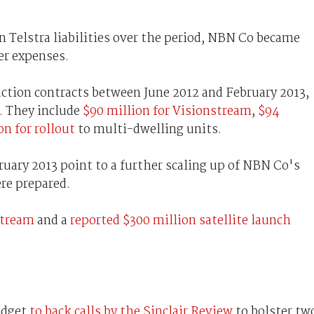
 Telstra liabilities over the period, NBN Co became
er expenses.
ction contracts between June 2012 and February 2013,
y. They include
$90 million for Visionstream
,
$94
on for rollout
to multi-dwelling units.
ruary 2013 point to a further scaling up of NBN Co's
ere prepared.
stream
and a
reported $300 million satellite launch
udget
to back calls by the Sinclair Review
to bolster tw