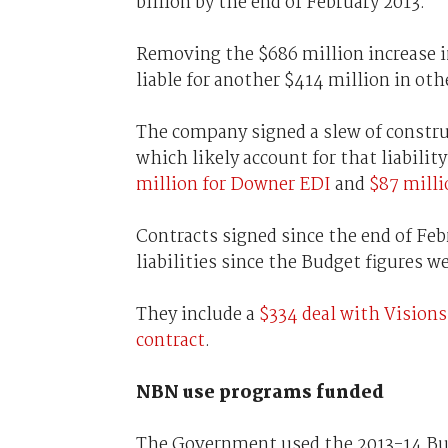
billion by the end of February 2013.
Removing the $686 million increase in
liable for another $414 million in oth
The company signed a slew of constru
which likely account for that liabilit
million for Downer EDI
and
$87 milli
Contracts signed since the end of Feb
liabilities since the Budget figures w
They include a
$334 deal with Vision
contract
.
NBN use programs funded
The Government used the 2013-14 B