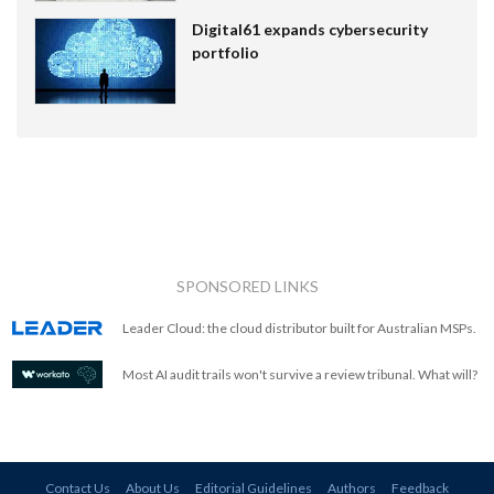
Digital61 expands cybersecurity
portfolio
SPONSORED LINKS
Leader Cloud: the cloud distributor built for Australian MSPs.
Most AI audit trails won't survive a review tribunal. What will?
Contact Us
About Us
Editorial Guidelines
Authors
Feedback