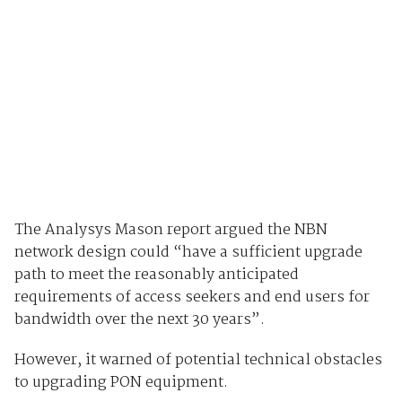
The Analysys Mason report argued the NBN
network design could “have a sufficient upgrade
path to meet the reasonably anticipated
requirements of access seekers and end users for
bandwidth over the next 30 years”.
However, it warned of potential technical obstacles
to upgrading PON equipment.