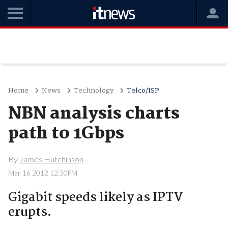
Home
News
Technology
Telco/ISP
NBN analysis charts
path to 1Gbps
By
James Hutchinson
Mar 16 2012 12:30PM
Gigabit speeds likely as IPTV
erupts.