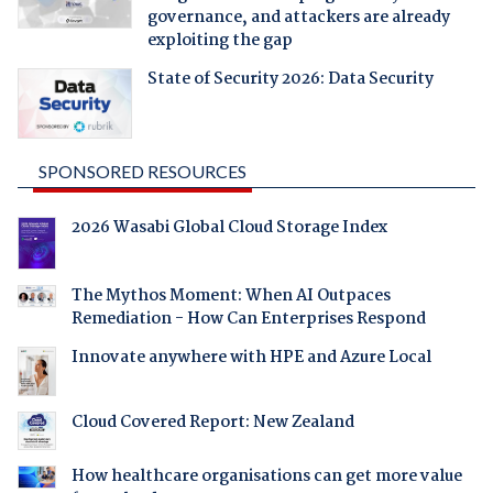
governance, and attackers are already
exploiting the gap
State of Security 2026: Data Security
SPONSORED RESOURCES
2026 Wasabi Global Cloud Storage Index
The Mythos Moment: When AI Outpaces
Remediation - How Can Enterprises Respond
Innovate anywhere with HPE and Azure Local
Cloud Covered Report: New Zealand
How healthcare organisations can get more value