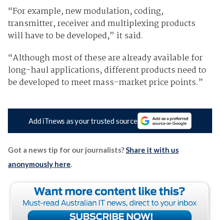
“For example, new modulation, coding,
transmitter, receiver and multiplexing products
will have to be developed,” it said.
“Although most of these are already available for
long-haul applications, different products need to
be developed to meet mass-market price points.”
Add iTnews as your trusted source
Got a news tip for our journalists?
Share it with us
anonymously here
.