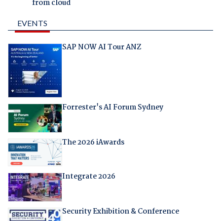
from cloud
EVENTS
SAP NOW AI Tour ANZ
Forrester's AI Forum Sydney
The 2026 iAwards
Integrate 2026
Security Exhibition & Conference