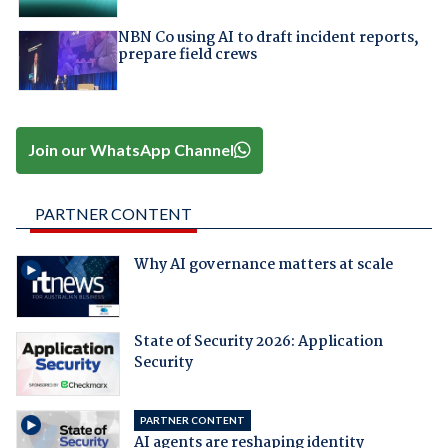
NBN Co using AI to draft incident reports,
prepare field crews
Join our WhatsApp Channel
PARTNER CONTENT
Why AI governance matters at scale
State of Security 2026: Application
Security
PARTNER CONTENT
AI agents are reshaping identity