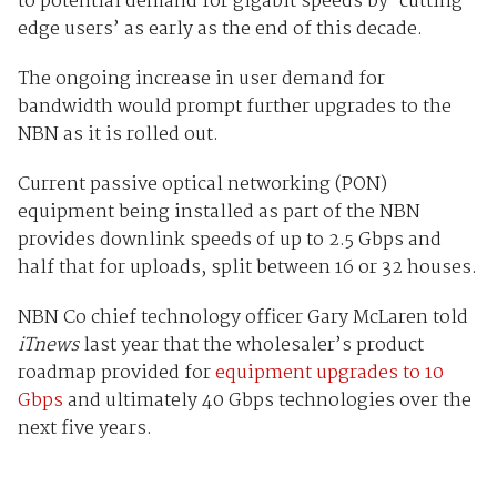
to potential demand for gigabit speeds by ‘cutting-
edge users’ as early as the end of this decade.
The ongoing increase in user demand for
bandwidth would prompt further upgrades to the
NBN as it is rolled out.
Current passive optical networking (PON)
equipment being installed as part of the NBN
provides downlink speeds of up to 2.5 Gbps and
half that for uploads, split between 16 or 32 houses.
NBN Co chief technology officer Gary McLaren told
iTnews
last year that the wholesaler’s product
roadmap provided for
equipment upgrades to 10
Gbps
and ultimately 40 Gbps technologies over the
next five years.