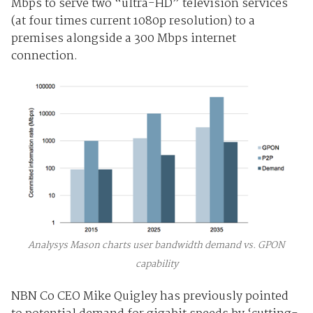
Mbps to serve two “ultra-HD” television services
(at four times current 1080p resolution) to a
premises alongside a 300 Mbps internet
connection.
Analysys Mason charts user bandwidth demand vs. GPON
capability
NBN Co CEO Mike Quigley has previously pointed