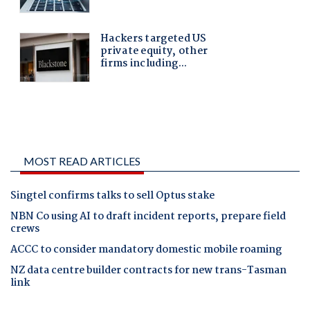
MOST READ ARTICLES
Singtel confirms talks to sell Optus stake
NBN Co using AI to draft incident reports, prepare field
crews
ACCC to consider mandatory domestic mobile roaming
NZ data centre builder contracts for new trans-Tasman
link