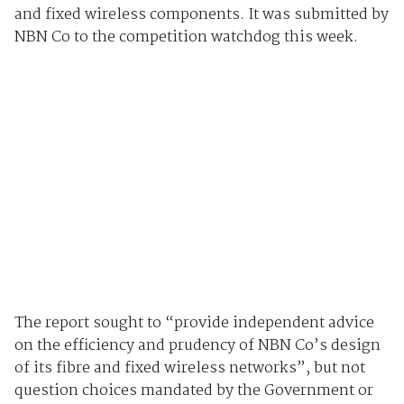
and fixed wireless components. It was submitted by
NBN Co to the competition watchdog this week.
The report sought to “provide independent advice
on the efficiency and prudency of NBN Co’s design
of its fibre and fixed wireless networks”, but not
question choices mandated by the Government or