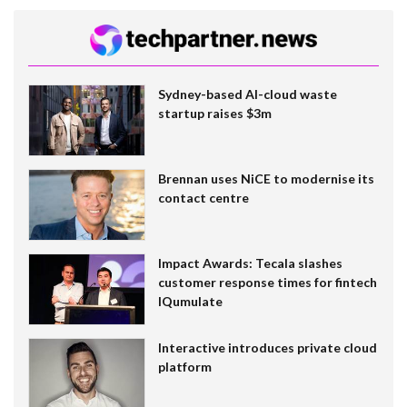
Sydney-based AI-cloud waste
startup raises $3m
Brennan uses NiCE to modernise its
contact centre
Impact Awards: Tecala slashes
customer response times for fintech
IQumulate
Interactive introduces private cloud
platform