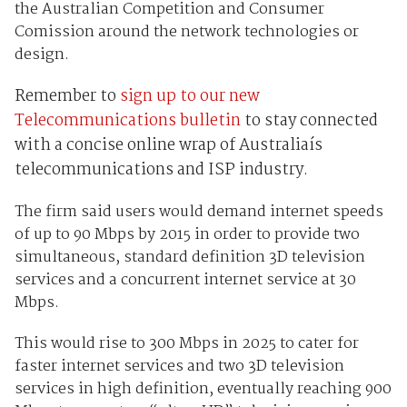
the Australian Competition and Consumer
Comission around the network technologies or
design.
Remember to
sign up to our new
Telecommunications bulletin
to stay connected
with a concise online wrap of Australiaís
telecommunications and ISP industry.
The firm said users would demand internet speeds
of up to 90 Mbps by 2015 in order to provide two
simultaneous, standard definition 3D television
services and a concurrent internet service at 30
Mbps.
This would rise to 300 Mbps in 2025 to cater for
faster internet services and two 3D television
services in high definition, eventually reaching 900