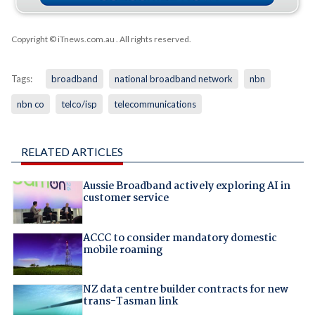
Copyright © iTnews.com.au
. All rights reserved.
Tags:
broadband
national broadband network
nbn
nbn co
telco/isp
telecommunications
RELATED ARTICLES
Aussie Broadband actively exploring AI in
customer service
ACCC to consider mandatory domestic
mobile roaming
NZ data centre builder contracts for new
trans-Tasman link