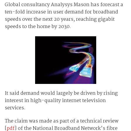
Global consultancy Analysys Mason has forecast a
ten-fold increase in user demand for broadband
speeds over the next 20 years, reaching gigabit
speeds to the home by 2030.
It said demand would largely be driven by rising
interest in high-quality internet television
services.
The claim was made as part of a technical review
[
pdf
] of the National Broadband Network’s fibre