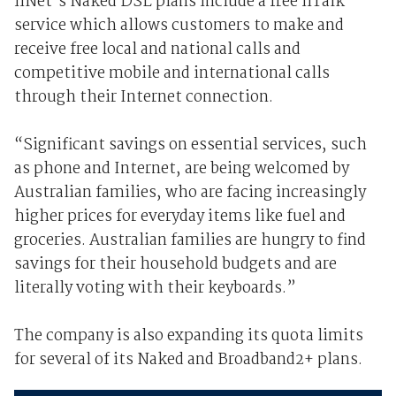
iiNet's Naked DSL plans include a free iiTalk
service which allows customers to make and
receive free local and national calls and
competitive mobile and international calls
through their Internet connection.
“Significant savings on essential services, such
as phone and Internet, are being welcomed by
Australian families, who are facing increasingly
higher prices for everyday items like fuel and
groceries. Australian families are hungry to find
savings for their household budgets and are
literally voting with their keyboards.”
The company is also expanding its quota limits
for several of its Naked and Broadband2+ plans.