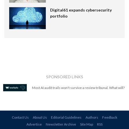
Digital61 expands cybersecurity
portfolio
SPONSORED LINKS
Most AI audit trails won't survive a review tribunal. What will?
Contact Us
About Us
Editorial Guidelines
Authors
Feedback
Advertise
Newsletter Archive
Site Map
RSS