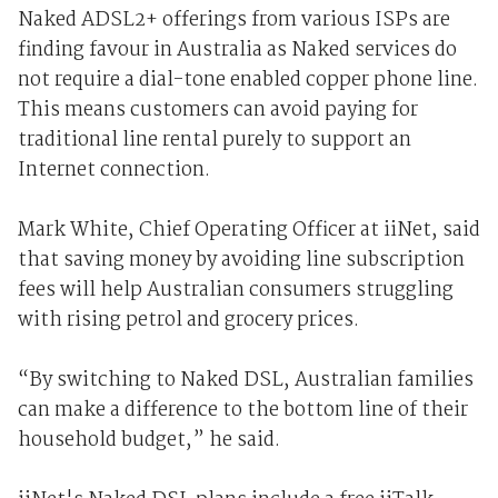
Naked ADSL2+ offerings from various ISPs are
finding favour in Australia as Naked services do
not require a dial-tone enabled copper phone line.
This means customers can avoid paying for
traditional line rental purely to support an
Internet connection.
Mark White, Chief Operating Officer at iiNet, said
that saving money by avoiding line subscription
fees will help Australian consumers struggling
with rising petrol and grocery prices.
“By switching to Naked DSL, Australian families
can make a difference to the bottom line of their
household budget,” he said.