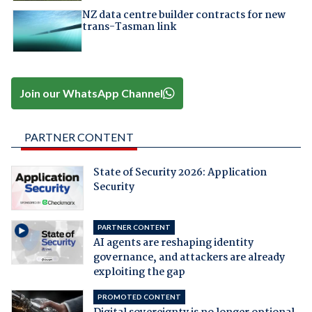
NZ data centre builder contracts for new
trans-Tasman link
Join our WhatsApp Channel
PARTNER CONTENT
State of Security 2026: Application
Security
PARTNER CONTENT
AI agents are reshaping identity
governance, and attackers are already
exploiting the gap
PROMOTED CONTENT