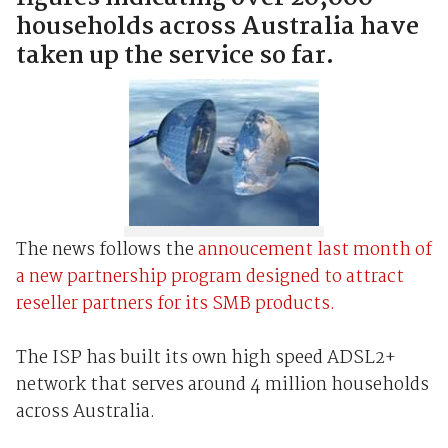
households across Australia have
taken up the service so far.
The news follows the
annoucement last month of
a new partnership program designed to attract
reseller partners for its SMB products.
The ISP has built its own high speed ADSL2+
network that serves around 4 million households
across Australia.