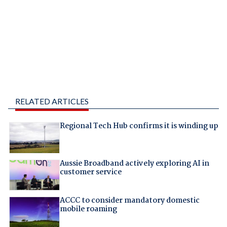
RELATED ARTICLES
Regional Tech Hub confirms it is winding up
Aussie Broadband actively exploring AI in
customer service
ACCC to consider mandatory domestic
mobile roaming