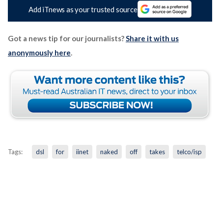
Add iTnews as your trusted source
Got a news tip for our journalists?
Share it with us
anonymously here
.
Tags:
dsl
for
iinet
naked
off
takes
telco/isp