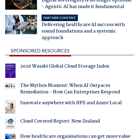
Digital sovereignty is no longer optional
- Agentic AI has made it fundamental
PARTNER CONTENT
Delivering healthcare AI success with
sound foundations and a systemic
approach
SPONSORED RESOURCES
2026 Wasabi Global Cloud Storage Index
The Mythos Moment: When AI Outpaces
Remediation - How Can Enterprises Respond
Innovate anywhere with HPE and Azure Local
Cloud Covered Report: New Zealand
How healthcare organisations can get more value