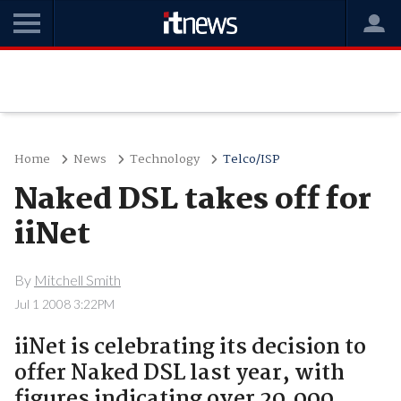
Home
News
Technology
Telco/ISP
Naked DSL takes off for
iiNet
By
Mitchell Smith
Jul 1 2008 3:22PM
iiNet is celebrating its decision to
offer Naked DSL last year, with
figures indicating over 20,000