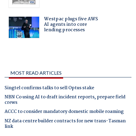
MOST READ ARTICLES
Singtel confirms talks to sell Optus stake
NBN Co using AI to draft incident reports, prepare field
crews
ACCC to consider mandatory domestic mobile roaming
NZ data centre builder contracts for new trans-Tasman
link