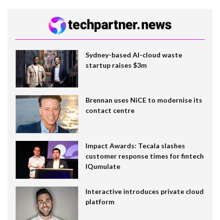
Sydney-based AI-cloud waste
startup raises $3m
Brennan uses NiCE to modernise its
contact centre
Impact Awards: Tecala slashes
customer response times for fintech
IQumulate
Interactive introduces private cloud
platform