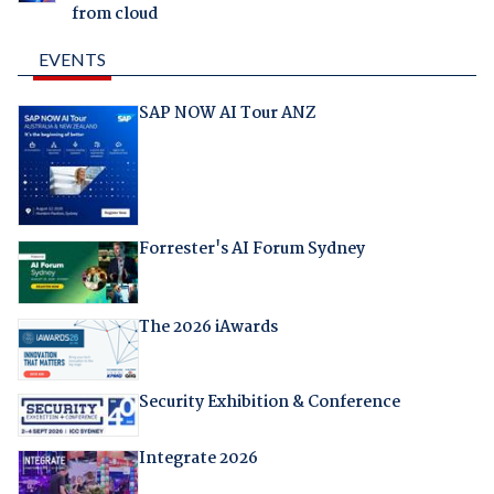
from cloud
EVENTS
SAP NOW AI Tour ANZ
Forrester's AI Forum Sydney
The 2026 iAwards
Security Exhibition & Conference
Integrate 2026