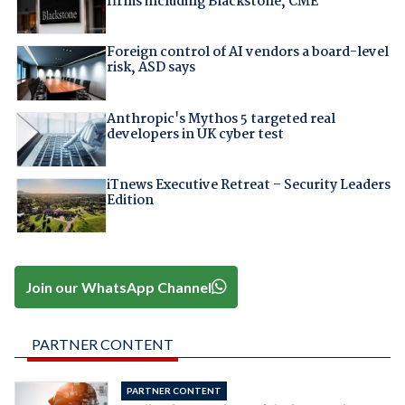
firms including Blackstone, CME
Foreign control of AI vendors a board-level
risk, ASD says
Anthropic's Mythos 5 targeted real
developers in UK cyber test
iTnews Executive Retreat – Security Leaders
Edition
Join our WhatsApp Channel
PARTNER CONTENT
PARTNER CONTENT