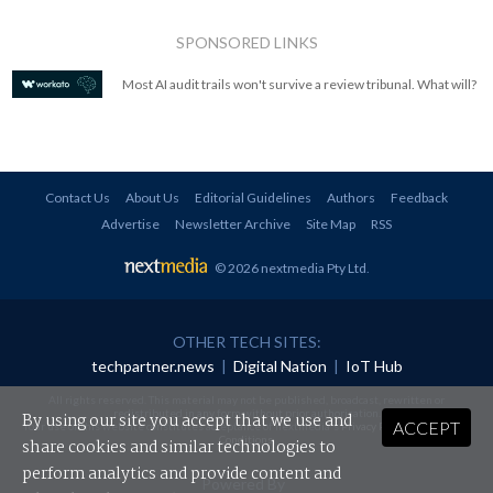
SPONSORED LINKS
Most AI audit trails won't survive a review tribunal. What will?
Contact Us
About Us
Editorial Guidelines
Authors
Feedback
Advertise
Newsletter Archive
Site Map
RSS
© 2026 nextmedia Pty Ltd
.
OTHER TECH SITES:
techpartner.news
|
Digital Nation
|
IoT Hub
All rights reserved. This material may not be published, broadcast, rewritten or
redistributed in any form without prior authorisation.
By using our site you accept that we use and
ACCEPT
Your use of this website constitutes acceptance of nextmedia's
Privacy Policy
and
Terms &
Conditions
.
share cookies and similar technologies to
perform analytics and provide content and
Powered By