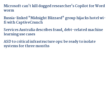
Microsoft can't kill dogged researcher's Copilot for Word
worm
Russia-linked "Midnight Blizzard" group hijacks hotel wi-
fi with CaptiveCrunch
Services Australia describes fraud, debt-related machine
learning use cases
ASD to critical infrastructure ops: be ready to isolate
systems for three months