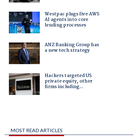
MOST READ ARTICLES