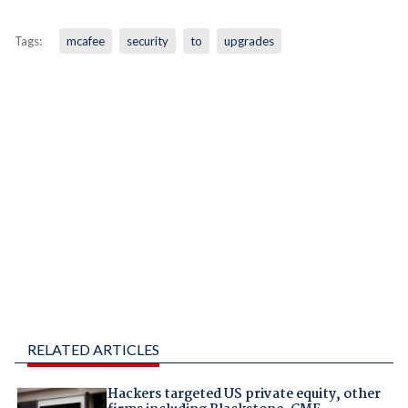
Tags:
mcafee
security
to
upgrades
RELATED ARTICLES
Hackers targeted US private equity, other