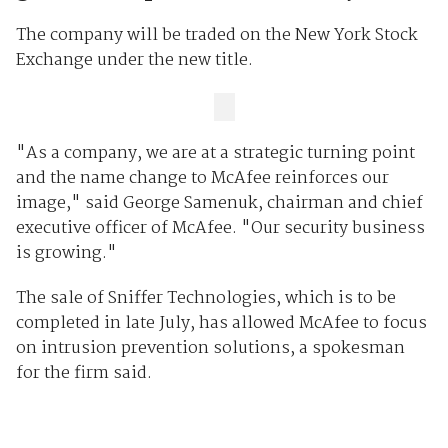
The company will be traded on the New York Stock
Exchange under the new title.
"As a company, we are at a strategic turning point
and the name change to McAfee reinforces our
image," said George Samenuk, chairman and chief
executive officer of McAfee. "Our security business
is growing."
The sale of Sniffer Technologies, which is to be
completed in late July, has allowed McAfee to focus
on intrusion prevention solutions, a spokesman
for the firm said.