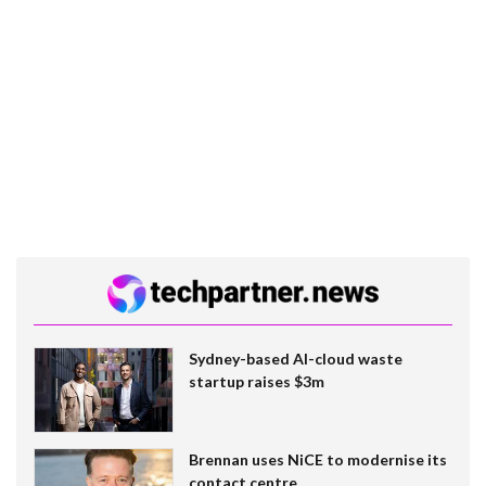
Sydney-based AI-cloud waste
startup raises $3m
Brennan uses NiCE to modernise its
contact centre