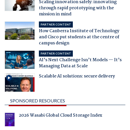
Scaling innovation safely: innovating
through rapid prototyping with the
mission in mind
PARTNER CONTENT
How Canberra Institute of Technology
and Cisco put students at the centre of
campus design
PARTNER CONTENT
AI’s Next Challenge Isn’t Models — It’s
Managing Data at Scale
Scalable AI solutions: secure delivery
SPONSORED RESOURCES
2026 Wasabi Global Cloud Storage Index