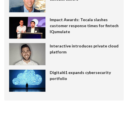
Impact Awards: Tecala slashes
customer response times for fintech
IQumulate
Interactive introduces private cloud
platform
Digital61 expands cybersecurity
portfolio