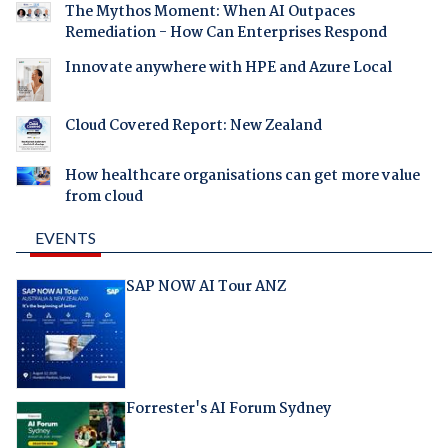
The Mythos Moment: When AI Outpaces
Remediation - How Can Enterprises Respond
Innovate anywhere with HPE and Azure Local
Cloud Covered Report: New Zealand
How healthcare organisations can get more value
from cloud
EVENTS
SAP NOW AI Tour ANZ
Forrester's AI Forum Sydney