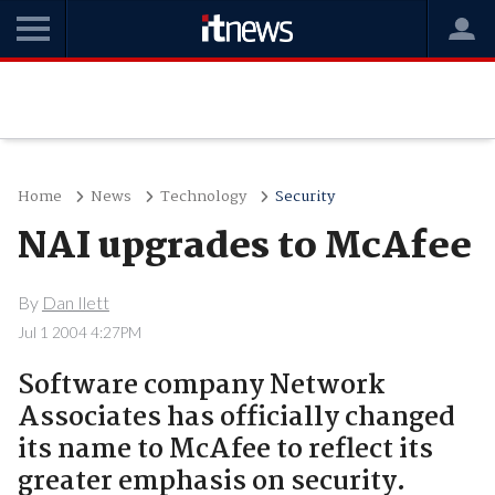
Home
News
Technology
Security
NAI upgrades to McAfee
By
Dan Ilett
Jul 1 2004 4:27PM
Software company Network
Associates has officially changed
its name to McAfee to reflect its
greater emphasis on security.