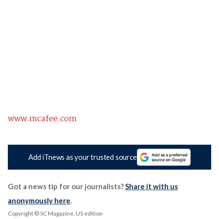
www.mcafee.com
Add iTnews as your trusted source
Got a news tip for our journalists?
Share it with us
anonymously here
.
Copyright © SC Magazine, US edition