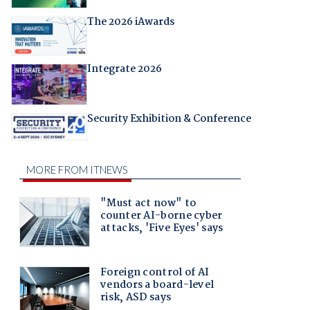
The 2026 iAwards
Integrate 2026
Security Exhibition & Conference