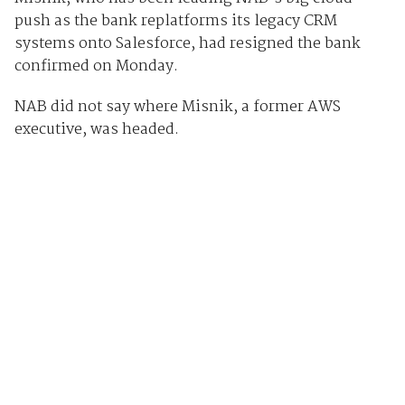
push as the bank replatforms its legacy CRM
systems onto Salesforce, had resigned the bank
confirmed on Monday.
NAB did not say where Misnik, a former AWS
executive, was headed.