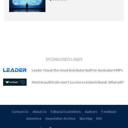
SPONSORED LINKS
Leader Cloud: the cloud distributor built for Australian MSPs.
Most AI audit trails won't survive a review tribunal. What will?
Contact Us
About Us
Editorial Guidelines
Authors
Feedback
Advertise
Newsletter Archive
Site Map
RSS