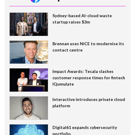
Sydney-based AI-cloud waste
startup raises $3m
Brennan uses NiCE to modernise its
contact centre
Impact Awards: Tecala slashes
customer response times for fintech
IQumulate
Interactive introduces private cloud
platform
Digital61 expands cybersecurity
portfolio