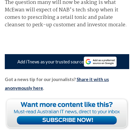
The question many will now be asking is what
McEwan will expect of NAB's tech shop when it
comes to prescribing a retail tonic and palate
cleanser to perk-up customer and investor morale.
Add iTnews as your trusted source
Got a news tip for our journalists?
Share it with us
anonymously here
.