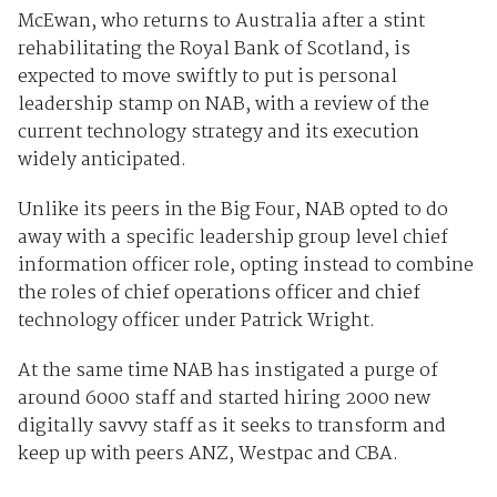
McEwan, who returns to Australia after a stint
rehabilitating the Royal Bank of Scotland, is
expected to move swiftly to put is personal
leadership stamp on NAB, with a review of the
current technology strategy and its execution
widely anticipated.
Unlike its peers in the Big Four, NAB opted to do
away with a specific leadership group level chief
information officer role, opting instead to combine
the roles of chief operations officer and chief
technology officer under Patrick Wright.
At the same time NAB has instigated a purge of
around 6000 staff and started hiring 2000 new
digitally savvy staff as it seeks to transform and
keep up with peers ANZ, Westpac and CBA.