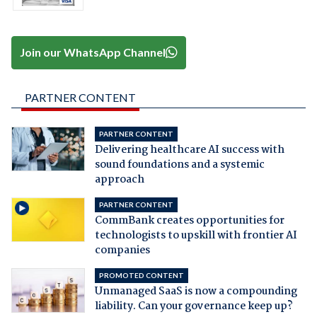
Join our WhatsApp Channel
PARTNER CONTENT
PARTNER CONTENT
Delivering healthcare AI success with
sound foundations and a systemic
approach
PARTNER CONTENT
CommBank creates opportunities for
technologists to upskill with frontier AI
companies
PROMOTED CONTENT
Unmanaged SaaS is now a compounding
liability. Can your governance keep up?