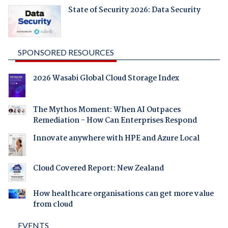
State of Security 2026: Data Security
SPONSORED RESOURCES
2026 Wasabi Global Cloud Storage Index
The Mythos Moment: When AI Outpaces
Remediation - How Can Enterprises Respond
Innovate anywhere with HPE and Azure Local
Cloud Covered Report: New Zealand
How healthcare organisations can get more value
from cloud
EVENTS