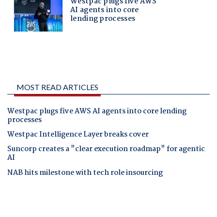
MOST READ ARTICLES
Westpac plugs five AWS AI agents into core lending
processes
Westpac Intelligence Layer breaks cover
Suncorp creates a "clear execution roadmap" for agentic
AI
NAB hits milestone with tech role insourcing