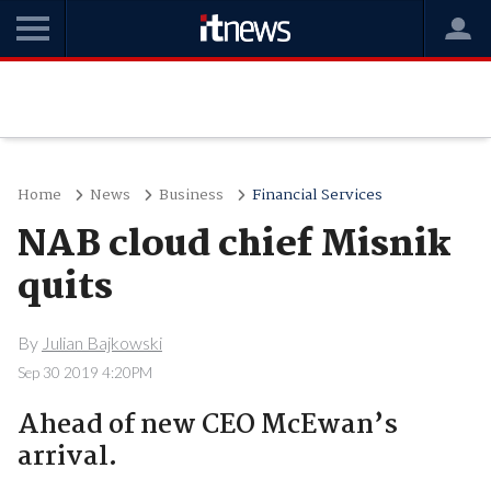
Home
News
Business
Financial Services
NAB cloud chief Misnik
quits
By
Julian Bajkowski
Sep 30 2019 4:20PM
Ahead of new CEO McEwan’s
arrival.