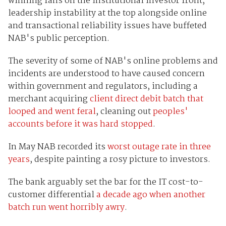
winning fans on the institutional investor front,
leadership instability at the top alongside online
and transactional reliability issues have buffeted
NAB's public perception.
The severity of some of NAB's online problems and
incidents are understood to have caused concern
within government and regulators, including a
merchant acquiring
client direct debit batch that
looped and went feral
, cleaning out
peoples'
accounts before it was hard stopped
.
In May NAB recorded its
worst outage rate in three
years
, despite painting a rosy picture to investors.
The bank arguably set the bar for the IT cost-to-
customer differential
a decade ago when another
batch run went horribly awry
.