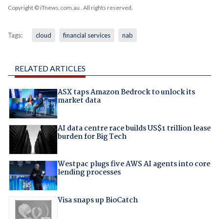
Copyright © iTnews.com.au
. All rights reserved.
Tags:
cloud
financial services
nab
RELATED ARTICLES
ASX taps Amazon Bedrock to unlock its
market data
AI data centre race builds US$1 trillion lease
burden for Big Tech
Westpac plugs five AWS AI agents into core
lending processes
Visa snaps up BioCatch