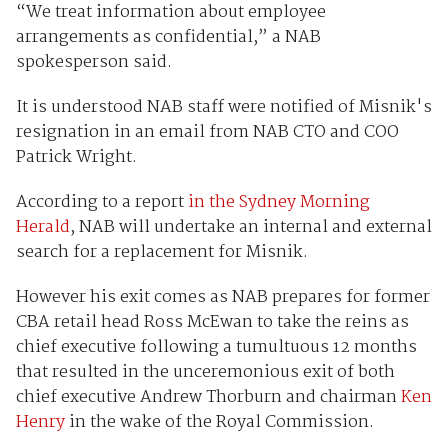
“We treat information about employee
arrangements as confidential,” a NAB
spokesperson said.
It is understood NAB staff were notified of Misnik's
resignation in an email from NAB CTO and COO
Patrick Wright.
According to a report
in the Sydney Morning
Herald
, NAB will undertake an internal and external
search for a replacement for Misnik.
However his exit comes as NAB prepares for former
CBA retail head Ross McEwan to take the reins as
chief executive following a tumultuous 12 months
that resulted in the unceremonious exit of both
chief executive Andrew Thorburn and chairman
Ken
Henry
in the wake of the Royal Commission.