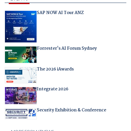
SAP NOW AI Tour ANZ
Forrester's AI Forum Sydney
The 2026 iAwards
Integrate 2026
Security Exhibition & Conference