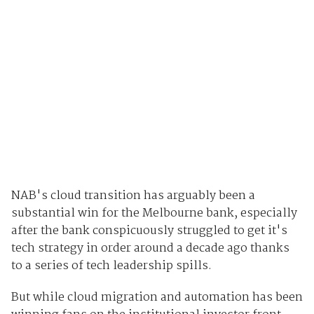
NAB's cloud transition has arguably been a
substantial win for the Melbourne bank, especially
after the bank conspicuously struggled to get it's
tech strategy in order around a decade ago thanks
to a series of tech leadership spills.
But while cloud migration and automation has been