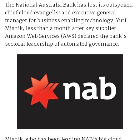
The National Australia Bank has lost its outspoken
chief cloud evangelist and executive general
manager for business enabling technology, Yuri
Misnik, less than a month after key supplier
Amazon Web Services (AWS) declared the bank’s
sectoral leadership of automated governance.
Misnik, who has been leading NAB’s big cloud