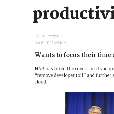
productivi
By
Ry Crozier
Feb 10 2025 6:54AM
Wants to focus their time
NAB has lifted the covers on its adop
“remove developer toil” and further s
cloud.