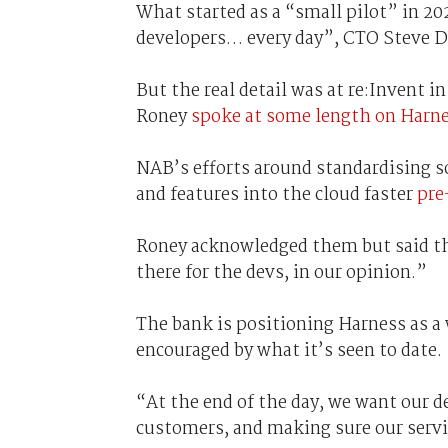
What started as a “small pilot” in 2
developers… every day”, CTO Steve 
But the real detail was at re:Invent 
Roney
spoke at some length on Harn
NAB’s efforts around standardising s
and features into the cloud faster
pre
Roney acknowledged them but said tha
there for the devs, in our opinion.”
The bank is positioning Harness as a w
encouraged by what it’s seen to date.
“At the end of the day, we want our d
customers, and making sure our servic