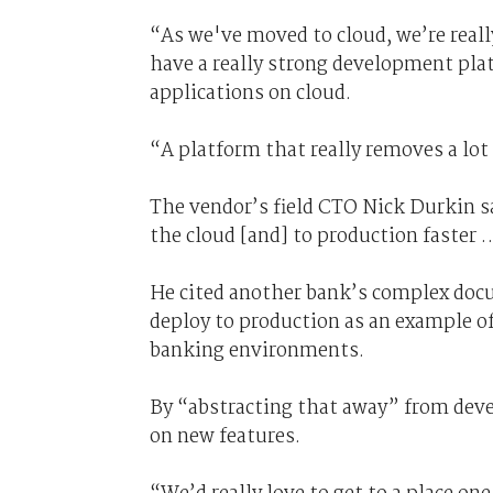
“As we've moved to cloud, we’re real
have a really strong development plat
applications on cloud.
“A platform that really removes a lot o
The vendor’s field CTO Nick Durkin sa
the cloud [and] to production faster …
He cited another bank’s complex docu
deploy to production as an example of
banking environments.
By “abstracting that away” from devel
on new features.