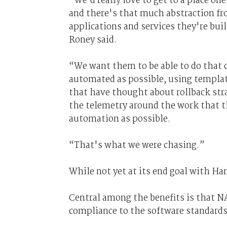
“We’d really love to get to a place on
and there's that much abstraction fr
applications and services they're buil
Roney said.
“We want them to be able to do that c
automated as possible, using templa
that have thought about rollback stra
the telemetry around the work that t
automation as possible.
“That's what we were chasing.”
While not yet at its end goal with Ha
Central among the benefits is that N
compliance to the software standards