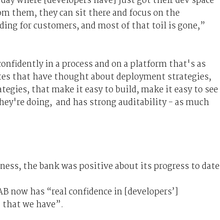
e day where [developers have] just got their dev space
om them, they can sit there and focus on the
ding for customers, and most of that toil is gone,”
onfidently in a process and on a platform that's as
tes that have thought about deployment strategies,
tegies, that make it easy to build, make it easy to see
hey're doing, and has strong auditability - as much
rness, the bank was positive about its progress to date
AB now has “real confidence in [developers’]
 that we have”.