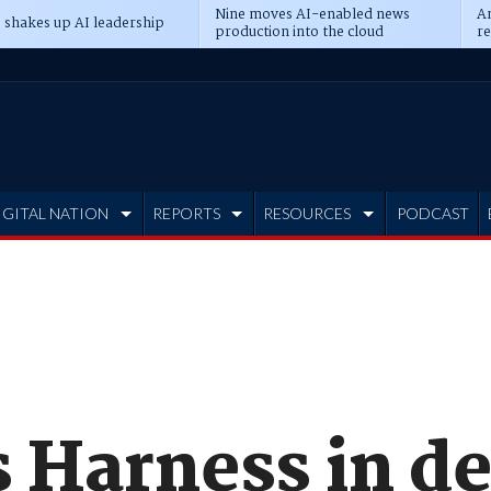
Nine moves AI-enabled news
An
 shakes up AI leadership
production into the cloud
re
IGITAL NATION
REPORTS
RESOURCES
PODCAST
 Harness in d