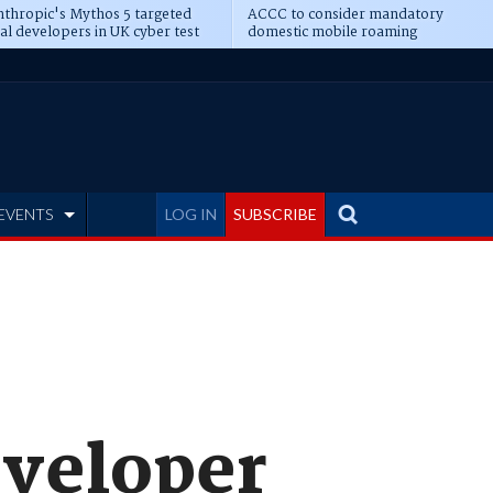
thropic's Mythos 5 targeted
ACCC to consider mandatory
al developers in UK cyber test
domestic mobile roaming
EVENTS
LOG IN
SUBSCRIBE
eveloper