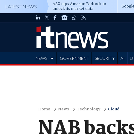
ASX taps Amazon Bedrock to
Google
LATEST NEWS
unlock its market data
NEWS
GOVERNMENT
SECURITY
AI
D
ADVERTISE
Home
News
Technology
Cloud
NAB backs