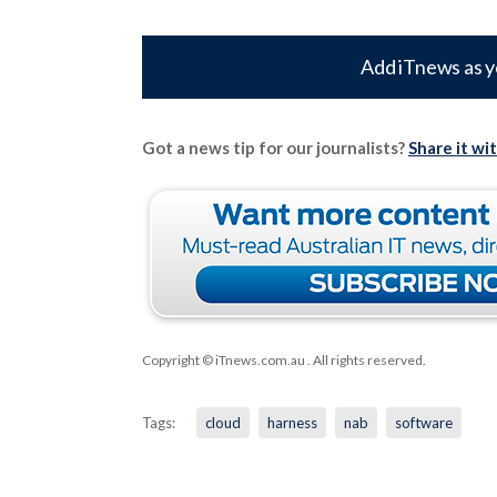
Add iTnews as y
Got a news tip for our journalists?
Share it wi
Copyright © iTnews.com.au
. All rights reserved.
Tags:
cloud
harness
nab
software