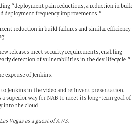
ding “deployment pain reductions, a reduction in buil
 and deployment frequency improvements.”
rcent reduction in build failures and similar efficiency
ng.
 new releases meet security requirements, enabling
arly detection of vulnerabilities in the dev lifecycle.”
he expense of Jenkins.
 to Jenkins in the video and re:Invent presentation,
 a superior way for NAB to meet its long-term goal of
 into the cloud.
Las Vegas as a guest of AWS.