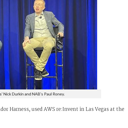
s' Nick Durkin and NAB's Paul Roney.
dor Harness, used AWS re:Invent in Las Vegas at the