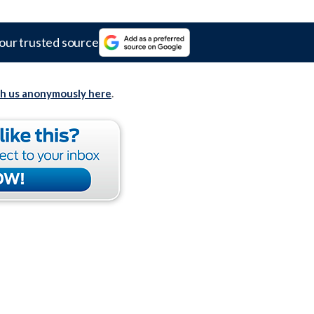
our trusted source
th us anonymously here
.