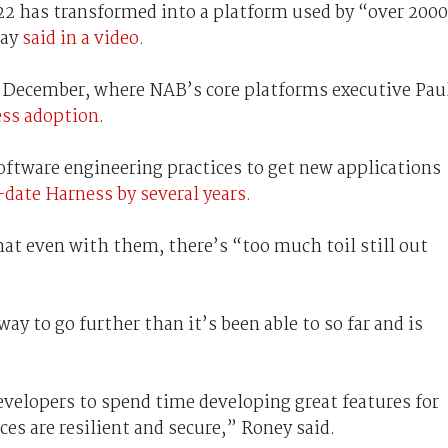
022 has transformed into a platform used by “over 2000
Day
said in a video.
in December, where NAB’s core platforms executive Pau
ess adoption
.
oftware engineering practices to get new applications
-date Harness by several years.
t even with them, there’s “too much toil still out
ay to go further than it’s been able to so far and is
evelopers to spend time developing great features for
es are resilient and secure,” Roney said.