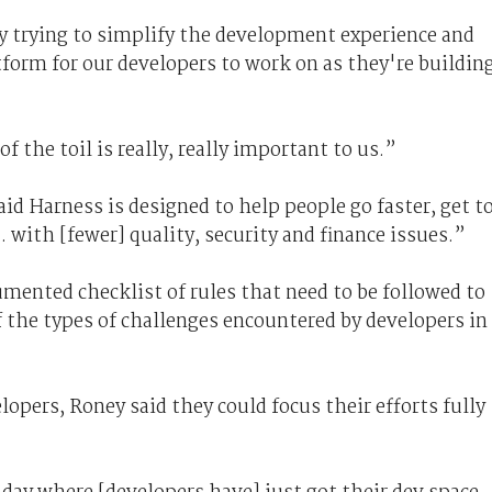
ly trying to simplify the development experience and
form for our developers to work on as they're buildin
f the toil is really, really important to us.”
id Harness is designed to help people go faster, get t
 with [fewer] quality, security and finance issues.”
mented checklist of rules that need to be followed to
 the types of challenges encountered by developers in
opers, Roney said they could focus their efforts fully