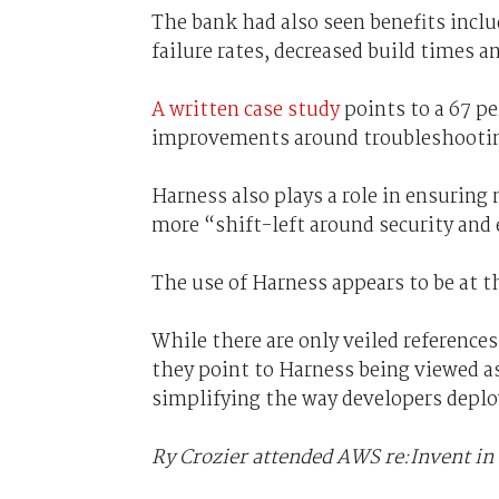
The bank had also seen benefits inclu
failure rates, decreased build times
A written case study
points to a 67 pe
improvements around troubleshooti
Harness also plays a role in ensuring
more “shift-left around security and e
The use of Harness appears to be at t
While there are only veiled references
they point to Harness being viewed as
simplifying the way developers deploy
Ry Crozier attended AWS re:Invent in 