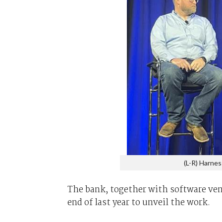
(L-R) Harnes
The bank, together with software ven
end of last year to unveil the work.