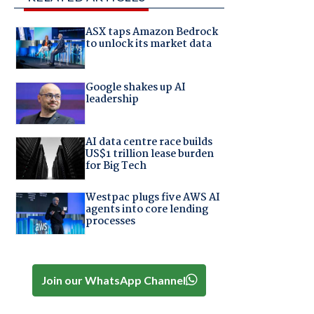
ASX taps Amazon Bedrock
to unlock its market data
Google shakes up AI
leadership
AI data centre race builds
US$1 trillion lease burden
for Big Tech
Westpac plugs five AWS AI
agents into core lending
processes
Join our WhatsApp Channel