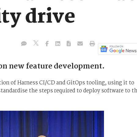
ty drive
 on new feature development.
tion of Harness CI/CD and GitOps tooling, using it to
tandardise the steps required to deploy software to t