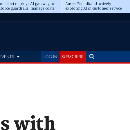
ortsbet deploys AI gateway to
Aussie Broadband actively
force guardrails, manage costs
exploring AI in customer service
EVENTS
LOG IN
SUBSCRIBE
s with