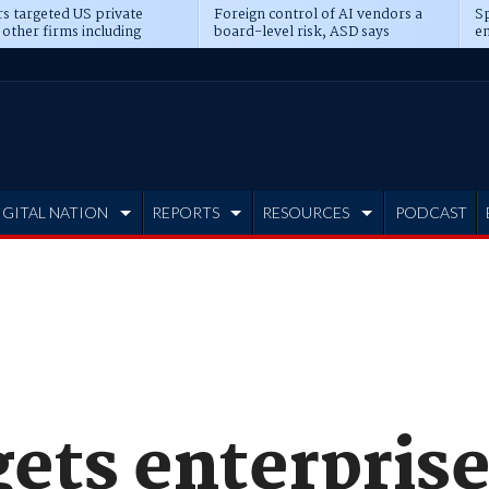
s targeted US private
Foreign control of AI vendors a
Sp
 other firms including
board-level risk, ASD says
en
tone, CME
IGITAL NATION
REPORTS
RESOURCES
PODCAST
ets enterprise