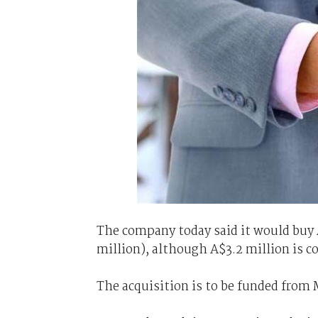
The company today said it would buy
million), although A$3.2 million is 
The acquisition is to be funded from 