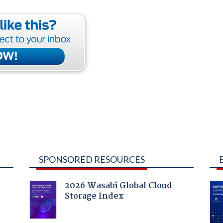
SPONSORED RESOURCES
2026 Wasabi Global Cloud
Storage Index
: