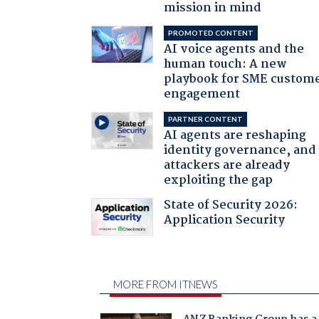
mission in mind
PROMOTED CONTENT
AI voice agents and the
human touch: A new
playbook for SME custom
engagement
PARTNER CONTENT
AI agents are reshaping
identity governance, and
attackers are already
exploiting the gap
State of Security 2026:
Application Security