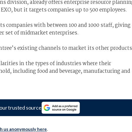
s division, already offers enterprise resource plannin
EXO, but it targets companies up to 500 employees.
gets companies with between 100 and 1000 staff, giving
ger set of midmarket enterprises.
tree’s existing channels to market its other products
rities in the types of industries where their
hold, including food and beverage, manufacturing and
our trusted source
th us anonymously here
.