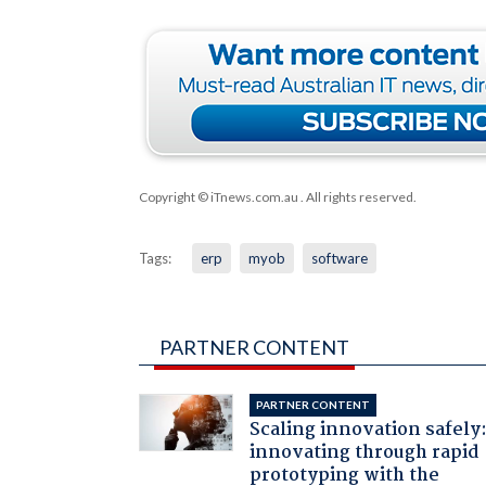
Copyright © iTnews.com.au
. All rights reserved.
Tags:
erp
myob
software
PARTNER CONTENT
PARTNER CONTENT
Scaling innovation safely
innovating through rapid
prototyping with the