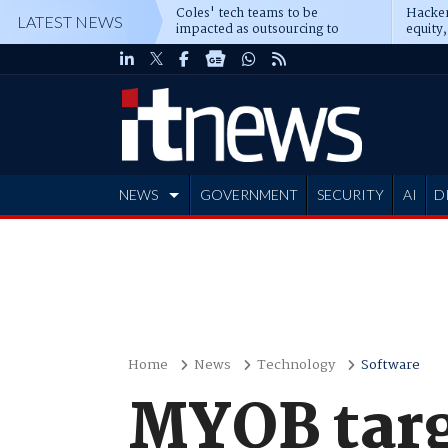
Coles' tech teams to be
Hacker
LATEST NEWS
impacted as outsourcing to
equity,
Accenture deepens
Blacks
NEWS
GOVERNMENT
SECURITY
AI
D
ADVERTISE
Home
News
Technology
Software
MYOB targ