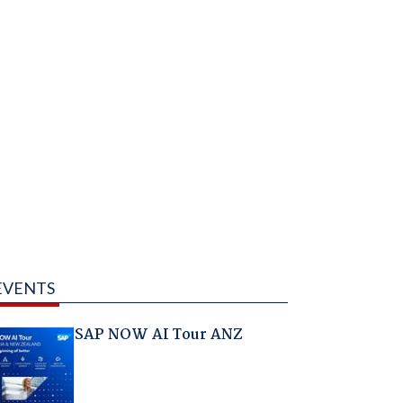
EVENTS
SAP NOW AI Tour ANZ