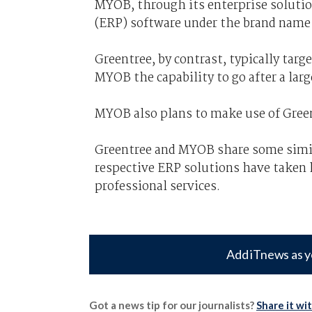
MYOB, through its enterprise solution
(ERP) software under the brand name 
Greentree, by contrast, typically tar
MYOB the capability to go after a lar
MYOB also plans to make use of Green
Greentree and MYOB share some simila
respective ERP solutions have taken 
professional services.
Add iTnews as y
Got a news tip for our journalists?
Share it wi