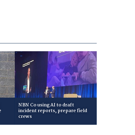
NBN Co using AI to draft
e
incident reports, prepare field
crews