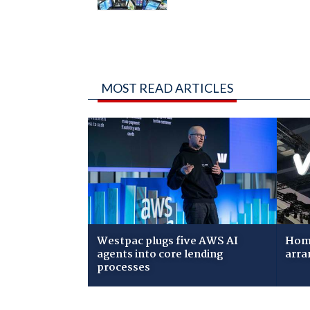
MOST READ ARTICLES
Westpac plugs five AWS AI
Home
agents into core lending
arra
processes