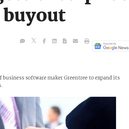
 buyout
f business software maker Greentree to expand its
s.