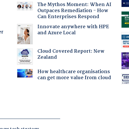
The Mythos Moment: When AI
Outpaces Remediation - How
Can Enterprises Respond
Innovate anywhere with HPE
er
and Azure Local
Cloud Covered Report: New
Zealand
How healthcare organisations
can get more value from cloud