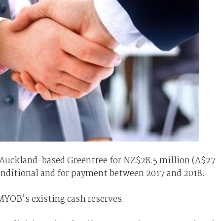
 Auckland-based Greentree for NZ$28.5 million (A$27
conditional and for payment between 2017 and 2018.
MYOB’s existing cash reserves.