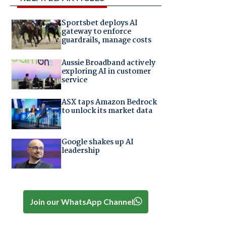
Sportsbet deploys AI
gateway to enforce
guardrails, manage costs
Aussie Broadband actively
exploring AI in customer
service
ASX taps Amazon Bedrock
to unlock its market data
Google shakes up AI
leadership
Join our WhatsApp Channel