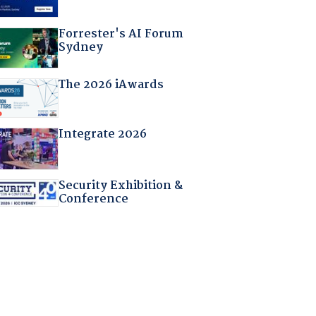
Forrester's AI Forum
Sydney
The 2026 iAwards
Integrate 2026
Security Exhibition &
Conference