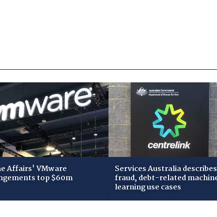
 Affairs' VMware
Services Australia describes
ngements top $60m
fraud, debt-related machin
learning use cases