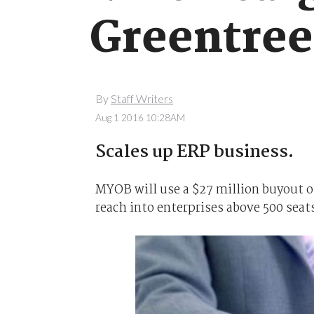
Greentree
By
Staff Writers
Aug 1 2016 10:28AM
Scales up ERP business.
MYOB will use a $27 million buyout o
reach into enterprises above 500 seat