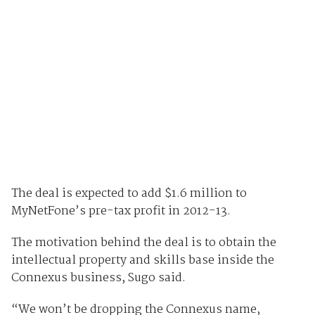
The deal is expected to add $1.6 million to
MyNetFone’s pre-tax profit in 2012-13.
The motivation behind the deal is to obtain the
intellectual property and skills base inside the
Connexus business, Sugo said.
“We won’t be dropping the Connexus name,