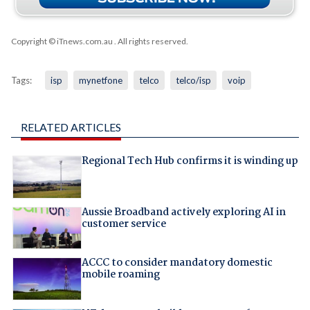
Copyright © iTnews.com.au
. All rights reserved.
Tags:
isp
mynetfone
telco
telco/isp
voip
RELATED ARTICLES
Regional Tech Hub confirms it is winding up
Aussie Broadband actively exploring AI in
customer service
ACCC to consider mandatory domestic
mobile roaming