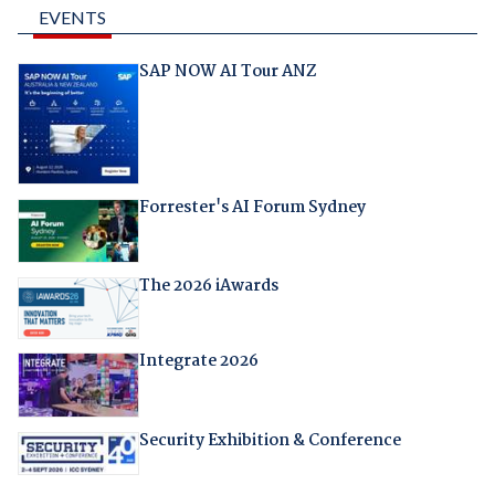
EVENTS
SAP NOW AI Tour ANZ
Forrester's AI Forum Sydney
The 2026 iAwards
Integrate 2026
Security Exhibition & Conference