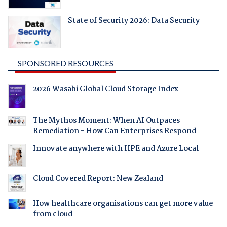
State of Security 2026: Data Security
SPONSORED RESOURCES
2026 Wasabi Global Cloud Storage Index
The Mythos Moment: When AI Outpaces
Remediation - How Can Enterprises Respond
Innovate anywhere with HPE and Azure Local
Cloud Covered Report: New Zealand
How healthcare organisations can get more value
from cloud