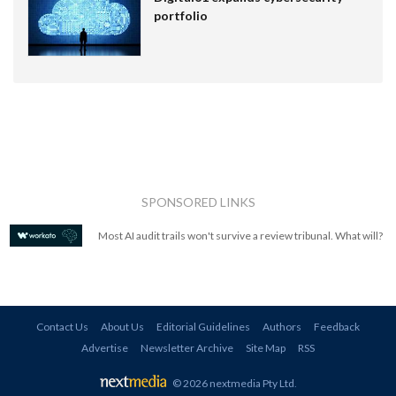
portfolio
SPONSORED LINKS
Most AI audit trails won't survive a review tribunal. What will?
Contact Us
About Us
Editorial Guidelines
Authors
Feedback
Advertise
Newsletter Archive
Site Map
RSS
© 2026 nextmedia Pty Ltd
.