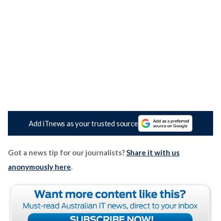
Add iTnews as your trusted source
Got a news tip for our journalists?
Share it with us
anonymously here
.