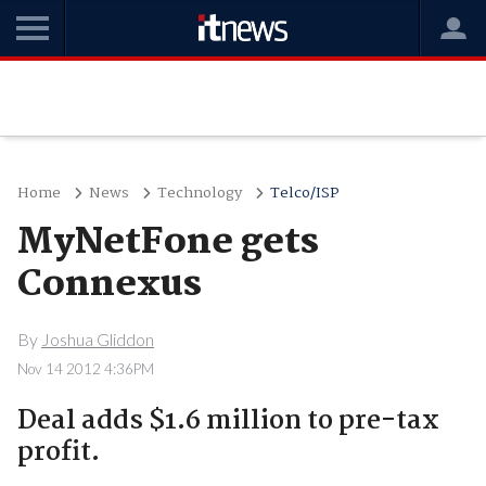
Home
News
Technology
Telco/ISP
MyNetFone gets
Connexus
By
Joshua Gliddon
Nov 14 2012 4:36PM
Deal adds $1.6 million to pre-tax
profit.