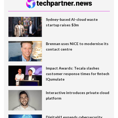
Sydney-based AI-cloud waste
startup raises $3m
Brennan uses NiCE to modernise its
contact centre
Impact Awards: Tecala slashes
customer response times for fintech
IQumulate
Interactive introduces private cloud
platform
Digital61 expands cybersecurity