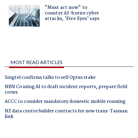
MOST READ ARTICLES
Singtel confirms talks to sell Optus stake
NBN Co using AI to draft incident reports, prepare field
crews
ACCC to consider mandatory domestic mobile roaming
NZ data centre builder contracts for new trans-Tasman
link