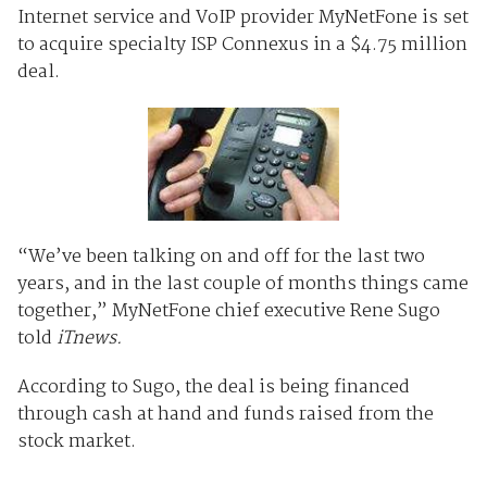
Internet service and VoIP provider MyNetFone is set
to acquire specialty ISP Connexus in a $4.75 million
deal.
“We’ve been talking on and off for the last two
years, and in the last couple of months things came
together,” MyNetFone chief executive Rene Sugo
told
iTnews.
According to Sugo, the deal is being financed
through cash at hand and funds raised from the
stock market.