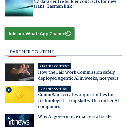
NZ data centre builder contracts for new
trans-Tasman link
Join our WhatsApp Channel
PARTNER CONTENT
PARTNER CONTENT
How the Fair Work Commission safely
deployed Agentic AI in weeks, not years
PARTNER CONTENT
CommBank creates opportunities for
technologists to upskill with frontier AI
companies
Why AI governance matters at scale