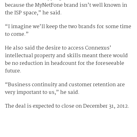
because the MyNetFone brand isn’t well known in
the ISP space,” he said.
“I imagine we’ll keep the two brands for some time
to come.”
He also said the desire to access Connexus’
intellectual property and skills meant there would
be no reduction in headcount for the foreseeable
future.
“Business continuity and customer retention are
very important to us,” he said.
The deal is expected to close on December 31, 2012.