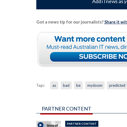
Add iTnews as y
Got a news tip for our journalists?
Share it wi
Tags:
as
bad
be
mydoom
predicted
PARTNER CONTENT
PARTNER CONTENT