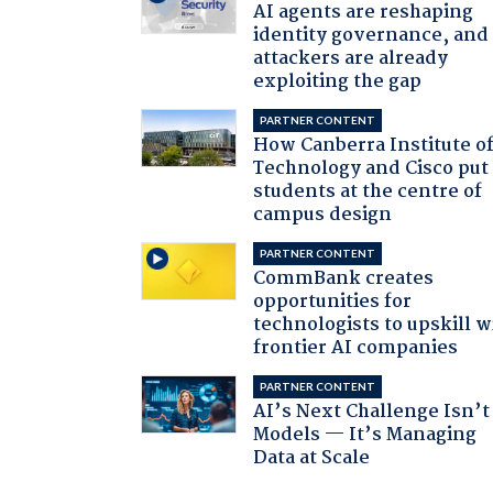
AI agents are reshaping
identity governance, and
attackers are already
exploiting the gap
PARTNER CONTENT
How Canberra Institute o
Technology and Cisco put
students at the centre of
campus design
PARTNER CONTENT
CommBank creates
opportunities for
technologists to upskill w
frontier AI companies
PARTNER CONTENT
AI’s Next Challenge Isn’t
Models — It’s Managing
Data at Scale