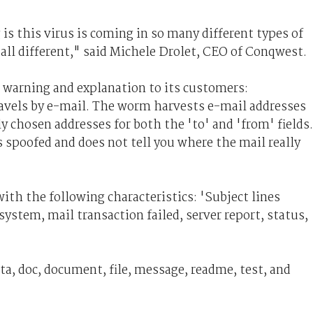
is this virus is coming in so many different types of
 all different," said Michele Drolet, CEO of Conqwest.
 warning and explanation to its customers:
els by e-mail. The worm harvests e-mail addresses
 chosen addresses for both the 'to' and 'from' fields.
 spoofed and does not tell you where the mail really
h the following characteristics: 'Subject lines
y system, mail transaction failed, server report, status,
a, doc, document, file, message, readme, test, and