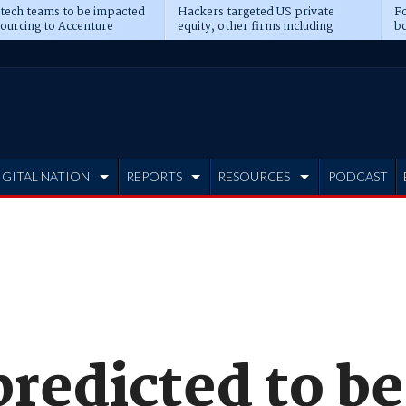
 tech teams to be impacted
Hackers targeted US private
Fo
sourcing to Accenture
equity, other firms including
bo
ns
Blackstone, CME
IGITAL NATION
REPORTS
RESOURCES
PODCAST
edicted to be 