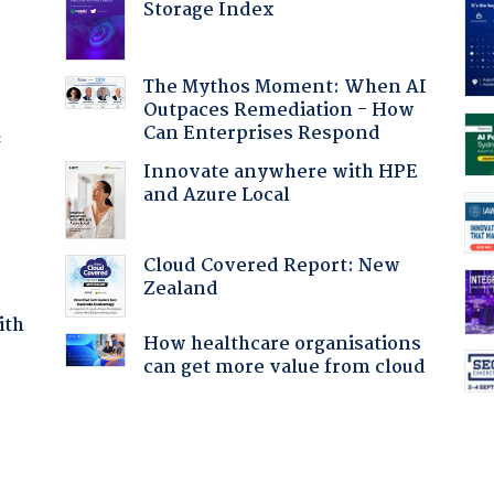
Storage Index
The Mythos Moment: When AI
Outpaces Remediation - How
Can Enterprises Respond
f
Innovate anywhere with HPE
and Azure Local
Cloud Covered Report: New
Zealand
ith
How healthcare organisations
can get more value from cloud