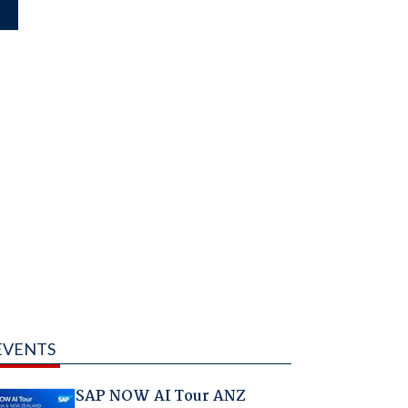
EVENTS
SAP NOW AI Tour ANZ