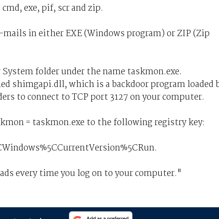
md, exe, pif, scr and zip.
mails in either EXE (Windows program) or ZIP (Zip
 System folder under the name taskmon.exe.
d shimgapi.dll, which is a backdoor program loaded 
ers to connect to TCP port 3127 on your computer.
on = taskmon.exe to the following registry key:
Windows%5CCurrentVersion%5CRun.
s every time you log on to your computer."