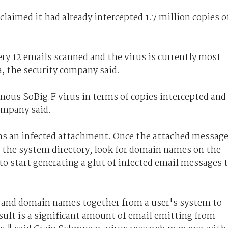
imed it had already intercepted 1.7 million copies o
ery 12 emails scanned and the virus is currently most
a, the security company said.
us SoBig.F virus in terms of copies intercepted and
ompany said.
s an infected attachment. Once the attached messag
in the system directory, look for domain names on the
o start generating a glut of infected email messages 
s and domain names together from a user's system to
sult is a significant amount of email emitting from