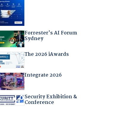
Forrester's AI Forum
Sydney
The 2026 iAwards
Integrate 2026
Security Exhibition &
Conference