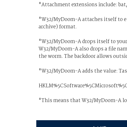
"Attachment extensions include: bat, c
"W32/MyDoom-A attaches itself to e-
archive) format.
"W32/MyDoom-A drops itself to your
W32/MyDoom-A also drops a file name
the worm. The backdoor allows outsid
"W32/MyDoom-A adds the value: Taskm
HKLM%5CSoftware%5CMicrosoft%5C
"This means that W32/MyDoom-A load