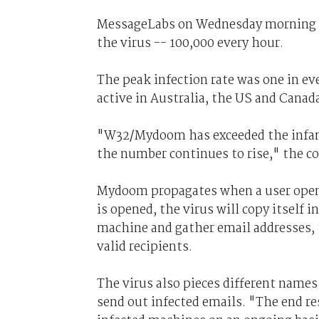
MessageLabs on Wednesday morning cla
the virus -- 100,000 every hour.
The peak infection rate was one in ev
active in Australia, the US and Canad
"W32/Mydoom has exceeded the infamo
the number continues to rise," the c
Mydoom propagates when a user open
is opened, the virus will copy itself 
machine and gather email addresses, t
valid recipients.
The virus also pieces different name
send out infected emails. "The end re