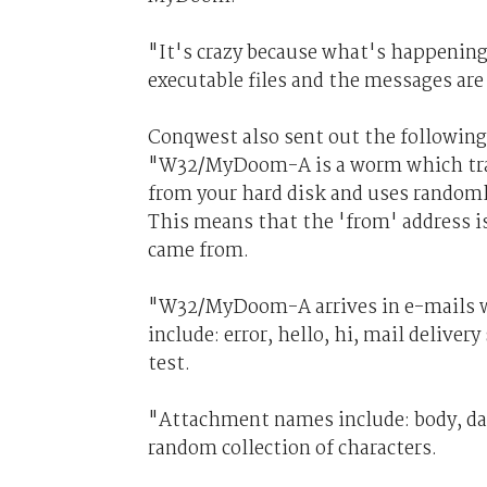
"It's crazy because what's happening 
executable files and the messages are
Conqwest also sent out the following
"W32/MyDoom-A is a worm which trav
from your hard disk and uses randomly
This means that the 'from' address is
came from.
"W32/MyDoom-A arrives in e-mails wit
include: error, hello, hi, mail deliver
test.
"Attachment names include: body, dat
random collection of characters.