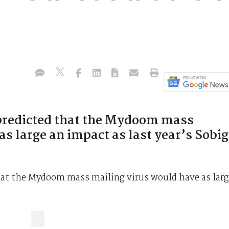
predicted that the Mydoom mass
s large an impact as last year’s Sobig
hat the Mydoom mass mailing virus would have as lar