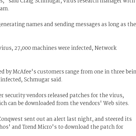
s," said Craig Schmugar, virus research manager with
eam.
generating names and sending messages as long as the
 virus, 27,000 machines were infected, Network
ed by McAfee's customers range from one in three bei
g infected, Schmugar said.
 security vendors released patches for the virus,
hich can be downloaded from the vendors' Web sites.
onqwest sent out an alert last night, and steered its
hos' and Trend Micro's to download the patch for