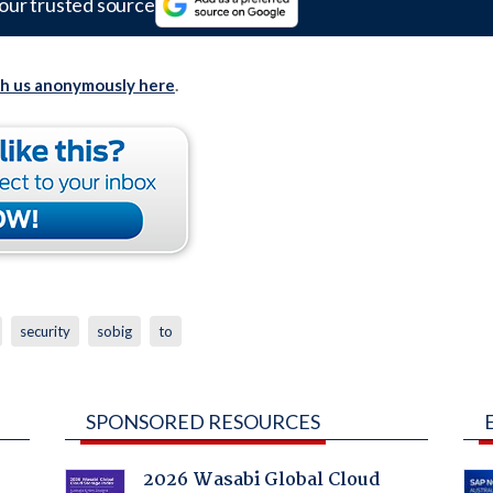
our trusted source
th us anonymously here
.
security
sobig
to
SPONSORED RESOURCES
2026 Wasabi Global Cloud