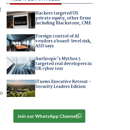
f
Hackers targeted US
private equity, other firms
including Blackstone, CME
Foreign control of AI
vendors a board-level risk,
ASD says
Anthropic's Mythos 5
targeted real developers in
UK cyber test
e
iTnews Executive Retreat –
Security Leaders Edition
to
Join our WhatsApp Channel