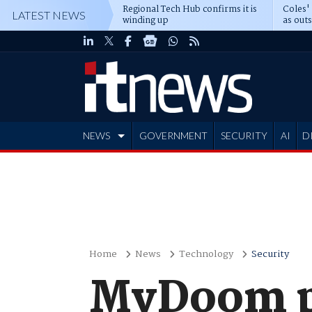
Regional Tech Hub confirms it is
Coles'
LATEST NEWS
winding up
as out
deepe
NEWS
GOVERNMENT
SECURITY
AI
D
ADVERTISE
Home
News
Technology
Security
MyDoom pr