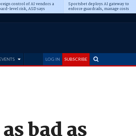
reign control of AI vendors a
Sportsbet deploys AI gateway to
ard-level risk, ASD says
enforce guardrails, manage costs
EVENTS
LOG IN
SUBSCRIBE
as bad as