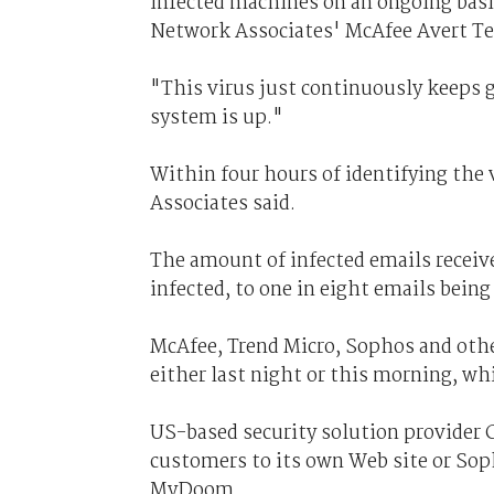
infected machines on an ongoing basi
Network Associates' McAfee Avert T
"This virus just continuously keeps 
system is up."
Within four hours of identifying the
Associates said.
The amount of infected emails receiv
infected, to one in eight emails bein
McAfee, Trend Micro, Sophos and other
either last night or this morning, w
US-based security solution provider C
customers to its own Web site or Sop
MyDoom.