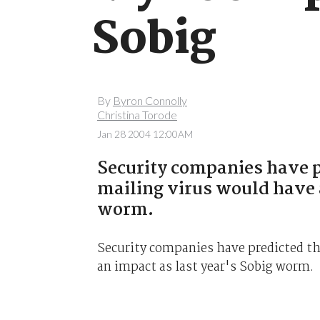
Sobig
By
Byron Connolly
Christina Torode
Jan 28 2004 12:00AM
Security companies have 
mailing virus would have a
worm.
Security companies have predicted t
an impact as last year's Sobig worm.