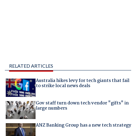
RELATED ARTICLES
Australia hikes levy for tech giants that fail
to strike local news deals
Gov staff turn down tech vendor "gifts" in
large numbers
ANZ Banking Group has a new tech strategy