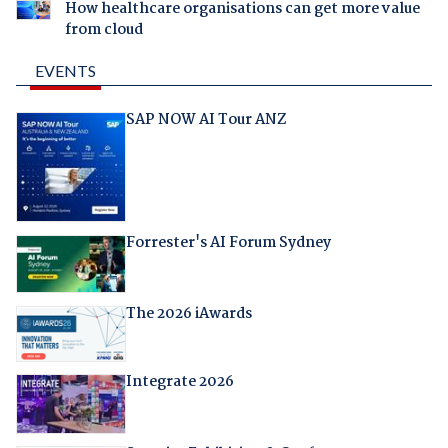
How healthcare organisations can get more value
from cloud
EVENTS
SAP NOW AI Tour ANZ
Forrester's AI Forum Sydney
The 2026 iAwards
Integrate 2026