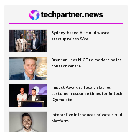
Sydney-based AI-cloud waste
startup raises $3m
Brennan uses NiCE to modernise its
contact centre
Impact Awards: Tecala slashes
customer response times for fintech
IQumulate
Interactive introduces private cloud
platform