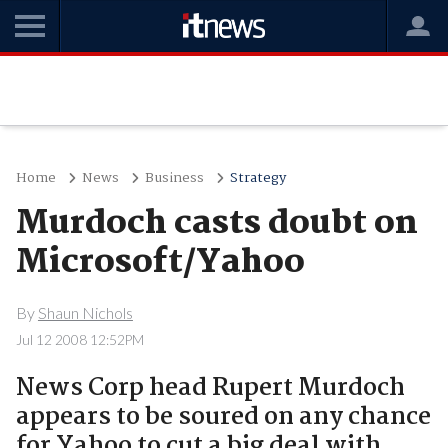
Home
News
Business
Strategy
Murdoch casts doubt on
Microsoft/Yahoo
By
Shaun Nichols
Jul 12 2008 12:52PM
News Corp head Rupert Murdoch
appears to be soured on any chance
for Yahoo to cut a big deal with