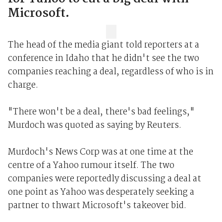
Microsoft.
The head of the media giant told reporters at a
conference in Idaho that he didn't see the two
companies reaching a deal, regardless of who is in
charge.
"There won't be a deal, there's bad feelings,"
Murdoch was quoted as saying by Reuters.
Murdoch's News Corp was at one time at the
centre of a Yahoo rumour itself. The two
companies were reportedly discussing a deal at
one point as Yahoo was desperately seeking a
partner to thwart Microsoft's takeover bid.