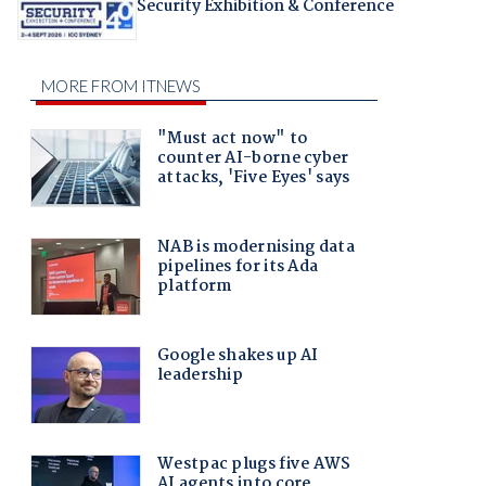
Security Exhibition & Conference