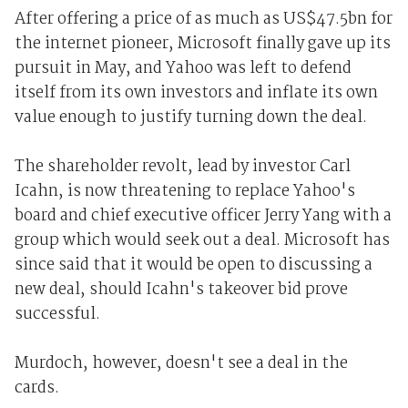
After offering a price of as much as US$47.5bn for
the internet pioneer, Microsoft finally gave up its
pursuit in May, and Yahoo was left to defend
itself from its own investors and inflate its own
value enough to justify turning down the deal.
The shareholder revolt, lead by investor Carl
Icahn, is now threatening to replace Yahoo's
board and chief executive officer Jerry Yang with a
group which would seek out a deal. Microsoft has
since said that it would be open to discussing a
new deal, should Icahn's takeover bid prove
successful.
Murdoch, however, doesn't see a deal in the
cards.