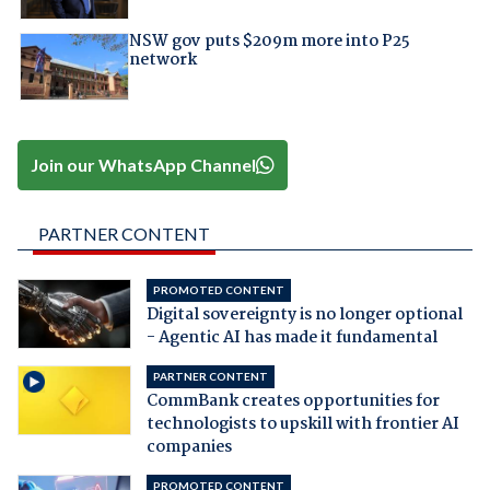
NSW gov puts $209m more into P25
network
Join our WhatsApp Channel
PARTNER CONTENT
PROMOTED CONTENT
Digital sovereignty is no longer optional
- Agentic AI has made it fundamental
PARTNER CONTENT
CommBank creates opportunities for
technologists to upskill with frontier AI
companies
PROMOTED CONTENT