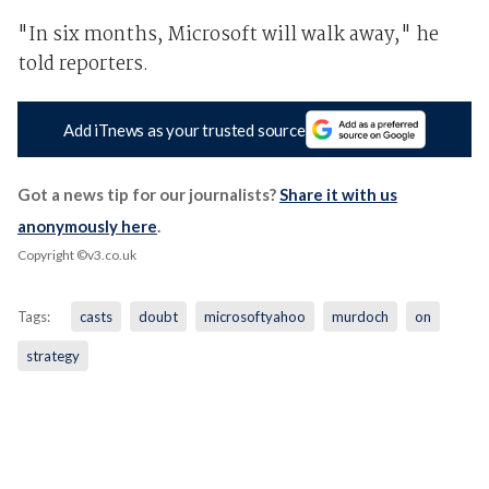
"In six months, Microsoft will walk away," he
told reporters.
Add iTnews as your trusted source
Got a news tip for our journalists?
Share it with us
anonymously here
.
Copyright ©v3.co.uk
Tags:
casts
doubt
microsoftyahoo
murdoch
on
strategy