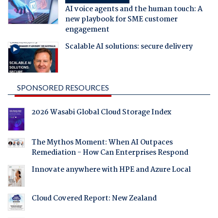
AI voice agents and the human touch: A
new playbook for SME customer
engagement
Scalable AI solutions: secure delivery
SPONSORED RESOURCES
2026 Wasabi Global Cloud Storage Index
The Mythos Moment: When AI Outpaces
Remediation - How Can Enterprises Respond
Innovate anywhere with HPE and Azure Local
Cloud Covered Report: New Zealand