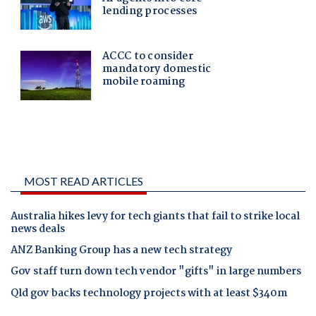
MOST READ ARTICLES
Australia hikes levy for tech giants that fail to strike local
news deals
ANZ Banking Group has a new tech strategy
Gov staff turn down tech vendor "gifts" in large numbers
Qld gov backs technology projects with at least $340m