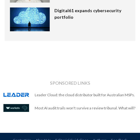
Digital61 expands cybersecurity
portfolio
SPONSORED LINKS
Leader Cloud: the cloud distributor built for Australian MSPs.
Most AI audit trails won't survive a review tribunal. What will?