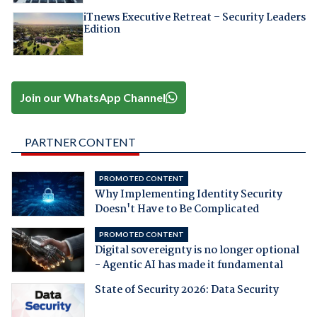
iTnews Executive Retreat – Security Leaders
Edition
Join our WhatsApp Channel
PARTNER CONTENT
PROMOTED CONTENT
Why Implementing Identity Security
Doesn't Have to Be Complicated
PROMOTED CONTENT
Digital sovereignty is no longer optional
- Agentic AI has made it fundamental
State of Security 2026: Data Security