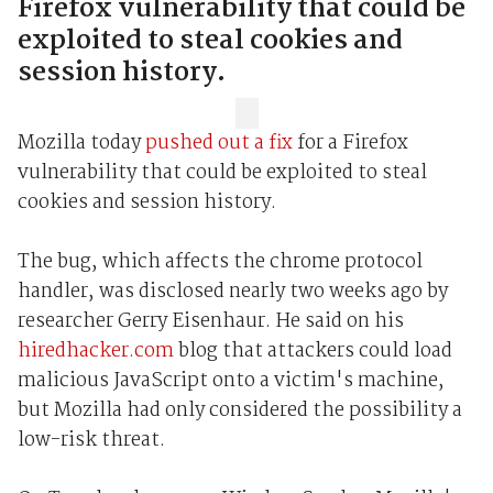
Firefox vulnerability that could be
exploited to steal cookies and
session history.
Mozilla today
pushed out a fix
for a Firefox
vulnerability that could be exploited to steal
cookies and session history.
The bug, which affects the chrome protocol
handler, was disclosed nearly two weeks ago by
researcher Gerry Eisenhaur. He said on his
hiredhacker.com
blog that attackers could load
malicious JavaScript onto a victim's machine,
but Mozilla had only considered the possibility a
low-risk threat.