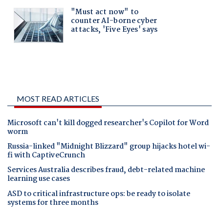
MOST READ ARTICLES
Microsoft can't kill dogged researcher's Copilot for Word
worm
Russia-linked "Midnight Blizzard" group hijacks hotel wi-
fi with CaptiveCrunch
Services Australia describes fraud, debt-related machine
learning use cases
ASD to critical infrastructure ops: be ready to isolate
systems for three months