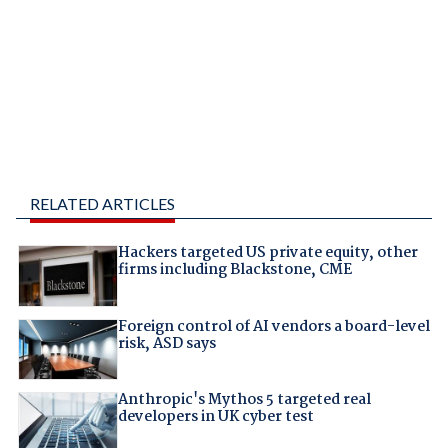
RELATED ARTICLES
Hackers targeted US private equity, other
firms including Blackstone, CME
Foreign control of AI vendors a board-level
risk, ASD says
Anthropic's Mythos 5 targeted real
developers in UK cyber test