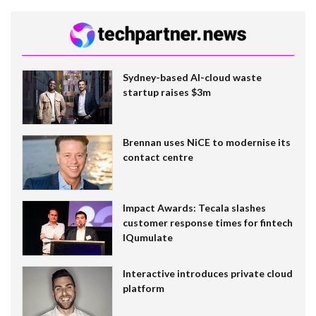
Sydney-based AI-cloud waste
startup raises $3m
Brennan uses NiCE to modernise its
contact centre
Impact Awards: Tecala slashes
customer response times for fintech
IQumulate
Interactive introduces private cloud
platform