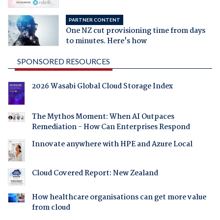
PARTNER CONTENT
One NZ cut provisioning time from days
to minutes. Here's how
SPONSORED RESOURCES
2026 Wasabi Global Cloud Storage Index
The Mythos Moment: When AI Outpaces
Remediation - How Can Enterprises Respond
Innovate anywhere with HPE and Azure Local
Cloud Covered Report: New Zealand
How healthcare organisations can get more value
from cloud