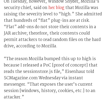
On Tuesday, however, Window Snyder, Mozilla's
security chief, said on
her blog
that Mozilla was
raising the severity level to “high.” She admitted
that hundreds of “flat” plug-ins are at risk.
“Flat” add-ons do not store their contents in a
JAR archive; therefore, their contents could
permit attackers to read random files on the hard
drive, according to Mozilla.
“The reason Mozilla bumped this up to high is
because I released a PoC [proof of concept] that
reads the sessionstore.js file,” Eisenhaur told
SCMagazine.com Wednesday via instant
messenger. “That exposes the user's current
session [windows, history, cookies, etc.] to an
attacker.”