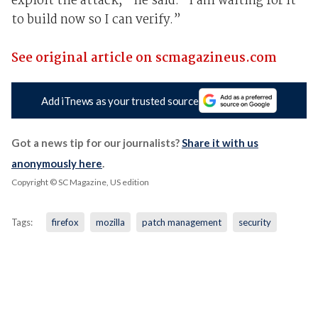
exploit the attack,” he said. “I am waiting for it
to build now so I can verify.”
See original article on scmagazineus.com
Add iTnews as your trusted source
Got a news tip for our journalists?
Share it with us
anonymously here
.
Copyright © SC Magazine, US edition
Tags:
firefox
mozilla
patch management
security