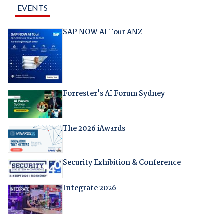
EVENTS
SAP NOW AI Tour ANZ
Forrester's AI Forum Sydney
The 2026 iAwards
Security Exhibition & Conference
Integrate 2026