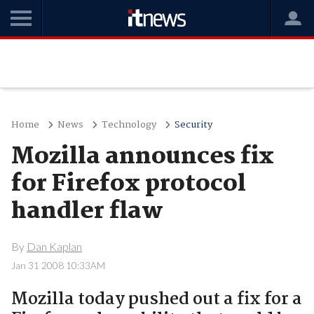
Home
News
Technology
Security
Mozilla announces fix
for Firefox protocol
handler flaw
By
Dan Kaplan
Jan 31 2008 10:33AM
Mozilla today pushed out a fix for a