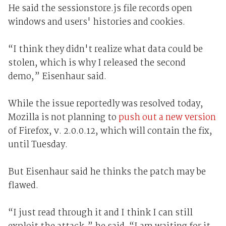
He said the sessionstore.js file records open
windows and users' histories and cookies.
“I think they didn't realize what data could be
stolen, which is why I released the second
demo,” Eisenhaur said.
While the issue reportedly was resolved today,
Mozilla is not planning to
push out a new version
of Firefox, v. 2.0.0.12, which will contain the fix,
until Tuesday.
But Eisenhaur said he thinks the patch may be
flawed.
“I just read through it and I think I can still