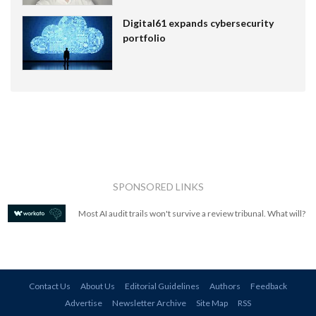
Digital61 expands cybersecurity
portfolio
SPONSORED LINKS
Most AI audit trails won't survive a review tribunal. What will?
Contact Us
About Us
Editorial Guidelines
Authors
Feedback
Advertise
Newsletter Archive
Site Map
RSS