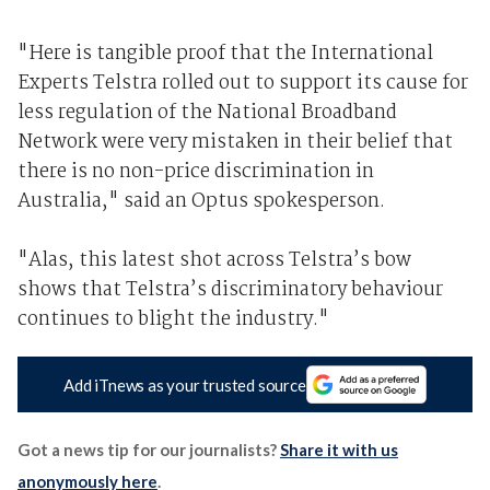
"Here is tangible proof that the International
Experts Telstra rolled out to support its cause for
less regulation of the National Broadband
Network were very mistaken in their belief that
there is no non-price discrimination in
Australia," said an Optus spokesperson.
"Alas, this latest shot across Telstra’s bow
shows that Telstra’s discriminatory behaviour
continues to blight the industry."
Add iTnews as your trusted source
Got a news tip for our journalists?
Share it with us
anonymously here
.