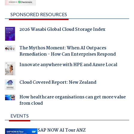
SPONSORED RESOURCES
2026 Wasabi Global Cloud Storage Index
The Mythos Moment: When AI Outpaces
Remediation - How Can Enterprises Respond
Innovate anywhere with HPE and Azure Local
Cloud Covered Report: New Zealand
How healthcare organisations can get more value
from cloud
EVENTS
SAP NOW AI Tour ANZ