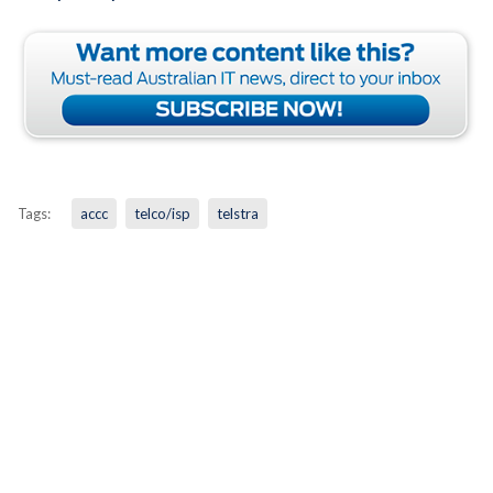
Tags:
accc
telco/isp
telstra