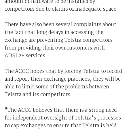
amount of hardware to be installed by
competitors due to claims of inadequate space.
There have also been several complaints about
the fact that long delays in accessing the
exchange are preventing Telstra competitors
from providing their own customers with
ADSL2+ services.
The ACCC hopes that by forcing Telstra to record
and report their exchange practices, they will be
able to limit some of the problems between
Telstra and its competitors.
"The ACCC believes that there is a strong need
for independent oversight of Telstra's processes
to cap exchanges to ensure that Telstra is held