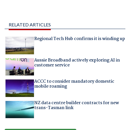
RELATED ARTICLES
Regional Tech Hub confirms it is winding up
Aussie Broadband actively exploring AI in
customer service
ACCC to consider mandatory domestic
mobile roaming
NZ data centre builder contracts for new
trans-Tasman link