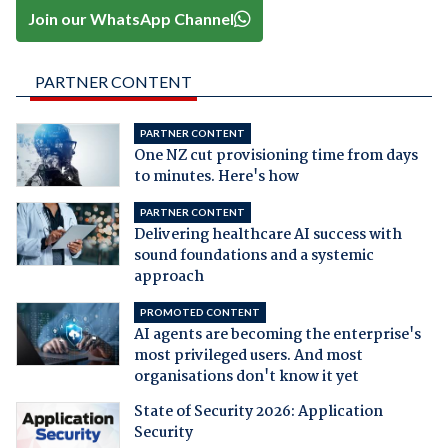
Join our WhatsApp Channel
PARTNER CONTENT
PARTNER CONTENT
One NZ cut provisioning time from days
to minutes. Here's how
PARTNER CONTENT
Delivering healthcare AI success with
sound foundations and a systemic
approach
PROMOTED CONTENT
AI agents are becoming the enterprise's
most privileged users. And most
organisations don't know it yet
State of Security 2026: Application
Security