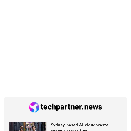
Sydney-based AI-cloud waste
startup raises $3m