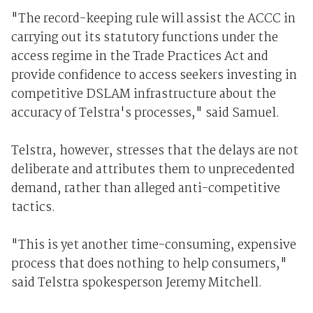
"The record-keeping rule will assist the ACCC in
carrying out its statutory functions under the
access regime in the Trade Practices Act and
provide confidence to access seekers investing in
competitive DSLAM infrastructure about the
accuracy of Telstra's processes," said Samuel.
Telstra, however, stresses that the delays are not
deliberate and attributes them to unprecedented
demand, rather than alleged anti-competitive
tactics.
"This is yet another time-consuming, expensive
process that does nothing to help consumers,"
said Telstra spokesperson Jeremy Mitchell.