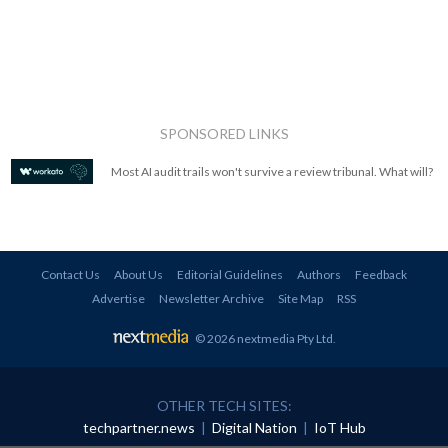
SPONSORED LINKS
Most AI audit trails won't survive a review tribunal. What will?
Contact Us
About Us
Editorial Guidelines
Authors
Feedback
Advertise
Newsletter Archive
Site Map
RSS
© 2026 nextmedia Pty Ltd
.
OTHER TECH SITES:
techpartner.news
|
Digital Nation
|
IoT Hub