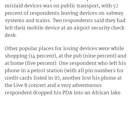
mislaid devices was on public transport, with 57
percent of respondents leaving devices on subway
systems and trains. Two respondents said they had
left their mobile device at an airport security check
desk.
Other popular places for losing devices were while
shopping (14 percent), at the pub (nine percent) and
at home (five percent). One respondent who left his
phone in a petrol station (with all pin numbers for
credit cards listed in it), another lost his phone at
the Live 8 concert and a very adventurous
respondent dropped his PDA into an African lake.