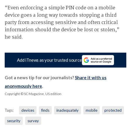
“Even enforcing a simple PIN code on a mobile
device goes a long way towards stopping a third
party from accessing sensitive and often critical
information should the device be lost or stolen,”
he said.
Add iTnews as your trusted source
Got a news tip for our journalists?
Share it with us
anonymously here
.
Copyright © SC Magazine, US edition
Tags:
devices
finds
inadequately
mobile
protected
security
survey