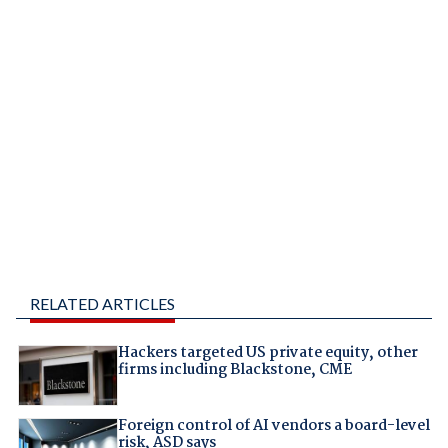
RELATED ARTICLES
Hackers targeted US private equity, other
firms including Blackstone, CME
Foreign control of AI vendors a board-level
risk, ASD says