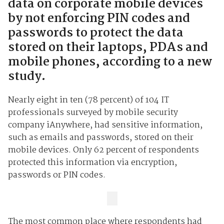
data on corporate mobile devices
by not enforcing PIN codes and
passwords to protect the data
stored on their laptops, PDAs and
mobile phones, according to a new
study.
Nearly eight in ten (78 percent) of 104 IT
professionals surveyed by mobile security
company iAnywhere, had sensitive information,
such as emails and passwords, stored on their
mobile devices. Only 62 percent of respondents
protected this information via encryption,
passwords or PIN codes.
The most common place where respondents had