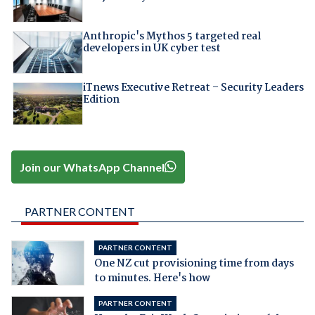
Anthropic's Mythos 5 targeted real
developers in UK cyber test
iTnews Executive Retreat – Security Leaders
Edition
Join our WhatsApp Channel
PARTNER CONTENT
PARTNER CONTENT
One NZ cut provisioning time from days
to minutes. Here's how
PARTNER CONTENT