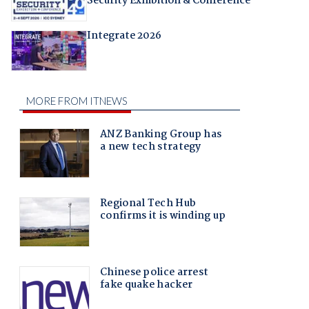
Security Exhibition & Conference
Integrate 2026