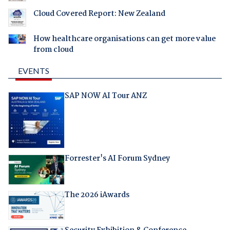
Cloud Covered Report: New Zealand
How healthcare organisations can get more value
from cloud
EVENTS
SAP NOW AI Tour ANZ
Forrester's AI Forum Sydney
The 2026 iAwards