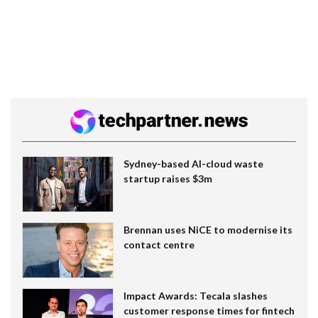
Sydney-based AI-cloud waste
startup raises $3m
Brennan uses NiCE to modernise its
contact centre
Impact Awards: Tecala slashes
customer response times for fintech