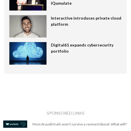
IQumulate
Interactive introduces private cloud
platform
Digital61 expands cybersecurity
portfolio
SPONSORED LINKS
Most AI audit trails won't survive a review tribunal. What will?