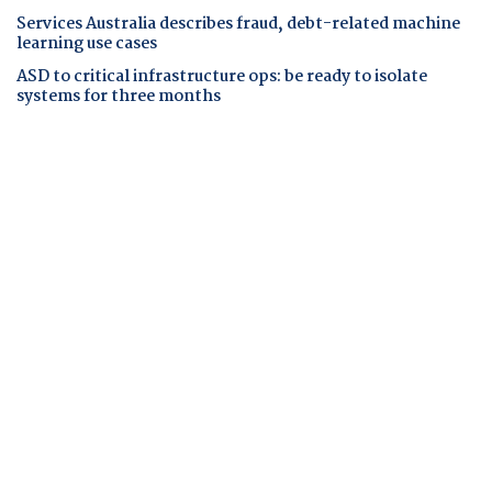
Services Australia describes fraud, debt-related machine
learning use cases
ASD to critical infrastructure ops: be ready to isolate
systems for three months