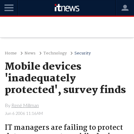
Home
News
Technology
Security
Mobile devices
'inadequately
protected', survey finds
By
René Millman
Jun 6 2006 11:16AM
IT managers are failing to protect