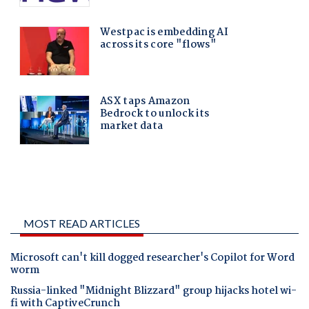
MOST READ ARTICLES
Microsoft can't kill dogged researcher's Copilot for Word
worm
Russia-linked "Midnight Blizzard" group hijacks hotel wi-
fi with CaptiveCrunch