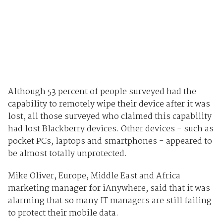
Although 53 percent of people surveyed had the
capability to remotely wipe their device after it was
lost, all those surveyed who claimed this capability
had lost Blackberry devices. Other devices - such as
pocket PCs, laptops and smartphones - appeared to
be almost totally unprotected.
Mike Oliver, Europe, Middle East and Africa
marketing manager for iAnywhere, said that it was
alarming that so many IT managers are still failing
to protect their mobile data.