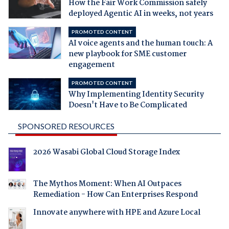
How the Fair Work Commission safely
deployed Agentic AI in weeks, not years
PROMOTED CONTENT
AI voice agents and the human touch: A
new playbook for SME customer
engagement
PROMOTED CONTENT
Why Implementing Identity Security
Doesn't Have to Be Complicated
SPONSORED RESOURCES
2026 Wasabi Global Cloud Storage Index
The Mythos Moment: When AI Outpaces
Remediation - How Can Enterprises Respond
Innovate anywhere with HPE and Azure Local