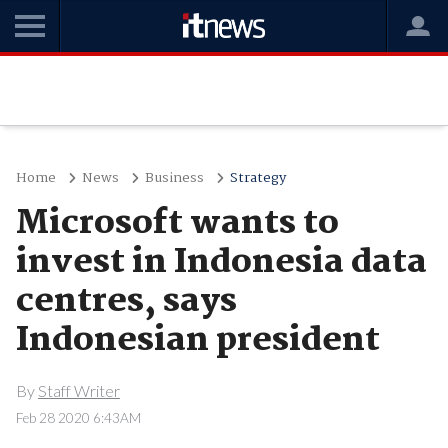
Home
News
Business
Strategy
Microsoft wants to
invest in Indonesia data
centres, says
Indonesian president
By
Staff Writer
Feb 28 2020 6:43AM