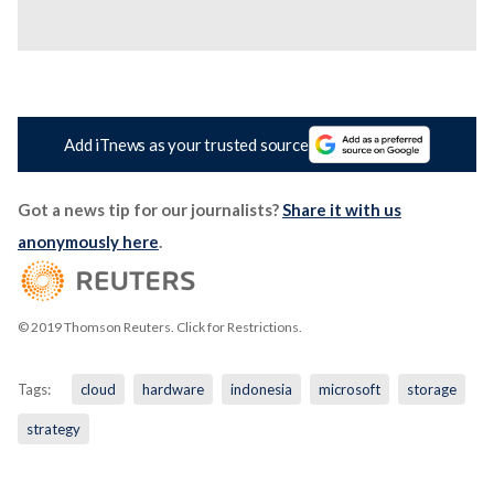
Add iTnews as your trusted source
Got a news tip for our journalists?
Share it with us
anonymously here
.
© 2019 Thomson Reuters. Click for Restrictions.
Tags:
cloud
hardware
indonesia
microsoft
storage
strategy