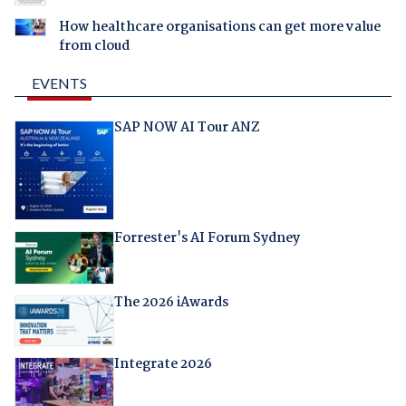
How healthcare organisations can get more value
from cloud
EVENTS
SAP NOW AI Tour ANZ
Forrester's AI Forum Sydney
The 2026 iAwards
Integrate 2026