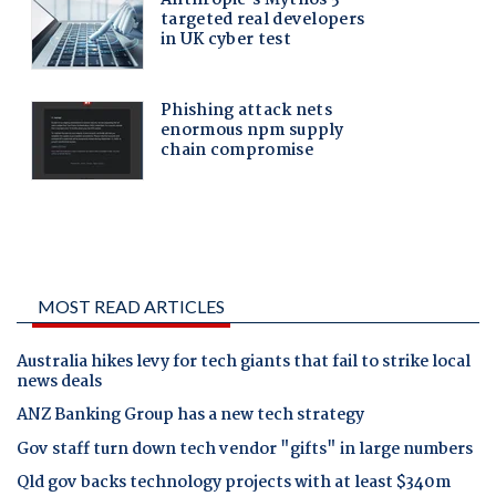
MOST READ ARTICLES
Australia hikes levy for tech giants that fail to strike local
news deals
ANZ Banking Group has a new tech strategy
Gov staff turn down tech vendor "gifts" in large numbers
Qld gov backs technology projects with at least $340m