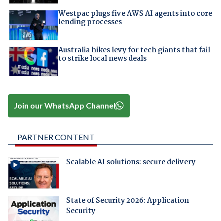
Westpac plugs five AWS AI agents into core
lending processes
Australia hikes levy for tech giants that fail
to strike local news deals
Join our WhatsApp Channel
PARTNER CONTENT
Scalable AI solutions: secure delivery
State of Security 2026: Application
Security