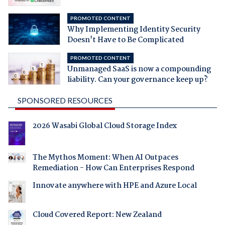
PROMOTED CONTENT
Why Implementing Identity Security
Doesn't Have to Be Complicated
PROMOTED CONTENT
Unmanaged SaaS is now a compounding
liability. Can your governance keep up?
SPONSORED RESOURCES
2026 Wasabi Global Cloud Storage Index
The Mythos Moment: When AI Outpaces
Remediation - How Can Enterprises Respond
Innovate anywhere with HPE and Azure Local
Cloud Covered Report: New Zealand