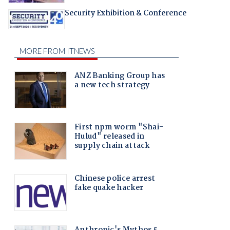
Security Exhibition & Conference