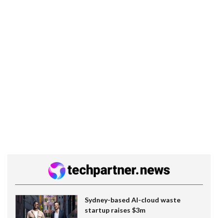
Sydney-based AI-cloud waste
startup raises $3m