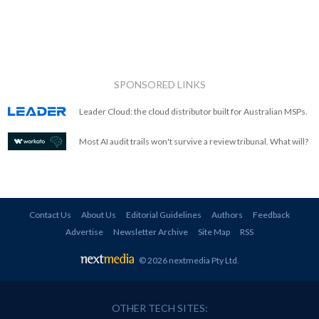
SPONSORED LINKS
Leader Cloud: the cloud distributor built for Australian MSPs.
Most AI audit trails won't survive a review tribunal. What will?
Contact Us
About Us
Editorial Guidelines
Authors
Feedback
Advertise
Newsletter Archive
Site Map
RSS
© 2026 nextmedia Pty Ltd
.
OTHER TECH SITES: