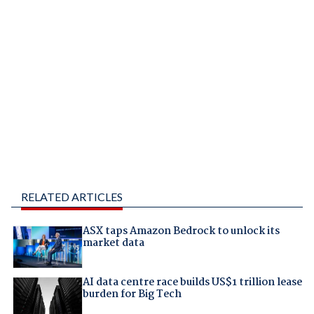
RELATED ARTICLES
ASX taps Amazon Bedrock to unlock its
market data
AI data centre race builds US$1 trillion lease
burden for Big Tech