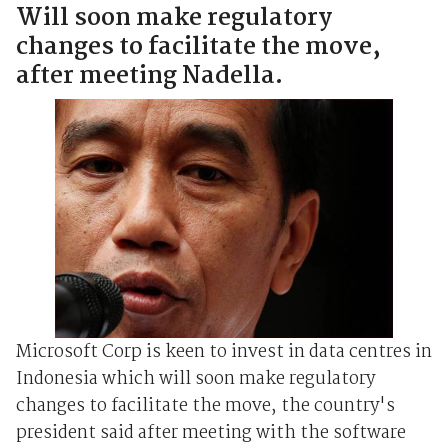
Will soon make regulatory
changes to facilitate the move,
after meeting Nadella.
Microsoft Corp is keen to invest in data centres in
Indonesia which will soon make regulatory
changes to facilitate the move, the country's
president said after meeting with the software