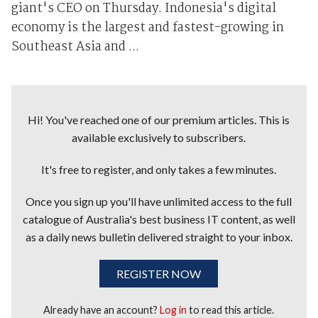
giant's CEO on Thursday. Indonesia's digital
economy is the largest and fastest-growing in
Southeast Asia and ...
Hi! You've reached one of our premium articles. This is
available exclusively to subscribers.
It's free to register, and only takes a few minutes.
Once you sign up you'll have unlimited access to the full
catalogue of Australia's best business IT content, as well
as a daily news bulletin delivered straight to your inbox.
REGISTER NOW
Already have an account?
Log in
to read this article.