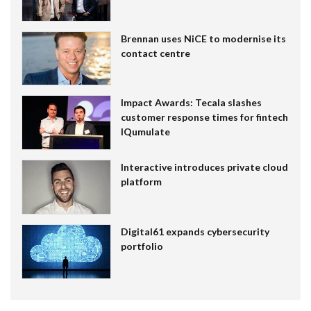
Brennan uses NiCE to modernise its
contact centre
Impact Awards: Tecala slashes
customer response times for fintech
IQumulate
Interactive introduces private cloud
platform
Digital61 expands cybersecurity
portfolio