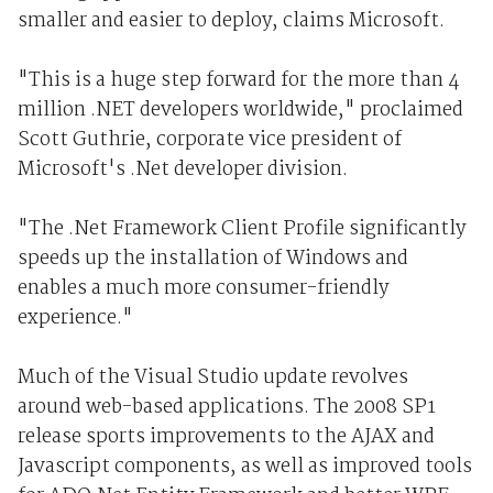
smaller and easier to deploy, claims Microsoft.
"This is a huge step forward for the more than 4
million .NET developers worldwide," proclaimed
Scott Guthrie, corporate vice president of
Microsoft's .Net developer division.
"The .Net Framework Client Profile significantly
speeds up the installation of Windows and
enables a much more consumer-friendly
experience."
Much of the Visual Studio update revolves
around web-based applications. The 2008 SP1
release sports improvements to the AJAX and
Javascript components, as well as improved tools