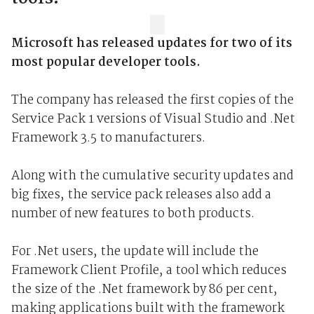
Microsoft has released updates for two of its
most popular developer tools.
The company has released the first copies of the
Service Pack 1 versions of Visual Studio and .Net
Framework 3.5 to manufacturers.
Along with the cumulative security updates and
big fixes, the service pack releases also add a
number of new features to both products.
For .Net users, the update will include the
Framework Client Profile, a tool which reduces
the size of the .Net framework by 86 per cent,
making applications built with the framework