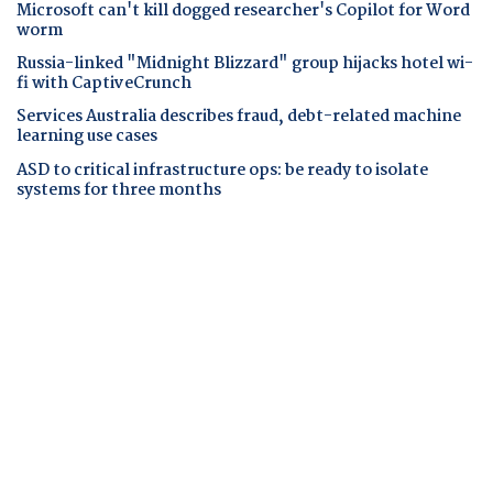
Microsoft can't kill dogged researcher's Copilot for Word
worm
Russia-linked "Midnight Blizzard" group hijacks hotel wi-
fi with CaptiveCrunch
Services Australia describes fraud, debt-related machine
learning use cases
ASD to critical infrastructure ops: be ready to isolate
systems for three months