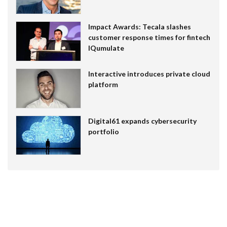
Impact Awards: Tecala slashes
customer response times for fintech
IQumulate
Interactive introduces private cloud
platform
Digital61 expands cybersecurity
portfolio