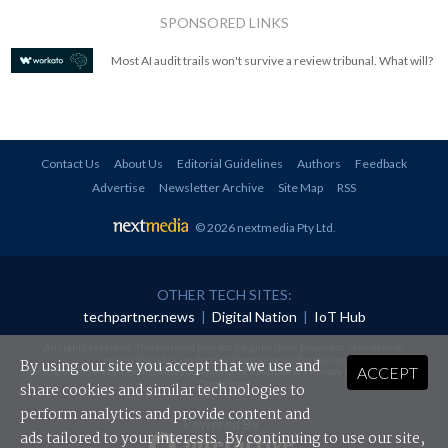
SPONSORED LINKS
Most AI audit trails won't survive a review tribunal. What will?
Contact Us
About Us
Editorial Guidelines
Authors
Feedback
Advertise
Newsletter Archive
Site Map
RSS
© 2026 nextmedia Pty Ltd
.
OTHER TECH SITES:
techpartner.news
|
Digital Nation
|
IoT Hub
All rights reserved. This material may not be published, broadcast, rewritten or
redistributed in any form without prior authorisation.
By using our site you accept that we use and
ACCEPT
Your use of this website constitutes acceptance of nextmedia's
Privacy Policy
and
Terms &
Conditions
.
share cookies and similar technologies to
perform analytics and provide content and
Powered By
ads tailored to your interests. By continuing to use our site,