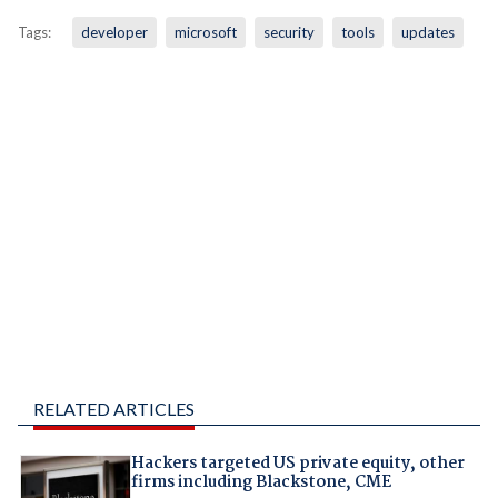
Tags:
developer
microsoft
security
tools
updates
RELATED ARTICLES
Hackers targeted US private equity, other
firms including Blackstone, CME