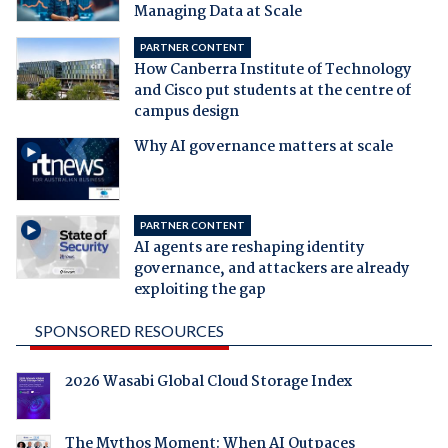
Managing Data at Scale
PARTNER CONTENT
How Canberra Institute of Technology
and Cisco put students at the centre of
campus design
Why AI governance matters at scale
PARTNER CONTENT
AI agents are reshaping identity
governance, and attackers are already
exploiting the gap
SPONSORED RESOURCES
2026 Wasabi Global Cloud Storage Index
The Mythos Moment: When AI Outpaces