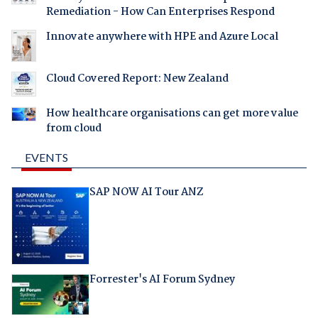
Remediation - How Can Enterprises Respond
Innovate anywhere with HPE and Azure Local
Cloud Covered Report: New Zealand
How healthcare organisations can get more value
from cloud
EVENTS
SAP NOW AI Tour ANZ
Forrester's AI Forum Sydney