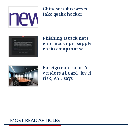
MOST READ ARTICLES