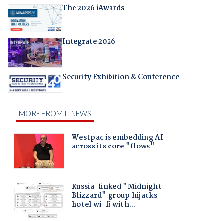
The 2026 iAwards
Integrate 2026
Security Exhibition & Conference