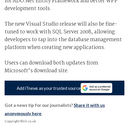
for ADO.Net Entity Framework and better WPF
development tools.
The new Visual Studio release will also be fine-
tuned to work with SQL Server 2008, allowing
developers to tap into the database management
platform when creating new applications.
Users can download both updates from
Microsoft's download site.
Add iTnews as your trusted source
Got a news tip for our journalists?
Share it with us
anonymously here
.
Copyright ©v3.co.uk