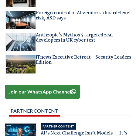
Foreign control of AI vendors a board-level
risk, ASD says
Anthropic's Mythos 5 targeted real
developers in UK cyber test
iTnews Executive Retreat – Security Leaders
Edition
Join our WhatsApp Channel
PARTNER CONTENT
PARTNER CONTENT
AI’s Next Challenge Isn’t Models — It’s