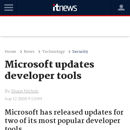
Home
News
Technology
Security
Microsoft updates
developer tools
By
Shaun Nichols
Aug 12 2008 9:53AM
Microsoft has released updates for
two of its most popular developer
tools.