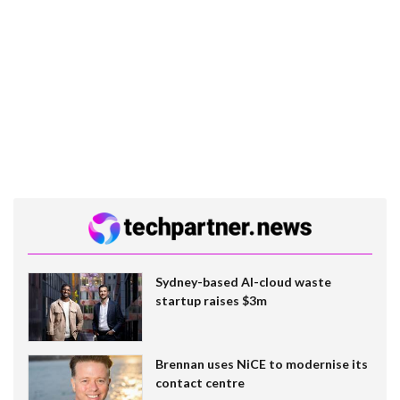
Sydney-based AI-cloud waste
startup raises $3m
Brennan uses NiCE to modernise its
contact centre