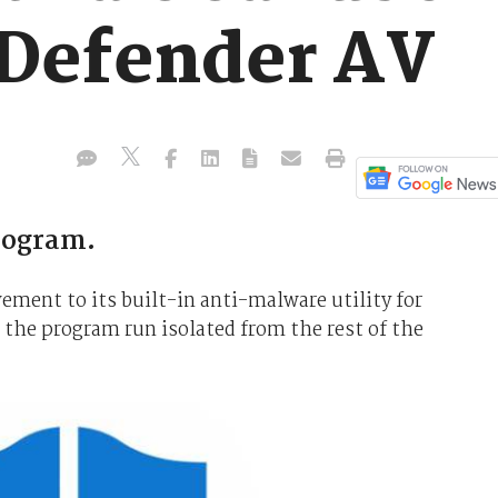
Defender AV
program.
vement to its built-in anti-malware utility for
 the program run isolated from the rest of the