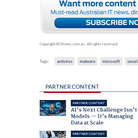
Copyright © iTnews.com.au
. All rights reserved.
Tags:
antivirus
malware
microsoft
securi
PARTNER CONTENT
PARTNER CONTENT
AI’s Next Challenge Isn’t
Models — It’s Managing
Data at Scale
PARTNER CONTENT