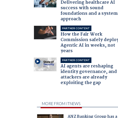
Delivering healthcare AI
success with sound
foundations and a system
approach
PARTNER CONTENT
How the Fair Work
Commission safely deplo
Agentic AI in weeks, not
years
PARTNER CONTENT
AI agents are reshaping
identity governance, and
attackers are already
exploiting the gap