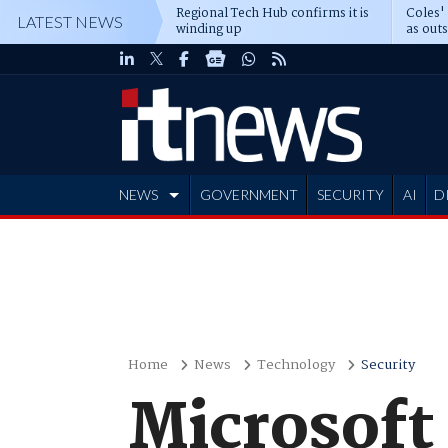
Regional Tech Hub confirms it is
Coles'
LATEST NEWS
winding up
as out
deepe
NEWS
GOVERNMENT
SECURITY
AI
D
ADVERTISE
Home
News
Technology
Security
Microsoft