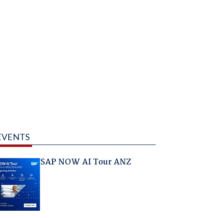
EVENTS
SAP NOW AI Tour ANZ