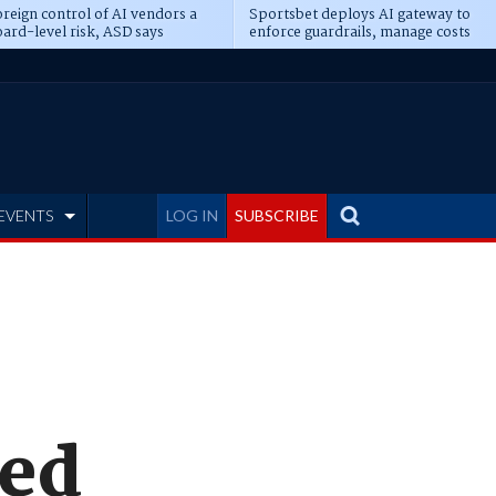
reign control of AI vendors a
Sportsbet deploys AI gateway to
ard-level risk, ASD says
enforce guardrails, manage costs
EVENTS
LOG IN
SUBSCRIBE
xed