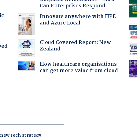
Can Enterprises Respond
ic
Innovate anywhere with HPE
and Azure Local
Cloud Covered Report: New
yed
Zealand
How healthcare organisations
can get more value from cloud