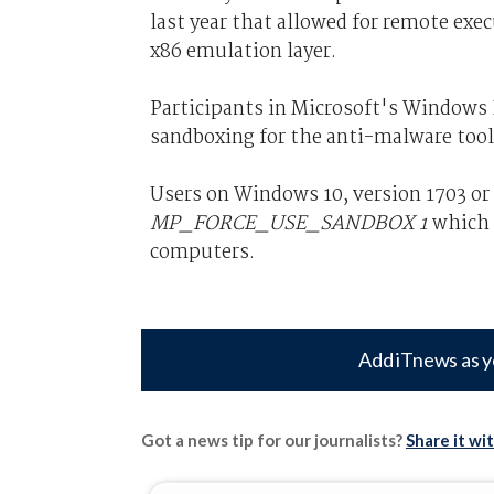
last year that allowed for remote exe
x86 emulation layer.
Participants in Microsoft's Windows In
sandboxing for the anti-malware tool
Users on Windows 10, version 1703 or
MP_FORCE_USE_SANDBOX 1
which w
computers.
Add iTnews as y
Got a news tip for our journalists?
Share it wi