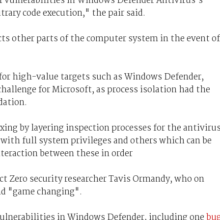
f vulnerabilities in Windows Defender Antivirus’s
trary code execution," the pair said.
cts other parts of the computer system in the event of
for high-value targets such as Windows Defender,
allenge for Microsoft, as process isolation had the
dation.
xing by layering inspection processes for the antiviru
 with full system privileges and others which can be
teraction between these in order
ect Zero security researcher Tavis Ormandy, who on
nd "game changing".
ulnerabilities in Windows Defender, including one
bu