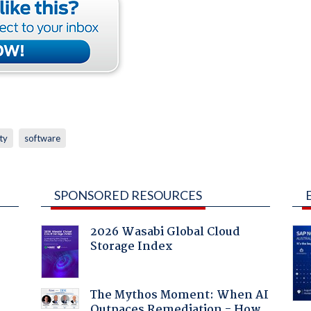
ty
software
SPONSORED RESOURCES
2026 Wasabi Global Cloud
Storage Index
The Mythos Moment: When AI
Outpaces Remediation - How