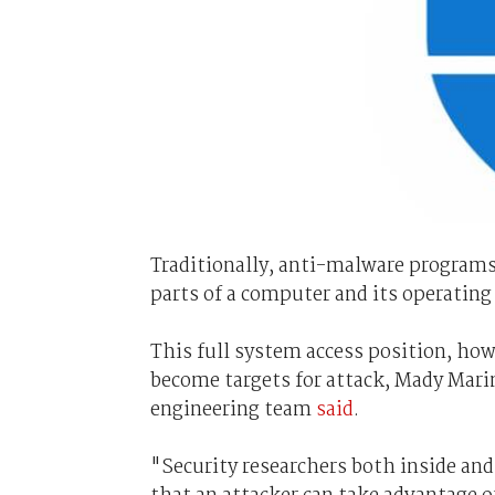
Traditionally, anti-malware programs 
parts of a computer and its operating
This full system access position, h
become targets for attack, Mady Mar
engineering team
said
.
"Security researchers both inside and