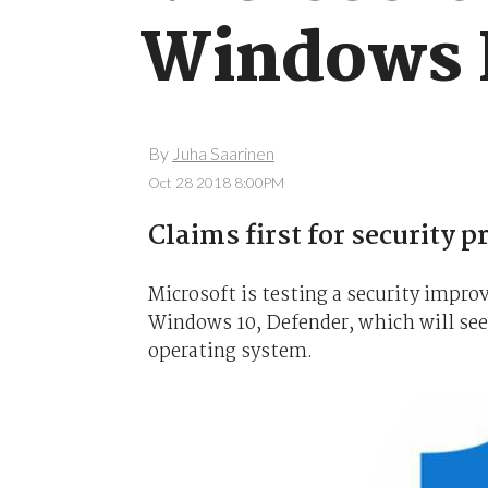
Windows 
By
Juha Saarinen
Oct 28 2018 8:00PM
Claims first for security 
Microsoft is testing a security impro
Windows 10, Defender, which will see
operating system.