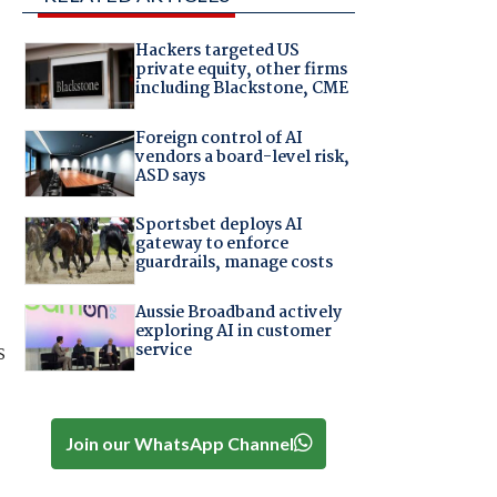
Hackers targeted US
private equity, other firms
including Blackstone, CME
Foreign control of AI
vendors a board-level risk,
ASD says
Sportsbet deploys AI
gateway to enforce
guardrails, manage costs
Aussie Broadband actively
exploring AI in customer
service
s
Join our WhatsApp Channel