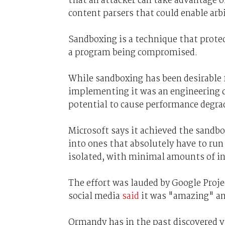
that an attacker can take advantage o
content parsers that could enable arbi
Sandboxing is a technique that prote
a program being compromised.
While sandboxing has been desirable 
implementing it was an engineering ch
potential to cause performance degra
Microsoft says it achieved the sandbo
into ones that absolutely have to run
isolated, with minimal amounts of in
The effort was lauded by Google Proj
social media
said
it was "amazing" a
Ormandy has in the past discovered v