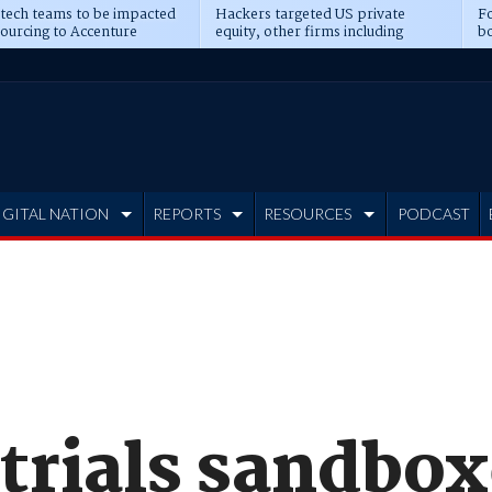
 tech teams to be impacted
Hackers targeted US private
Fo
sourcing to Accenture
equity, other firms including
bo
ns
Blackstone, CME
IGITAL NATION
REPORTS
RESOURCES
PODCAST
 trials sandbo