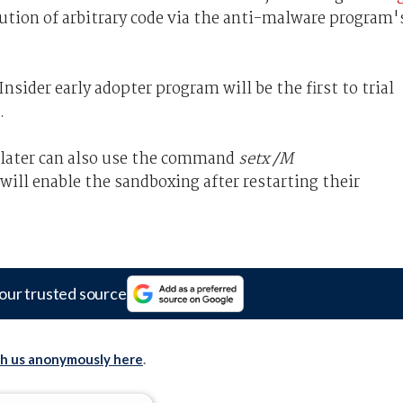
cution of arbitrary code via the anti-malware program'
sider early adopter program will be the first to trial
.
 later can also use the command
setx /M
ill enable the sandboxing after restarting their
our trusted source
th us anonymously here
.