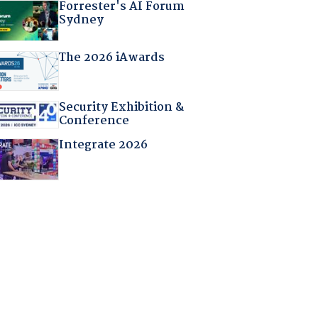
Forrester's AI Forum
Sydney
The 2026 iAwards
Security Exhibition &
Conference
Integrate 2026