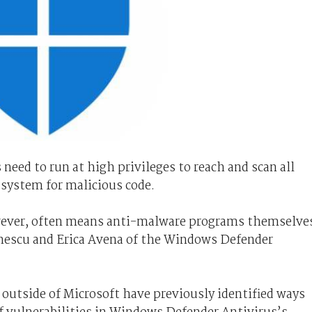
need to run at high privileges to reach and scan all
 system for malicious code.
owever, often means anti-malware programs themselve
inescu and Erica Avena of the Windows Defender
 outside of Microsoft have previously identified ways