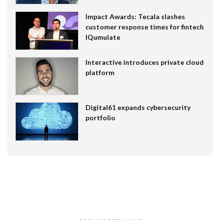
Impact Awards: Tecala slashes
customer response times for fintech
IQumulate
Interactive introduces private cloud
platform
Digital61 expands cybersecurity
portfolio