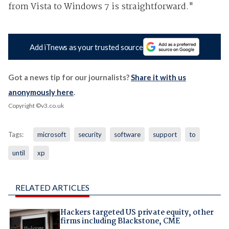
from Vista to Windows 7 is straightforward."
Add iTnews as your trusted source
Got a news tip for our journalists?
Share it with us
anonymously here
.
Copyright ©v3.co.uk
Tags:
microsoft
security
software
support
to
until
xp
RELATED ARTICLES
Hackers targeted US private equity, other
firms including Blackstone, CME