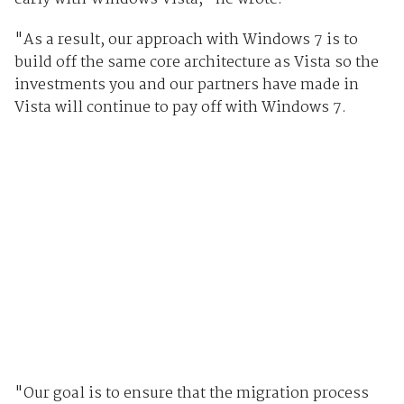
"As a result, our approach with Windows 7 is to
build off the same core architecture as Vista so the
investments you and our partners have made in
Vista will continue to pay off with Windows 7.
"Our goal is to ensure that the migration process