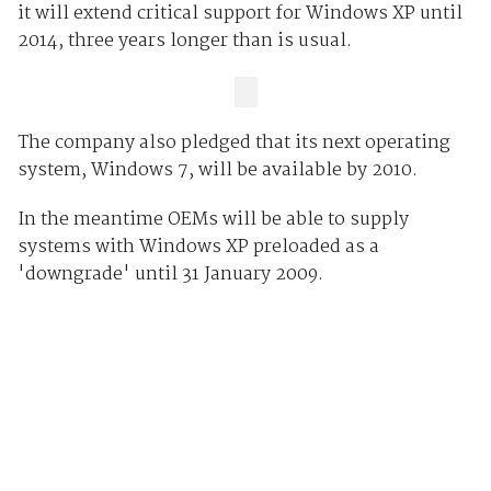
it will extend critical support for Windows XP until
2014, three years longer than is usual.
The company also pledged that its next operating
system, Windows 7, will be available by 2010.
In the meantime OEMs will be able to supply
systems with Windows XP preloaded as a
'downgrade' until 31 January 2009.