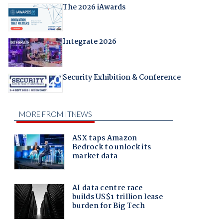
The 2026 iAwards
Integrate 2026
Security Exhibition & Conference