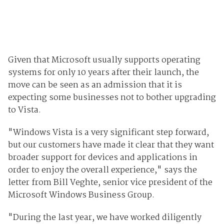
Given that Microsoft usually supports operating
systems for only 10 years after their launch, the
move can be seen as an admission that it is
expecting some businesses not to bother upgrading
to Vista.
"Windows Vista is a very significant step forward,
but our customers have made it clear that they want
broader support for devices and applications in
order to enjoy the overall experience," says the
letter from Bill Veghte, senior vice president of the
Microsoft Windows Business Group.
"During the last year, we have worked diligently