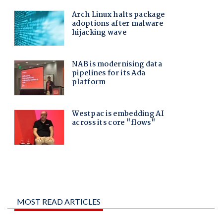
MOST READ ARTICLES