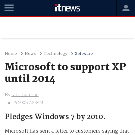
Home
News
Technology
Software
Microsoft to support XP
until 2014
By
Iain Thomson
Jun 25 2008 7:28AM
Pledges Windows 7 by 2010.
Microsoft has sent a letter to customers saying that