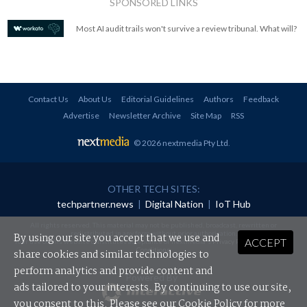
SPONSORED LINKS
Most AI audit trails won't survive a review tribunal. What will?
Contact Us
About Us
Editorial Guidelines
Authors
Feedback
Advertise
Newsletter Archive
Site Map
RSS
© 2026 nextmedia Pty Ltd
.
OTHER TECH SITES:
techpartner.news
|
Digital Nation
|
IoT Hub
All rights reserved. This material may not be published, broadcast, rewritten or
redistributed in any form without prior authorisation.
By using our site you accept that we use and
ACCEPT
Your use of this website constitutes acceptance of nextmedia's
Privacy Policy
and
Terms &
Conditions
.
share cookies and similar technologies to
perform analytics and provide content and
Powered By
ads tailored to your interests. By continuing to use our site,
you consent to this. Please see our
Cookie Policy
for more