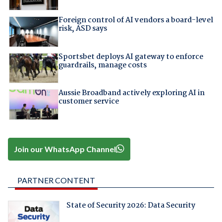
Foreign control of AI vendors a board-level
risk, ASD says
Sportsbet deploys AI gateway to enforce
guardrails, manage costs
Aussie Broadband actively exploring AI in
customer service
Join our WhatsApp Channel
PARTNER CONTENT
State of Security 2026: Data Security