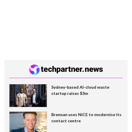
Sydney-based AI-cloud waste
startup raises $3m
Brennan uses NiCE to modernise its
contact centre