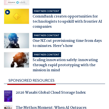
PARTNER CONTENT
CommBank creates opportunities for
technologists to upskill with frontier AI
companies
PARTNER CONTENT
One NZ cut provisioning time from days
to minutes. Here's how
PARTNER CONTENT
Scaling innovation safely: innovating
through rapid prototyping with the
mission in mind
SPONSORED RESOURCES
2026 Wasabi Global Cloud Storage Index
The Mythos Moment: When AI Outpaces