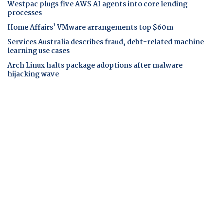
Westpac plugs five AWS AI agents into core lending
processes
Home Affairs' VMware arrangements top $60m
Services Australia describes fraud, debt-related machine
learning use cases
Arch Linux halts package adoptions after malware
hijacking wave