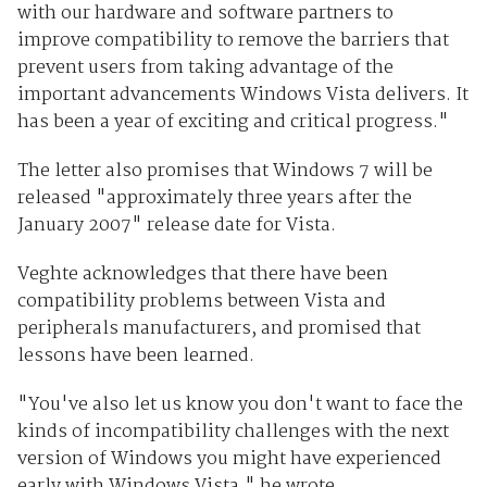
with our hardware and software partners to
improve compatibility to remove the barriers that
prevent users from taking advantage of the
important advancements Windows Vista delivers. It
has been a year of exciting and critical progress."
The letter also promises that Windows 7 will be
released "approximately three years after the
January 2007" release date for Vista.
Veghte acknowledges that there have been
compatibility problems between Vista and
peripherals manufacturers, and promised that
lessons have been learned.
"You've also let us know you don't want to face the
kinds of incompatibility challenges with the next
version of Windows you might have experienced
early with Windows Vista," he wrote.