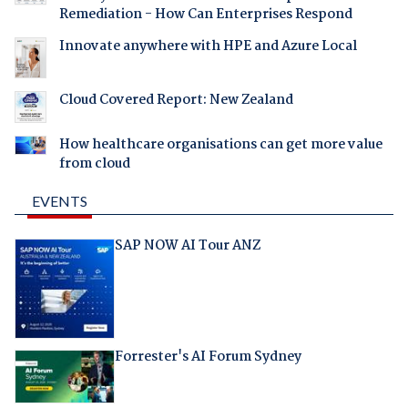
Remediation - How Can Enterprises Respond
Innovate anywhere with HPE and Azure Local
Cloud Covered Report: New Zealand
How healthcare organisations can get more value
from cloud
EVENTS
SAP NOW AI Tour ANZ
Forrester's AI Forum Sydney