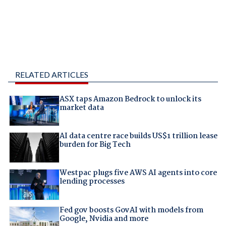
RELATED ARTICLES
ASX taps Amazon Bedrock to unlock its
market data
AI data centre race builds US$1 trillion lease
burden for Big Tech
Westpac plugs five AWS AI agents into core
lending processes
Fed gov boosts GovAI with models from
Google, Nvidia and more