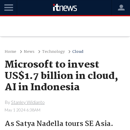
Home
News
Technology
Cloud
Microsoft to invest
US$1.7 billion in cloud,
AI in Indonesia
By
Stanley Widianto
May 1 2024 6:38AM
As Satya Nadella tours SE Asia.