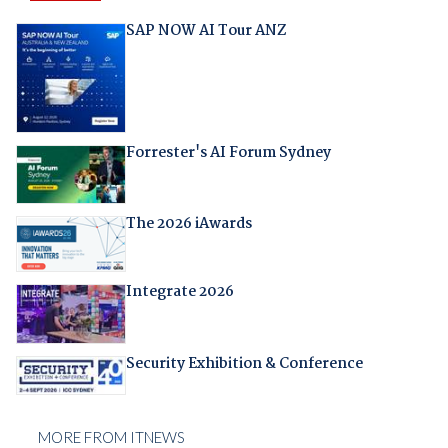
SAP NOW AI Tour ANZ
Forrester's AI Forum Sydney
The 2026 iAwards
Integrate 2026
Security Exhibition & Conference