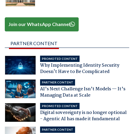
Join our WhatsApp Channel
PARTNER CONTENT
PROMOTED CONTENT
Why Implementing Identity Security
Doesn't Have to Be Complicated
PARTNER CONTENT
AI’s Next Challenge Isn’t Models — It’s
Managing Data at Scale
PROMOTED CONTENT
Digital sovereignty is no longer optional
- Agentic AI has made it fundamental
PARTNER CONTENT