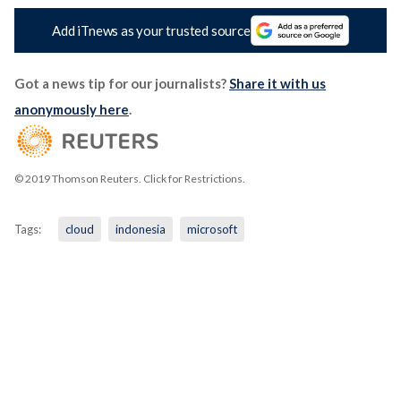
Add iTnews as your trusted source
Got a news tip for our journalists?
Share it with us
anonymously here
.
© 2019 Thomson Reuters. Click for Restrictions.
Tags:
cloud
indonesia
microsoft