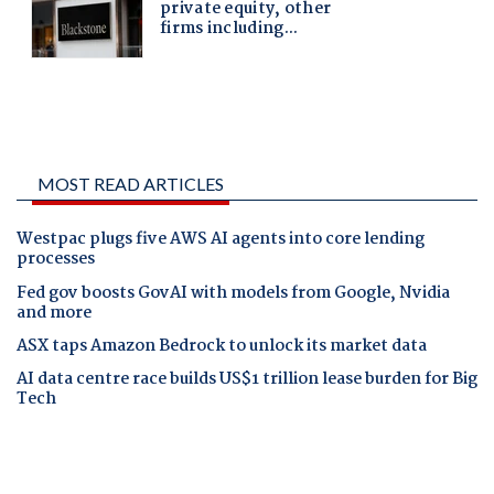
MOST READ ARTICLES
Westpac plugs five AWS AI agents into core lending
processes
Fed gov boosts GovAI with models from Google, Nvidia
and more
ASX taps Amazon Bedrock to unlock its market data
AI data centre race builds US$1 trillion lease burden for Big
Tech