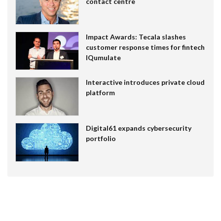
contact centre
Impact Awards: Tecala slashes
customer response times for fintech
IQumulate
Interactive introduces private cloud
platform
Digital61 expands cybersecurity
portfolio