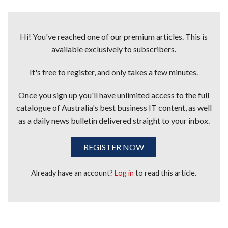
Hi! You've reached one of our premium articles. This is
available exclusively to subscribers.
It's free to register, and only takes a few minutes.
Once you sign up you'll have unlimited access to the full
catalogue of Australia's best business IT content, as well
as a daily news bulletin delivered straight to your inbox.
REGISTER NOW
Already have an account?
Log in
to read this article.