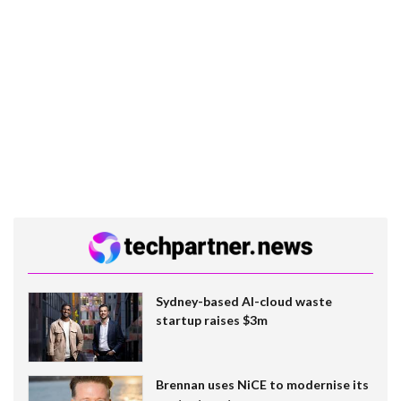
Sydney-based AI-cloud waste
startup raises $3m
Brennan uses NiCE to modernise its