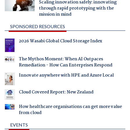
Scaling innovation safely: innovating
through rapid prototyping with the
mission in mind
SPONSORED RESOURCES
2026 Wasabi Global Cloud Storage Index
The Mythos Moment: When AI Outpaces
Remediation - How Can Enterprises Respond
Innovate anywhere with HPE and Azure Local
Cloud Covered Report: New Zealand
How healthcare organisations can get more value
from cloud
EVENTS