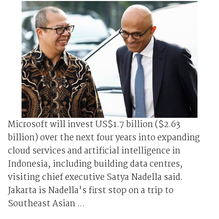
Microsoft will invest US$1.7 billion ($2.63
billion) over the next four years into expanding
cloud services and artificial intelligence in
Indonesia, including building data centres,
visiting chief executive Satya Nadella said.
Jakarta is Nadella's first stop on a trip to
Southeast Asian ...