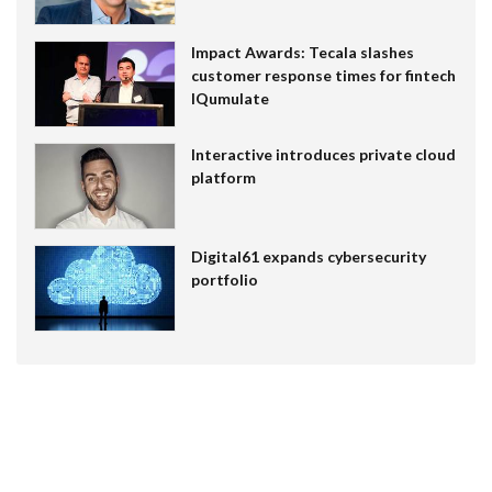
Impact Awards: Tecala slashes
customer response times for fintech
IQumulate
Interactive introduces private cloud
platform
Digital61 expands cybersecurity
portfolio