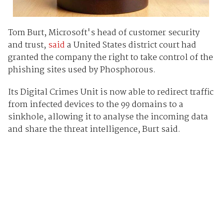
Tom Burt, Microsoft's head of customer security
and trust,
said
a United States district court had
granted the company the right to take control of the
phishing sites used by Phosphorous.
Its Digital Crimes Unit is now able to redirect traffic
from infected devices to the 99 domains to a
sinkhole, allowing it to analyse the incoming data
and share the threat intelligence, Burt said.