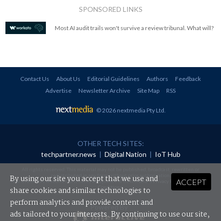
SPONSORED LINKS
Most AI audit trails won't survive a review tribunal. What will?
Contact Us
About Us
Editorial Guidelines
Authors
Feedback
Advertise
Newsletter Archive
Site Map
RSS
© 2026 nextmedia Pty Ltd
.
OTHER TECH SITES:
techpartner.news
|
Digital Nation
|
IoT Hub
All rights reserved. This material may not be published, broadcast, rewritten or
redistributed in any form without prior authorisation.
By using our site you accept that we use and
ACCEPT
Your use of this website constitutes acceptance of nextmedia's
Privacy Policy
and
Terms &
Conditions
.
share cookies and similar technologies to
perform analytics and provide content and
Powered By
ads tailored to your interests. By continuing to use our site,