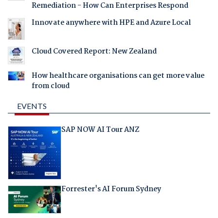
Remediation - How Can Enterprises Respond
Innovate anywhere with HPE and Azure Local
Cloud Covered Report: New Zealand
How healthcare organisations can get more value
from cloud
EVENTS
SAP NOW AI Tour ANZ
Forrester's AI Forum Sydney