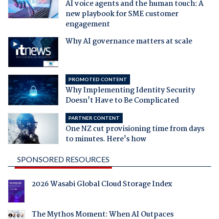
AI voice agents and the human touch: A
new playbook for SME customer
engagement
Why AI governance matters at scale
PROMOTED CONTENT
Why Implementing Identity Security
Doesn't Have to Be Complicated
PARTNER CONTENT
One NZ cut provisioning time from days
to minutes. Here's how
SPONSORED RESOURCES
2026 Wasabi Global Cloud Storage Index
The Mythos Moment: When AI Outpaces