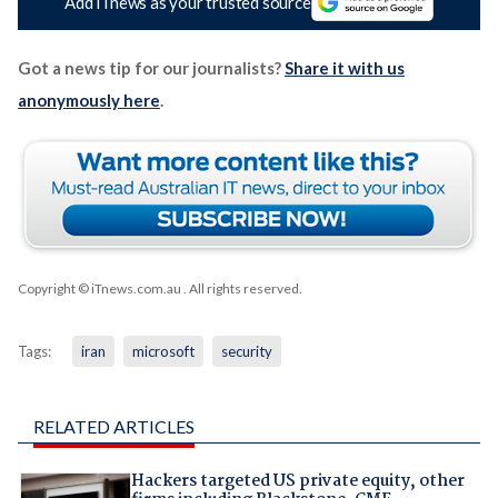
Add iTnews as your trusted source
Got a news tip for our journalists?
Share it with us
anonymously here
.
Copyright © iTnews.com.au
. All rights reserved.
Tags:
iran
microsoft
security
RELATED ARTICLES
Hackers targeted US private equity, other