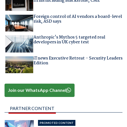
firms including Blackstone, CME
Foreign control of AI vendors a board-level
risk, ASD says
Anthropic's Mythos 5 targeted real
developers in UK cyber test
iTnews Executive Retreat – Security Leaders
Edition
Join our WhatsApp Channel
PARTNER CONTENT
PROMOTED CONTENT