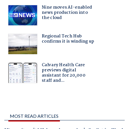
MOST READ ARTICLES