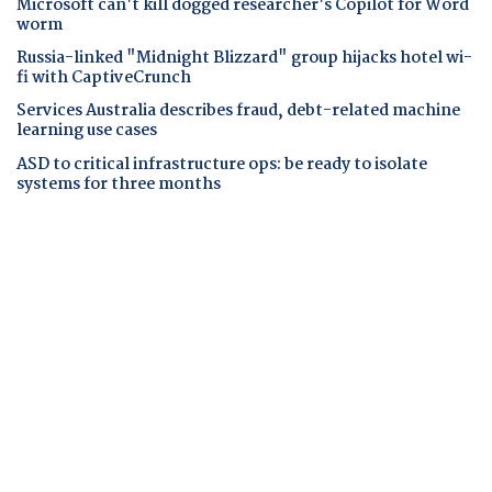
Microsoft can't kill dogged researcher's Copilot for Word
worm
Russia-linked "Midnight Blizzard" group hijacks hotel wi-
fi with CaptiveCrunch
Services Australia describes fraud, debt-related machine
learning use cases
ASD to critical infrastructure ops: be ready to isolate
systems for three months