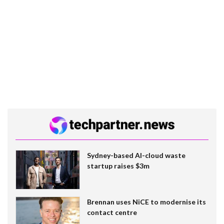
Sydney-based AI-cloud waste
startup raises $3m
Brennan uses NiCE to modernise its
contact centre