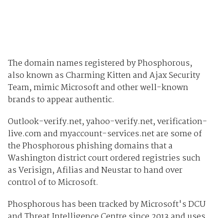
The domain names registered by Phosphorous,
also known as Charming Kitten and Ajax Security
Team, mimic Microsoft and other well-known
brands to appear authentic.
Outlook-verify.net, yahoo-verify.net, verification-
live.com and myaccount-services.net are some of
the Phosphorous phishing domains that a
Washington district court ordered registries such
as Verisign, Afilias and Neustar to hand over
control of to Microsoft.
Phosphorous has been tracked by Microsoft's DCU
and Threat Intelligence Centre since 2013 and uses