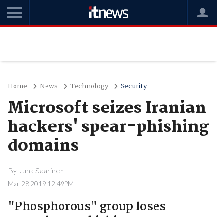
Home
News
Technology
Security
Microsoft seizes Iranian
hackers' spear-phishing
domains
By
Juha Saarinen
Mar 28 2019 12:49PM
"Phosphorous" group loses