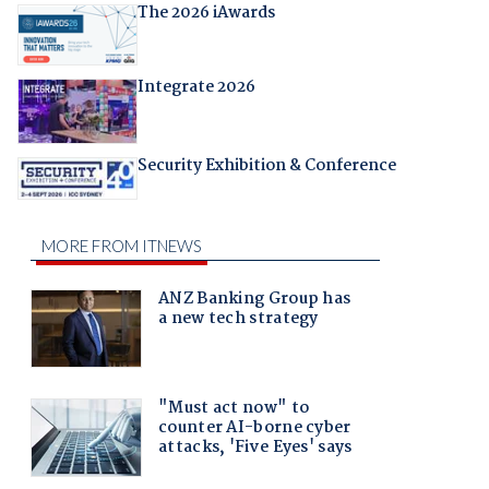
The 2026 iAwards
Integrate 2026
Security Exhibition & Conference