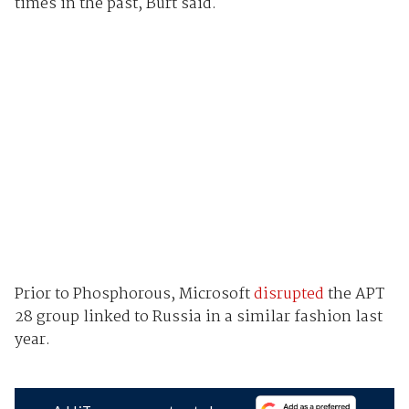
times in the past, Burt said.
Prior to Phosphorous, Microsoft
disrupted
the APT
28 group linked to Russia in a similar fashion last
year.