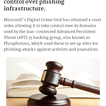
control over phishing
infrastructure.
Microsoft's Digital Crime Unit has obtained a court
order allowing it to take control over 99 domains
used by the Iran-connected Advanced Persistent
Threat (APT) 35 hacking group, also known as
Phosphorous, which used these to set up sites for
phishing attacks against activists and journalists.