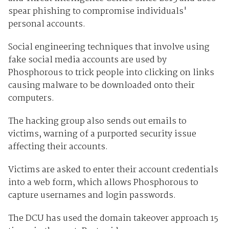
spear phishing to compromise individuals'
personal accounts.
Social engineering techniques that involve using
fake social media accounts are used by
Phosphorous to trick people into clicking on links
causing malware to be downloaded onto their
computers.
The hacking group also sends out emails to
victims, warning of a purported security issue
affecting their accounts.
Victims are asked to enter their account credentials
into a web form, which allows Phosphorous to
capture usernames and login passwords.
The DCU has used the domain takeover approach 15