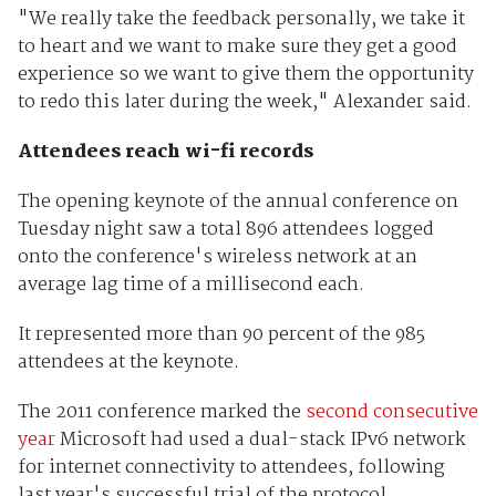
"We really take the feedback personally, we take it
to heart and we want to make sure they get a good
experience so we want to give them the opportunity
to redo this later during the week," Alexander said.
Attendees reach wi-fi records
The opening keynote of the annual conference on
Tuesday night saw a total 896 attendees logged
onto the conference's wireless network at an
average lag time of a millisecond each.
It represented more than 90 percent of the 985
attendees at the keynote.
The 2011 conference marked the
second consecutive
year
Microsoft had used a dual-stack IPv6 network
for internet connectivity to attendees, following
last year's successful trial of the protocol.