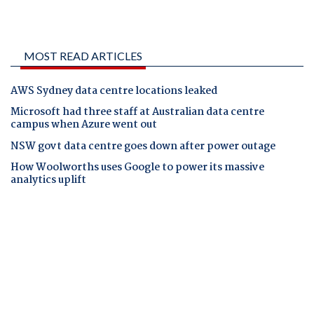
MOST READ ARTICLES
AWS Sydney data centre locations leaked
Microsoft had three staff at Australian data centre
campus when Azure went out
NSW govt data centre goes down after power outage
How Woolworths uses Google to power its massive
analytics uplift