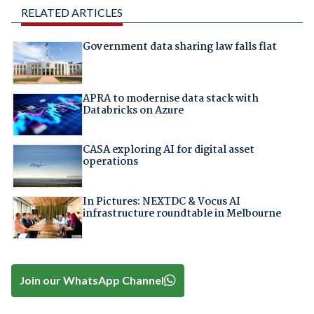
RELATED ARTICLES
Government data sharing law falls flat
APRA to modernise data stack with
Databricks on Azure
CASA exploring AI for digital asset
operations
In Pictures: NEXTDC & Vocus AI
infrastructure roundtable in Melbourne
Join our WhatsApp Channel