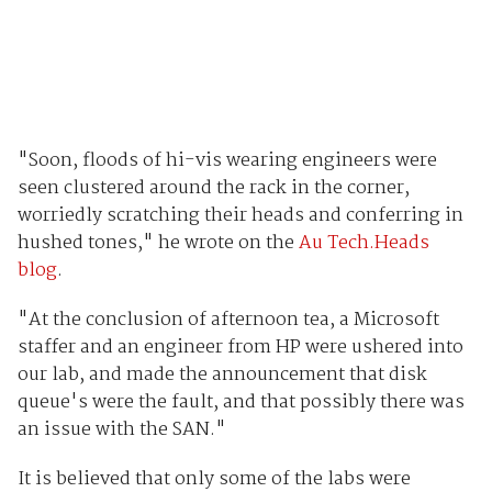
"Soon, floods of hi-vis wearing engineers were
seen clustered around the rack in the corner,
worriedly scratching their heads and conferring in
hushed tones," he wrote on the
Au Tech.Heads
blog
.
"At the conclusion of afternoon tea, a Microsoft
staffer and an engineer from HP were ushered into
our lab, and made the announcement that disk
queue's were the fault, and that possibly there was
an issue with the SAN."
It is believed that only some of the labs were