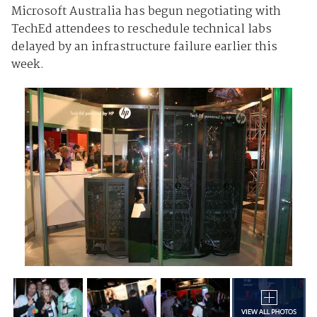
Microsoft Australia has begun negotiating with
TechEd attendees to reschedule technical labs
delayed by an infrastructure failure earlier this
week.