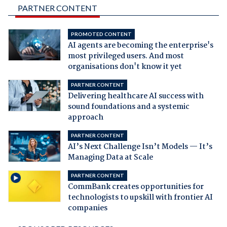
PARTNER CONTENT
PROMOTED CONTENT
AI agents are becoming the enterprise's
most privileged users. And most
organisations don't know it yet
PARTNER CONTENT
Delivering healthcare AI success with
sound foundations and a systemic
approach
PARTNER CONTENT
AI’s Next Challenge Isn’t Models — It’s
Managing Data at Scale
PARTNER CONTENT
CommBank creates opportunities for
technologists to upskill with frontier AI
companies