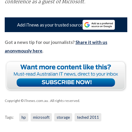
conference as a guest of Microsoft.
Add iTnews as your trusted source
Got a news tip for our journalists?
Share it with us
anonymously here
.
Copyright © iTnews.com.au
. All rights reserved.
Tags:
hp
microsoft
storage
teched 2011