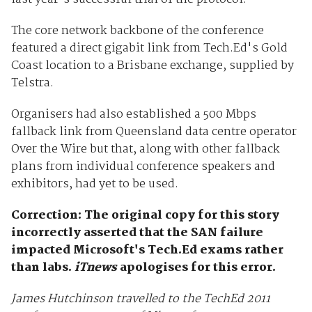
The core network backbone of the conference
featured a direct gigabit link from Tech.Ed's Gold
Coast location to a Brisbane exchange, supplied by
Telstra.
Organisers had also established a 500 Mbps
fallback link from Queensland data centre operator
Over the Wire but that, along with other fallback
plans from individual conference speakers and
exhibitors, had yet to be used.
Correction: The original copy for this story
incorrectly asserted that the SAN failure
impacted Microsoft's Tech.Ed exams rather
than labs.
iTnews
apologises for this error.
James Hutchinson travelled to the TechEd 2011