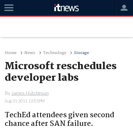
Home
News
Technology
Storage
Microsoft reschedules
developer labs
By
James Hutchinson
Aug 31 2011 12:01PM
TechEd attendees given second
chance after SAN failure.