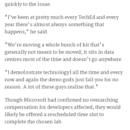
quickly to the issue.
"I've been at pretty much every TechEd and every
year there's almost always something that
happens," he said.
"We're moving a whole bunch of kit that's
generally not meant to be moved; it sits in data
centres most of the time and doesn't go anywhere.
"I demo[nstrate technology] all the time and every
now and again the demo gods just fail you for no
reason. A lot of these guys realise that."
Though Microsoft had confirmed no overarching
compensation for developers affected, they would
likely be offered a rescheduled time slot to
complete the chosen lab.