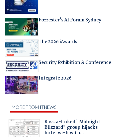
Forrester's AI Forum Sydney
The 2026 iAwards
Security Exhibition & Conference
Integrate 2026