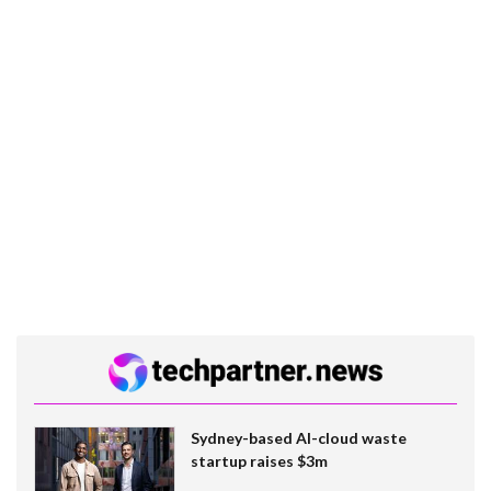
Sydney-based AI-cloud waste
startup raises $3m