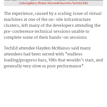
Linked gallery: Photos: Microsoft launches Tech.Ed 2011
The experience, caused by a scaling issue of virtual
machines at one of the on-site infrastructure
clusters, left many of the developers attending the
pre-conference technical sessions unable to
complete some of their hands-on sessions.
TechEd attendee Hayden McManus said many
attendees had been served with "endless
loading/progress bars, VMs that wouldn't start, and
generally very slow or poor performance".