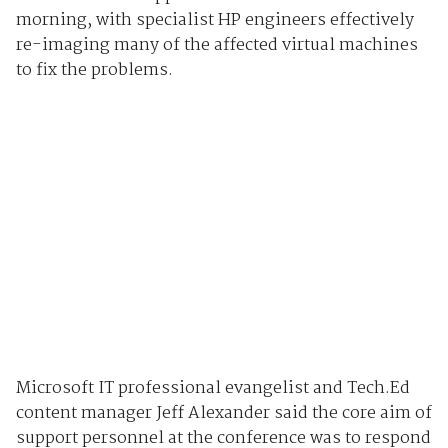
morning, with specialist HP engineers effectively
re-imaging many of the affected virtual machines
to fix the problems.
Microsoft IT professional evangelist and Tech.Ed
content manager Jeff Alexander said the core aim of
support personnel at the conference was to respond