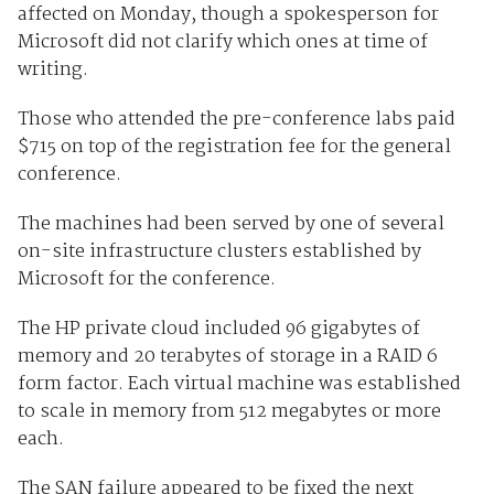
affected on Monday, though a spokesperson for
Microsoft did not clarify which ones at time of
writing.
Those who attended the pre-conference labs paid
$715 on top of the registration fee for the general
conference.
The machines had been served by one of several
on-site infrastructure clusters established by
Microsoft for the conference.
The HP private cloud included 96 gigabytes of
memory and 20 terabytes of storage in a RAID 6
form factor. Each virtual machine was established
to scale in memory from 512 megabytes or more
each.
The SAN failure appeared to be fixed the next