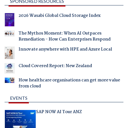
SPONSORED RESOURCES
2026 Wasabi Global Cloud Storage Index
The Mythos Moment: When AI Outpaces
Remediation - How Can Enterprises Respond
Innovate anywhere with HPE and Azure Local
Cloud Covered Report: New Zealand
How healthcare organisations can get more value
from cloud
EVENTS
SAP NOW AI Tour ANZ