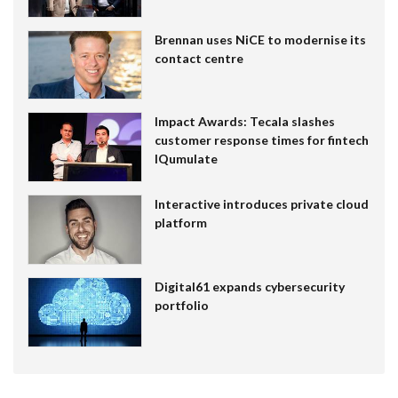
Brennan uses NiCE to modernise its
contact centre
Impact Awards: Tecala slashes
customer response times for fintech
IQumulate
Interactive introduces private cloud
platform
Digital61 expands cybersecurity
portfolio