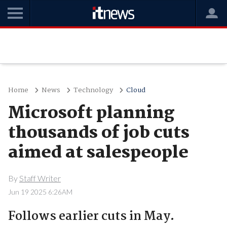
Home
News
Technology
Cloud
Microsoft planning
thousands of job cuts
aimed at salespeople
By
Staff Writer
Jun 19 2025 6:26AM
Follows earlier cuts in May.