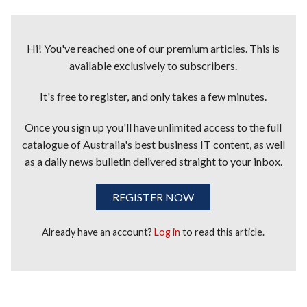
Hi! You've reached one of our premium articles. This is
available exclusively to subscribers.
It's free to register, and only takes a few minutes.
Once you sign up you'll have unlimited access to the full
catalogue of Australia's best business IT content, as well
as a daily news bulletin delivered straight to your inbox.
REGISTER NOW
Already have an account?
Log in
to read this article.