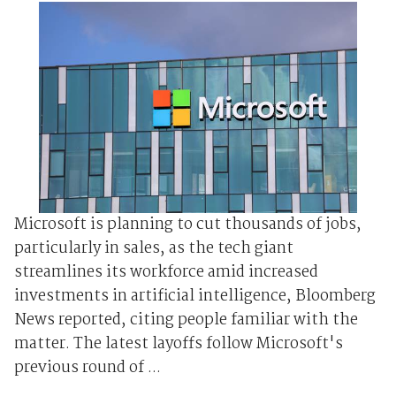
Microsoft is planning to cut thousands of jobs,
particularly in sales, as the tech giant
streamlines its workforce amid increased
investments in artificial intelligence, Bloomberg
News reported, citing people familiar with the
matter. The latest layoffs follow Microsoft's
previous round of ...