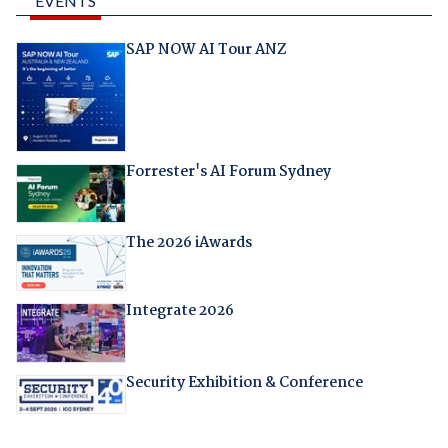
EVENTS
SAP NOW AI Tour ANZ
Forrester's AI Forum Sydney
The 2026 iAwards
Integrate 2026
Security Exhibition & Conference