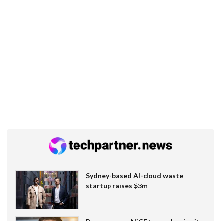
Sydney-based AI-cloud waste
startup raises $3m