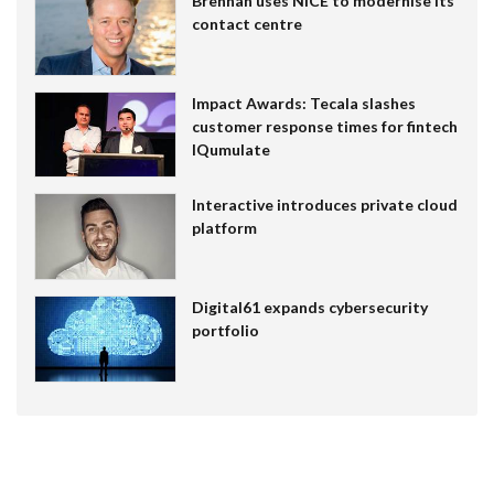
Brennan uses NiCE to modernise its
contact centre
Impact Awards: Tecala slashes
customer response times for fintech
IQumulate
Interactive introduces private cloud
platform
Digital61 expands cybersecurity
portfolio