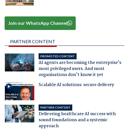
Join our WhatsApp Channel
PARTNER CONTENT
PROMOTED CONTENT
AI agents are becoming the enterprise's
most privileged users. And most
organisations don't know it yet
Scalable AI solutions: secure delivery
PARTNER CONTENT
Delivering healthcare AI success with
sound foundations and a systemic
approach