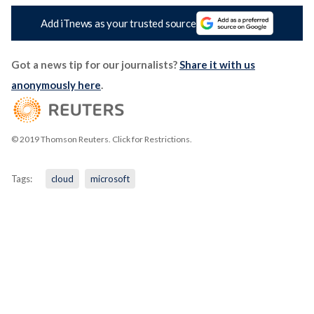
Add iTnews as your trusted source
Got a news tip for our journalists?
Share it with us
anonymously here
.
© 2019 Thomson Reuters. Click for Restrictions.
Tags:
cloud
microsoft