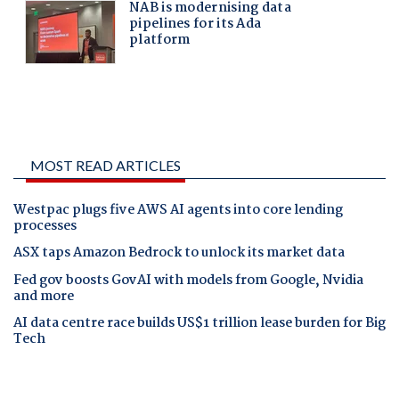
MOST READ ARTICLES
Westpac plugs five AWS AI agents into core lending
processes
ASX taps Amazon Bedrock to unlock its market data
Fed gov boosts GovAI with models from Google, Nvidia
and more
AI data centre race builds US$1 trillion lease burden for Big
Tech