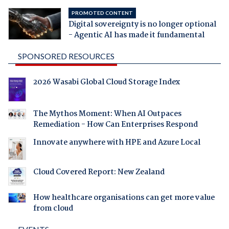
PROMOTED CONTENT
Digital sovereignty is no longer optional
- Agentic AI has made it fundamental
SPONSORED RESOURCES
2026 Wasabi Global Cloud Storage Index
The Mythos Moment: When AI Outpaces
Remediation - How Can Enterprises Respond
Innovate anywhere with HPE and Azure Local
Cloud Covered Report: New Zealand
How healthcare organisations can get more value
from cloud