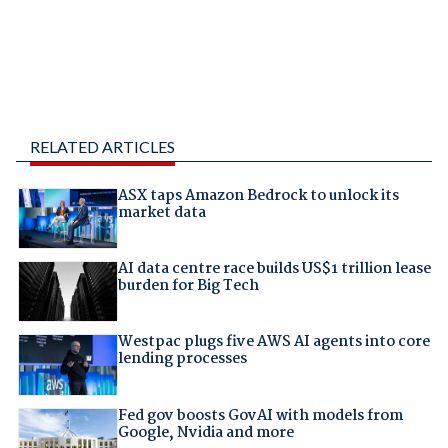
RELATED ARTICLES
ASX taps Amazon Bedrock to unlock its
market data
AI data centre race builds US$1 trillion lease
burden for Big Tech
Westpac plugs five AWS AI agents into core
lending processes
Fed gov boosts GovAI with models from
Google, Nvidia and more