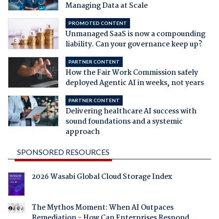
Managing Data at Scale
PROMOTED CONTENT
Unmanaged SaaS is now a compounding
liability. Can your governance keep up?
PARTNER CONTENT
How the Fair Work Commission safely
deployed Agentic AI in weeks, not years
PARTNER CONTENT
Delivering healthcare AI success with
sound foundations and a systemic
approach
SPONSORED RESOURCES
2026 Wasabi Global Cloud Storage Index
The Mythos Moment: When AI Outpaces
Remediation - How Can Enterprises Respond