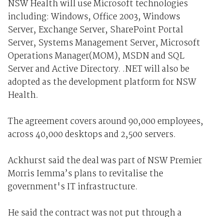
NSW Health will use Microsoft technologies
including: Windows, Office 2003, Windows
Server, Exchange Server, SharePoint Portal
Server, Systems Management Server, Microsoft
Operations Manager(MOM), MSDN and SQL
Server and Active Directory. .NET will also be
adopted as the development platform for NSW
Health.
The agreement covers around 90,000 employees,
across 40,000 desktops and 2,500 servers.
Ackhurst said the deal was part of NSW Premier
Morris Iemma’s plans to revitalise the
government's IT infrastructure.
He said the contract was not put through a