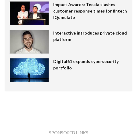
Impact Awards: Tecala slashes
customer response times for fintech
IQumulate
Interactive introduces private cloud
platform
Digital61 expands cybersecurity
portfolio
SPONSORED LINKS