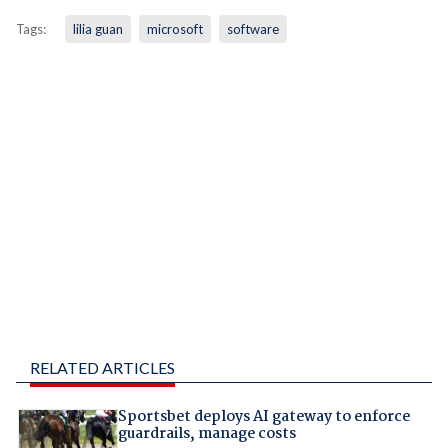
Tags:
lilia guan
microsoft
software
RELATED ARTICLES
Sportsbet deploys AI gateway to enforce
guardrails, manage costs