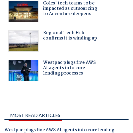
MOST READ ARTICLES
Westpac plugs five AWS AI agents into core lending