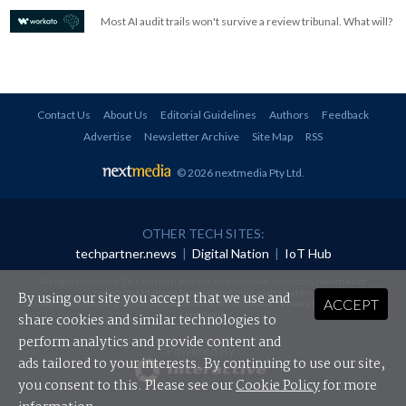
Most AI audit trails won't survive a review tribunal. What will?
Contact Us
About Us
Editorial Guidelines
Authors
Feedback
Advertise
Newsletter Archive
Site Map
RSS
© 2026 nextmedia Pty Ltd
.
OTHER TECH SITES:
techpartner.news
|
Digital Nation
|
IoT Hub
All rights reserved. This material may not be published, broadcast, rewritten or
redistributed in any form without prior authorisation.
By using our site you accept that we use and
ACCEPT
Your use of this website constitutes acceptance of nextmedia's
Privacy Policy
and
Terms &
Conditions
.
share cookies and similar technologies to
perform analytics and provide content and
Powered By
ads tailored to your interests. By continuing to use our site,
you consent to this. Please see our
Cookie Policy
for more