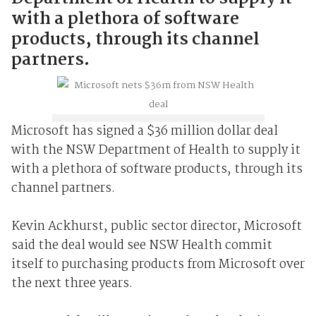
with a plethora of software
products, through its channel
partners.
Microsoft has signed a $36 million dollar deal
with the NSW Department of Health to supply it
with a plethora of software products, through its
channel partners.
Kevin Ackhurst, public sector director, Microsoft
said the deal would see NSW Health commit
itself to purchasing products from Microsoft over
the next three years.