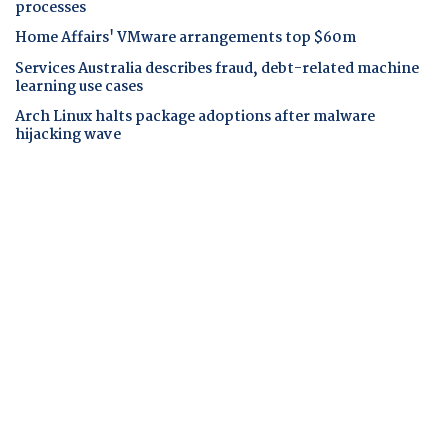
processes
Home Affairs' VMware arrangements top $60m
Services Australia describes fraud, debt-related machine
learning use cases
Arch Linux halts package adoptions after malware
hijacking wave