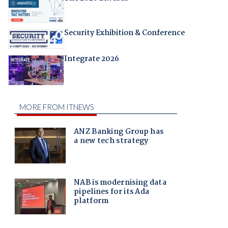
Security Exhibition & Conference
Integrate 2026