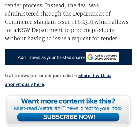
tender process. Instead, the deal was
administered through the Department of
Commerce standard issue ITS 2310 which allows
for a NSW Department to procure products
without having to issue a request for tender.
Add iTnews as your trusted source
Got a news tip for our journalists?
Share it with us
anonymously here
.