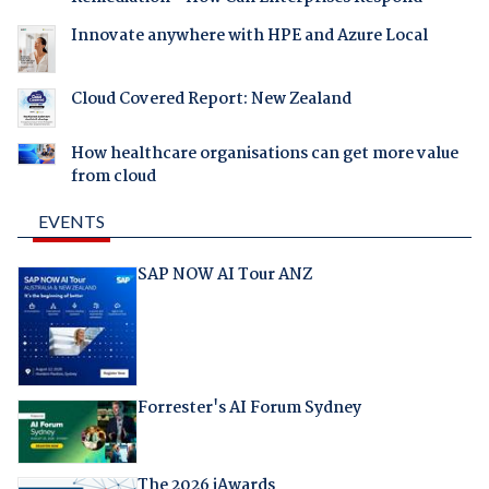
Innovate anywhere with HPE and Azure Local
Cloud Covered Report: New Zealand
How healthcare organisations can get more value
from cloud
EVENTS
SAP NOW AI Tour ANZ
Forrester's AI Forum Sydney
The 2026 iAwards