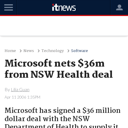
Home
News
Technology
Software
Microsoft nets $36m
from NSW Health deal
By
Lilia Guan
Apr 11 2006 1:35PM
Microsoft has signed a $36 million
dollar deal with the NSW
Department of Health to supply it