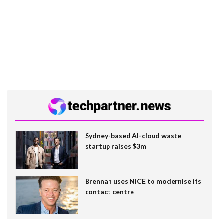
Sydney-based AI-cloud waste
startup raises $3m
Brennan uses NiCE to modernise its
contact centre