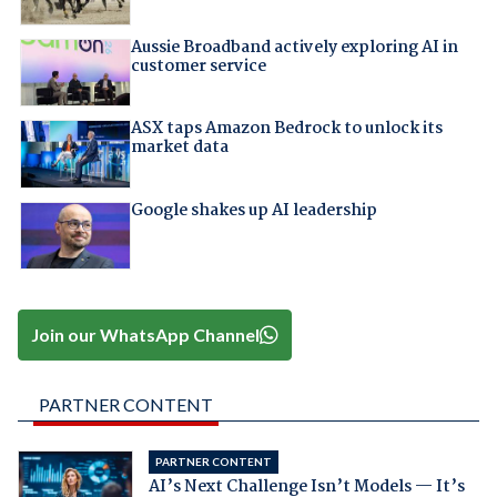
Aussie Broadband actively exploring AI in
customer service
ASX taps Amazon Bedrock to unlock its
market data
Google shakes up AI leadership
Join our WhatsApp Channel
PARTNER CONTENT
PARTNER CONTENT
AI’s Next Challenge Isn’t Models — It’s