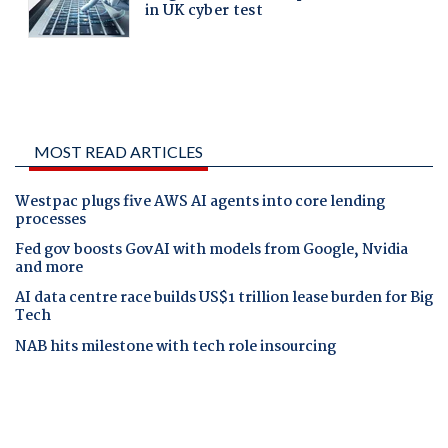
MOST READ ARTICLES
Westpac plugs five AWS AI agents into core lending
processes
Fed gov boosts GovAI with models from Google, Nvidia
and more
AI data centre race builds US$1 trillion lease burden for Big
Tech
NAB hits milestone with tech role insourcing