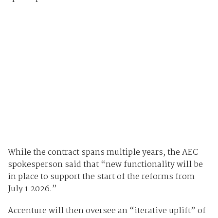
While the contract spans multiple years, the AEC
spokesperson said that “new functionality will be
in place to support the start of the reforms from
July 1 2026.”
Accenture will then oversee an “iterative uplift” of