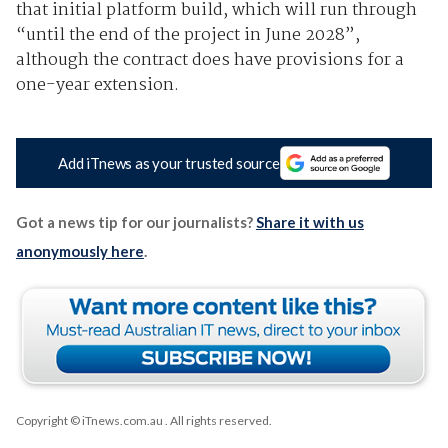
that initial platform build, which will run through
“until the end of the project in June 2028”,
although the contract does have provisions for a
one-year extension.
Add iTnews as your trusted source
Got a news tip for our journalists?
Share it with us
anonymously here
.
Copyright © iTnews.com.au
. All rights reserved.