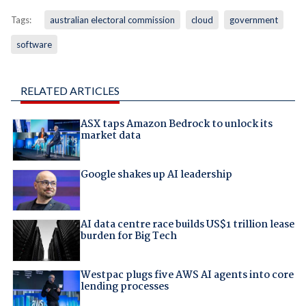
Tags:
australian electoral commission
cloud
government
software
RELATED ARTICLES
ASX taps Amazon Bedrock to unlock its
market data
Google shakes up AI leadership
AI data centre race builds US$1 trillion lease
burden for Big Tech
Westpac plugs five AWS AI agents into core
lending processes