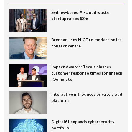
Sydney-based AI-cloud waste
startup raises $3m
Brennan uses NiCE to modernise its
contact centre
Impact Awards: Tecala slashes
customer response times for fintech
IQumulate
Interactive introduces private cloud
platform
Digital61 expands cybersecurity
portfolio