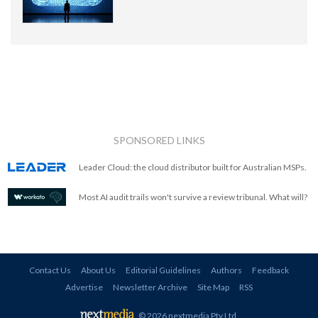
SPONSORED LINKS
Leader Cloud: the cloud distributor built for Australian MSPs.
Most AI audit trails won't survive a review tribunal. What will?
Contact Us
About Us
Editorial Guidelines
Authors
Feedback
Advertise
Newsletter Archive
Site Map
RSS
© 2026 nextmedia Pty Ltd
.