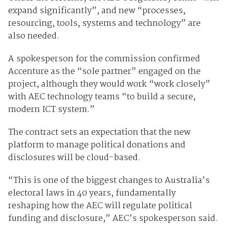
expand significantly”, and new “processes,
resourcing, tools, systems and technology” are
also needed.
A spokesperson for the commission confirmed
Accenture as the “sole partner” engaged on the
project, although they would work “work closely”
with AEC technology teams “to build a secure,
modern ICT system.”
The contract sets an expectation that the new
platform to manage political donations and
disclosures will be cloud-based.
“This is one of the biggest changes to Australia’s
electoral laws in 40 years, fundamentally
reshaping how the AEC will regulate political
funding and disclosure,” AEC’s spokesperson said.