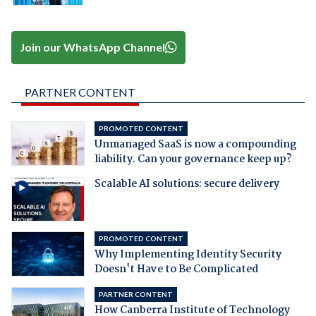
Join our WhatsApp Channel
PARTNER CONTENT
PROMOTED CONTENT
Unmanaged SaaS is now a compounding
liability. Can your governance keep up?
Scalable AI solutions: secure delivery
PROMOTED CONTENT
Why Implementing Identity Security
Doesn't Have to Be Complicated
PARTNER CONTENT
How Canberra Institute of Technology