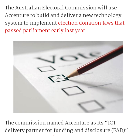
The Australian Electoral Commission will use
Accenture to build and deliver a new technology
system to implement
election donation laws that
passed parliament early last year.
The commission named Accenture as its “ICT
delivery partner for funding and disclosure (FAD)”