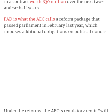
in a contract
worth $30 million
over the next two-
and-a-half years.
FAD is what the AEC calls
a reform package that
passed parliament in February last year, which
imposes additional obligations on political donors.
Under the reforms, the AEC’s regulatory remit “will