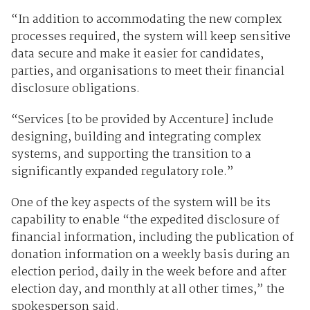
“In addition to accommodating the new complex
processes required, the system will keep sensitive
data secure and make it easier for candidates,
parties, and organisations to meet their financial
disclosure obligations.
“Services [to be provided by Accenture] include
designing, building and integrating complex
systems, and supporting the transition to a
significantly expanded regulatory role.”
One of the key aspects of the system will be its
capability to enable “the expedited disclosure of
financial information, including the publication of
donation information on a weekly basis during an
election period, daily in the week before and after
election day, and monthly at all other times,” the
spokesperson said.