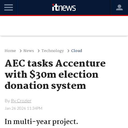
Home
News
Technology
Cloud
AEC tasks Accenture
with $30m election
donation system
By
Ry Crozier
Jan 26 2026 11:34PM
In multi-year project.