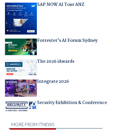
SAP NOW AI Tour ANZ
Forrester's AI Forum Sydney
The 2026 iAwards
Integrate 2026
Security Exhibition & Conference