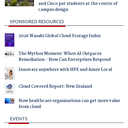
and Cisco put students at the centre of
campus design
SPONSORED RESOURCES
2026 Wasabi Global Cloud Storage Index
The Mythos Moment: When AI Outpaces
Remediation - How Can Enterprises Respond
Innovate anywhere with HPE and Azure Local
Cloud Covered Report: New Zealand
How healthcare organisations can get more value
from cloud
EVENTS