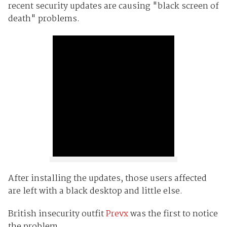
recent security updates are causing "black screen of
death" problems.
After installing the updates, those users affected
are left with a black desktop and little else.
British insecurity outfit
Prevx
was the first to notice
the problem.