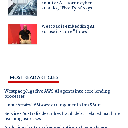
MOST READ ARTICLES
Westpac plugs five AWS AI agents into core lending
processes
Home Affairs' VMware arrangements top $60m
Services Australia describes fraud, debt-related machine
learning use cases
Arch Linux halts package adoptions after malware