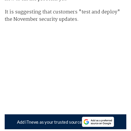
It is suggesting that customers "test and deploy"
the November security updates.
Add iTnews as your trusted source