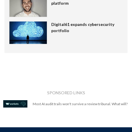
platform
Digital61 expands cybersecurity
portfolio
SPONSORED LINKS
Most AI audit trails won't survive a review tribunal. What will?