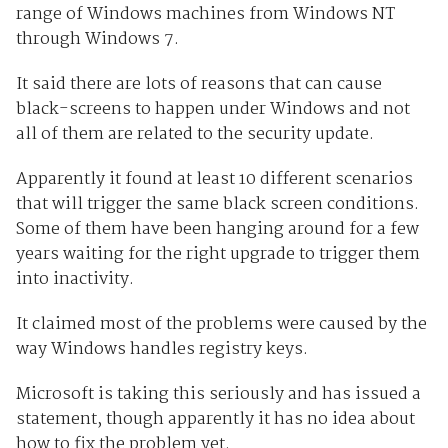
range of Windows machines from Windows NT
through Windows 7.
It said there are lots of reasons that can cause
black-screens to happen under Windows and not
all of them are related to the security update.
Apparently it found at least 10 different scenarios
that will trigger the same black screen conditions.
Some of them have been hanging around for a few
years waiting for the right upgrade to trigger them
into inactivity.
It claimed most of the problems were caused by the
way Windows handles registry keys.
Microsoft is taking this seriously and has issued a
statement, though apparently it has no idea about
how to fix the problem yet.