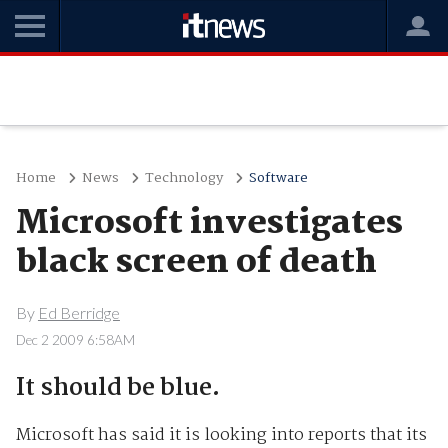
Home
News
Technology
Software
Microsoft investigates
black screen of death
By
Ed Berridge
Dec 2 2009 6:58AM
It should be blue.
Microsoft has said it is looking into reports that its