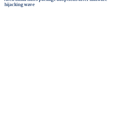
hijacking wave