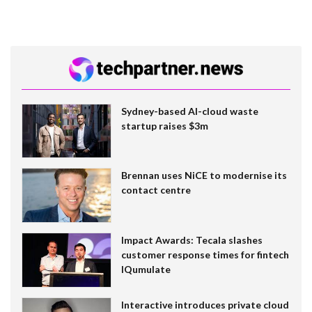
Sydney-based AI-cloud waste
startup raises $3m
Brennan uses NiCE to modernise its
contact centre
Impact Awards: Tecala slashes
customer response times for fintech
IQumulate
Interactive introduces private cloud