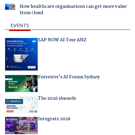
How healthcare organisations can get more value
from cloud
EVENTS
SAP NOW AI Tour ANZ
Forrester's AI Forum Sydney
The 2026 iAwards
Integrate 2026