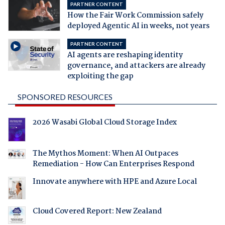
PARTNER CONTENT
How the Fair Work Commission safely
deployed Agentic AI in weeks, not years
PARTNER CONTENT
AI agents are reshaping identity
governance, and attackers are already
exploiting the gap
SPONSORED RESOURCES
2026 Wasabi Global Cloud Storage Index
The Mythos Moment: When AI Outpaces
Remediation - How Can Enterprises Respond
Innovate anywhere with HPE and Azure Local
Cloud Covered Report: New Zealand