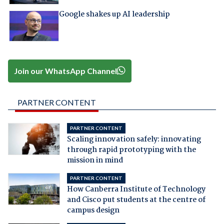
Google shakes up AI leadership
Join our WhatsApp Channel
PARTNER CONTENT
PARTNER CONTENT
Scaling innovation safely: innovating
through rapid prototyping with the
mission in mind
PARTNER CONTENT
How Canberra Institute of Technology
and Cisco put students at the centre of
campus design