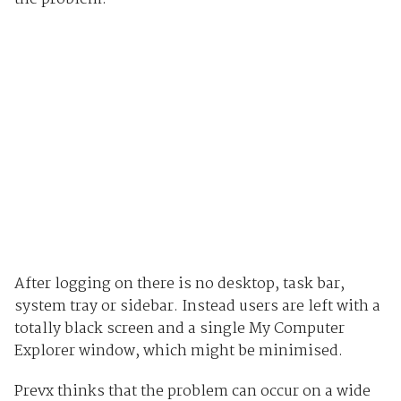
After logging on there is no desktop, task bar,
system tray or sidebar. Instead users are left with a
totally black screen and a single My Computer
Explorer window, which might be minimised.
Prevx thinks that the problem can occur on a wide