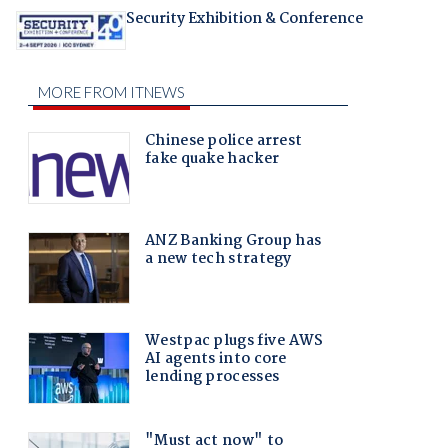
Security Exhibition & Conference