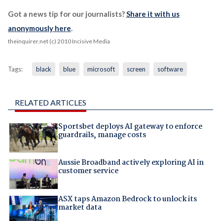
Got a news tip for our journalists?
Share it with us
anonymously here
.
theinquirer.net (c) 2010 Incisive Media
Tags:
black
blue
microsoft
screen
software
RELATED ARTICLES
Sportsbet deploys AI gateway to enforce
guardrails, manage costs
Aussie Broadband actively exploring AI in
customer service
ASX taps Amazon Bedrock to unlock its
market data