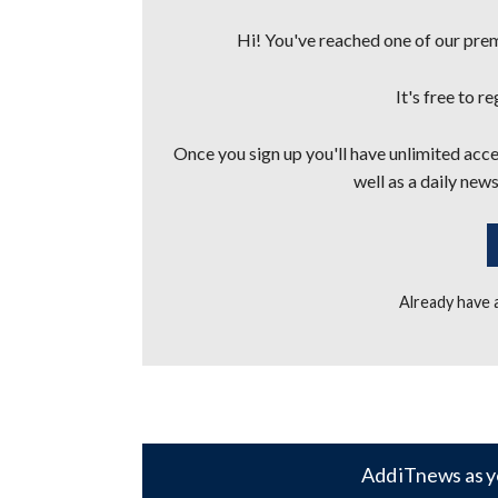
Hi! You've reached one of our premi
It's free to r
Once you sign up you'll have unlimited acces
well as a daily news
Already have
Add iTnews as y