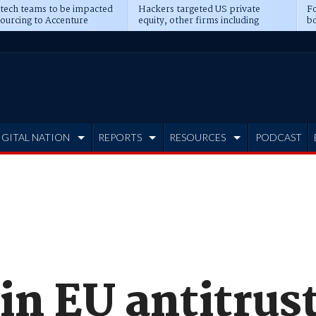
 tech teams to be impacted
Hackers targeted US private
Fo
sourcing to Accenture
equity, other firms including
bo
ns
Blackstone, CME
IGITAL NATION
REPORTS
RESOURCES
PODCAST
in EU antitrus