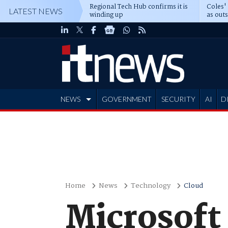
Regional Tech Hub confirms it is
Coles'
LATEST NEWS
winding up
as out
deepe
NEWS
GOVERNMENT
SECURITY
AI
D
ADVERTISE
Home
News
Technology
Cloud
Microsoft 