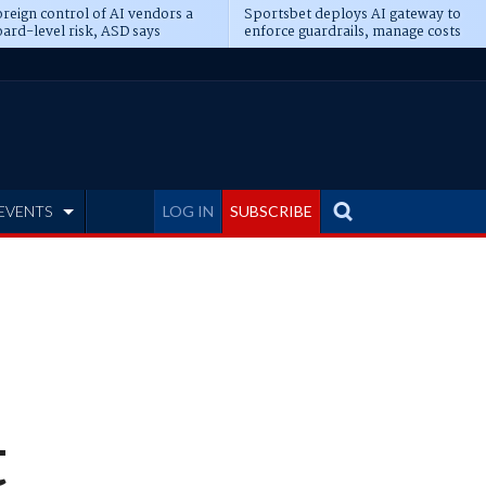
reign control of AI vendors a
Sportsbet deploys AI gateway to
ard-level risk, ASD says
enforce guardrails, manage costs
EVENTS
LOG IN
SUBSCRIBE
t