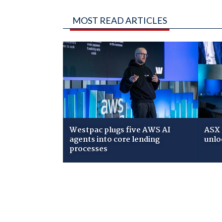
MOST READ ARTICLES
Westpac plugs five AWS AI
ASX 
agents into core lending
unlo
processes