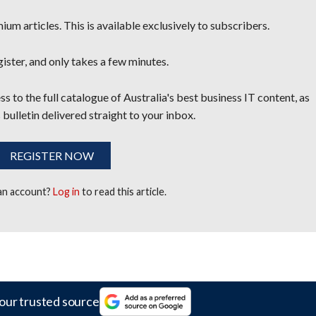
um articles. This is available exclusively to subscribers.
egister, and only takes a few minutes.
s to the full catalogue of Australia's best business IT content, as
 bulletin delivered straight to your inbox.
REGISTER NOW
 an account?
Log in
to read this article.
our trusted source