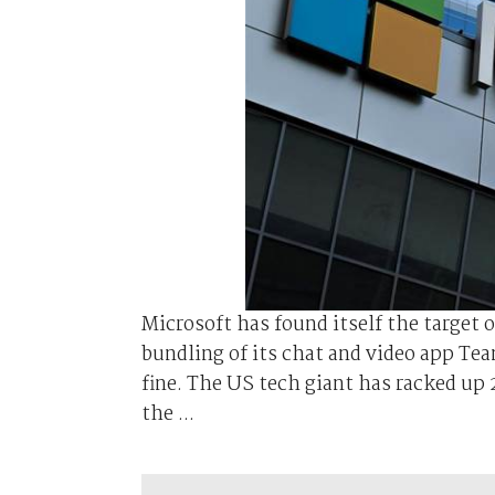
Microsoft has found itself the target 
bundling of its chat and video app Team
fine. The US tech giant has racked up 2.
the ...