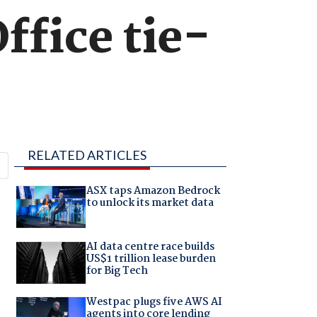
ffice tie-
RELATED ARTICLES
ASX taps Amazon Bedrock
to unlock its market data
AI data centre race builds
US$1 trillion lease burden
for Big Tech
Westpac plugs five AWS AI
agents into core lending