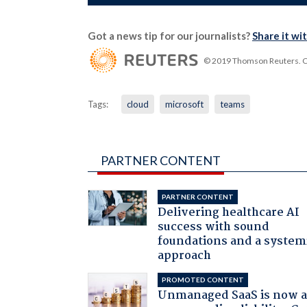
Got a news tip for our journalists?
Share it wi
© 2019 Thomson Reuters. Cli
Tags:
cloud
microsoft
teams
PARTNER CONTENT
PARTNER CONTENT
Delivering healthcare AI
success with sound
foundations and a system
approach
PROMOTED CONTENT
Unmanaged SaaS is now 