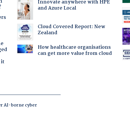
n
Innovate anywhere with HPE
?
and Azure Local
ers
Cloud Covered Report: New
Zealand
he
How healthcare organisations
ged
can get more value from cloud
it