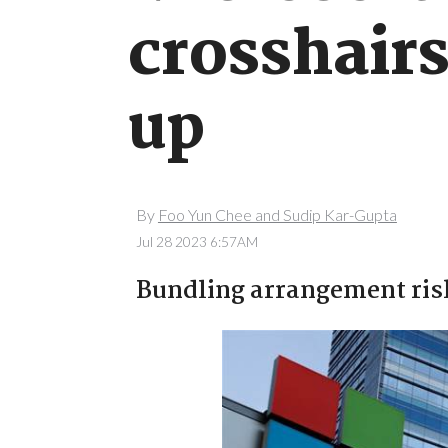
crosshairs
up
By
Foo Yun Chee and Sudip Kar-Gupta
Jul 28 2023 6:57AM
Bundling arrangement risk