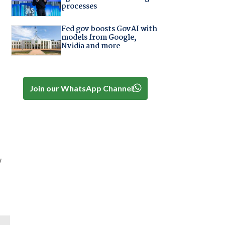
processes
Fed gov boosts GovAI with
models from Google,
Nvidia and more
Join our WhatsApp Channel
y