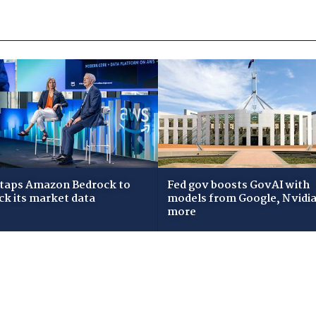
taps Amazon Bedrock to
Fed gov boosts GovAI with
ck its market data
models from Google, Nvidia
more