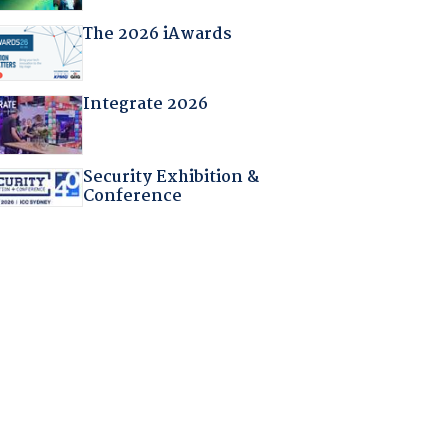
The 2026 iAwards
Integrate 2026
Security Exhibition &
Conference