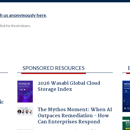
th us anonymously here
.
ck for Restrictions.
SPONSORED RESOURCES
2026 Wasabi Global Cloud
Storage Index
ic
The Mythos Moment: When AI
Outpaces Remediation - How
Can Enterprises Respond
a