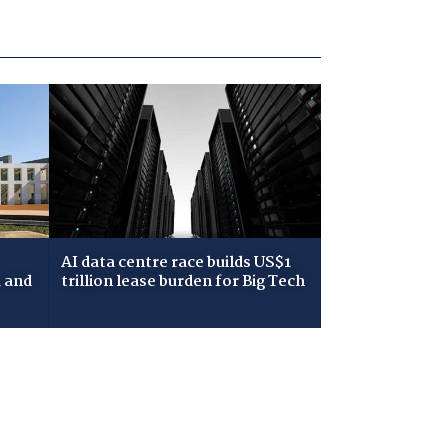
AI data centre race builds US$1
 and
trillion lease burden for Big Tech