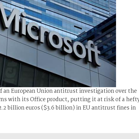
of an European Union antitrust investigation over the
s with its Office product, putting it at risk of a heft
2 billion euros ($3.6 billion) in EU antitrust fines in