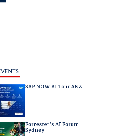
EVENTS
SAP NOW AI Tour ANZ
Forrester's AI Forum
Sydney