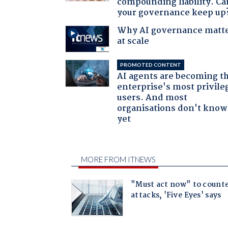
compounding liability. Ca
your governance keep up
Why AI governance matt
at scale
PROMOTED CONTENT
AI agents are becoming t
enterprise's most privile
users. And most
organisations don't know 
yet