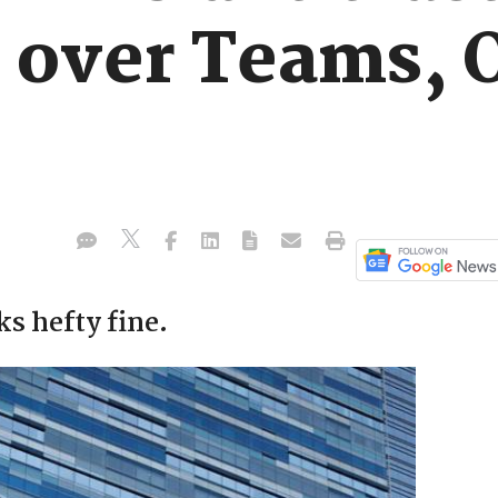
 over Teams, O
s hefty fine.