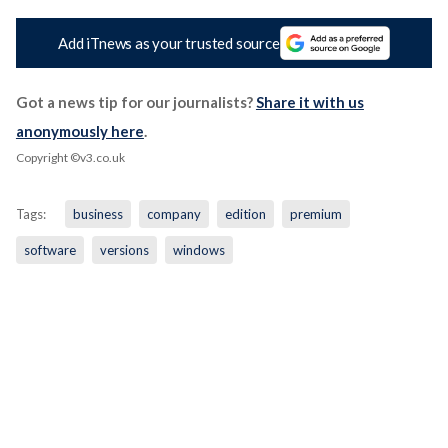
Add iTnews as your trusted source
Got a news tip for our journalists?
Share it with us
anonymously here
.
Copyright ©v3.co.uk
Tags:
business
company
edition
premium
software
versions
windows