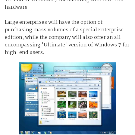
hardware.
Large enterprises will have the option of
purchasing mass volumes of a special Enterprise
edition, while the company will also offer an all-
encompassing 'Ultimate' version of Windows 7 for
high-end users.