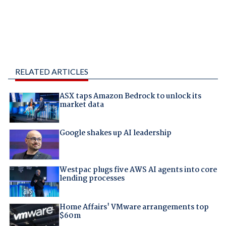
RELATED ARTICLES
ASX taps Amazon Bedrock to unlock its
market data
Google shakes up AI leadership
Westpac plugs five AWS AI agents into core
lending processes
Home Affairs' VMware arrangements top
$60m