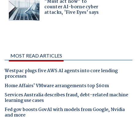
MOST READ ARTICLES
Westpac plugs five AWS AI agents into core lending
processes
Home Affairs' VMware arrangements top $60m
Services Australia describes fraud, debt-related machine
learning use cases
Fed gov boosts GovAI with models from Google, Nvidia
and more