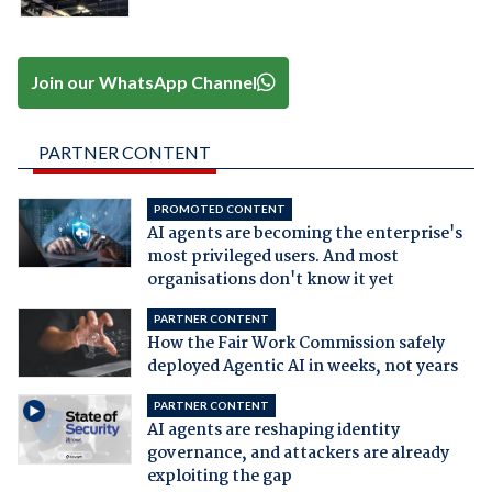
Join our WhatsApp Channel
PARTNER CONTENT
PROMOTED CONTENT
AI agents are becoming the enterprise's
most privileged users. And most
organisations don't know it yet
PARTNER CONTENT
How the Fair Work Commission safely
deployed Agentic AI in weeks, not years
PARTNER CONTENT
AI agents are reshaping identity
governance, and attackers are already
exploiting the gap