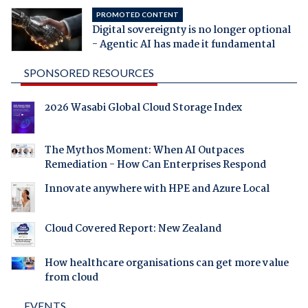
PROMOTED CONTENT
Digital sovereignty is no longer optional
- Agentic AI has made it fundamental
SPONSORED RESOURCES
2026 Wasabi Global Cloud Storage Index
The Mythos Moment: When AI Outpaces
Remediation - How Can Enterprises Respond
Innovate anywhere with HPE and Azure Local
Cloud Covered Report: New Zealand
How healthcare organisations can get more value
from cloud
EVENTS