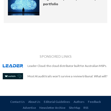
portfolio
SPONSORED LINKS
Leader Cloud: the cloud distributor built for Australian MSPs.
Most AI audit trails won't survive a review tribunal. What will?
Contact Us
About Us
Editorial Guidelines
Authors
Feedback
Advertise
Newsletter Archive
Site Map
RSS