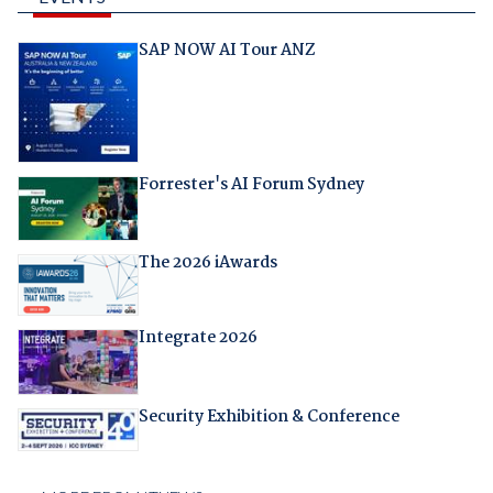
SAP NOW AI Tour ANZ
Forrester's AI Forum Sydney
The 2026 iAwards
Integrate 2026
Security Exhibition & Conference