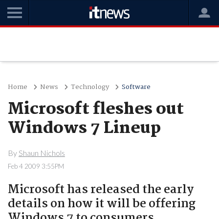
Home
News
Technology
Software
Microsoft fleshes out
Windows 7 Lineup
By
Shaun Nichols
Feb 4 2009 3:55PM
Microsoft has released the early
details on how it will be offering
Windows 7 to consumers.