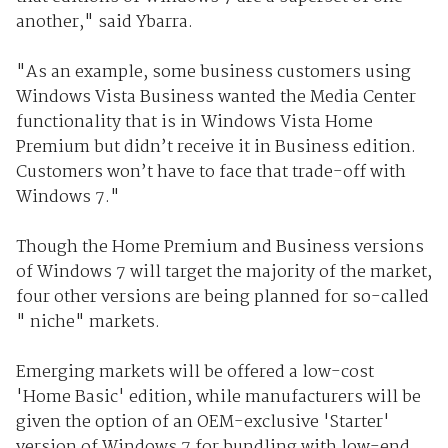
another," said Ybarra.
"As an example, some business customers using
Windows Vista Business wanted the Media Center
functionality that is in Windows Vista Home
Premium but didn’t receive it in Business edition.
Customers won’t have to face that trade-off with
Windows 7."
Though the Home Premium and Business versions
of Windows 7 will target the majority of the market,
four other versions are being planned for so-called
" niche" markets.
Emerging markets will be offered a low-cost
'Home Basic' edition, while manufacturers will be
given the option of an OEM-exclusive 'Starter'
version of Windows 7 for bundling with low-end