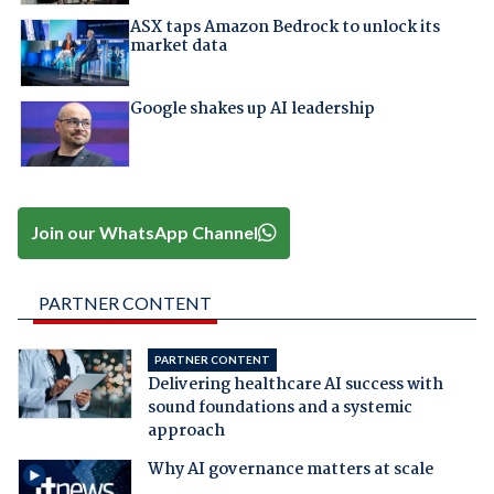
ASX taps Amazon Bedrock to unlock its
market data
Google shakes up AI leadership
Join our WhatsApp Channel
PARTNER CONTENT
PARTNER CONTENT
Delivering healthcare AI success with
sound foundations and a systemic
approach
Why AI governance matters at scale