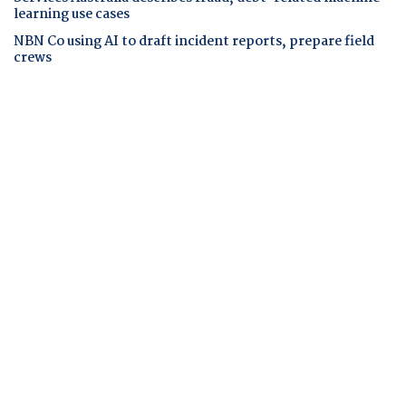
learning use cases
NBN Co using AI to draft incident reports, prepare field
crews