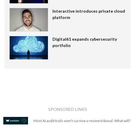
Interactive introduces private cloud
platform
Digital61 expands cybersecurity
portfolio
SPONSORED LINKS
Most AI audit trails won't survive a review tribunal. What will?