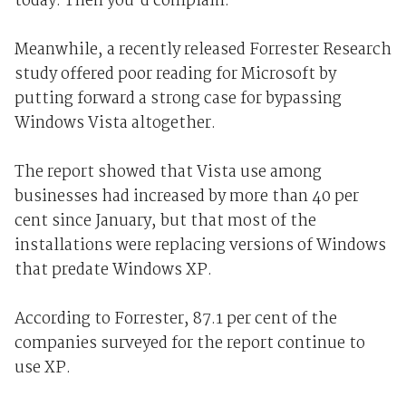
today. Then you'd complain."
Meanwhile, a recently released Forrester Research
study offered poor reading for Microsoft by
putting forward a strong case for bypassing
Windows Vista altogether.
The report showed that Vista use among
businesses had increased by more than 40 per
cent since January, but that most of the
installations were replacing versions of Windows
that predate Windows XP.
According to Forrester, 87.1 per cent of the
companies surveyed for the report continue to
use XP.