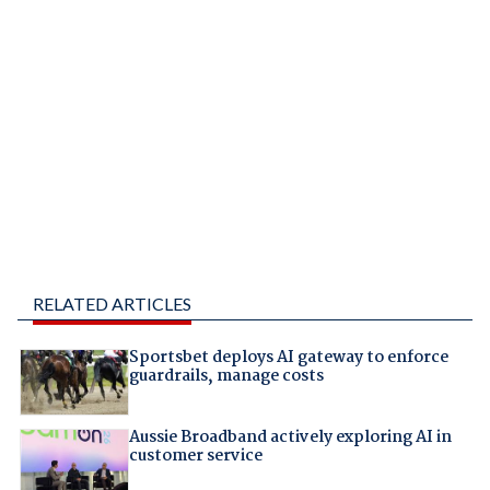
RELATED ARTICLES
Sportsbet deploys AI gateway to enforce
guardrails, manage costs
Aussie Broadband actively exploring AI in
customer service