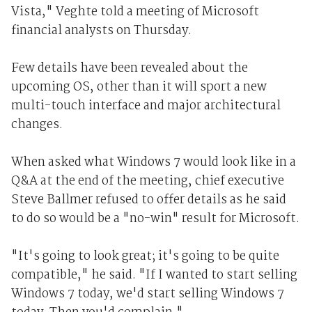
Vista," Veghte told a meeting of Microsoft
financial analysts on Thursday.
Few details have been revealed about the
upcoming OS, other than it will sport a new
multi-touch interface and major architectural
changes.
When asked what Windows 7 would look like in a
Q&A at the end of the meeting, chief executive
Steve Ballmer refused to offer details as he said
to do so would be a "no-win" result for Microsoft.
"It's going to look great; it's going to be quite
compatible," he said. "If I wanted to start selling
Windows 7 today, we'd start selling Windows 7