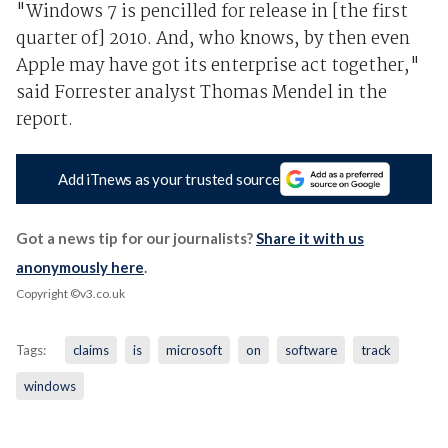
"Windows 7 is pencilled for release in [the first
quarter of] 2010. And, who knows, by then even
Apple may have got its enterprise act together,"
said Forrester analyst Thomas Mendel in the
report.
Add iTnews as your trusted source
Got a news tip for our journalists?
Share it with us
anonymously here
.
Copyright ©v3.co.uk
Tags:
claims
is
microsoft
on
software
track
windows