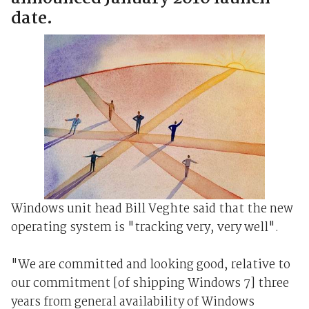
date.
Windows unit head Bill Veghte said that the new
operating system is "tracking very, very well".
"We are committed and looking good, relative to
our commitment [of shipping Windows 7] three
years from general availability of Windows