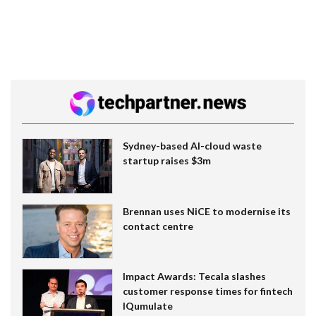
Sydney-based AI-cloud waste
startup raises $3m
Brennan uses NiCE to modernise its
contact centre
Impact Awards: Tecala slashes
customer response times for fintech
IQumulate