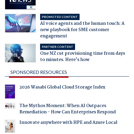
PROMOTED CONTENT
AI voice agents and the human touch: A
new playbook for SME customer
engagement
PARTNER CONTENT
One NZ cut provisioning time from days
to minutes. Here's how
SPONSORED RESOURCES
2026 Wasabi Global Cloud Storage Index
The Mythos Moment: When AI Outpaces
Remediation - How Can Enterprises Respond
Innovate anywhere with HPE and Azure Local