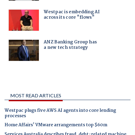
MOST READ ARTICLES
Westpac plugs five AWS AI agents into core lending
processes
Home Affairs' VMware arrangements top $60m
Services Australia describes fraud, debt-related machine