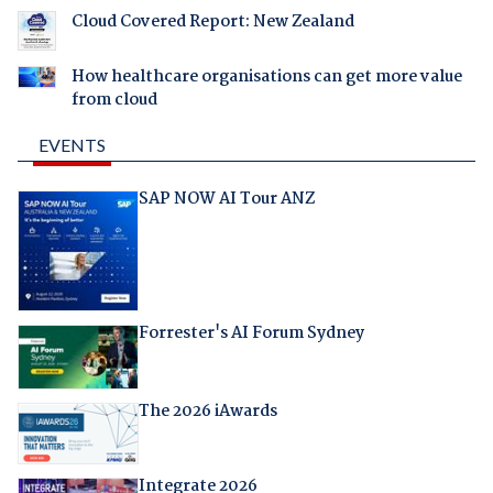
Cloud Covered Report: New Zealand
How healthcare organisations can get more value
from cloud
EVENTS
SAP NOW AI Tour ANZ
Forrester's AI Forum Sydney
The 2026 iAwards
Integrate 2026