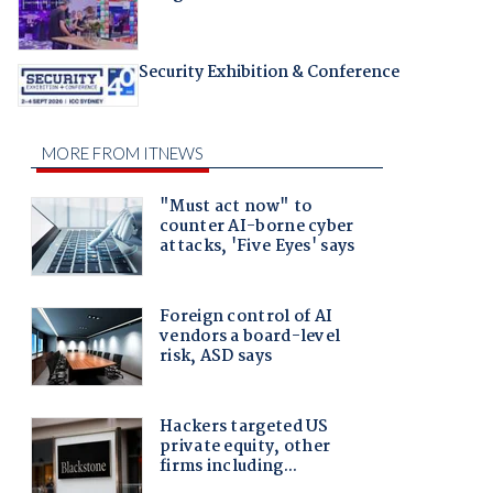
Security Exhibition & Conference