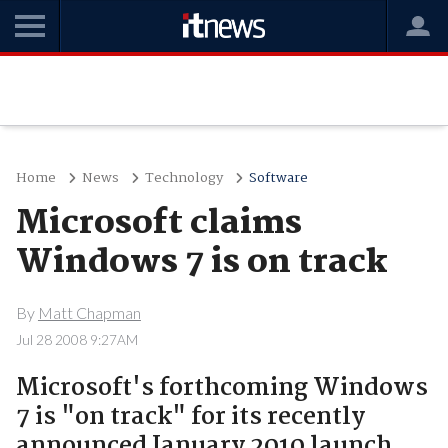
Home
News
Technology
Software
Microsoft claims
Windows 7 is on track
By
Matt Chapman
Jul 28 2008 9:27AM
Microsoft's forthcoming Windows
7 is "on track" for its recently
announced January 2010 launch