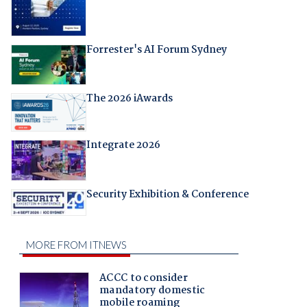
Forrester's AI Forum Sydney
The 2026 iAwards
Integrate 2026
Security Exhibition & Conference