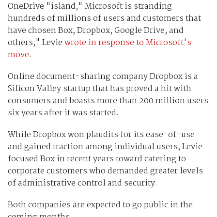
OneDrive "island," Microsoft is stranding
hundreds of millions of users and customers that
have chosen Box, Dropbox, Google Drive, and
others," Levie
wrote in response to Microsoft's
move
.
Online document-sharing company Dropbox is a
Silicon Valley startup that has proved a hit with
consumers and boasts more than 200 million users
six years after it was started.
While Dropbox won plaudits for its ease-of-use
and gained traction among individual users, Levie
focused Box in recent years toward catering to
corporate customers who demanded greater levels
of administrative control and security.
Both companies are expected to go public in the