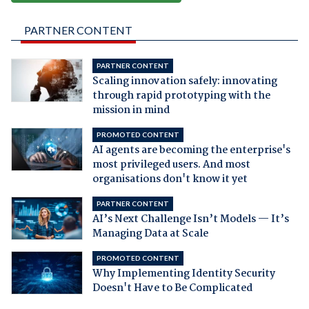
PARTNER CONTENT
PARTNER CONTENT
Scaling innovation safely: innovating
through rapid prototyping with the
mission in mind
PROMOTED CONTENT
AI agents are becoming the enterprise's
most privileged users. And most
organisations don't know it yet
PARTNER CONTENT
AI’s Next Challenge Isn’t Models — It’s
Managing Data at Scale
PROMOTED CONTENT
Why Implementing Identity Security
Doesn't Have to Be Complicated