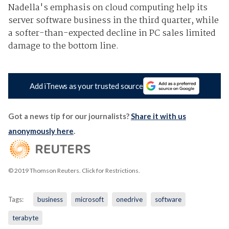
Nadella's emphasis on cloud computing help its
server software business in the third quarter, while
a softer-than-expected decline in PC sales limited
damage to the bottom line.
Add iTnews as your trusted source
Got a news tip for our journalists?
Share it with us
anonymously here
.
© 2019 Thomson Reuters. Click for Restrictions.
Tags:
business
microsoft
onedrive
software
terabyte