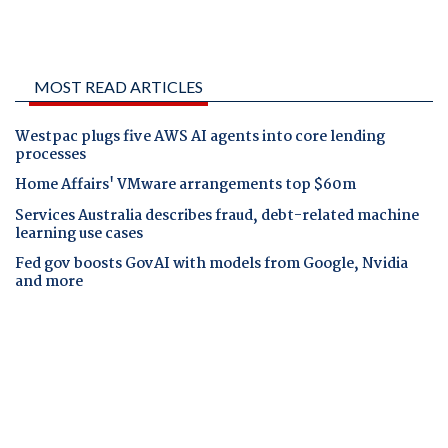
MOST READ ARTICLES
Westpac plugs five AWS AI agents into core lending
processes
Home Affairs' VMware arrangements top $60m
Services Australia describes fraud, debt-related machine
learning use cases
Fed gov boosts GovAI with models from Google, Nvidia
and more