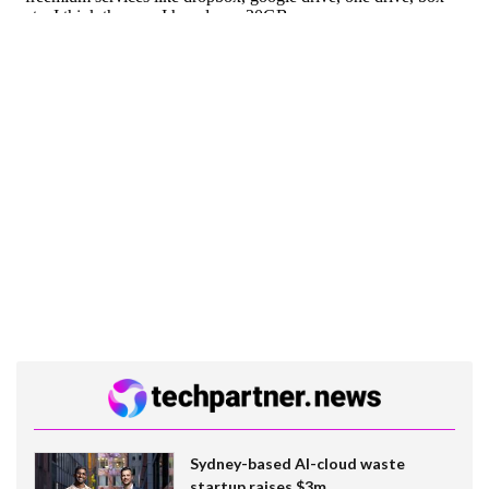
Sydney-based AI-cloud waste
startup raises $3m