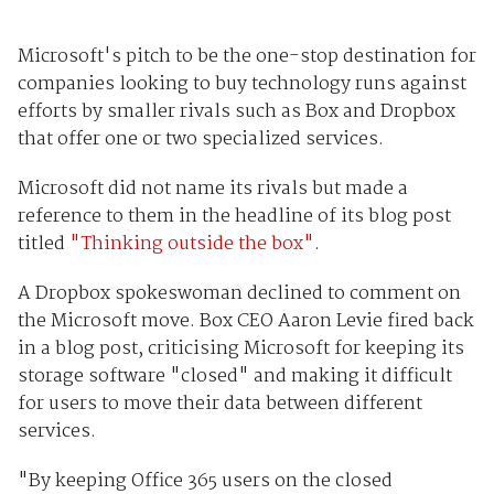
Microsoft's pitch to be the one-stop destination for
companies looking to buy technology runs against
efforts by smaller rivals such as Box and Dropbox
that offer one or two specialized services.
Microsoft did not name its rivals but made a
reference to them in the headline of its blog post
titled
"Thinking outside the box"
.
A Dropbox spokeswoman declined to comment on
the Microsoft move. Box CEO Aaron Levie fired back
in a blog post, criticising Microsoft for keeping its
storage software "closed" and making it difficult
for users to move their data between different
services.
"By keeping Office 365 users on the closed