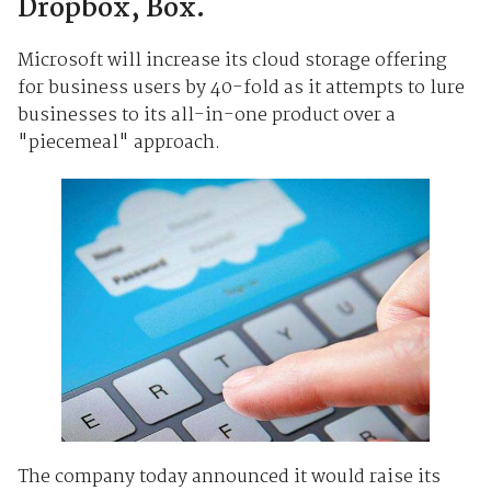
Dropbox, Box.
Microsoft will increase its cloud storage offering
for business users by 40-fold as it attempts to lure
businesses to its all-in-one product over a
"piecemeal" approach.
The company today announced it would raise its