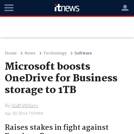
Home
News
Technology
Software
Microsoft boosts
OneDrive for Business
storage to 1TB
By
Staff Writers
Apr 30 2014 7:09AM
Raises stakes in fight against