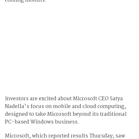
coming months.
Investors are excited about Microsoft CEO Satya
Nadella's focus on mobile and cloud computing,
designed to take Microsoft beyond its traditional
PC-based Windows business.
Microsoft, which reported results Thursday, saw