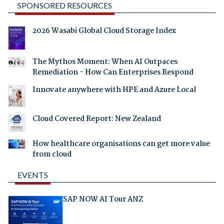
SPONSORED RESOURCES
2026 Wasabi Global Cloud Storage Index
The Mythos Moment: When AI Outpaces
Remediation - How Can Enterprises Respond
Innovate anywhere with HPE and Azure Local
Cloud Covered Report: New Zealand
How healthcare organisations can get more value
from cloud
EVENTS
SAP NOW AI Tour ANZ