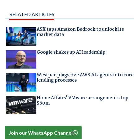
RELATED ARTICLES
ASX taps Amazon Bedrock to unlock its
market data
Google shakes up AI leadership
Westpac plugs five AWS AI agents into core
lending processes
Home Affairs' VMware arrangements top
$60m
Join our WhatsApp Channel