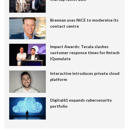
Brennan uses NiCE to modernise its
contact centre
Impact Awards: Tecala slashes
customer response times for fintech
IQumulate
Interactive introduces private cloud
platform
Digital61 expands cybersecurity
portfolio