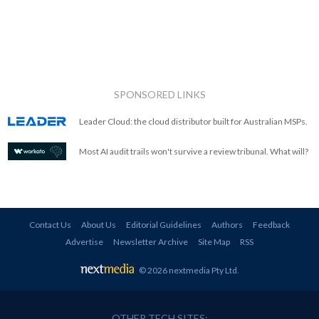
SPONSORED LINKS
Leader Cloud: the cloud distributor built for Australian MSPs.
Most AI audit trails won't survive a review tribunal. What will?
Contact Us
About Us
Editorial Guidelines
Authors
Feedback
Advertise
Newsletter Archive
Site Map
RSS
© 2026 nextmedia Pty Ltd
.
OTHER TECH SITES: