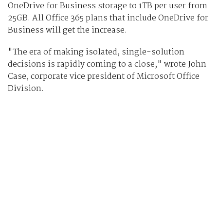
OneDrive for Business storage to 1TB per user from
25GB. All Office 365 plans that include OneDrive for
Business will get the increase.
"The era of making isolated, single-solution
decisions is rapidly coming to a close," wrote John
Case, corporate vice president of Microsoft Office
Division.