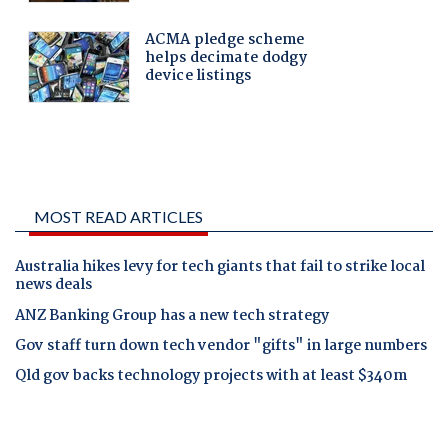
MOST READ ARTICLES
Australia hikes levy for tech giants that fail to strike local
news deals
ANZ Banking Group has a new tech strategy
Gov staff turn down tech vendor "gifts" in large numbers
Qld gov backs technology projects with at least $340m