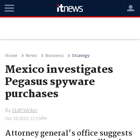
Home
News
Business
Strategy
Mexico investigates
Pegasus spyware
purchases
By
Staff Writer
Oct 18 2022 12:15PM
Attorney general's office suggests