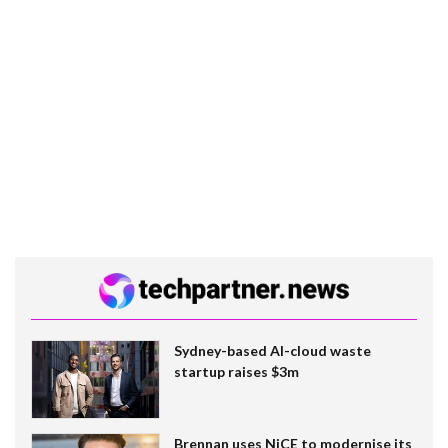
Sydney-based AI-cloud waste
startup raises $3m
Brennan uses NiCE to modernise its