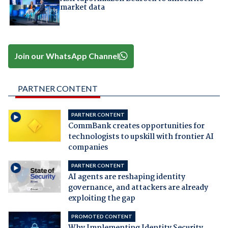
market data
Join our WhatsApp Channel
PARTNER CONTENT
PARTNER CONTENT
CommBank creates opportunities for
technologists to upskill with frontier AI
companies
PARTNER CONTENT
AI agents are reshaping identity
governance, and attackers are already
exploiting the gap
PROMOTED CONTENT
Why Implementing Identity Security