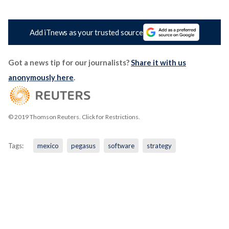
Add iTnews as your trusted source
Got a news tip for our journalists?
Share it with us
anonymously here
.
© 2019 Thomson Reuters. Click for Restrictions.
Tags:
mexico
pegasus
software
strategy