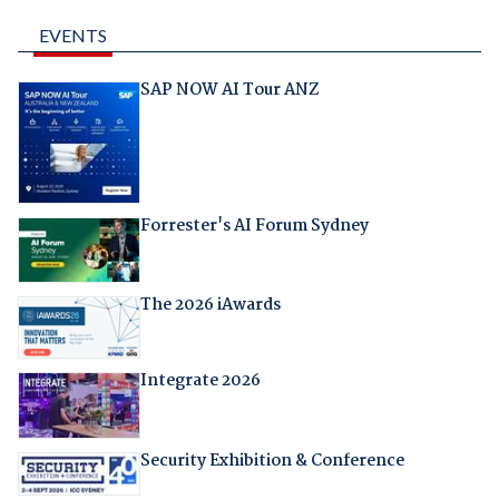
EVENTS
SAP NOW AI Tour ANZ
Forrester's AI Forum Sydney
The 2026 iAwards
Integrate 2026
Security Exhibition & Conference