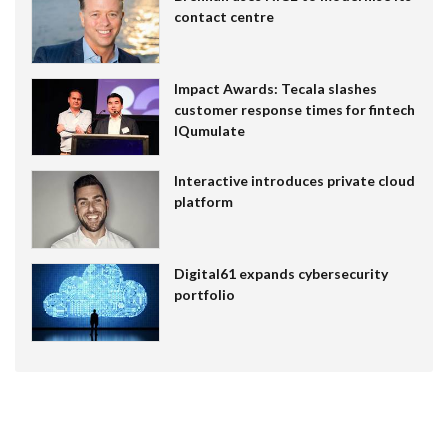
contact centre
Impact Awards: Tecala slashes
customer response times for fintech
IQumulate
Interactive introduces private cloud
platform
Digital61 expands cybersecurity
portfolio