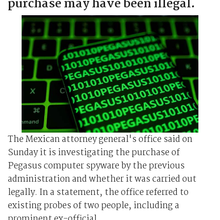
purchase may have been illegal.
The Mexican attorney general's office said on
Sunday it is investigating the purchase of
Pegasus computer spyware by the previous
administration and whether it was carried out
legally. In a statement, the office referred to
existing probes of two people, including a
prominent ex-official, ...