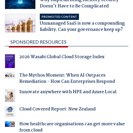
Doesn't Have to Be Complicated
PROMOTED CONTENT
Unmanaged SaaS is now a compounding
liability. Can your governance keep up?
SPONSORED RESOURCES
2026 Wasabi Global Cloud Storage Index
The Mythos Moment: When AI Outpaces
Remediation - How Can Enterprises Respond
Innovate anywhere with HPE and Azure Local
Cloud Covered Report: New Zealand
How healthcare organisations can get more value
from cloud