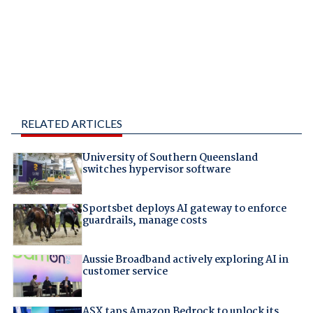
RELATED ARTICLES
University of Southern Queensland
switches hypervisor software
Sportsbet deploys AI gateway to enforce
guardrails, manage costs
Aussie Broadband actively exploring AI in
customer service
ASX taps Amazon Bedrock to unlock its