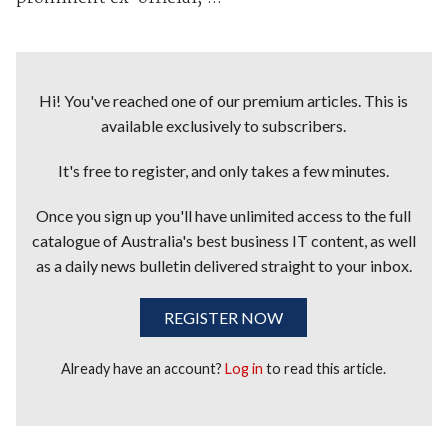
Hi! You've reached one of our premium articles. This is
available exclusively to subscribers.
It's free to register, and only takes a few minutes.
Once you sign up you'll have unlimited access to the full
catalogue of Australia's best business IT content, as well
as a daily news bulletin delivered straight to your inbox.
REGISTER NOW
Already have an account?
Log in
to read this article.