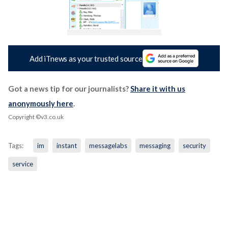
Add iTnews as your trusted source
Got a news tip for our journalists?
Share it with us
anonymously here
.
Copyright ©v3.co.uk
Tags:
im
instant
messagelabs
messaging
security
service