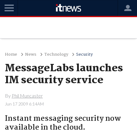
Home
News
Technology
Security
MessageLabs launches
IM security service
By
Phil Muncaster
Jun 17 2009 6:14AM
Instant messaging security now
available in the cloud.