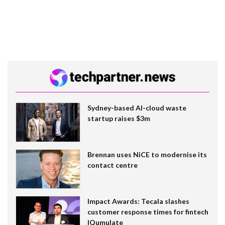
Sydney-based AI-cloud waste
startup raises $3m
Brennan uses NiCE to modernise its
contact centre
Impact Awards: Tecala slashes
customer response times for fintech
IQumulate