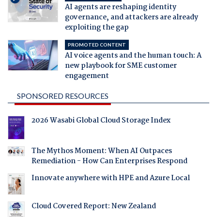
AI agents are reshaping identity
governance, and attackers are already
exploiting the gap
PROMOTED CONTENT
AI voice agents and the human touch: A
new playbook for SME customer
engagement
SPONSORED RESOURCES
2026 Wasabi Global Cloud Storage Index
The Mythos Moment: When AI Outpaces
Remediation - How Can Enterprises Respond
Innovate anywhere with HPE and Azure Local
Cloud Covered Report: New Zealand