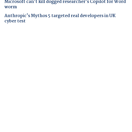
Microsoft can't kill dogged researcher's Copilot for Word
worm
Anthropic's Mythos 5 targeted real developers in UK
cyber test