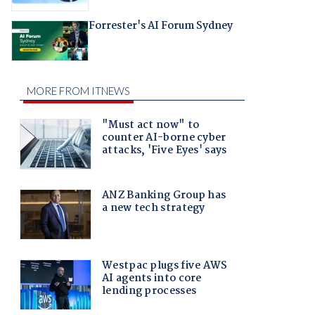
Forrester's AI Forum Sydney