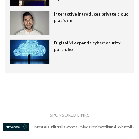
Interactive introduces private cloud
platform
Digital61 expands cybersecurity
portfolio
SPONSORED LINKS
Most AI audit trails won't survive a review tribunal. What will?