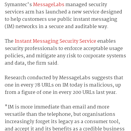
Symantec's
MessageLabs
managed security
services arm has launched a new service designed
to help customers use public instant messaging
(IM) networks in a secure and auditable way.
The
Instant Messaging Security Service
enables
security professionals to enforce acceptable usage
policies, and mitigate any risk to corporate systems
and data, the firm said.
Research conducted by MessageLabs suggests that
one in every 78 URLs on IM today is malicious, up
from a figure of one in every 200 URLs last year.
"IM is more immediate than email and more
versatile than the telephone, but organisations
increasingly forget its legacy as a consumer tool,
and accept it and its benefits as a credible business