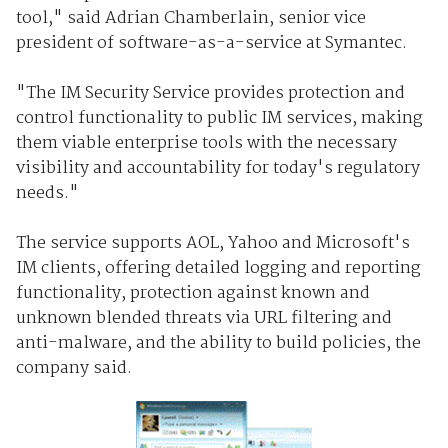
tool," said Adrian Chamberlain, senior vice
president of software-as-a-service at Symantec.
"The IM Security Service provides protection and
control functionality to public IM services, making
them viable enterprise tools with the necessary
visibility and accountability for today's regulatory
needs."
The service supports AOL, Yahoo and Microsoft's
IM clients, offering detailed logging and reporting
functionality, protection against known and
unknown blended threats via URL filtering and
anti-malware, and the ability to build policies, the
company said.