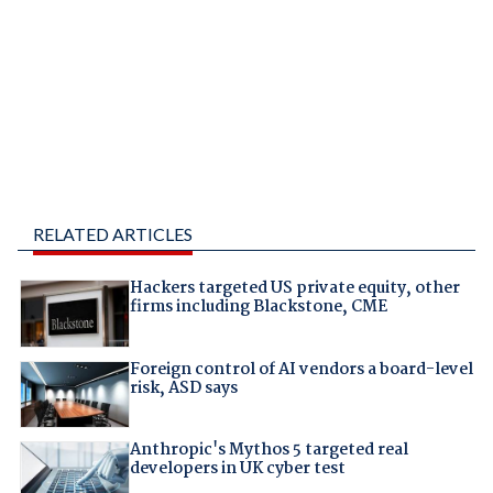
RELATED ARTICLES
Hackers targeted US private equity, other
firms including Blackstone, CME
Foreign control of AI vendors a board-level
risk, ASD says
Anthropic's Mythos 5 targeted real
developers in UK cyber test