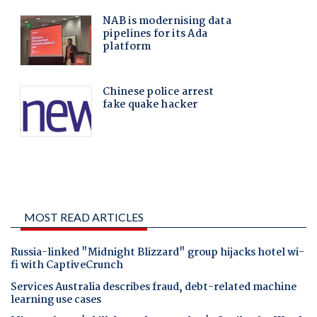
MOST READ ARTICLES
Russia-linked "Midnight Blizzard" group hijacks hotel wi-
fi with CaptiveCrunch
Services Australia describes fraud, debt-related machine
learning use cases