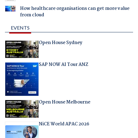
How healthcare organisations can get more value
from cloud
EVENTS
Open House Sydney
SAP NOW AI Tour ANZ
Open House Melbourne
NiCE World APAC 2026