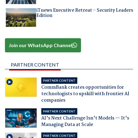
iTnews Executive Retreat – Security Leaders
Edition
Join our WhatsApp Channel
PARTNER CONTENT
PARTNER CONTENT
CommBank creates opportunities for
technologists to upskill with frontier AI
companies
PARTNER CONTENT
AI’s Next Challenge Isn’t Models — It’s
Managing Data at Scale
PARTNER CONTENT