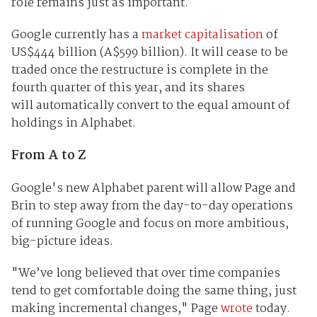
role remains just as important.
Google currently has a
market capitalisation
of
US$444 billion (A$599 billion). It will cease to be
traded once the restructure is complete in the
fourth quarter of this year, and its shares
will automatically convert to the equal amount of
holdings in Alphabet.
From A to Z
Google's new Alphabet parent will allow Page and
Brin to step away from the day-to-day operations
of running Google and focus on more ambitious,
big-picture ideas.
"We’ve long believed that over time companies
tend to get comfortable doing the same thing, just
making incremental changes," Page
wrote
today.