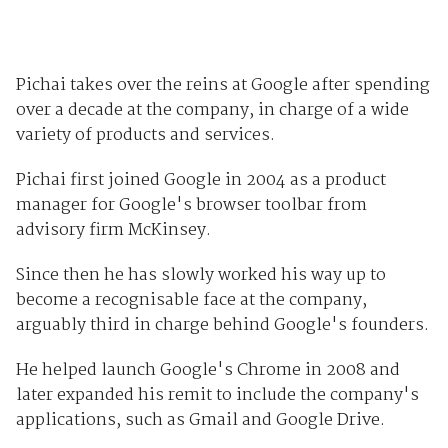
Pichai takes over the reins at Google after spending
over a decade at the company, in charge of a wide
variety of products and services.
Pichai first joined Google in 2004 as a product
manager for Google's browser toolbar from
advisory firm McKinsey.
Since then he has slowly worked his way up to
become a recognisable face at the company,
arguably third in charge behind Google's founders.
He helped launch Google's Chrome in 2008 and
later expanded his remit to include the company's
applications, such as Gmail and Google Drive.