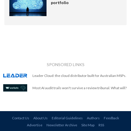
portfolio
SPONSORED LINKS
Leader Cloud: the cloud distributor built for Australian MSPs.
Most AI audit trails won't survive a review tribunal. What will?
Contact Us
About Us
Editorial Guidelines
Authors
Feedback
Advertise
Newsletter Archive
Site Map
RSS