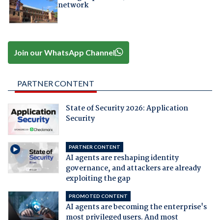
network
Join our WhatsApp Channel
PARTNER CONTENT
State of Security 2026: Application
Security
PARTNER CONTENT
AI agents are reshaping identity
governance, and attackers are already
exploiting the gap
PROMOTED CONTENT
AI agents are becoming the enterprise's
most privileged users. And most