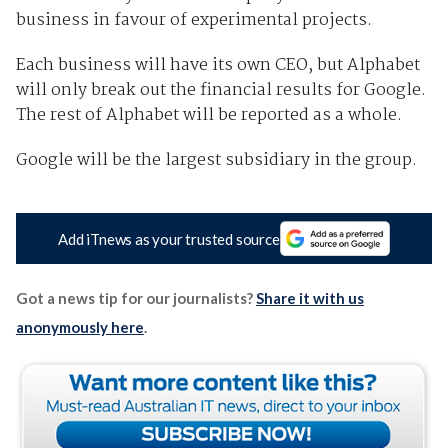
business in favour of experimental projects.
Each business will have its own CEO, but Alphabet
will only break out the financial results for Google.
The rest of Alphabet will be reported as a whole.
Google will be the largest subsidiary in the group.
Add iTnews as your trusted source
Got a news tip for our journalists?
Share it with us
anonymously here
.