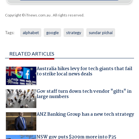
Copyright © iTnews.com.au
. All rights reserved.
Tags:
alphabet
google
strategy
sundar pichai
RELATED ARTICLES
Australia hikes levy for tech giants that fail
to strike local news deals
Gov staff turn down tech vendor "gifts" in
large numbers
ANZ Banking Group has a new tech strategy
NSW gov puts $209m more into P25