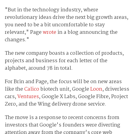
"But in the technology industry, where
revolutionary ideas drive the next big growth areas,
you need to be a bit uncomfortable to stay
relevant," Page
wrote
in a blog announcing the
changes."
The new company boasts a collection of products,
projects and business for each letter of the
alphabet, around 78 in total.
For Brin and Page, the focus will be on new areas
like the
Calico
biotech unit, Google
Loon
, driverless
cars,
Ventures
, Google X Labs, Google Fibre, Project
Zero, and the Wing delivery drone service.
The move is a response to recent concerns from
investors that Google's founders were diverting
attention away from the company's core web