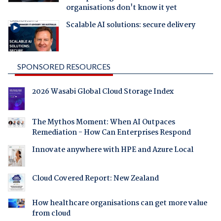
organisations don't know it yet
Scalable AI solutions: secure delivery
SPONSORED RESOURCES
2026 Wasabi Global Cloud Storage Index
The Mythos Moment: When AI Outpaces
Remediation - How Can Enterprises Respond
Innovate anywhere with HPE and Azure Local
Cloud Covered Report: New Zealand
How healthcare organisations can get more value
from cloud