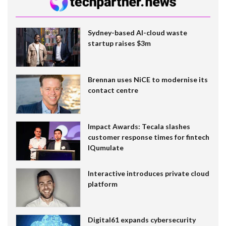
Sydney-based AI-cloud waste
startup raises $3m
Brennan uses NiCE to modernise its
contact centre
Impact Awards: Tecala slashes
customer response times for fintech
IQumulate
Interactive introduces private cloud
platform
Digital61 expands cybersecurity