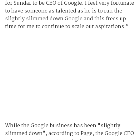
for Sundar to be CEO of Google. I feel very fortunate
to have someone as talented as he is to run the
slightly slimmed down Google and this frees up
time for me to continue to scale our aspirations.”
While the Google business has been "slightly
slimmed down", according to Page, the Google CEO