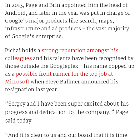
In 2013, Page and Brin appointed him the head of
Android, and later in the year was put in charge of
Google's major products like search, maps,
infrastructure and ad products - the vast majority
of Google's enterprise.
Pichai holds a
strong reputation amongst his
colleagues
and his talents have been recognised by
those outside the Googleplex - his name popped up
as a
possible front runner for the top job at
Microsoft
when Steve Ballmer announced his
resignation last year.
“Sergey and I have been super excited about his
progress and dedication to the company,” Page
said today.
“And it is clear to us and our board that it is time