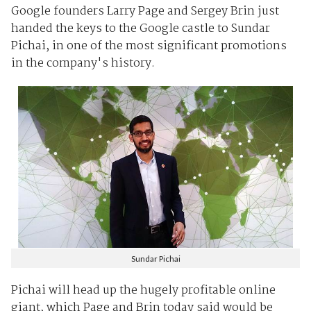
Google founders Larry Page and Sergey Brin just
handed the keys to the Google castle to Sundar
Pichai, in one of the most significant promotions
in the company's history.
Sundar Pichai
Pichai will head up the hugely profitable online
giant, which Page and Brin today said would be