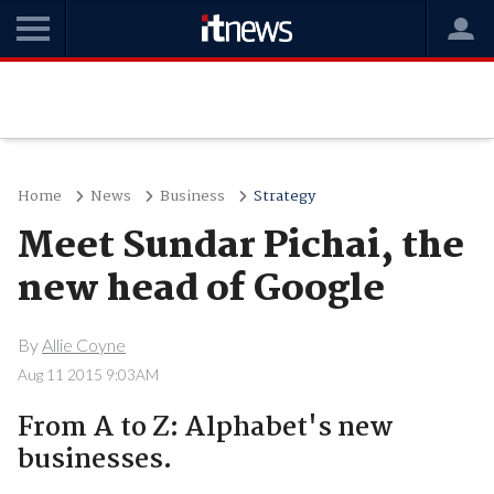
Home
News
Business
Strategy
Meet Sundar Pichai, the
new head of Google
By
Allie Coyne
Aug 11 2015 9:03AM
From A to Z: Alphabet's new
businesses.