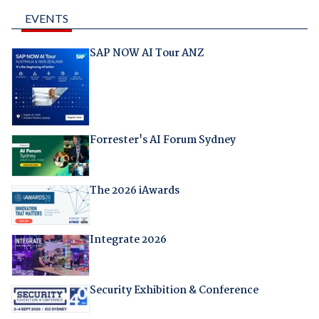
EVENTS
SAP NOW AI Tour ANZ
Forrester's AI Forum Sydney
The 2026 iAwards
Integrate 2026
Security Exhibition & Conference