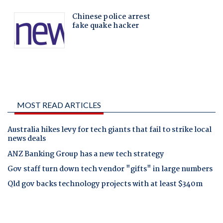
MOST READ ARTICLES
Australia hikes levy for tech giants that fail to strike local
news deals
ANZ Banking Group has a new tech strategy
Gov staff turn down tech vendor "gifts" in large numbers
Qld gov backs technology projects with at least $340m