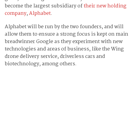
become the largest subsidiary of
their new holding
company
,
Alphabet
.
Alphabet will be run by the two founders, and will
allow them to ensure a strong focus is kept on main
breadwinner Google as they experiment with new
technologies and areas of business, like the Wing
drone delivery service, driverless cars and
biotechnology, among others.