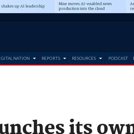
Nine moves AI-enabled news
An
 shakes up AI leadership
production into the cloud
re
IGITAL NATION
REPORTS
RESOURCES
PODCAST
unches its own