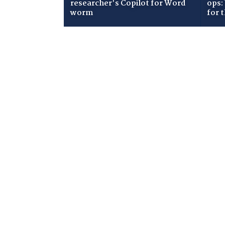
researcher's Copilot for Word
ops:
worm
for 