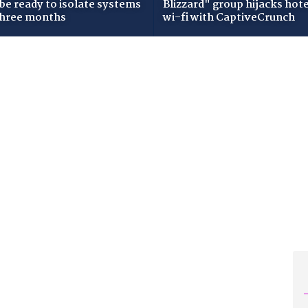
 be ready to isolate systems
Blizzard" group hijacks hote
three months
wi-fi with CaptiveCrunch