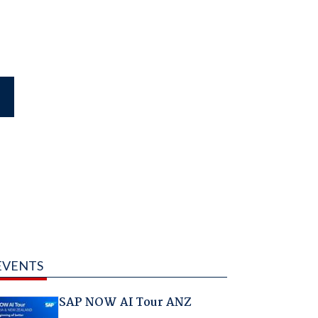
EVENTS
SAP NOW AI Tour ANZ