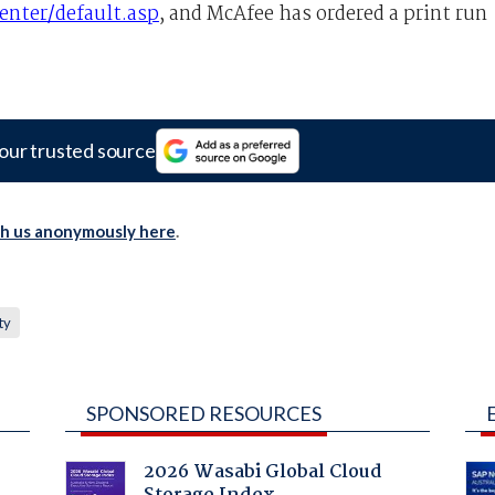
nter/default.asp
, and McAfee has ordered a print run
our trusted source
th us anonymously here
.
ty
SPONSORED RESOURCES
2026 Wasabi Global Cloud