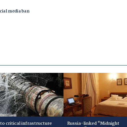
to critical infrastructure
Russia-linked "Midnight