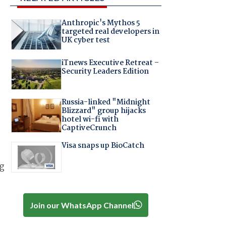
Anthropic's Mythos 5
targeted real developers in
UK cyber test
iTnews Executive Retreat –
Security Leaders Edition
Russia-linked "Midnight
Blizzard" group hijacks
hotel wi-fi with
CaptiveCrunch
Visa snaps up BioCatch
ng
t
Join our WhatsApp Channel