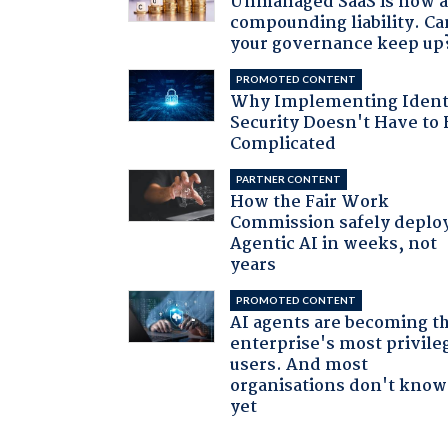
Unmanaged SaaS is now 
compounding liability. Ca
your governance keep up
PROMOTED CONTENT
Why Implementing Ident
Security Doesn't Have to 
Complicated
PARTNER CONTENT
How the Fair Work
Commission safely deplo
Agentic AI in weeks, not
years
PROMOTED CONTENT
AI agents are becoming t
enterprise's most privile
users. And most
organisations don't know 
yet