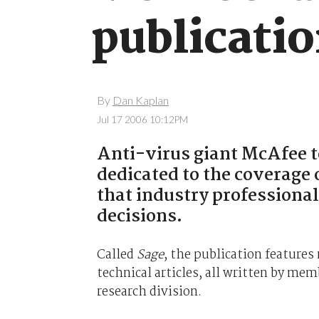
publicati
By
Dan Kaplan
Jul 17 2006 10:12PM
Anti-virus giant McAfee 
dedicated to the coverage 
that industry professional
decisions.
Called
Sage
, the publication feature
technical articles, all written by me
research division.