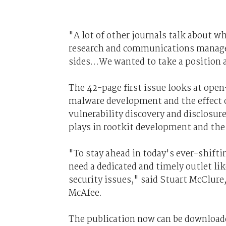
"A lot of other journals talk about w
research and communications manager
sides…We wanted to take a position an
The 42-page first issue looks at open-
malware development and the effect o
vulnerability discovery and disclosure
plays in rootkit development and the
"To stay ahead in today's ever-shifti
need a dedicated and timely outlet li
security issues," said Stuart McClure,
McAfee.
The publication now can be download