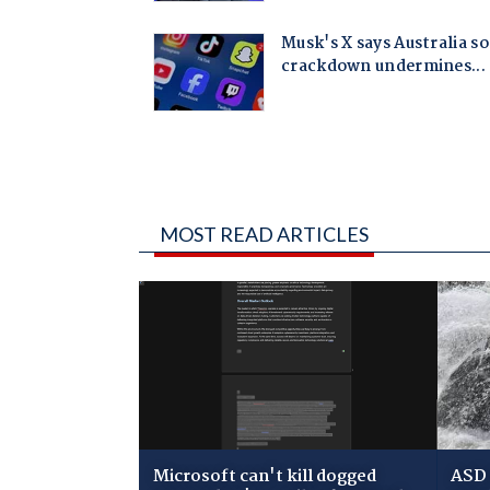
MOST READ ARTICLES
Microsoft can't kill dogged
ASD 