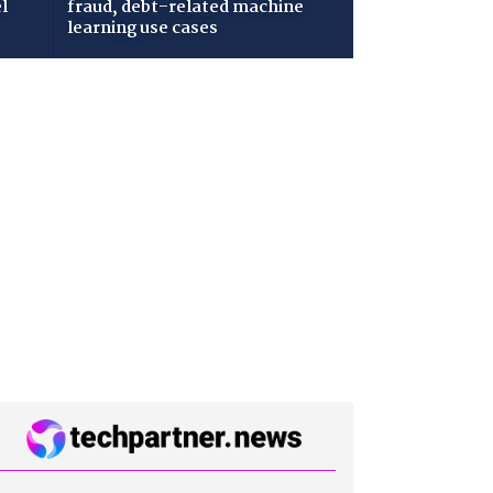
l
fraud, debt-related machine
learning use cases