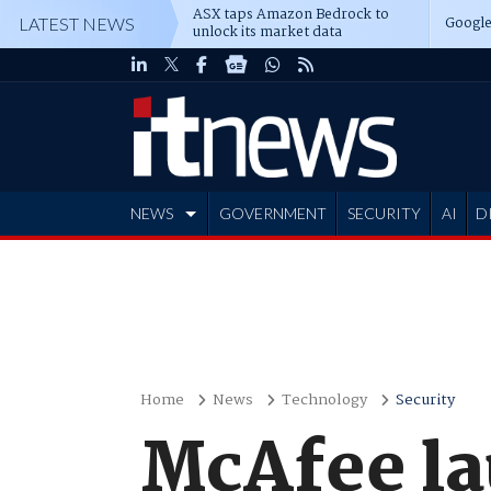
ASX taps Amazon Bedrock to
Google
LATEST NEWS
unlock its market data
NEWS
GOVERNMENT
SECURITY
AI
D
ADVERTISE
Home
News
Technology
Security
McAfee la