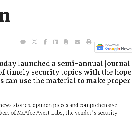
on
today launched a semi-annual journal
of timely security topics with the hope
s can use the material to make proper
s news stories, opinion pieces and comprehensive
mbers of McAfee Avert Labs, the vendor's security