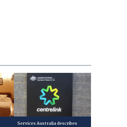
Services Australia describes