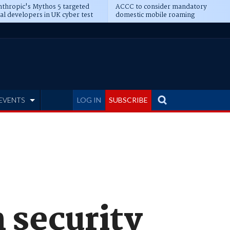
thropic's Mythos 5 targeted
ACCC to consider mandatory
al developers in UK cyber test
domestic mobile roaming
EVENTS
LOG IN
SUBSCRIBE
 security