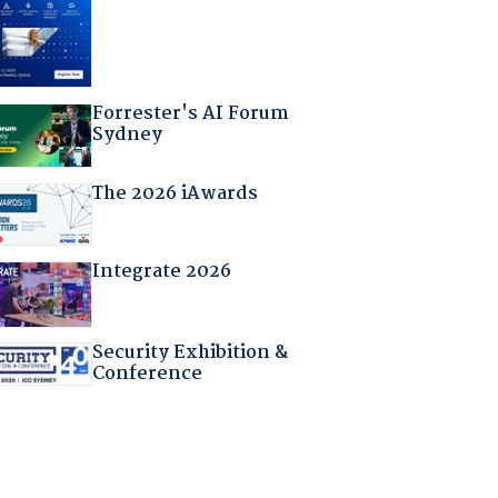
Forrester's AI Forum
Sydney
The 2026 iAwards
Integrate 2026
Security Exhibition &
Conference