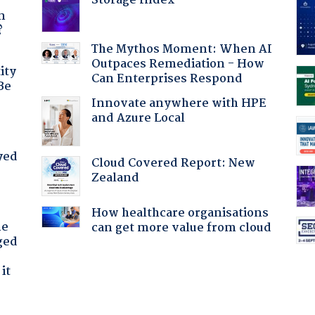
Storage Index
a
n
?
The Mythos Moment: When AI
Outpaces Remediation - How
ity
Can Enterprises Respond
Be
Innovate anywhere with HPE
and Azure Local
yed
Cloud Covered Report: New
Zealand
How healthcare organisations
he
can get more value from cloud
ged
it