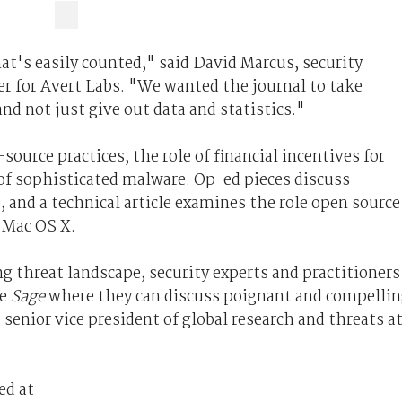
hat's easily counted," said David Marcus, security
 for Avert Labs. "We wanted the journal to take
d not just give out data and statistics."
source practices, the role of financial incentives for
f sophisticated malware. Op-ed pieces discuss
, and a technical article examines the role open source
 Mac OS X.
ng threat landscape, security experts and practitioners
ke
Sage
where they can discuss poignant and compelli
 senior vice president of global research and threats a
ed at