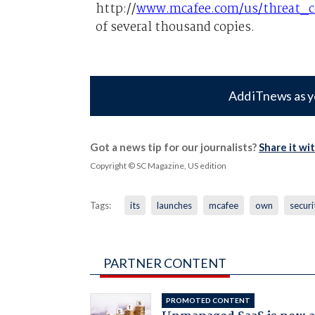
http://
www.mcafee.com/us/threat_ce
of several thousand copies.
Add iTnews as y
Got a news tip for our journalists?
Share it wi
Copyright © SC Magazine, US edition
Tags:
its
launches
mcafee
own
securi
PARTNER CONTENT
PROMOTED CONTENT