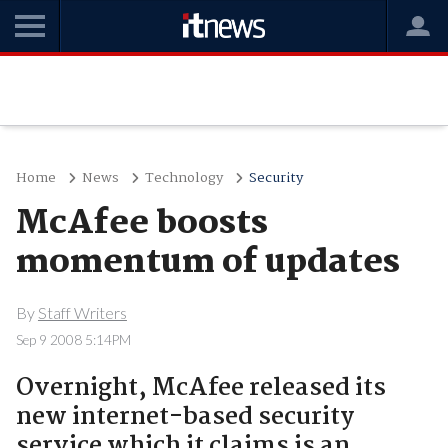
Home
News
Technology
Security
McAfee boosts
momentum of updates
By
Staff Writers
Sep 9 2008 5:14PM
Overnight, McAfee released its
new internet-based security
service which it claims is an