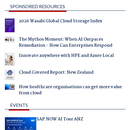
SPONSORED RESOURCES
2026 Wasabi Global Cloud Storage Index
The Mythos Moment: When AI Outpaces
Remediation - How Can Enterprises Respond
Innovate anywhere with HPE and Azure Local
Cloud Covered Report: New Zealand
How healthcare organisations can get more value
from cloud
EVENTS
SAP NOW AI Tour ANZ