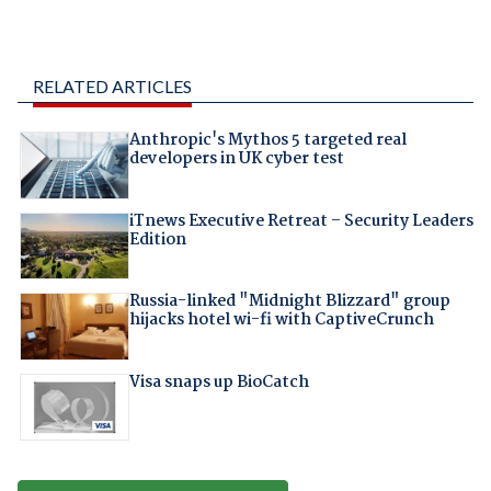
RELATED ARTICLES
Anthropic's Mythos 5 targeted real
developers in UK cyber test
iTnews Executive Retreat – Security Leaders
Edition
Russia-linked "Midnight Blizzard" group
hijacks hotel wi-fi with CaptiveCrunch
Visa snaps up BioCatch