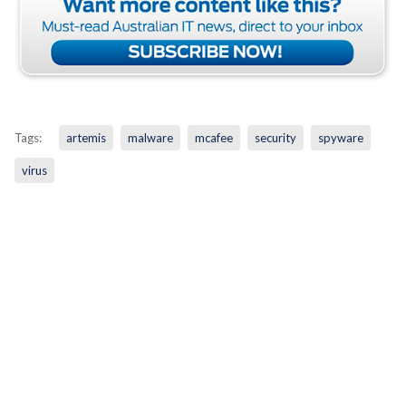
Tags:
artemis
malware
mcafee
security
spyware
virus