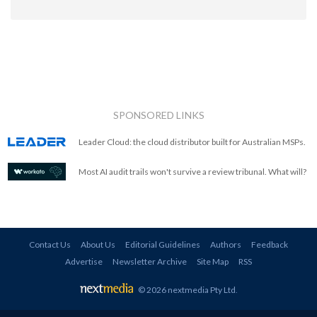
SPONSORED LINKS
Leader Cloud: the cloud distributor built for Australian MSPs.
Most AI audit trails won't survive a review tribunal. What will?
Contact Us
About Us
Editorial Guidelines
Authors
Feedback
Advertise
Newsletter Archive
Site Map
RSS
© 2026 nextmedia Pty Ltd
.