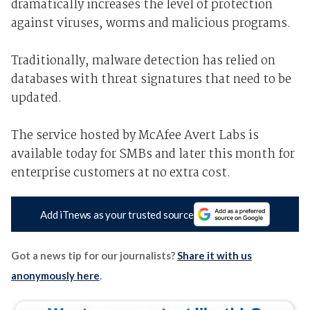
dramatically increases the level of protection
against viruses, worms and malicious programs.
Traditionally, malware detection has relied on
databases with threat signatures that need to be
updated.
The service hosted by McAfee Avert Labs is
available today for SMBs and later this month for
enterprise customers at no extra cost.
Add iTnews as your trusted source
Got a news tip for our journalists?
Share it with us
anonymously here
.