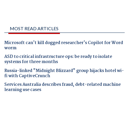
MOST READ ARTICLES
Microsoft can't kill dogged researcher's Copilot for Word
worm
ASD to critical infrastructure ops: be ready to isolate
systems for three months
Russia-linked "Midnight Blizzard" group hijacks hotel wi-
fi with CaptiveCrunch
Services Australia describes fraud, debt-related machine
learning use cases