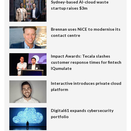
Sydney-based AI-cloud waste
startup raises $3m
Brennan uses NiCE to modernise its
contact centre
Impact Awards: Tecala slashes
customer response times for fintech
IQumulate
Interactive introduces private cloud
platform
Digital61 expands cybersecurity
portfolio