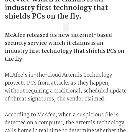
industry first technology that
shields PCs on the fly.
McAfee released its new internet-based
security service which it claims is an
industry first technology that shields PCs on
the fly.
McAfee’s in-the-cloud Artemis Technology
protects PCs from attacks as they happen,
without requiring a traditional, scheduled update
of threat signatures, the vendor claimed.
According to McAfee, when a suspicious file is
detected on a computer, the Artemis technology
calls home in real time to determine whether the