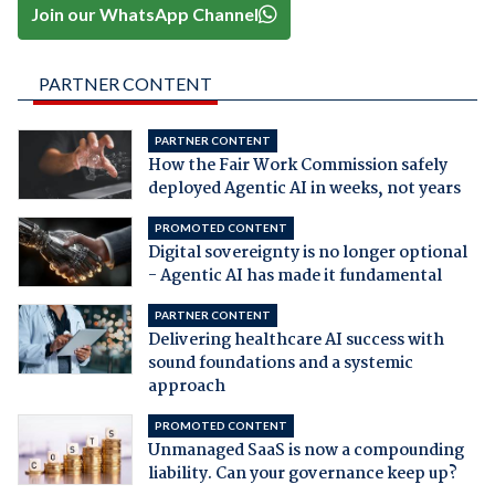
Join our WhatsApp Channel
PARTNER CONTENT
PARTNER CONTENT
How the Fair Work Commission safely
deployed Agentic AI in weeks, not years
PROMOTED CONTENT
Digital sovereignty is no longer optional
- Agentic AI has made it fundamental
PARTNER CONTENT
Delivering healthcare AI success with
sound foundations and a systemic
approach
PROMOTED CONTENT
Unmanaged SaaS is now a compounding
liability. Can your governance keep up?