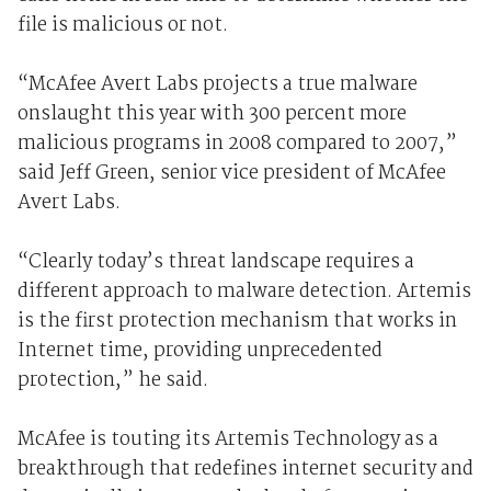
file is malicious or not.
“McAfee Avert Labs projects a true malware
onslaught this year with 300 percent more
malicious programs in 2008 compared to 2007,”
said Jeff Green, senior vice president of McAfee
Avert Labs.
“Clearly today’s threat landscape requires a
different approach to malware detection. Artemis
is the first protection mechanism that works in
Internet time, providing unprecedented
protection,” he said.
McAfee is touting its Artemis Technology as a
breakthrough that redefines internet security and