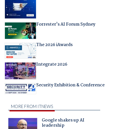
Forrester's AI Forum Sydney
The 2026 iAwards
Integrate 2026
Security Exhibition & Conference