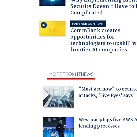
Why Implementing Ident
Security Doesn't Have to 
Complicated
PARTNER CONTENT
CommBank creates
opportunities for
technologists to upskill w
frontier AI companies