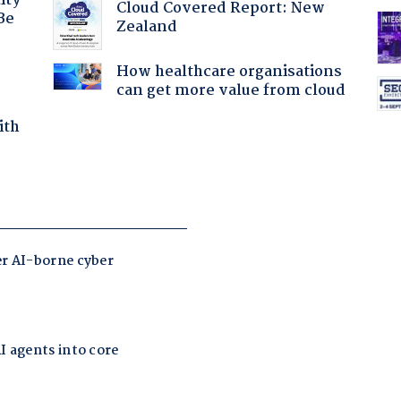
ity
Cloud Covered Report: New
Be
Zealand
How healthcare organisations
can get more value from cloud
ith