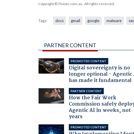
Copyright © iTnews.com.au
. All rights reserved.
Tags:
docs
gmail
google
malware
sec
PARTNER CONTENT
PROMOTED CONTENT
Digital sovereignty is no
longer optional - Agentic
has made it fundamental
PARTNER CONTENT
How the Fair Work
Commission safely deplo
Agentic AI in weeks, not
years
PROMOTED CONTENT