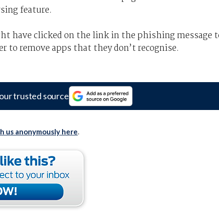
sing feature.
ght have clicked on the link in the phishing message t
er to remove apps that they don’t recognise.
our trusted source
th us anonymously here
.