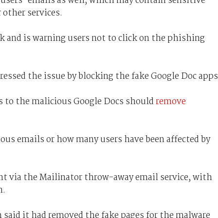
users' emails as well, which may contain sensitive
 other services.
 and is warning users not to click on the phishing
ressed the issue by blocking the fake Google Doc apps
s to the malicious Google Docs should
remove
cious emails or how many users have been affected by
t via the Mailinator throw-away email service, with
n.
said it had removed the fake pages for the malware