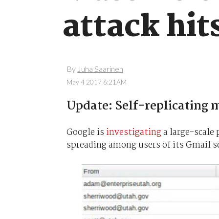
attack hit
By
Juha Saarinen
May 4 2017 6:21AM
Update: Self-replicating m
Google is
investigating
a large-scale 
spreading among users of its Gmail se