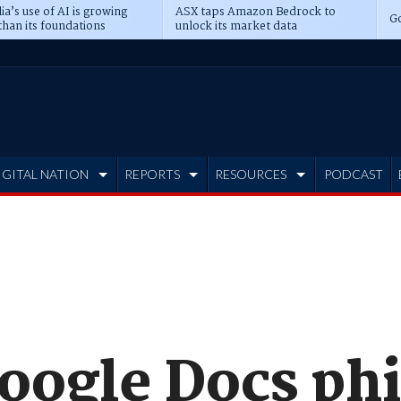
ia’s use of AI is growing
ASX taps Amazon Bedrock to
Go
than its foundations
unlock its market data
IGITAL NATION
REPORTS
RESOURCES
PODCAST
oogle Docs ph