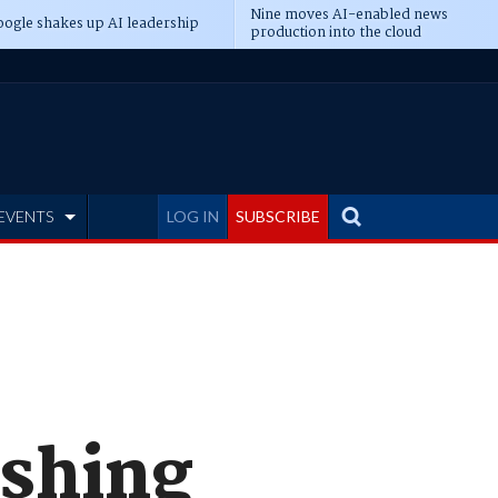
Nine moves AI-enabled news
ogle shakes up AI leadership
production into the cloud
EVENTS
LOG IN
SUBSCRIBE
ishing