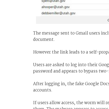
The message sent to Gmail users incl
document.
However the link leads to a self-pro
Users are asked to log into their Goo
password and appears to bypass two-f
After logging in, the fake Google Doc
accounts.
If users allow access, the worm will r