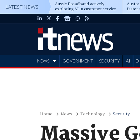
Aussie Broadband actively
Austral
LATEST NEWS
exploring AI in customer service
faster 
NEWS
GOVERNMENT
SECURITY
AI
D
ADVERTISE
Home
News
Technology
Security
Massive G