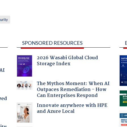
urity
SPONSORED RESOURCES
2026 Wasabi Global Cloud
Storage Index
 AI
The Mythos Moment: When AI
Outpaces Remediation - How
Can Enterprises Respond
yed
Innovate anywhere with HPE
and Azure Local