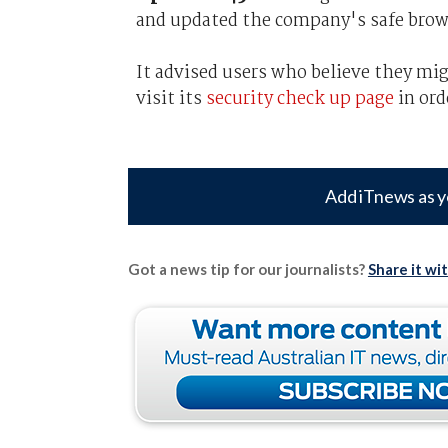
and updated the company's safe brow
It advised users who believe they mi
visit its
security check up page
in ord
Add iTnews as y
Got a news tip for our journalists?
Share it wi