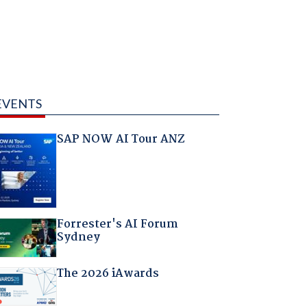
EVENTS
SAP NOW AI Tour ANZ
Forrester's AI Forum
Sydney
The 2026 iAwards