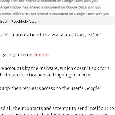
Credit: @techhelplistcom
udes an invitation to view a shared Google Docs
pagating internet
worm
.
gle accounts by the malware, which doesn't ask for a
actor authentication and signing in alerts.
s app then requests access to the user's Google
ead all their contacts and attempt to send itself out to