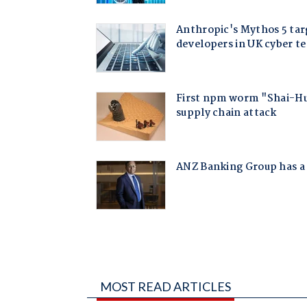
MOST READ ARTICLES