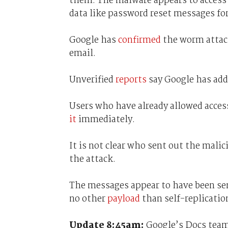
them. The malware appears to access 
data like password reset messages for
Google has
confirmed
the worm attack
email.
Unverified
reports
say Google has add
Users who have already allowed acces
it
immediately.
It is not clear who sent out the mali
the attack.
The messages appear to have been sen
no other
payload
than self-replicatio
Update 8:45am:
Google’s Docs team 