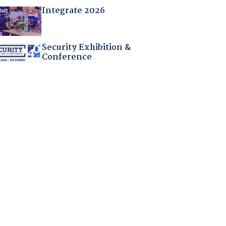
Integrate 2026
Security Exhibition &
Conference