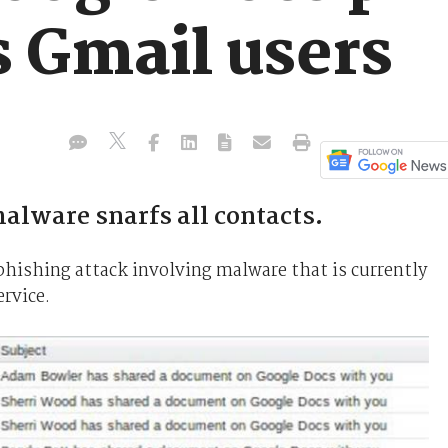
s Gmail users
alware snarfs all contacts.
phishing attack involving malware that is currently
rvice.