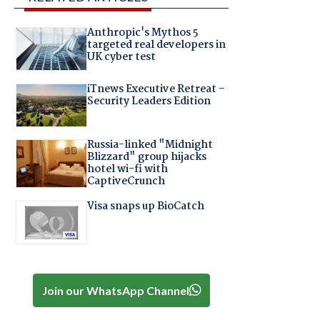
Anthropic's Mythos 5
targeted real developers in
UK cyber test
iTnews Executive Retreat –
Security Leaders Edition
Russia-linked "Midnight
Blizzard" group hijacks
hotel wi-fi with
CaptiveCrunch
Visa snaps up BioCatch
Join our WhatsApp Channel