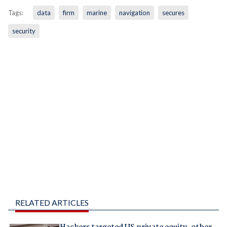
Tags:
data
firm
marine
navigation
secures
security
RELATED ARTICLES