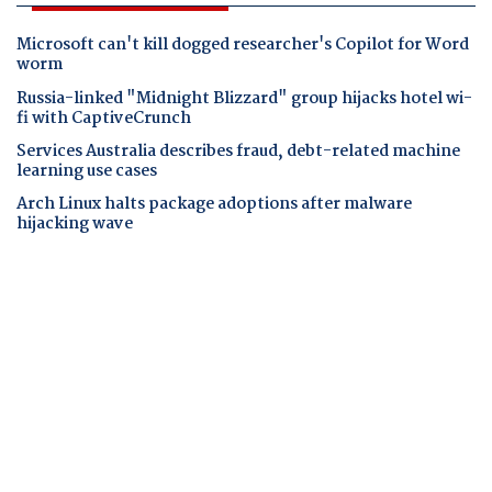
Microsoft can't kill dogged researcher's Copilot for Word
worm
Russia-linked "Midnight Blizzard" group hijacks hotel wi-
fi with CaptiveCrunch
Services Australia describes fraud, debt-related machine
learning use cases
Arch Linux halts package adoptions after malware
hijacking wave