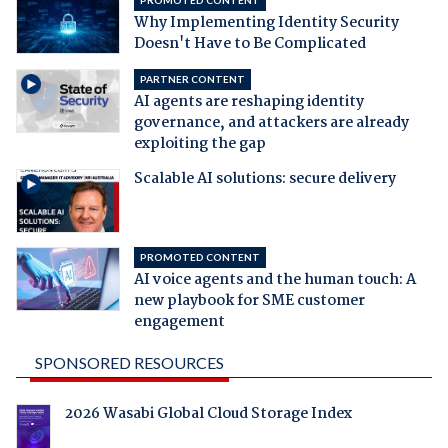
Why Implementing Identity Security
Doesn't Have to Be Complicated
PARTNER CONTENT
AI agents are reshaping identity
governance, and attackers are already
exploiting the gap
Scalable AI solutions: secure delivery
PROMOTED CONTENT
AI voice agents and the human touch: A
new playbook for SME customer
engagement
SPONSORED RESOURCES
2026 Wasabi Global Cloud Storage Index