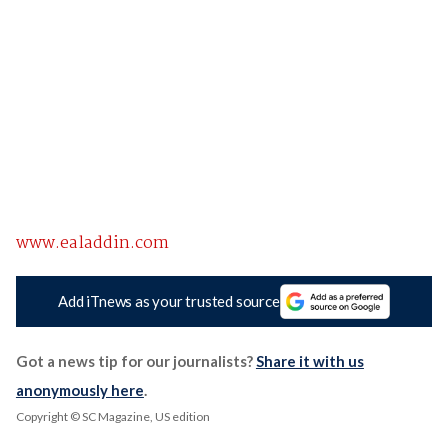
www.ealaddin.com
Add iTnews as your trusted source
Got a news tip for our journalists?
Share it with us
anonymously here
.
Copyright © SC Magazine, US edition