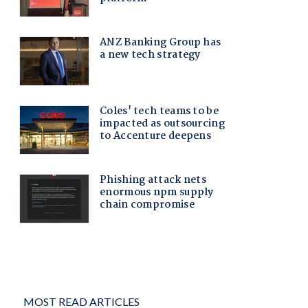
MOST READ ARTICLES