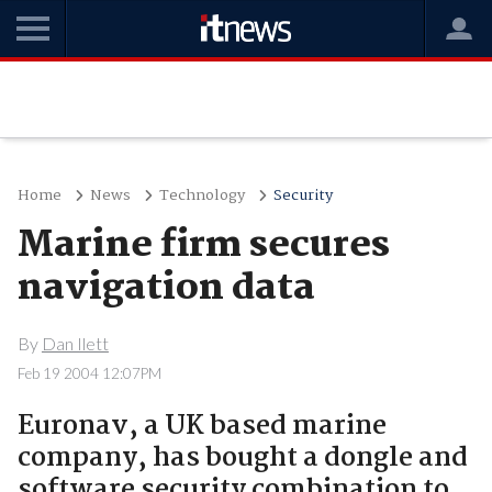
Home
News
Technology
Security
Marine firm secures
navigation data
By
Dan Ilett
Feb 19 2004 12:07PM
Euronav, a UK based marine
company, has bought a dongle and
software security combination to