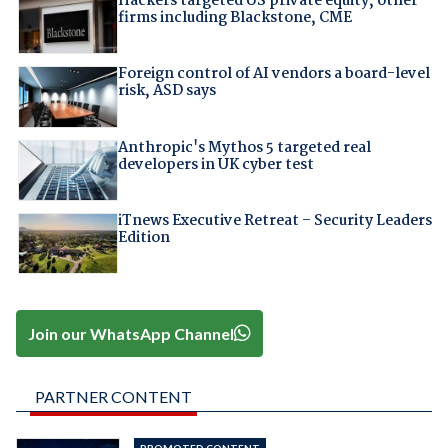
Hackers targeted US private equity, other
firms including Blackstone, CME
Foreign control of AI vendors a board-level
risk, ASD says
Anthropic's Mythos 5 targeted real
developers in UK cyber test
iTnews Executive Retreat – Security Leaders
Edition
Join our WhatsApp Channel
PARTNER CONTENT
PROMOTED CONTENT