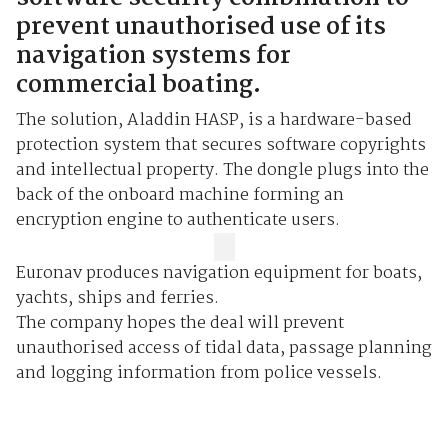
prevent unauthorised use of its
navigation systems for
commercial boating.
The solution, Aladdin HASP, is a hardware-based
protection system that secures software copyrights
and intellectual property. The dongle plugs into the
back of the onboard machine forming an
encryption engine to authenticate users.
Euronav produces navigation equipment for boats,
yachts, ships and ferries.
The company hopes the deal will prevent
unauthorised access of tidal data, passage planning
and logging information from police vessels.