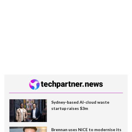
Sydney-based AI-cloud waste
startup raises $3m
Brennan uses NiCE to modernise its