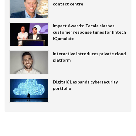
contact centre
Impact Awards: Tecala slashes
customer response times for fintech
IQumulate
Interactive introduces private cloud
platform
Digital61 expands cybersecurity
portfolio