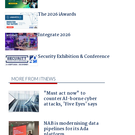
The 2026 iAwards
Integrate 2026
Security Exhibition & Conference