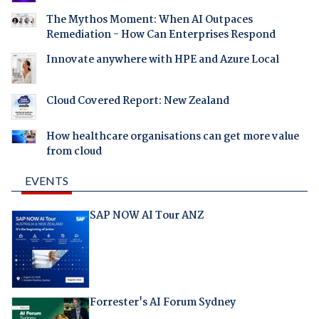
The Mythos Moment: When AI Outpaces
Remediation - How Can Enterprises Respond
Innovate anywhere with HPE and Azure Local
Cloud Covered Report: New Zealand
How healthcare organisations can get more value
from cloud
EVENTS
SAP NOW AI Tour ANZ
Forrester's AI Forum Sydney