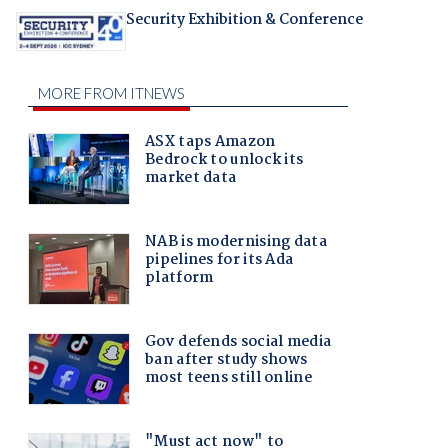
Security Exhibition & Conference