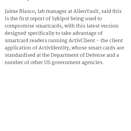
Jaime Blasco, lab manager at AlienVault, said this
is the first report of Sykipot being used to
compromise smartcards, with this latest version
designed specifically to take advantage of
smartcard readers running ActivClient – the client
application of ActivIdentity, whose smart cards are
standardised at the Department of Defense and a
number of other US government agencies.