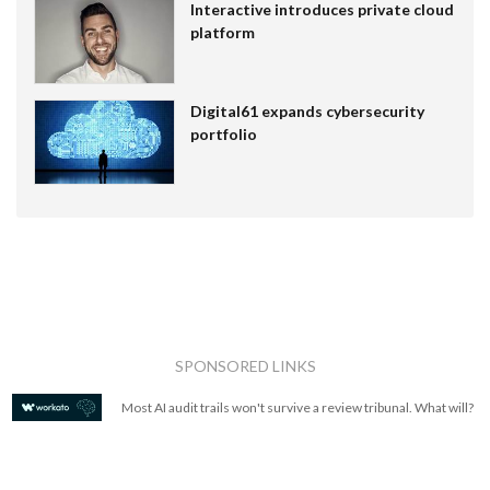
Interactive introduces private cloud
platform
Digital61 expands cybersecurity
portfolio
SPONSORED LINKS
Most AI audit trails won't survive a review tribunal. What will?