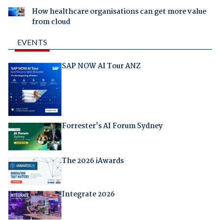
How healthcare organisations can get more value
from cloud
EVENTS
SAP NOW AI Tour ANZ
Forrester's AI Forum Sydney
The 2026 iAwards
Integrate 2026