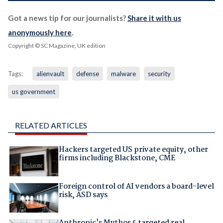
Got a news tip for our journalists?
Share it with us
anonymously here
.
Copyright © SC Magazine, UK edition
Tags:
alienvault
defense
malware
security
us government
RELATED ARTICLES
Hackers targeted US private equity, other
firms including Blackstone, CME
Foreign control of AI vendors a board-level
risk, ASD says