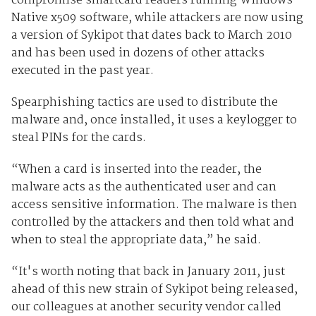
compromise smartcard readers running Windows
Native x509 software, while attackers are now using
a version of Sykipot that dates back to March 2010
and has been used in dozens of other attacks
executed in the past year.
Spearphishing tactics are used to distribute the
malware and, once installed, it uses a keylogger to
steal PINs for the cards.
“When a card is inserted into the reader, the
malware acts as the authenticated user and can
access sensitive information. The malware is then
controlled by the attackers and then told what and
when to steal the appropriate data,” he said.
“It's worth noting that back in January 2011, just
ahead of this new strain of Sykipot being released,
our colleagues at another security vendor called