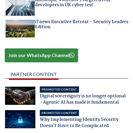
Anthropic's Mythos 5 targeted real
developers in UK cyber test
iTnews Executive Retreat – Security Leaders
Edition
Join our WhatsApp Channel
PARTNER CONTENT
PROMOTED CONTENT
Digital sovereignty is no longer optional
- Agentic AI has made it fundamental
PROMOTED CONTENT
Why Implementing Identity Security
Doesn't Have to Be Complicated