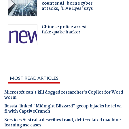
MOST READ ARTICLES
Microsoft can't kill dogged researcher's Copilot for Word
worm
Russia-linked "Midnight Blizzard" group hijacks hotel wi-
fi with CaptiveCrunch
Services Australia describes fraud, debt-related machine
learning use cases