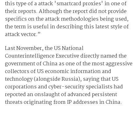
this type of a attack 'smartcard proxies' in one of
their reports. Although the report did not provide
specifics on the attack methodologies being used,
the term is useful in describing this latest style of
attack vector.”
Last November, the US National
Counterintelligence Executive directly named the
government of China as one of the most aggressive
collectors of US economic information and
technology (alongside Russia), saying that US
corporations and cyber-security specialists had
reported an onslaught of advanced persistent
threats originating from IP addresses in China.