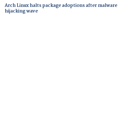
Arch Linux halts package adoptions after malware
hijacking wave