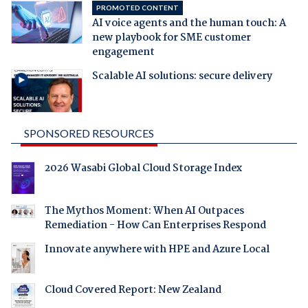
PROMOTED CONTENT
AI voice agents and the human touch: A
new playbook for SME customer
engagement
Scalable AI solutions: secure delivery
SPONSORED RESOURCES
2026 Wasabi Global Cloud Storage Index
The Mythos Moment: When AI Outpaces
Remediation - How Can Enterprises Respond
Innovate anywhere with HPE and Azure Local
Cloud Covered Report: New Zealand