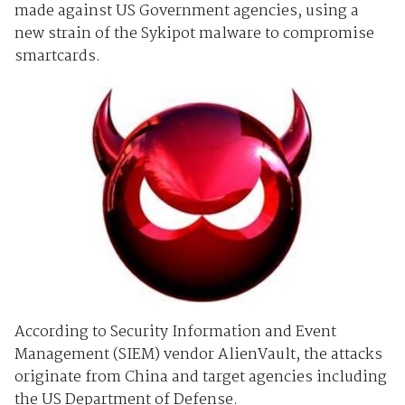
made against US Government agencies, using a
new strain of the Sykipot malware to compromise
smartcards.
According to Security Information and Event
Management (SIEM) vendor AlienVault, the attacks
originate from China and target agencies including
the US Department of Defense.