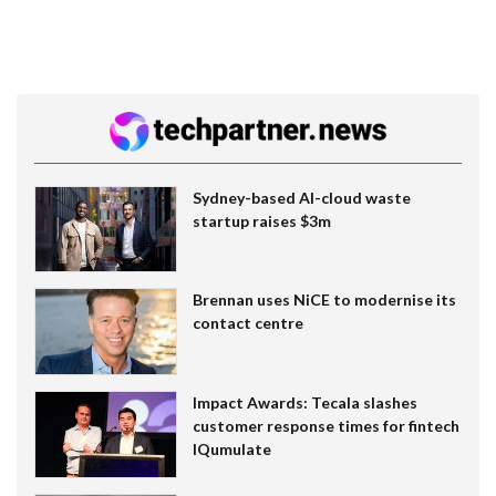
Sydney-based AI-cloud waste
startup raises $3m
Brennan uses NiCE to modernise its
contact centre
Impact Awards: Tecala slashes
customer response times for fintech
IQumulate