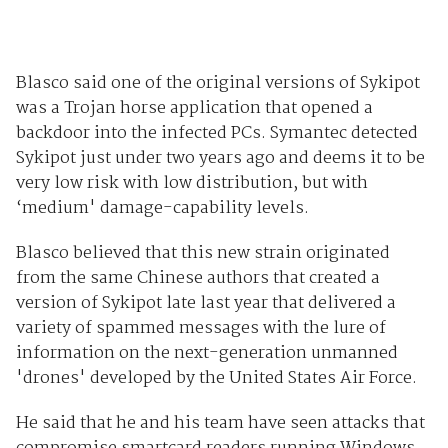
Blasco said one of the original versions of Sykipot
was a Trojan horse application that opened a
backdoor into the infected PCs. Symantec detected
Sykipot just under two years ago and deems it to be
very low risk with low distribution, but with
‘medium' damage-capability levels.
Blasco believed that this new strain originated
from the same Chinese authors that created a
version of Sykipot late last year that delivered a
variety of spammed messages with the lure of
information on the next-generation unmanned
'drones' developed by the United States Air Force.
He said that he and his team have seen attacks that