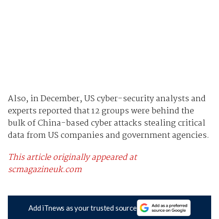
Also, in December, US cyber-security analysts and
experts reported that 12 groups were behind the
bulk of China-based cyber attacks stealing critical
data from US companies and government agencies.
This article originally appeared at
scmagazineuk.com
Add iTnews as your trusted source