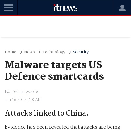
Home
News
Technology
Security
Malware targets US
Defence smartcards
By
Dan Raywood
Jan 16 2012 2:03AM
Attacks linked to China.
Evidence has been revealed that attacks are being