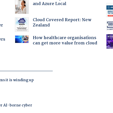
and Azure Local
Cloud Covered Report: New
Zealand
er
How healthcare organisations
ers
can get more value from cloud