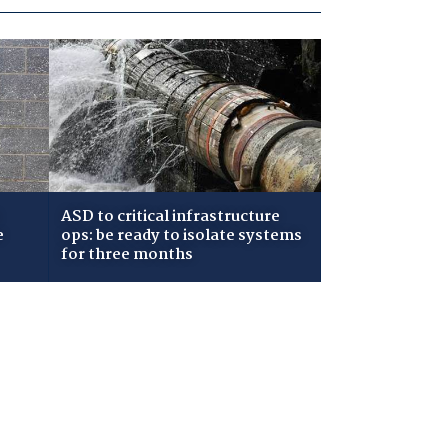
ASD to critical infrastructure
e
ops: be ready to isolate systems
for three months