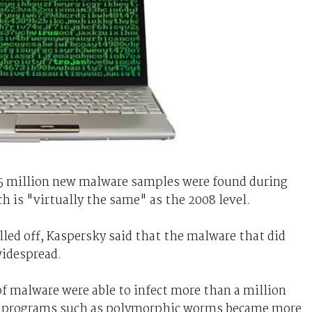
5 million new malware samples were found during
ch is "virtually the same" as the 2008 level.
led off, Kaspersky said that the malware that did
idespread.
f malware were able to infect more than a million
ed programs such as polymorphic worms became more