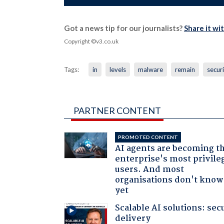
Got a news tip for our journalists?
Share it wi
Copyright ©v3.co.uk
Tags:
in
levels
malware
remain
secur
PARTNER CONTENT
PROMOTED CONTENT
AI agents are becoming t
enterprise's most privile
users. And most
organisations don't know 
yet
Scalable AI solutions: sec
delivery