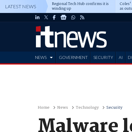
Regional Tech Hub confirms it is
Coles'
LATEST NEWS
winding up
as out
deepe
NEWS
GOVERNMENT
SECURITY
AI
D
ADVERTISE
Home
News
Technology
Security
Malware l