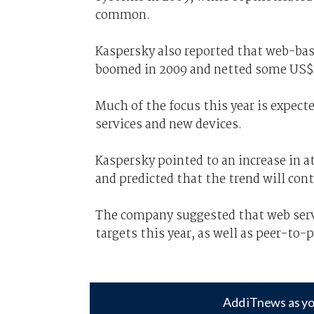
common.
Kaspersky also reported that web-bas
boomed in 2009 and netted some US$1
Much of the focus this year is expec
services and new devices.
Kaspersky pointed to an increase in a
and predicted that the trend will cont
The company suggested that web serv
targets this year, as well as peer-to-
Add iTnews as yo