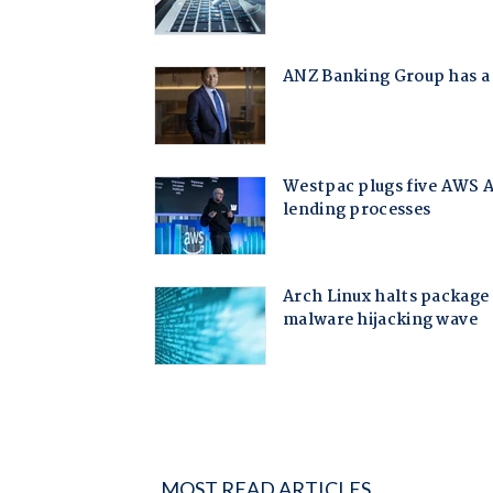
MOST READ ARTICLES