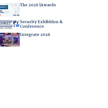
The 2026 iAwards
Security Exhibition &
Conference
Integrate 2026