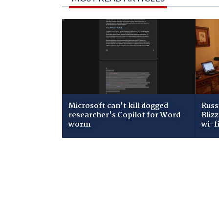
Microsoft can't kill dogged
Russ
researcher's Copilot for Word
Bliz
worm
wi-f