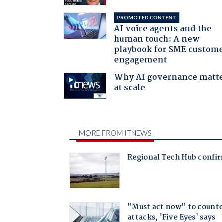
PROMOTED CONTENT
AI voice agents and the
human touch: A new
playbook for SME custom
engagement
Why AI governance matt
at scale