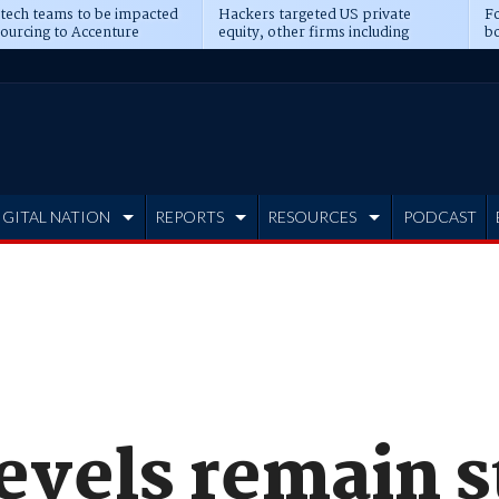
 tech teams to be impacted
Hackers targeted US private
Fo
sourcing to Accenture
equity, other firms including
bo
ns
Blackstone, CME
IGITAL NATION
REPORTS
RESOURCES
PODCAST
evels remain s