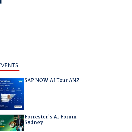
EVENTS
SAP NOW AI Tour ANZ
Forrester's AI Forum
Sydney