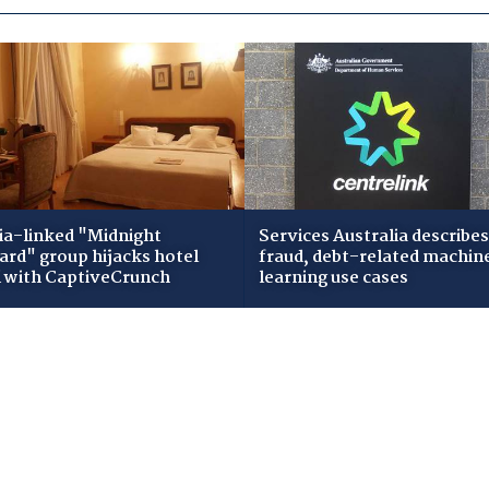
ia-linked "Midnight
Services Australia describes
zard" group hijacks hotel
fraud, debt-related machin
i with CaptiveCrunch
learning use cases