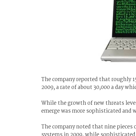
The company reported that roughly 1
2009, a rate of about 30,000 a day whi
While the growth of new threats level
emerge was more sophisticated and w
The company noted that nine pieces o
systems in 2009, while sophisticat