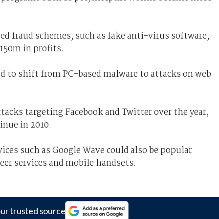
ed fraud schemes, such as fake anti-virus software,
50m in profits.
ted to shift from PC-based malware to attacks on web
ttacks targeting Facebook and Twitter over the year,
inue in 2010.
ices such as Google Wave could also be popular
peer services and mobile handsets.
ur trusted source