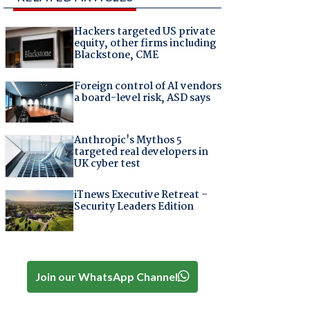
Hackers targeted US private
equity, other firms including
Blackstone, CME
Foreign control of AI vendors
a board-level risk, ASD says
Anthropic's Mythos 5
targeted real developers in
UK cyber test
iTnews Executive Retreat –
Security Leaders Edition
Join our WhatsApp Channel