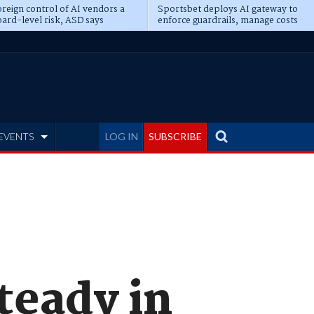
reign control of AI vendors a
Sportsbet deploys AI gateway to
ard-level risk, ASD says
enforce guardrails, manage costs
EVENTS
LOG IN
SUBSCRIBE
teady in