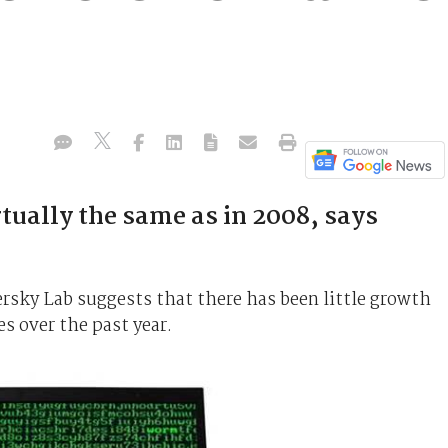
tually the same as in 2008, says
ersky Lab suggests that there has been little growth
 over the past year.