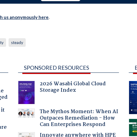
th us anonymously here
.
ity
steady
SPONSORED RESOURCES
2026 Wasabi Global Cloud
Storage Index
he
ged
it
The Mythos Moment: When AI
Outpaces Remediation - How
Can Enterprises Respond
ure
Innovate anywhere with HPE