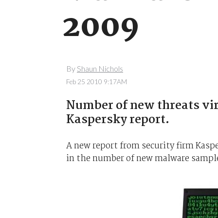
2009
By
Shaun Nichols
Feb 25 2010 9:17AM
Number of new threats vir
Kaspersky report.
A new report from security firm Kasp
in the number of new malware samples