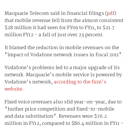
Macquarie Telecom said in financial filings (
pdf
)
that mobile revenue fell from the almost consistent
$28 million it had seen for FY09 to FY11, to $21.7
million FY12 - a fall of just over 23 percent.
It blamed the reduction in mobile revenues on the
"impact of Vodafone network issues in fiscal 2011".
Vodafone's problems led to a major upgrade of its
network. Macquarie's mobile service is powered by
Vodafone's network,
according to the firm's
website
.
Fixed voice revenues also slid year-on-year, due to
"further price competition and fixed-to-mobile
and data substitution". Revenues were $76.2
million in FY12, compared to $86.4 million in FY11 -