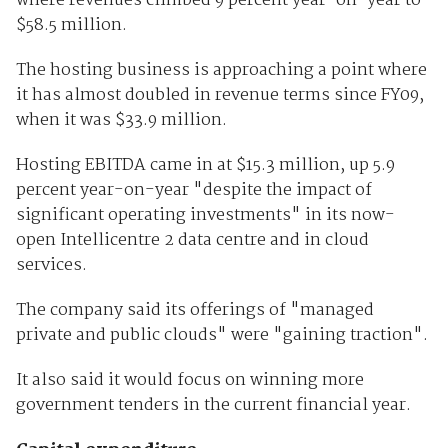
where revenues climbed 9 percent year-on-year to
$58.5 million.
The hosting business is approaching a point where
it has almost doubled in revenue terms since FY09,
when it was $33.9 million.
Hosting EBITDA came in at $15.3 million, up 5.9
percent year-on-year "despite the impact of
significant operating investments" in its now-
open Intellicentre 2 data centre and in cloud
services.
The company said its offerings of "managed
private and public clouds" were "gaining traction".
It also said it would focus on winning more
government tenders in the current financial year.