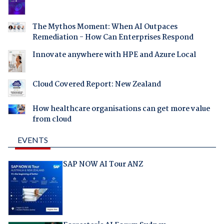
The Mythos Moment: When AI Outpaces
Remediation - How Can Enterprises Respond
Innovate anywhere with HPE and Azure Local
Cloud Covered Report: New Zealand
How healthcare organisations can get more value
from cloud
EVENTS
SAP NOW AI Tour ANZ