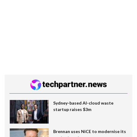
Sydney-based AI-cloud waste
startup raises $3m
Brennan uses NiCE to modernise its