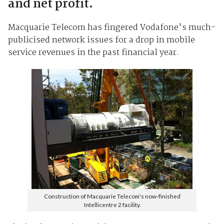
and net profit.
Macquarie Telecom has fingered Vodafone's much-
publicised network issues for a drop in mobile
service revenues in the past financial year.
Construction of Macquarie Telecom's now-finished
Intellicentre 2 facility.