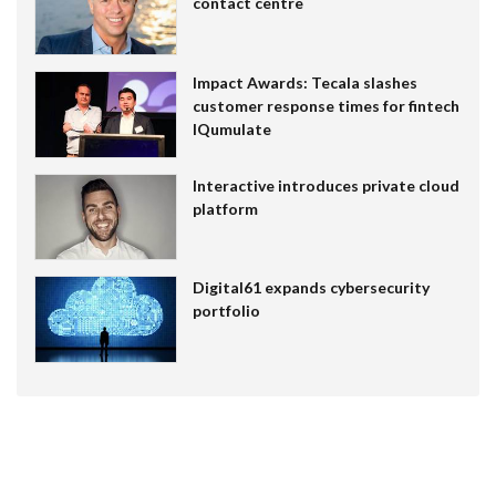
contact centre
Impact Awards: Tecala slashes
customer response times for fintech
IQumulate
Interactive introduces private cloud
platform
Digital61 expands cybersecurity
portfolio