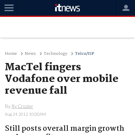
Home
News
Technology
Telco/ISP
MacTel fingers
Vodafone over mobile
revenue fall
By
Ry Crozier
Aug 24 2012 10:00AM
Still posts overall margin growth