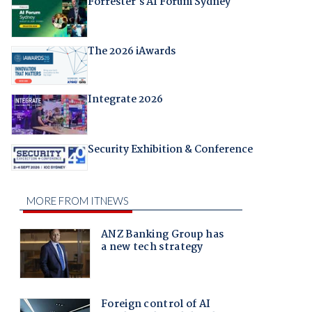
Forrester's AI Forum Sydney
The 2026 iAwards
Integrate 2026
Security Exhibition & Conference