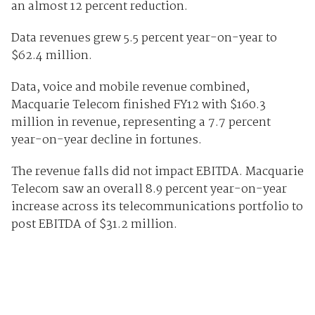
an almost 12 percent reduction.
Data revenues grew 5.5 percent year-on-year to
$62.4 million.
Data, voice and mobile revenue combined,
Macquarie Telecom finished FY12 with $160.3
million in revenue, representing a 7.7 percent
year-on-year decline in fortunes.
The revenue falls did not impact EBITDA. Macquarie
Telecom saw an overall 8.9 percent year-on-year
increase across its telecommunications portfolio to
post EBITDA of $31.2 million.