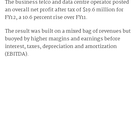
The business telco and data centre operator posted
an overall net profit after tax of $19.6 million for
FY12, a 10.6 percent rise over FY11.
The result was built on a mixed bag of revenues but
buoyed by higher margins and earnings before
interest, taxes, depreciation and amortization
(EBITDA).