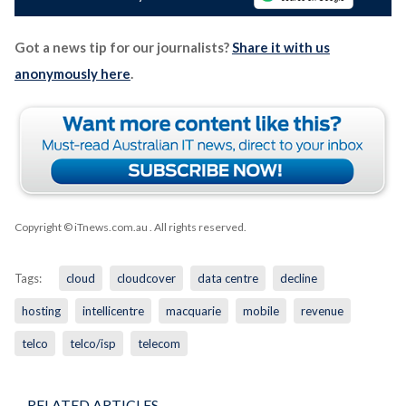
Got a news tip for our journalists?
Share it with us
anonymously here
.
Copyright © iTnews.com.au
. All rights reserved.
Tags:
cloud
cloudcover
data centre
decline
hosting
intellicentre
macquarie
mobile
revenue
telco
telco/isp
telecom
RELATED ARTICLES