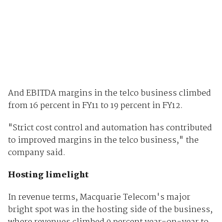
And EBITDA margins in the telco business climbed
from 16 percent in FY11 to 19 percent in FY12.
"Strict cost control and automation has contributed
to improved margins in the telco business," the
company said.
Hosting limelight
In revenue terms, Macquarie Telecom's major
bright spot was in the hosting side of the business,