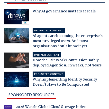
Why AI governance matters at scale
PROMOTED CONTENT
AI agents are becoming the enterprise's
most privileged users. And most
organisations don't know it yet
PARTNER CONTENT
How the Fair Work Commission safely
deployed Agentic AI in weeks, not years
PROMOTED CONTENT
Why Implementing Identity Security
Doesn't Have to Be Complicated
SPONSORED RESOURCES
2026 Wasabi Global Cloud Storage Index