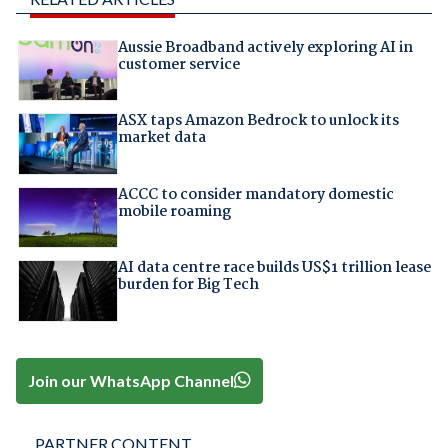
Aussie Broadband actively exploring AI in
customer service
ASX taps Amazon Bedrock to unlock its
market data
ACCC to consider mandatory domestic
mobile roaming
AI data centre race builds US$1 trillion lease
burden for Big Tech
Join our WhatsApp Channel
PARTNER CONTENT