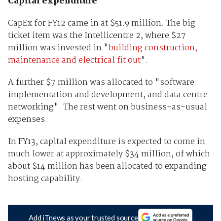
Capital expenditure
CapEx for FY12 came in at $51.9 million. The big
ticket item was the Intellicentre 2, where $27
million was invested in "
building construction,
maintenance and electrical fit out
".
A further $7 million was allocated to "software
implementation and development, and data centre
networking". The rest went on business-as-usual
expenses.
In FY13, capital expenditure is expected to come in
much lower at approximately $34 million, of which
about $14 million has been allocated to expanding
hosting capability.
Add iTnews as your trusted source