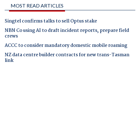
MOST READ ARTICLES
Singtel confirms talks to sell Optus stake
NBN Co using AI to draft incident reports, prepare field
crews
ACCC to consider mandatory domestic mobile roaming
NZ data centre builder contracts for new trans-Tasman
link