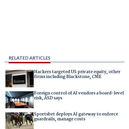
RELATED ARTICLES
Hackers targeted US private equity, other
firms including Blackstone, CME
Foreign control of AI vendors a board-level
risk, ASD says
Sportsbet deploys AI gateway to enforce
guardrails, manage costs