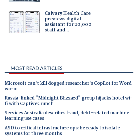
MOST READ ARTICLES
Microsoft can't kill dogged researcher's Copilot for Word
worm
Russia-linked "Midnight Blizzard" group hijacks hotel wi-
fi with CaptiveCrunch
Services Australia describes fraud, debt-related machine
learning use cases
ASD to critical infrastructure ops: be ready to isolate
systems for three months