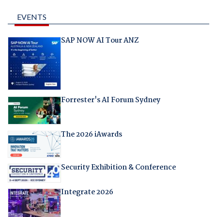
EVENTS
SAP NOW AI Tour ANZ
Forrester's AI Forum Sydney
The 2026 iAwards
Security Exhibition & Conference
Integrate 2026