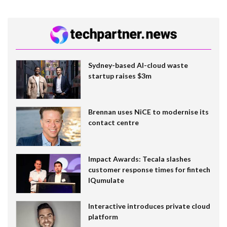
Sydney-based AI-cloud waste
startup raises $3m
Brennan uses NiCE to modernise its
contact centre
Impact Awards: Tecala slashes
customer response times for fintech
IQumulate
Interactive introduces private cloud
platform