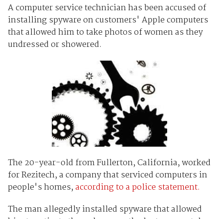
A computer service technician has been accused of
installing spyware on customers' Apple computers
that allowed him to take photos of women as they
undressed or showered.
The 20-year-old from Fullerton, California, worked
for Rezitech, a company that serviced computers in
people's homes,
according to a police statement.
The man allegedly installed spyware that allowed