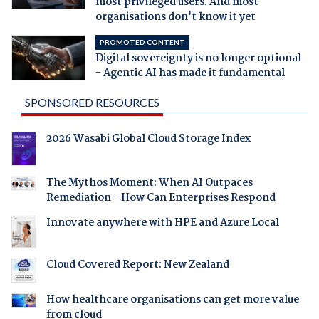
most privileged users. And most
organisations don't know it yet
PROMOTED CONTENT
Digital sovereignty is no longer optional
- Agentic AI has made it fundamental
SPONSORED RESOURCES
2026 Wasabi Global Cloud Storage Index
The Mythos Moment: When AI Outpaces
Remediation - How Can Enterprises Respond
Innovate anywhere with HPE and Azure Local
Cloud Covered Report: New Zealand
How healthcare organisations can get more value
from cloud