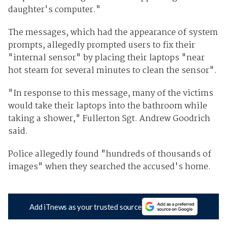
daughter's computer."
The messages, which had the appearance of system
prompts, allegedly prompted users to fix their
"internal sensor" by placing their laptops "near
hot steam for several minutes to clean the sensor".
"In response to this message, many of the victims
would take their laptops into the bathroom while
taking a shower," Fullerton Sgt. Andrew Goodrich
said.
Police allegedly found "hundreds of thousands of
images" when they searched the accused's home.
Add iTnews as your trusted source