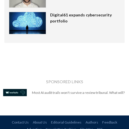
Digital61 expands cybersecurity
portfolio
SPONSORED LINKS
Most AI audit trails won't survive a review tribunal. What will?
Contact Us
About Us
Editorial Guidelines
Authors
Feedback