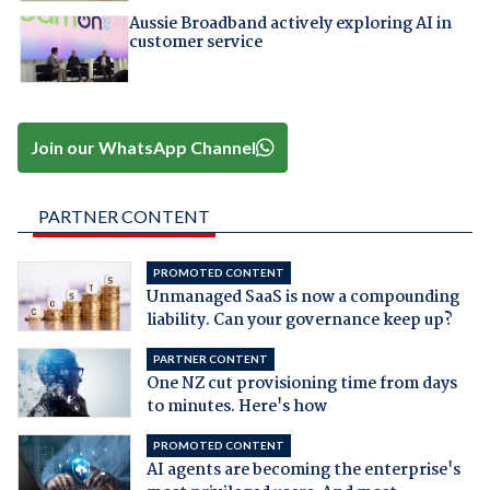
Aussie Broadband actively exploring AI in
customer service
Join our WhatsApp Channel
PARTNER CONTENT
PROMOTED CONTENT
Unmanaged SaaS is now a compounding
liability. Can your governance keep up?
PARTNER CONTENT
One NZ cut provisioning time from days
to minutes. Here's how
PROMOTED CONTENT
AI agents are becoming the enterprise's