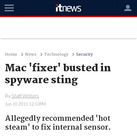
Home
News
Technology
Security
Mac 'fixer' busted in
spyware sting
By
Staff Writers
Jun 10 2011 12:53PM
Allegedly recommended 'hot
steam' to fix internal sensor.