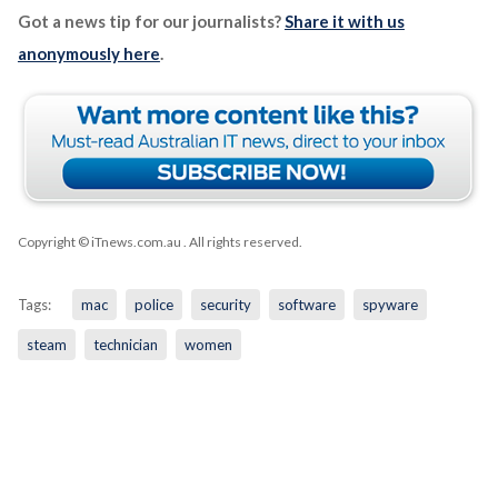
Got a news tip for our journalists?
Share it with us
anonymously here
.
Copyright © iTnews.com.au
. All rights reserved.
Tags:
mac
police
security
software
spyware
steam
technician
women