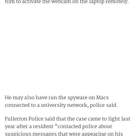
him to activate the webcam on the laptop remotely.
He may also have run the spyware on Macs
connected to a university network, police said.
Fullerton Police said that the case came to light last
year after a resident "contacted police about
suspicious messages that were appearing on his