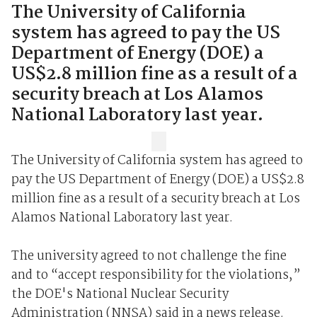
The University of California
system has agreed to pay the US
Department of Energy (DOE) a
US$2.8 million fine as a result of a
security breach at Los Alamos
National Laboratory last year.
The University of California system has agreed to
pay the US Department of Energy (DOE) a US$2.8
million fine as a result of a security breach at Los
Alamos National Laboratory last year.
The university agreed to not challenge the fine
and to “accept responsibility for the violations,”
the DOE's National Nuclear Security
Administration (NNSA) said in a news release.