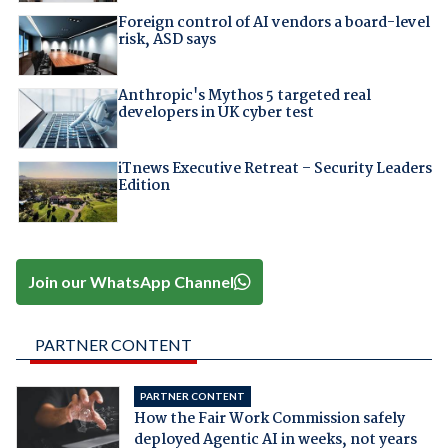
Foreign control of AI vendors a board-level
risk, ASD says
Anthropic's Mythos 5 targeted real
developers in UK cyber test
iTnews Executive Retreat – Security Leaders
Edition
Join our WhatsApp Channel
PARTNER CONTENT
PARTNER CONTENT
How the Fair Work Commission safely
deployed Agentic AI in weeks, not years