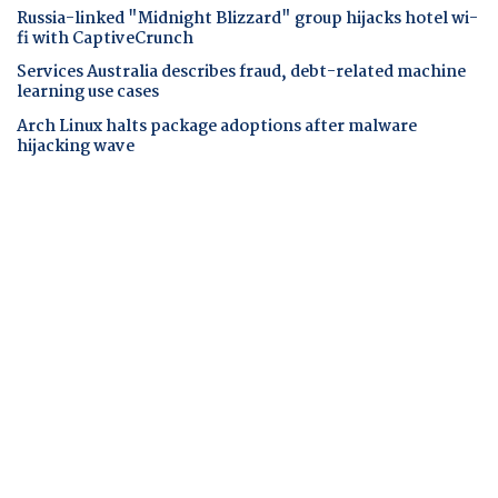
Russia-linked "Midnight Blizzard" group hijacks hotel wi-
fi with CaptiveCrunch
Services Australia describes fraud, debt-related machine
learning use cases
Arch Linux halts package adoptions after malware
hijacking wave