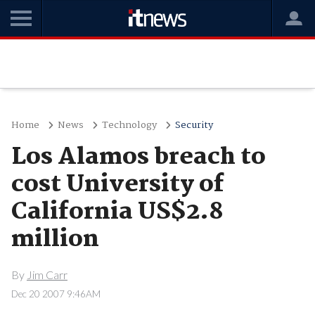
Home
News
Technology
Security
Los Alamos breach to
cost University of
California US$2.8
million
By
Jim Carr
Dec 20 2007 9:46AM