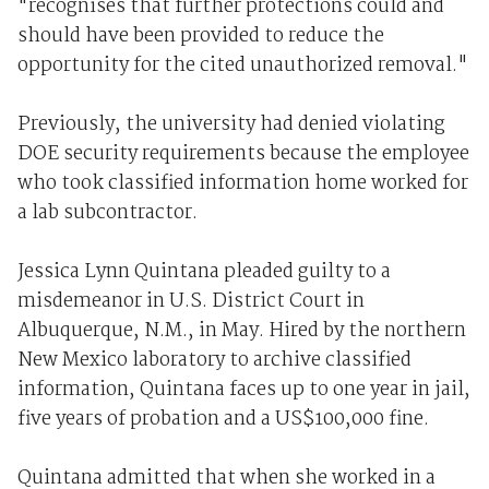
"recognises that further protections could and
should have been provided to reduce the
opportunity for the cited unauthorized removal."
Previously, the university had denied violating
DOE security requirements because the employee
who took classified information home worked for
a lab subcontractor.
Jessica Lynn Quintana pleaded guilty to a
misdemeanor in U.S. District Court in
Albuquerque, N.M., in May. Hired by the northern
New Mexico laboratory to archive classified
information, Quintana faces up to one year in jail,
five years of probation and a US$100,000 fine.
Quintana admitted that when she worked in a