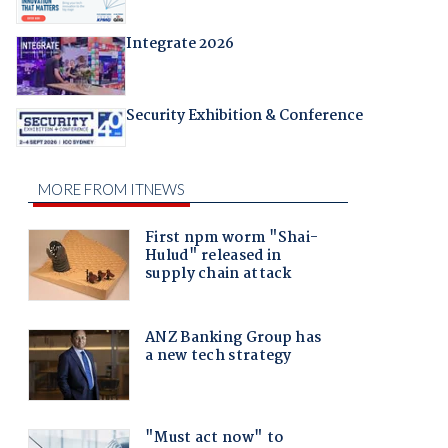
Integrate 2026
Security Exhibition & Conference