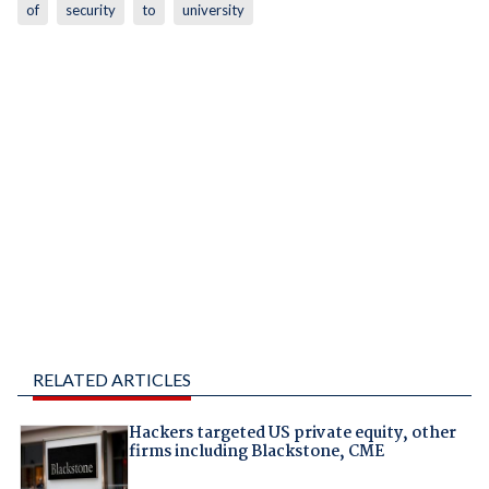
of
security
to
university
RELATED ARTICLES
Hackers targeted US private equity, other
firms including Blackstone, CME