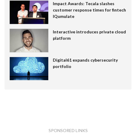
Impact Awards: Tecala slashes
customer response times for fintech
IQumulate
Interactive introduces private cloud
platform
Digital61 expands cybersecurity
portfolio
SPONSORED LINKS