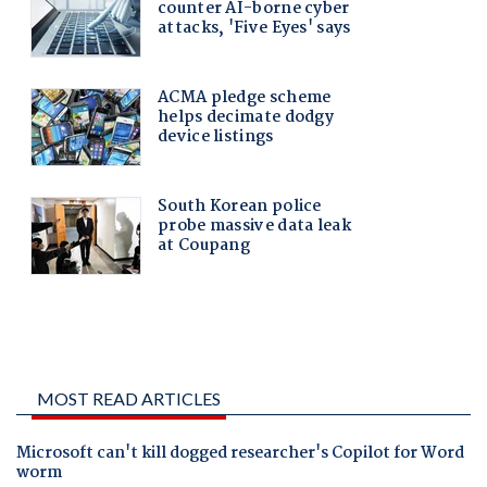
MOST READ ARTICLES
Microsoft can't kill dogged researcher's Copilot for Word
worm