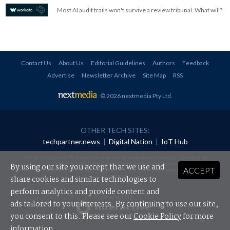
Most AI audit trails won't survive a review tribunal. What will?
Contact Us
About Us
Editorial Guidelines
Authors
Feedback
Advertise
Newsletter Archive
Site Map
RSS
© 2026 nextmedia Pty Ltd
.
OTHER TECH SITES:
techpartner.news
|
Digital Nation
|
IoT Hub
All rights reserved. This material may not be published, broadcast, rewritten or
redistributed in any form without prior authorisation.
By using our site you accept that we use and
ACCEPT
Your use of this website constitutes acceptance of nextmedia's
Privacy Policy
and
Terms &
Conditions
.
share cookies and similar technologies to
perform analytics and provide content and
Powered By
ads tailored to your interests. By continuing to use our site,
you consent to this. Please see our
Cookie Policy
for more
information.