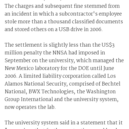
The charges and subsequent fine stemmed from
an incident in which a subcontractor's employee
stole more than a thousand classified documents
and stored others on a USB drive in 2006.
The settlement is slightly less than the US$3
million penalty the NNSA had imposed in
September on the university, which managed the
New Mexico laboratory for the DOE until June
2006. A limited liability corporation called Los
Alamos National Security, comprised of Bechtel
National, BWX Technologies, the Washington
Group International and the university system,
now operates the lab.
The university system said in a statement that it