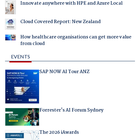
Innovate anywhere with HPE and Azure Local
Cloud Covered Report: New Zealand
How healthcare organisations can get more value
from cloud
EVENTS
SAP NOW AI Tour ANZ
Forrester's AI Forum Sydney
The 2026 iAwards