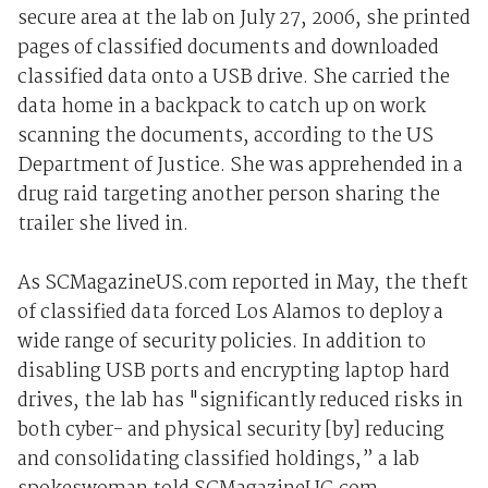
secure area at the lab on July 27, 2006, she printed
pages of classified documents and downloaded
classified data onto a USB drive. She carried the
data home in a backpack to catch up on work
scanning the documents, according to the US
Department of Justice. She was apprehended in a
drug raid targeting another person sharing the
trailer she lived in.
As SCMagazineUS.com reported in May, the theft
of classified data forced Los Alamos to deploy a
wide range of security policies. In addition to
disabling USB ports and encrypting laptop hard
drives, the lab has "significantly reduced risks in
both cyber- and physical security [by] reducing
and consolidating classified holdings,” a lab