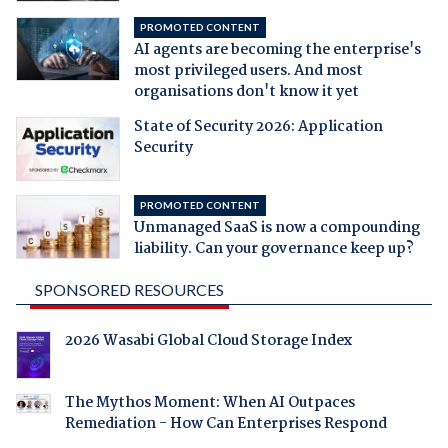
PROMOTED CONTENT
AI agents are becoming the enterprise's
most privileged users. And most
organisations don't know it yet
State of Security 2026: Application
Security
PROMOTED CONTENT
Unmanaged SaaS is now a compounding
liability. Can your governance keep up?
SPONSORED RESOURCES
2026 Wasabi Global Cloud Storage Index
The Mythos Moment: When AI Outpaces
Remediation - How Can Enterprises Respond