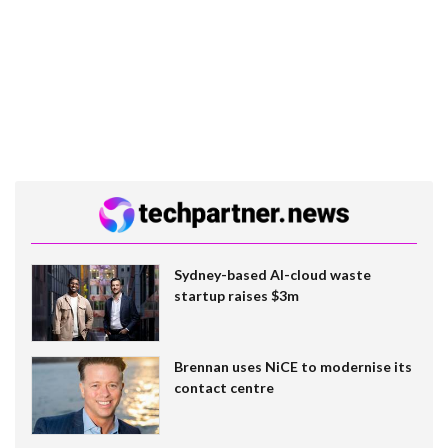
Sydney-based AI-cloud waste
startup raises $3m
Brennan uses NiCE to modernise its
contact centre