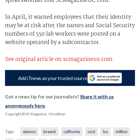
spokeswoman told SCMagazineUC.com.
In April, it warned employees that their identity
may be at risk after the names and Social Security
numbers of 550 lab workers were posted on a
website operated by a subcontractor.
See original article on scmagazineus.com
Add iTnews as your trusted source
Got a news tip for our journalists?
Share it with us
anonymously here
.
Copyright © SC Magazine, US edition
Tags:
alamos
breach
california
cost
los
million