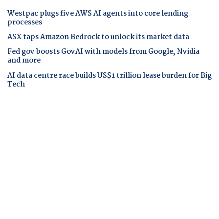
Westpac plugs five AWS AI agents into core lending
processes
ASX taps Amazon Bedrock to unlock its market data
Fed gov boosts GovAI with models from Google, Nvidia
and more
AI data centre race builds US$1 trillion lease burden for Big
Tech