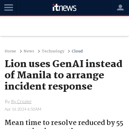
Home
News
Technology
Cloud
Lion uses GenAI instead
of Manila to arrange
incident response
By
Ry Crozier
Apr 16 2024 6:50AM
Mean time to resolve reduced by 55