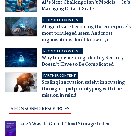
AI’s Next Challenge Isn’t Models — It’s
Managing Data at Scale
PROMOTED CONTENT
AI agents are becoming the enterprise's
most privileged users. And most
organisations don't know it yet
PROMOTED CONTENT
Why Implementing Identity Security
Doesn't Have to Be Complicated
PARTNER CONTENT
Scaling innovation safely: innovating
through rapid prototyping with the
mission in mind
SPONSORED RESOURCES
2026 Wasabi Global Cloud Storage Index