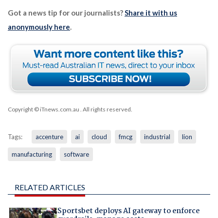
Got a news tip for our journalists?
Share it with us
anonymously here
.
Copyright © iTnews.com.au
. All rights reserved.
Tags:
accenture
ai
cloud
fmcg
industrial
lion
manufacturing
software
RELATED ARTICLES
Sportsbet deploys AI gateway to enforce