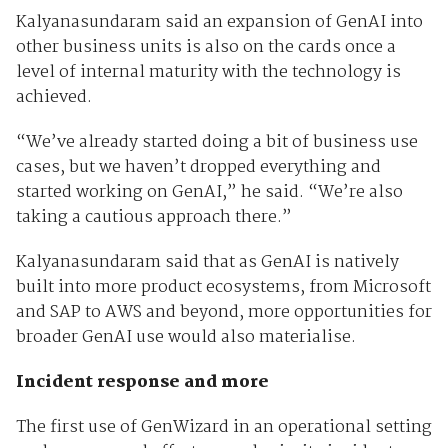
Kalyanasundaram said an expansion of GenAI into
other business units is also on the cards once a
level of internal maturity with the technology is
achieved.
“We’ve already started doing a bit of business use
cases, but we haven’t dropped everything and
started working on GenAI,” he said. “We’re also
taking a cautious approach there.”
Kalyanasundaram said that as GenAI is natively
built into more product ecosystems, from Microsoft
and SAP to AWS and beyond, more opportunities for
broader GenAI use would also materialise.
Incident response and more
The first use of GenWizard in an operational setting