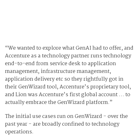
“We wanted to explore what GenAI had to offer, and
Accenture as a technology partner runs technology
end-to-end from service desk to application
management, infrastructure management,
application delivery etc so they rightfully got in
their GenWizard tool, Accenture’s proprietary tool,
and Lion was Accenture’s first global account … to
actually embrace the GenWizard platform.”
The initial use cases run on GenWizard - over the
past year - are broadly confined to technology
operations.