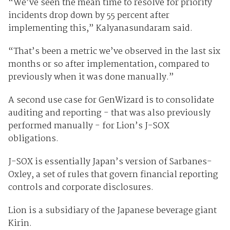
“We’ve seen the mean time to resolve for priority
incidents drop down by 55 percent after
implementing this,” Kalyanasundaram said.
“That’s been a metric we’ve observed in the last six
months or so after implementation, compared to
previously when it was done manually.”
A second use case for GenWizard is to consolidate
auditing and reporting - that was also previously
performed manually - for Lion’s J-SOX
obligations.
J-SOX is essentially Japan’s version of Sarbanes-
Oxley, a set of rules that govern financial reporting
controls and corporate disclosures.
Lion is a subsidiary of the Japanese beverage giant
Kirin.