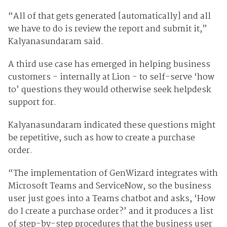
“All of that gets generated [automatically] and all
we have to do is review the report and submit it,”
Kalyanasundaram said.
A third use case has emerged in helping business
customers - internally at Lion - to self-serve ‘how
to’ questions they would otherwise seek helpdesk
support for.
Kalyanasundaram indicated these questions might
be repetitive, such as how to create a purchase
order.
“The implementation of GenWizard integrates with
Microsoft Teams and ServiceNow, so the business
user just goes into a Teams chatbot and asks, ‘How
do I create a purchase order?’ and it produces a list
of step-by-step procedures that the business user