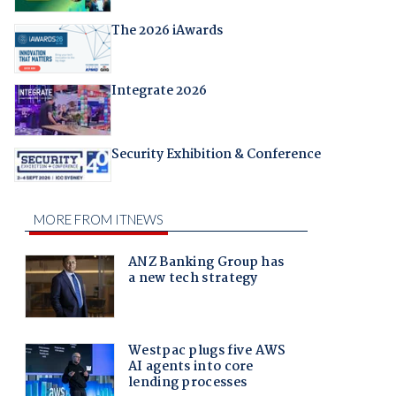
The 2026 iAwards
Integrate 2026
Security Exhibition & Conference