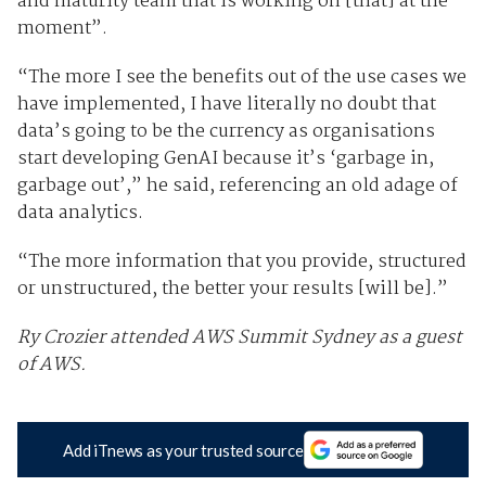
and maturity team that is working on [that] at the
moment”.
“The more I see the benefits out of the use cases we
have implemented, I have literally no doubt that
data’s going to be the currency as organisations
start developing GenAI because it’s ‘garbage in,
garbage out’,” he said, referencing an old adage of
data analytics.
“The more information that you provide, structured
or unstructured, the better your results [will be].”
Ry Crozier attended AWS Summit Sydney as a guest
of AWS.
Add iTnews as your trusted source