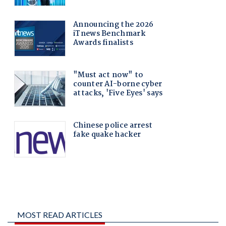
MOST READ ARTICLES