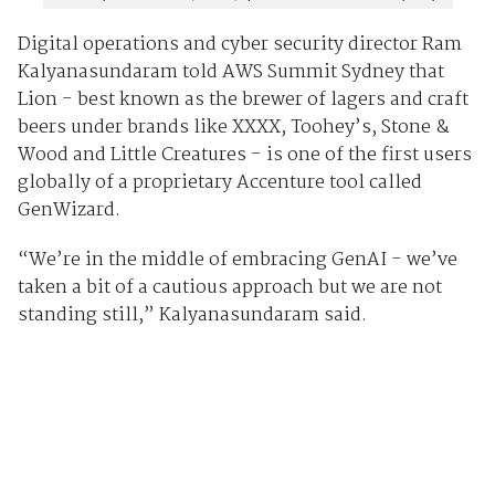
Digital operations and cyber security director Ram
Kalyanasundaram told AWS Summit Sydney that
Lion - best known as the brewer of lagers and craft
beers under brands like XXXX, Toohey’s, Stone &
Wood and Little Creatures - is one of the first users
globally of a proprietary Accenture tool called
GenWizard.
“We’re in the middle of embracing GenAI - we’ve
taken a bit of a cautious approach but we are not
standing still,” Kalyanasundaram said.