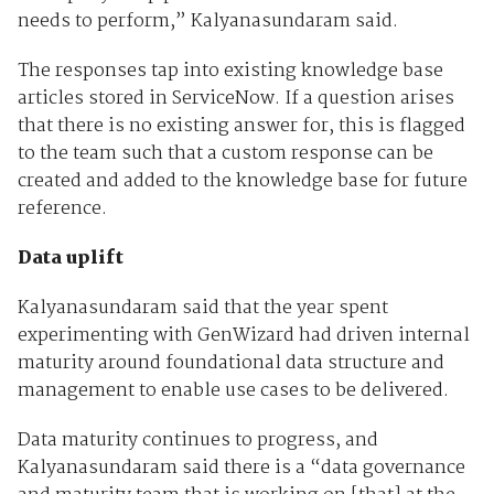
needs to perform,” Kalyanasundaram said.
The responses tap into existing knowledge base
articles stored in ServiceNow. If a question arises
that there is no existing answer for, this is flagged
to the team such that a custom response can be
created and added to the knowledge base for future
reference.
Data uplift
Kalyanasundaram said that the year spent
experimenting with GenWizard had driven internal
maturity around foundational data structure and
management to enable use cases to be delivered.
Data maturity continues to progress, and
Kalyanasundaram said there is a “data governance