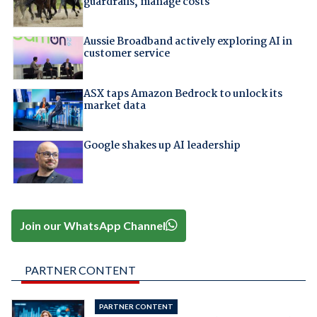
guardrails, manage costs
Aussie Broadband actively exploring AI in
customer service
ASX taps Amazon Bedrock to unlock its
market data
Google shakes up AI leadership
Join our WhatsApp Channel
PARTNER CONTENT
PARTNER CONTENT