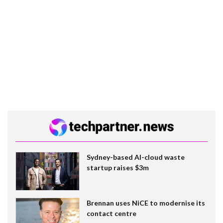
Sydney-based AI-cloud waste
startup raises $3m
Brennan uses NiCE to modernise its
contact centre