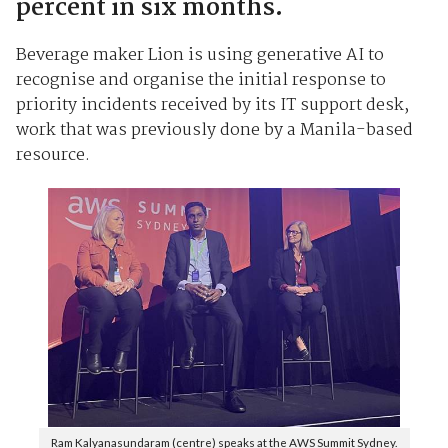
percent in six months.
Beverage maker Lion is using generative AI to
recognise and organise the initial response to
priority incidents received by its IT support desk,
work that was previously done by a Manila-based
resource.
Ram Kalyanasundaram (centre) speaks at the AWS Summit Sydney.