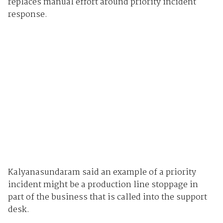
replaces manual effort around priority incident
response.
Kalyanasundaram said an example of a priority
incident might be a production line stoppage in
part of the business that is called into the support
desk.