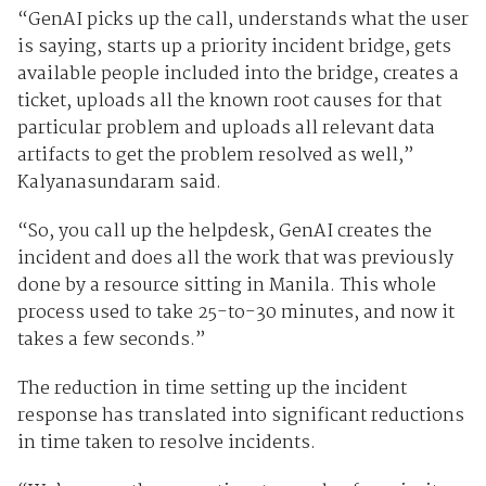
“GenAI picks up the call, understands what the user
is saying, starts up a priority incident bridge, gets
available people included into the bridge, creates a
ticket, uploads all the known root causes for that
particular problem and uploads all relevant data
artifacts to get the problem resolved as well,”
Kalyanasundaram said.
“So, you call up the helpdesk, GenAI creates the
incident and does all the work that was previously
done by a resource sitting in Manila. This whole
process used to take 25-to-30 minutes, and now it
takes a few seconds.”
The reduction in time setting up the incident
response has translated into significant reductions
in time taken to resolve incidents.