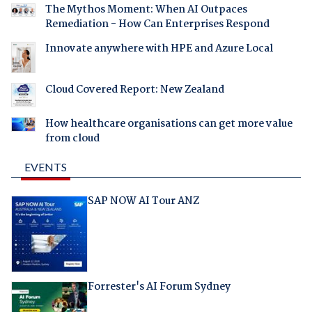
The Mythos Moment: When AI Outpaces
Remediation - How Can Enterprises Respond
Innovate anywhere with HPE and Azure Local
Cloud Covered Report: New Zealand
How healthcare organisations can get more value
from cloud
EVENTS
SAP NOW AI Tour ANZ
Forrester's AI Forum Sydney