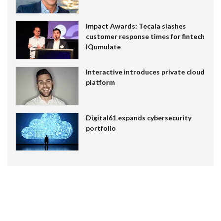
Impact Awards: Tecala slashes
customer response times for fintech
IQumulate
Interactive introduces private cloud
platform
Digital61 expands cybersecurity
portfolio