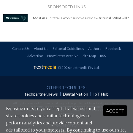
SPONSORED LINKS
Most AI audit trails won't survive a review tribunal. What will?
Contact Us
About Us
Editorial Guidelines
Authors
Feedback
Advertise
Newsletter Archive
Site Map
RSS
© 2026 nextmedia Pty Ltd
.
OTHER TECH SITES:
techpartner.news
|
Digital Nation
|
IoT Hub
All rights reserved. This material may not be published, broadcast, rewritten or
redistributed in any form without prior authorisation.
By using our site you accept that we use and
ACCEPT
Your use of this website constitutes acceptance of nextmedia's
Privacy Policy
and
Terms &
Conditions
.
share cookies and similar technologies to
perform analytics and provide content and
Powered By
ads tailored to your interests. By continuing to use our site,